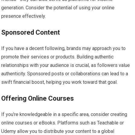
generation. Consider the potential of using your online
presence effectively.
Sponsored Content
If you have a decent following, brands may approach you to
promote their services or products. Building authentic
relationships with your audience is crucial, as followers value
authenticity. Sponsored posts or collaborations can lead to a
swift financial boost, helping you work toward that goal.
Offering Online Courses
If you’re knowledgeable in a specific area, consider creating
online courses or eBooks. Platforms such as Teachable or
Udemy allow you to distribute your content to a global