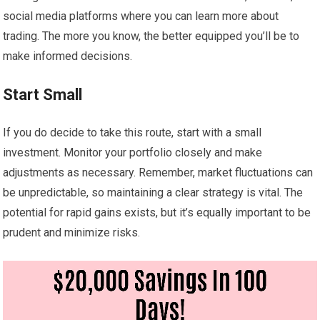
social media platforms where you can learn more about
trading. The more you know, the better equipped you’ll be to
make informed decisions.
Start Small
If you do decide to take this route, start with a small
investment. Monitor your portfolio closely and make
adjustments as necessary. Remember, market fluctuations can
be unpredictable, so maintaining a clear strategy is vital. The
potential for rapid gains exists, but it’s equally important to be
prudent and minimize risks.