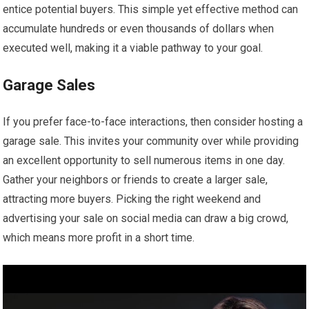
entice potential buyers. This simple yet effective method can
accumulate hundreds or even thousands of dollars when
executed well, making it a viable pathway to your goal.
Garage Sales
If you prefer face-to-face interactions, then consider hosting a
garage sale. This invites your community over while providing
an excellent opportunity to sell numerous items in one day.
Gather your neighbors or friends to create a larger sale,
attracting more buyers. Picking the right weekend and
advertising your sale on social media can draw a big crowd,
which means more profit in a short time.