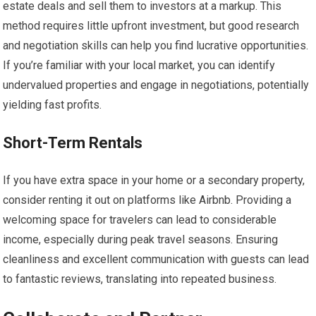
estate deals and sell them to investors at a markup. This
method requires little upfront investment, but good research
and negotiation skills can help you find lucrative opportunities.
If you’re familiar with your local market, you can identify
undervalued properties and engage in negotiations, potentially
yielding fast profits.
Short-Term Rentals
If you have extra space in your home or a secondary property,
consider renting it out on platforms like Airbnb. Providing a
welcoming space for travelers can lead to considerable
income, especially during peak travel seasons. Ensuring
cleanliness and excellent communication with guests can lead
to fantastic reviews, translating into repeated business.