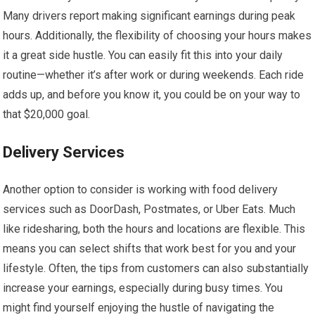
Many drivers report making significant earnings during peak
hours. Additionally, the flexibility of choosing your hours makes
it a great side hustle. You can easily fit this into your daily
routine—whether it’s after work or during weekends. Each ride
adds up, and before you know it, you could be on your way to
that $20,000 goal.
Delivery Services
Another option to consider is working with food delivery
services such as DoorDash, Postmates, or Uber Eats. Much
like ridesharing, both the hours and locations are flexible. This
means you can select shifts that work best for you and your
lifestyle. Often, the tips from customers can also substantially
increase your earnings, especially during busy times. You
might find yourself enjoying the hustle of navigating the