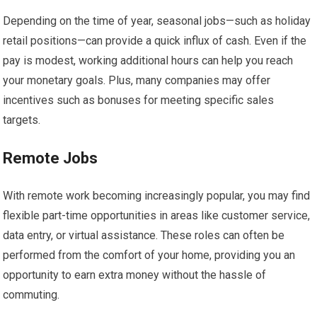
Depending on the time of year, seasonal jobs—such as holiday
retail positions—can provide a quick influx of cash. Even if the
pay is modest, working additional hours can help you reach
your monetary goals. Plus, many companies may offer
incentives such as bonuses for meeting specific sales
targets.
Remote Jobs
With remote work becoming increasingly popular, you may find
flexible part-time opportunities in areas like customer service,
data entry, or virtual assistance. These roles can often be
performed from the comfort of your home, providing you an
opportunity to earn extra money without the hassle of
commuting.