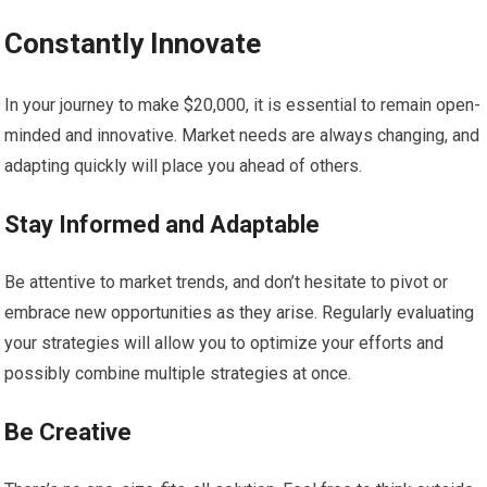
Constantly Innovate
In your journey to make $20,000, it is essential to remain open-
minded and innovative. Market needs are always changing, and
adapting quickly will place you ahead of others.
Stay Informed and Adaptable
Be attentive to market trends, and don’t hesitate to pivot or
embrace new opportunities as they arise. Regularly evaluating
your strategies will allow you to optimize your efforts and
possibly combine multiple strategies at once.
Be Creative