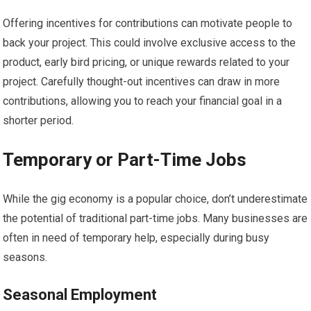
Offering incentives for contributions can motivate people to
back your project. This could involve exclusive access to the
product, early bird pricing, or unique rewards related to your
project. Carefully thought-out incentives can draw in more
contributions, allowing you to reach your financial goal in a
shorter period.
Temporary or Part-Time Jobs
While the gig economy is a popular choice, don’t underestimate
the potential of traditional part-time jobs. Many businesses are
often in need of temporary help, especially during busy
seasons.
Seasonal Employment