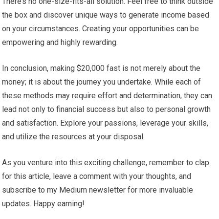
There’s no one-size-fits-all solution. Feel free to think outside
the box and discover unique ways to generate income based
on your circumstances. Creating your opportunities can be
empowering and highly rewarding.
In conclusion, making $20,000 fast is not merely about the
money; it is about the journey you undertake. While each of
these methods may require effort and determination, they can
lead not only to financial success but also to personal growth
and satisfaction. Explore your passions, leverage your skills,
and utilize the resources at your disposal.
As you venture into this exciting challenge, remember to clap
for this article, leave a comment with your thoughts, and
subscribe to my Medium newsletter for more invaluable
updates. Happy earning!