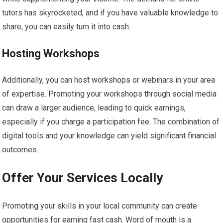
tutors has skyrocketed, and if you have valuable knowledge to
share, you can easily turn it into cash.
Hosting Workshops
Additionally, you can host workshops or webinars in your area
of expertise. Promoting your workshops through social media
can draw a larger audience, leading to quick earnings,
especially if you charge a participation fee. The combination of
digital tools and your knowledge can yield significant financial
outcomes.
Offer Your Services Locally
Promoting your skills in your local community can create
opportunities for earning fast cash. Word of mouth is a