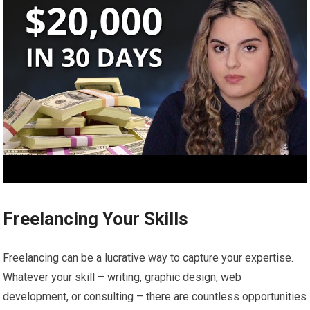
Freelancing Your Skills
Freelancing can be a lucrative way to capture your expertise.
Whatever your skill – writing, graphic design, web
development, or consulting – there are countless opportunities