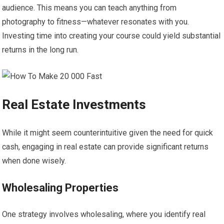
audience. This means you can teach anything from
photography to fitness—whatever resonates with you.
Investing time into creating your course could yield substantial
returns in the long run.
Real Estate Investments
While it might seem counterintuitive given the need for quick
cash, engaging in real estate can provide significant returns
when done wisely.
Wholesaling Properties
One strategy involves wholesaling, where you identify real