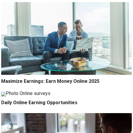
Maximize Earnings: Earn Money Online 2025
Daily Online Earning Opportunities