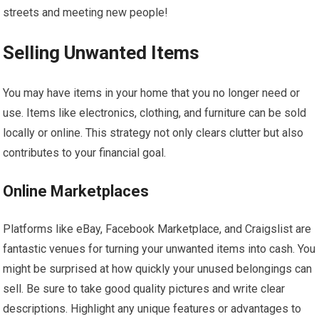
streets and meeting new people!
Selling Unwanted Items
You may have items in your home that you no longer need or
use. Items like electronics, clothing, and furniture can be sold
locally or online. This strategy not only clears clutter but also
contributes to your financial goal.
Online Marketplaces
Platforms like eBay, Facebook Marketplace, and Craigslist are
fantastic venues for turning your unwanted items into cash. You
might be surprised at how quickly your unused belongings can
sell. Be sure to take good quality pictures and write clear
descriptions. Highlight any unique features or advantages to