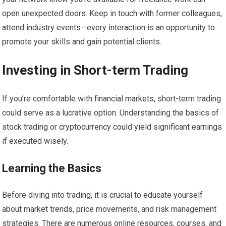
open unexpected doors. Keep in touch with former colleagues,
attend industry events—every interaction is an opportunity to
promote your skills and gain potential clients.
Investing in Short-term Trading
If you’re comfortable with financial markets, short-term trading
could serve as a lucrative option. Understanding the basics of
stock trading or cryptocurrency could yield significant earnings
if executed wisely.
Learning the Basics
Before diving into trading, it is crucial to educate yourself
about market trends, price movements, and risk management
strategies. There are numerous online resources, courses, and