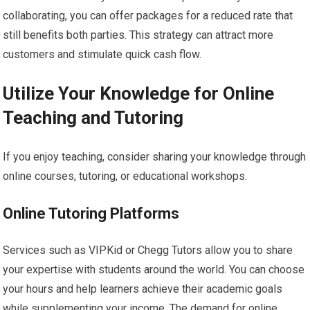
collaborating, you can offer packages for a reduced rate that
still benefits both parties. This strategy can attract more
customers and stimulate quick cash flow.
Utilize Your Knowledge for Online
Teaching and Tutoring
If you enjoy teaching, consider sharing your knowledge through
online courses, tutoring, or educational workshops.
Online Tutoring Platforms
Services such as VIPKid or Chegg Tutors allow you to share
your expertise with students around the world. You can choose
your hours and help learners achieve their academic goals
while supplementing your income. The demand for online