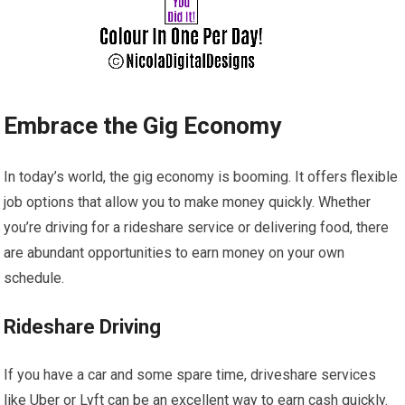
Embrace the Gig Economy
In today’s world, the gig economy is booming. It offers flexible
job options that allow you to make money quickly. Whether
you’re driving for a rideshare service or delivering food, there
are abundant opportunities to earn money on your own
schedule.
Rideshare Driving
If you have a car and some spare time, driveshare services
like Uber or Lyft can be an excellent way to earn cash quickly.