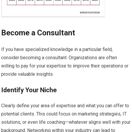
Become a Consultant
If you have specialized knowledge in a particular field,
consider becoming a consultant. Organizations are often
willing to pay for your expertise to improve their operations or
provide valuable insights.
Identify Your Niche
Clearly define your area of expertise and what you can offer to
potential clients. This could focus on marketing strategies, IT
solutions, or even life coaching—whatever aligns well with your
background. Networking within your industry can lead to