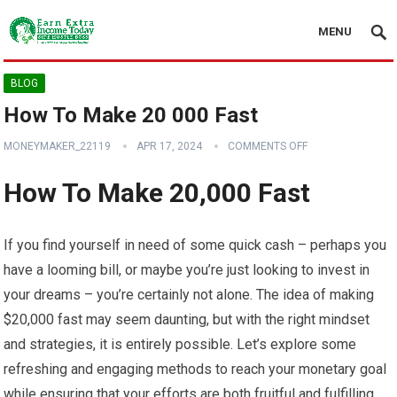
MENU
BLOG
How To Make 20 000 Fast
MONEYMAKER_22119
APR 17, 2024
COMMENTS OFF
How To Make 20,000 Fast
If you find yourself in need of some quick cash – perhaps you
have a looming bill, or maybe you’re just looking to invest in
your dreams – you’re certainly not alone. The idea of making
$20,000 fast may seem daunting, but with the right mindset
and strategies, it is entirely possible. Let’s explore some
refreshing and engaging methods to reach your monetary goal
while ensuring that your efforts are both fruitful and fulfilling.