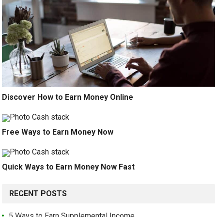
Discover How to Earn Money Online
Free Ways to Earn Money Now
Quick Ways to Earn Money Now Fast
RECENT POSTS
5 Ways to Earn Supplemental Income