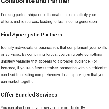
Collaborate and Partner
Forming partnerships or collaborations can multiply your
efforts and resources, leading to fast income generation.
Find Synergistic Partners
Identify individuals or businesses that complement your skills
or services. By combining forces, you can create something
uniquely valuable that appeals to a broader audience. For
instance, if you’re a fitness trainer, partnering with a nutritionist
can lead to creating comprehensive health packages that you
can market together.
Offer Bundled Services
You can also bundle your services or products. By