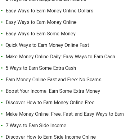
Easy Ways to Earn Money Online Dollars
Easy Ways to Earn Money Online
Easy Ways to Earn Some Money
Quick Ways to Earn Money Online Fast
Make Money Online Daily: Easy Ways to Earn Cash
5 Ways to Earn Some Extra Cash
Earn Money Online Fast and Free: No Scams
Boost Your Income: Earn Some Extra Money
Discover How to Earn Money Online Free
Make Money Online: Free, Fast, and Easy Ways to Earn
7 Ways to Earn Side Income
Discover How to Earn Side Income Online