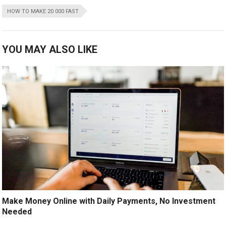
HOW TO MAKE 20 000 FAST
YOU MAY ALSO LIKE
Make Money Online with Daily Payments, No Investment
Needed