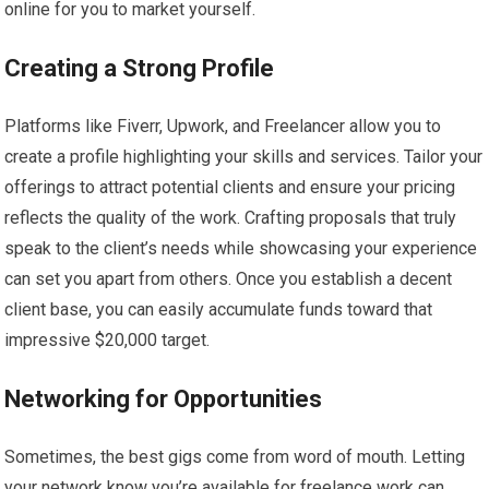
online for you to market yourself.
Creating a Strong Profile
Platforms like Fiverr, Upwork, and Freelancer allow you to
create a profile highlighting your skills and services. Tailor your
offerings to attract potential clients and ensure your pricing
reflects the quality of the work. Crafting proposals that truly
speak to the client’s needs while showcasing your experience
can set you apart from others. Once you establish a decent
client base, you can easily accumulate funds toward that
impressive $20,000 target.
Networking for Opportunities
Sometimes, the best gigs come from word of mouth. Letting
your network know you’re available for freelance work can