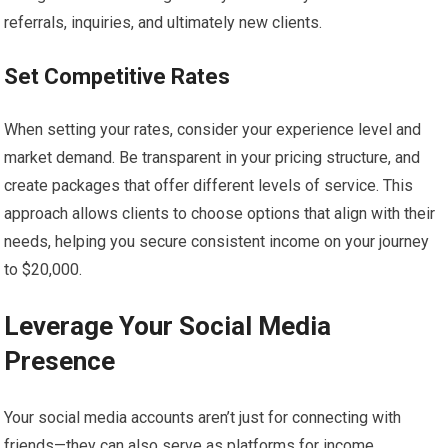
referrals, inquiries, and ultimately new clients.
Set Competitive Rates
When setting your rates, consider your experience level and
market demand. Be transparent in your pricing structure, and
create packages that offer different levels of service. This
approach allows clients to choose options that align with their
needs, helping you secure consistent income on your journey
to $20,000.
Leverage Your Social Media
Presence
Your social media accounts aren’t just for connecting with
friends—they can also serve as platforms for income