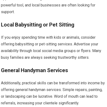
powerful tool, and local businesses are often looking for
support.
Local Babysitting or Pet Sitting
If you enjoy spending time with kids or animals, consider
offering babysitting or pet-sitting services. Advertise your
availability through local social media groups or flyers. Many
busy families are always seeking trustworthy sitters.
General Handyman Services
Additionally, practical skills can be transformed into income by
offering general handyman services. Simple repairs, painting,
or landscaping can be lucrative. Word of mouth can lead to
referrals, increasing your clientele significantly.