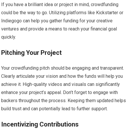
If you have a brilliant idea or project in mind, crowdfunding
could be the way to go. Utilizing platforms like Kickstarter or
Indiegogo can help you gather funding for your creative
ventures and provide a means to reach your financial goal
quickly.
Pitching Your Project
Your crowdfunding pitch should be engaging and transparent.
Clearly articulate your vision and how the funds will help you
achieve it. High-quality videos and visuals can significantly
enhance your project’s appeal. Don’t forget to engage with
backers throughout the process. Keeping them updated helps
build trust and can potentially lead to further support.
Incentivizing Contributions