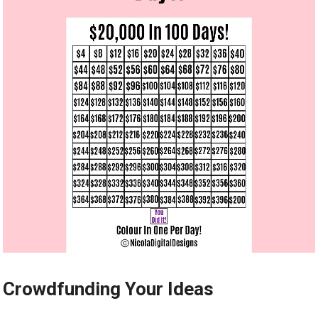
Crowdfunding Your Ideas