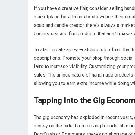
If you have a creative flair, consider selling han
marketplace for artisans to showcase their creati
soap and candle creator, there’s always a market
businesses and find products that aren’t mass-
To start, create an eye-catching storefront that
descriptions. Promote your shop through social 
fairs to increase visibility. Customizing your p
sales. The unique nature of handmade products o
allowing you to earn extra income while doing wh
Tapping Into the Gig Econo
The gig economy has exploded in recent years, of
money on the side. From driving for ride-sharing 
DoorDash or Postmates, there’s no shortage of wa