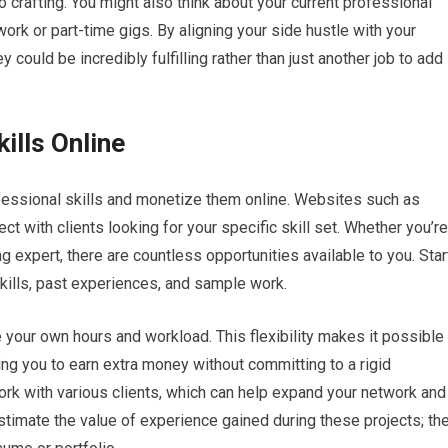
to crafting. You might also think about your current professional
work or part-time gigs. By aligning your side hustle with your
y could be incredibly fulfilling rather than just another job to add
ills Online
ofessional skills and monetize them online. Websites such as
ct with clients looking for your specific skill set. Whether you’re
g expert, there are countless opportunities available to you. Star
 skills, past experiences, and sample work.
 your own hours and workload. This flexibility makes it possible
owing you to earn extra money without committing to a rigid
ork with various clients, which can help expand your network and
estimate the value of experience gained during these projects; th