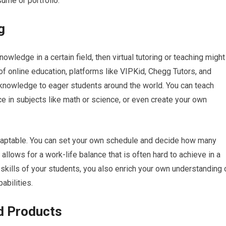
sume or portfolio.
g
wledge in a certain field, then virtual tutoring or teaching might
 of online education, platforms like VIPKid, Chegg Tutors, and
knowledge to eager students around the world. You can teach
e in subjects like math or science, or even create your own
ly adaptable. You can set your own schedule and decide how many
allows for a work-life balance that is often hard to achieve in a
 skills of your students, you also enrich your own understanding 
abilities.
d Products