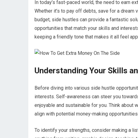
In today’s fast-paced world, the need to earn e
Whether it’s to pay off debts, save for a dream v
budget, side hustles can provide a fantastic sol
opportunities that match your skills and interest
keeping a friendly tone that makes it all feel app
Understanding Your Skills an
Before diving into various side hustle opportuniti
interests. Self-awareness can steer you towards 
enjoyable and sustainable for you. Think about w
align with potential money-making opportunities
To identify your strengths, consider making a list