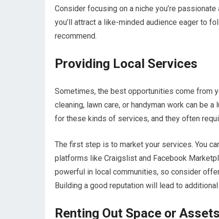
Consider focusing on a niche you’re passionate ab
you’ll attract a like-minded audience eager to f
recommend.
Providing Local Services
Sometimes, the best opportunities come from yo
cleaning, lawn care, or handyman work can be a l
for these kinds of services, and they often require
The first step is to market your services. You ca
platforms like Craigslist and Facebook Marketpla
powerful in local communities, so consider offeri
Building a good reputation will lead to additiona
Renting Out Space or Asset