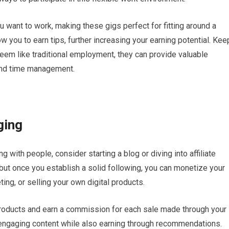
want to work, making these gigs perfect for fitting around a
w you to earn tips, further increasing your earning potential. Kee
eem like traditional employment, they can provide valuable
and time management.
ging
g with people, consider starting a blog or diving into affiliate
, but once you establish a solid following, you can monetize your
ing, or selling your own digital products.
 products and earn a commission for each sale made through your
, engaging content while also earning through recommendations.