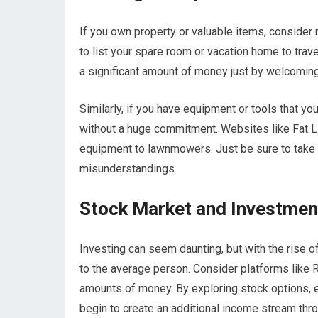
If you own property or valuable items, consider 
to list your spare room or vacation home to tra
a significant amount of money just by welcoming
Similarly, if you have equipment or tools that yo
without a huge commitment. Websites like Fat Ll
equipment to lawnmowers. Just be sure to take c
misunderstandings.
Stock Market and Investmen
Investing can seem daunting, but with the rise 
to the average person. Consider platforms like 
amounts of money. By exploring stock options, 
begin to create an additional income stream thro