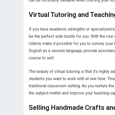
can be incredibly valuable when crafting your re
Virtual Tutoring and Teachin
If you have academic strengths or specialized kno
be the perfect side hustle for you. With the rise
Udemy make it possible for you to convey your 
English as a second language, provide assistanc
course to sell.
The beauty of virtual tutoring is that it’s high
students you want to work with at one time. This 
traditional classroom setting. As you nurture the
the subject matter and improve your teaching cap
Selling Handmade Crafts an