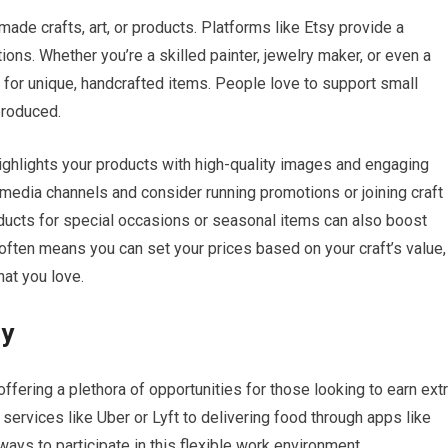
dmade crafts, art, or products. Platforms like Etsy provide a
ons. Whether you’re a skilled painter, jewelry maker, or even a
 for unique, handcrafted items. People love to support small
produced.
 highlights your products with high-quality images and engaging
media channels and consider running promotions or joining craft
roducts for special occasions or seasonal items can also boost
ften means you can set your prices based on your craft’s value,
at you love.
my
fering a plethora of opportunities for those looking to earn ext
services like Uber or Lyft to delivering food through apps like
ys to participate in this flexible work environment.