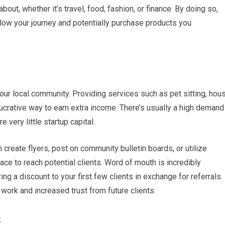
out, whether it’s travel, food, fashion, or finance. By doing so,
ollow your journey and potentially purchase products you
ur local community. Providing services such as pet sitting, hou
ucrative way to earn extra income. There’s usually a high demand
 very little startup capital.
n create flyers, post on community bulletin boards, or utilize
ce to reach potential clients. Word of mouth is incredibly
ng a discount to your first few clients in exchange for referrals.
l work and increased trust from future clients.
s