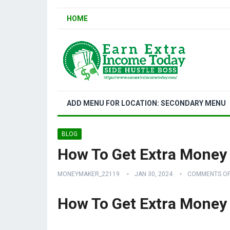
HOME
ADD MENU FOR LOCATION: SECONDARY MENU
BLOG
How To Get Extra Money
MONEYMAKER_22119
JAN 30, 2024
COMMENTS OF
How To Get Extra Money