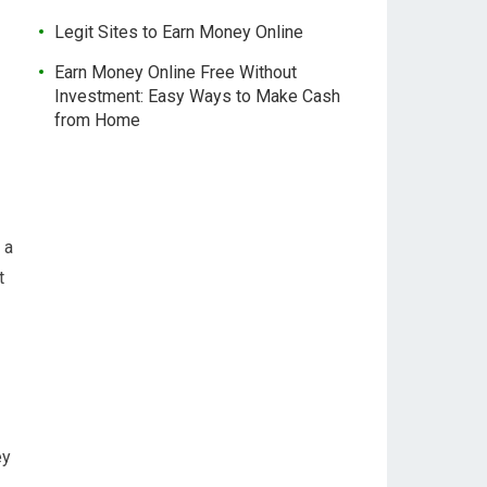
Legit Sites to Earn Money Online
Earn Money Online Free Without
Investment: Easy Ways to Make Cash
from Home
 a
t
ey