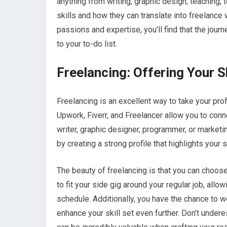
anything from writing, graphic design, teaching, 
skills and how they can translate into freelance 
passions and expertise, you’ll find that the journe
to your to-do list.
Freelancing: Offering Your Sk
Freelancing is an excellent way to take your pr
Upwork, Fiverr, and Freelancer allow you to conne
writer, graphic designer, programmer, or marketin
by creating a strong profile that highlights your
The beauty of freelancing is that you can choose
to fit your side gig around your regular job, all
schedule. Additionally, you have the chance to w
enhance your skill set even further. Don’t under