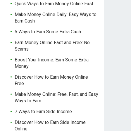
Quick Ways to Earn Money Online Fast
Make Money Online Daily: Easy Ways to
Earn Cash
5 Ways to Earn Some Extra Cash
Earn Money Online Fast and Free: No
Scams
Boost Your Income: Earn Some Extra
Money
Discover How to Earn Money Online
d
Free
Make Money Online: Free, Fast, and Easy
Ways to Earn
7 Ways to Earn Side Income
Discover How to Earn Side Income
Online