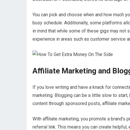
You can pick and choose when and how much you 
busy schedule. Additionally, some platforms allo
in mind that while some of these gigs may not s
experience in areas such as customer service 
Affiliate Marketing and Blog
If you love writing and have a knack for connectin
marketing. Blogging can be a little slow to start
content through sponsored posts, affiliate market
With affiliate marketing, you promote a brand’s
referral link. This means you can create helpful