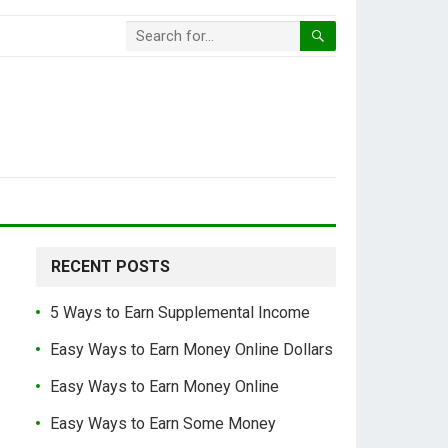
RECENT POSTS
5 Ways to Earn Supplemental Income
Easy Ways to Earn Money Online Dollars
Easy Ways to Earn Money Online
Easy Ways to Earn Some Money