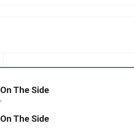
 On The Side
F
 On The Side