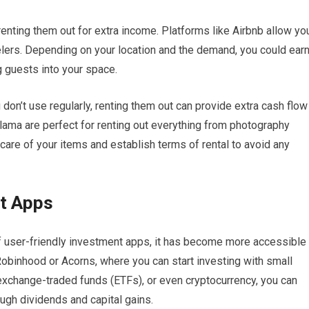
renting them out for extra income. Platforms like Airbnb allow yo
velers. Depending on your location and the demand, you could ear
 guests into your space.
u don’t use regularly, renting them out can provide extra cash flow
ama are perfect for renting out everything from photography
are of your items and establish terms of rental to avoid any
t Apps
of user-friendly investment apps, it has become more accessible
Robinhood or Acorns, where you can start investing with small
exchange-traded funds (ETFs), or even cryptocurrency, you can
ugh dividends and capital gains.