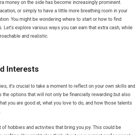
xtra money on the side has become increasingly prominent.
acation, or simply to have a little more breathing room in your
ution. You might be wondering where to start or how to find
s. Let’s explore various ways you can earn that extra cash, while
roachable and realistic.
d Interests
es, it’s crucial to take a moment to reflect on your own skills an
the options that will not only be financially rewarding but also
hat you are good at, what you love to do, and how those talents
.
 of hobbies and activities that bring you joy. This could be