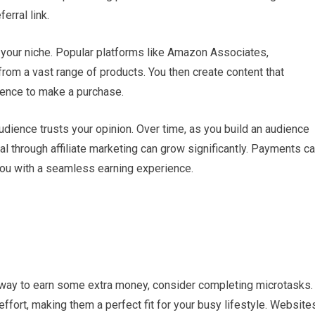
rral link.
to your niche. Popular platforms like Amazon Associates,
rom a vast range of products. You then create content that
dience to make a purchase.
ience trusts your opinion. Over time, as you build an audience
al through affiliate marketing can grow significantly. Payments c
you with a seamless earning experience.
rd way to earn some extra money, consider completing microtasks.
ffort, making them a perfect fit for your busy lifestyle. Website