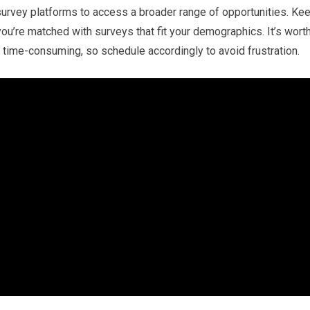
survey platforms to access a broader range of opportunities. Ke
ou’re matched with surveys that fit your demographics. It’s wort
 time-consuming, so schedule accordingly to avoid frustration.