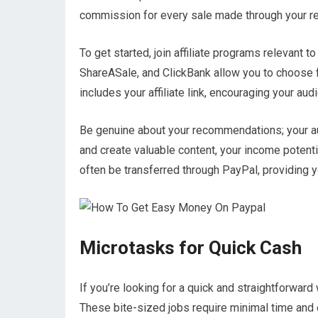
commission for every sale made through your refe
To get started, join affiliate programs relevant 
ShareASale, and ClickBank allow you to choose f
includes your affiliate link, encouraging your au
Be genuine about your recommendations; your aud
and create valuable content, your income potenti
often be transferred through PayPal, providing 
Microtasks for Quick Cash
If you’re looking for a quick and straightforwa
These bite-sized jobs require minimal time and e