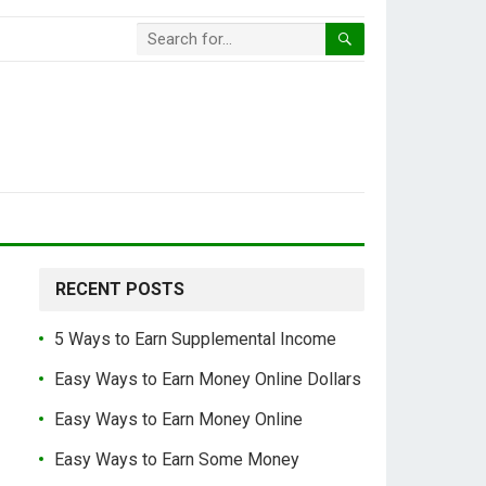
RECENT POSTS
5 Ways to Earn Supplemental Income
Easy Ways to Earn Money Online Dollars
Easy Ways to Earn Money Online
Easy Ways to Earn Some Money