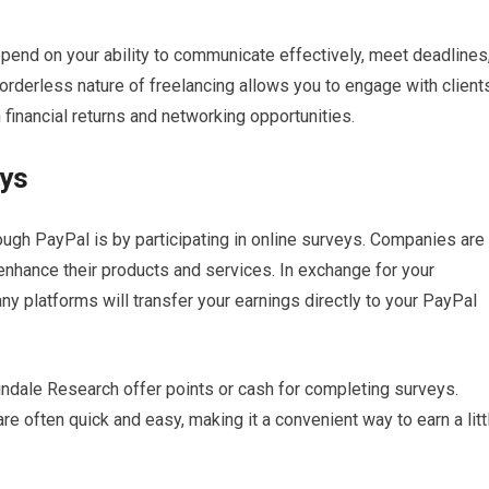
pend on your ability to communicate effectively, meet deadlines
borderless nature of freelancing allows you to engage with client
h financial returns and networking opportunities.
eys
ugh PayPal is by participating in online surveys. Companies are
nhance their products and services. In exchange for your
any platforms will transfer your earnings directly to your PayPal
ndale Research offer points or cash for completing surveys.
re often quick and easy, making it a convenient way to earn a litt