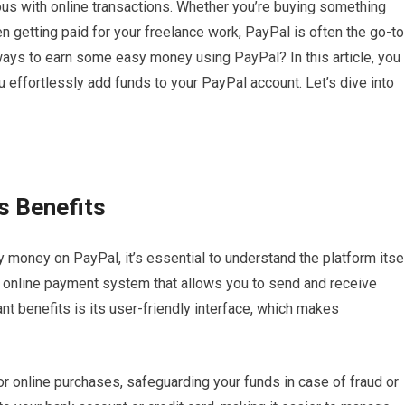
s with online transactions. Whether you’re buying something
en getting paid for your freelance work, PayPal is often the go-to
 ways to earn some easy money using PayPal? In this article, you
u effortlessly add funds to your PayPal account. Let’s dive into
s Benefits
money on PayPal, it’s essential to understand the platform itse
e online payment system that allows you to send and receive
ant benefits is its user-friendly interface, which makes
or online purchases, safeguarding your funds in case of fraud or