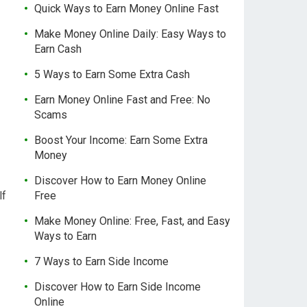
Quick Ways to Earn Money Online Fast
Make Money Online Daily: Easy Ways to
Earn Cash
5 Ways to Earn Some Extra Cash
Earn Money Online Fast and Free: No
Scams
Boost Your Income: Earn Some Extra
Money
Discover How to Earn Money Online
lf
Free
Make Money Online: Free, Fast, and Easy
Ways to Earn
7 Ways to Earn Side Income
Discover How to Earn Side Income
Online