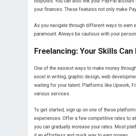
disputes. You can also link your PayPal account 
your finances. These features not only make Pay
As you navigate through different ways to earn
paramount. Always be cautious with your persona
Freelancing: Your Skills Can
One of the easiest ways to make money through P
excel in writing, graphic design, web developme
waiting for your talent. Platforms like Upwork, F
various services.
To get started, sign up on one of these platform
experiences. Offer a few competitive rates to att
you can gradually increase your rates. Most pla
it an effortless and quick way to earn money.