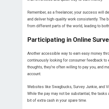
Remember, as a freelancer, your success will de
and deliver high-quality work consistently. The 
from different parts of the world, leading to bot
Participating in Online Surv
Another accessible way to earn easy money thro
continuously looking for consumer feedback to e
thoughts, they’re often willing to pay you, and m
account.
Websites like Swagbucks, Survey Junkie, and Vi
While the pay may not be substantial, the tasks a
bit of extra cash in your spare time.