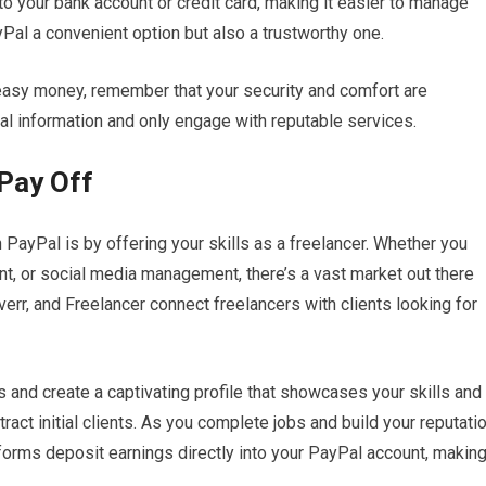
to your bank account or credit card, making it easier to manage
Pal a convenient option but also a trustworthy one.
 easy money, remember that your security and comfort are
l information and only engage with reputable services.
 Pay Off
ayPal is by offering your skills as a freelancer. Whether you
nt, or social media management, there’s a vast market out there
iverr, and Freelancer connect freelancers with clients looking for
s and create a captivating profile that showcases your skills and
ract initial clients. As you complete jobs and build your reputatio
tforms deposit earnings directly into your PayPal account, makin