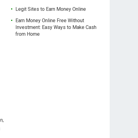
Legit Sites to Earn Money Online
Earn Money Online Free Without
Investment: Easy Ways to Make Cash
from Home
n,
g