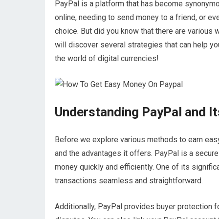
PayPal is a platform that has become synonymou
online, needing to send money to a friend, or ev
choice. But did you know that there are various
will discover several strategies that can help yo
the world of digital currencies!
Understanding PayPal and It
Before we explore various methods to earn easy 
and the advantages it offers. PayPal is a secur
money quickly and efficiently. One of its signific
transactions seamless and straightforward.
Additionally, PayPal provides buyer protection f