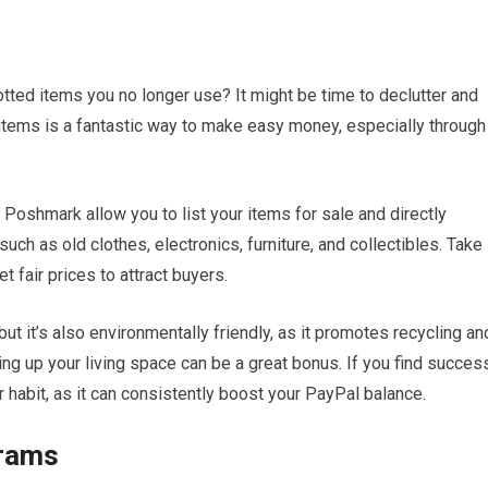
ted items you no longer use? It might be time to declutter and
items is a fantastic way to make easy money, especially through
Poshmark allow you to list your items for sale and directly
ch as old clothes, electronics, furniture, and collectibles. Take
t fair prices to attract buyers.
but it’s also environmentally friendly, as it promotes recycling an
ying up your living space can be a great bonus. If you find succes
ar habit, as it can consistently boost your PayPal balance.
grams