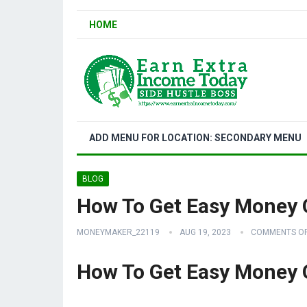
HOME
ADD MENU FOR LOCATION: SECONDARY MENU
BLOG
How To Get Easy Money 
MONEYMAKER_22119
AUG 19, 2023
COMMENTS O
How To Get Easy Money 