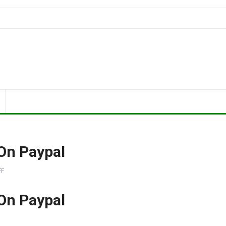
On Paypal
FF
On Paypal