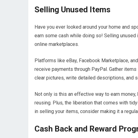
Selling Unused Items
Have you ever looked around your home and spot
earn some cash while doing so! Selling unused 
online marketplaces.
Platforms like eBay, Facebook Marketplace, and 
receive payments through PayPal. Gather items su
clear pictures, write detailed descriptions, and se
Not only is this an effective way to earn money, 
reusing. Plus, the liberation that comes with tid
in selling your items, consider making it a regul
Cash Back and Reward Pro