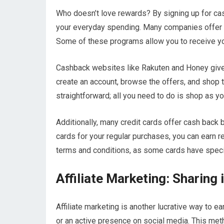
Who doesn’t love rewards? By signing up for c
your everyday spending. Many companies offer in
Some of these programs allow you to receive you
Cashback websites like Rakuten and Honey give 
create an account, browse the offers, and shop t
straightforward; all you need to do is shop as yo
Additionally, many credit cards offer cash back 
cards for your regular purchases, you can earn r
terms and conditions, as some cards have speci
Affiliate Marketing: Sharing 
Affiliate marketing is another lucrative way to e
or an active presence on social media. This met