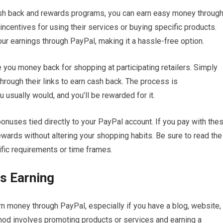
ash back and rewards programs, you can earn easy money throug
centives for using their services or buying specific products.
r earnings through PayPal, making it a hassle-free option.
you money back for shopping at participating retailers. Simply
hrough their links to earn cash back. The process is
u usually would, and you’ll be rewarded for it.
bonuses tied directly to your PayPal account. If you pay with the
ewards without altering your shopping habits. Be sure to read the
fic requirements or time frames.
is Earning
arn money through PayPal, especially if you have a blog, website,
hod involves promoting products or services and earning a