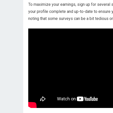
To maximize your earnings, sign up for several 
your profile complete and up-to-date to ensure y
noting that some surveys can be a bit tedious or