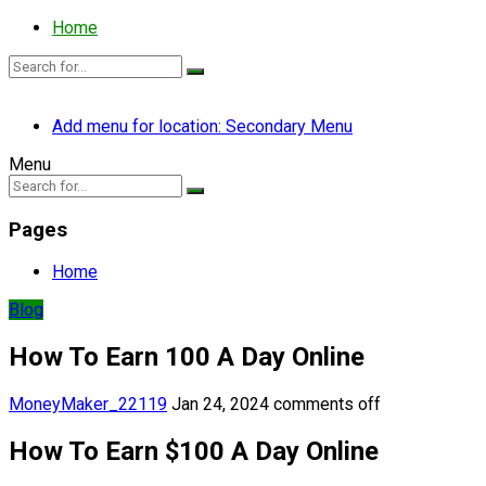
Home
Add menu for location: Secondary Menu
Menu
Pages
Home
Blog
How To Earn 100 A Day Online
MoneyMaker_22119
Jan 24, 2024
comments off
How To Earn $100 A Day Online