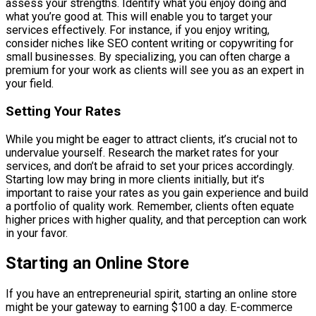
assess your strengths. Identify what you enjoy doing and
what you’re good at. This will enable you to target your
services effectively. For instance, if you enjoy writing,
consider niches like SEO content writing or copywriting for
small businesses. By specializing, you can often charge a
premium for your work as clients will see you as an expert in
your field.
Setting Your Rates
While you might be eager to attract clients, it’s crucial not to
undervalue yourself. Research the market rates for your
services, and don’t be afraid to set your prices accordingly.
Starting low may bring in more clients initially, but it’s
important to raise your rates as you gain experience and build
a portfolio of quality work. Remember, clients often equate
higher prices with higher quality, and that perception can work
in your favor.
Starting an Online Store
If you have an entrepreneurial spirit, starting an online store
might be your gateway to earning $100 a day. E-commerce