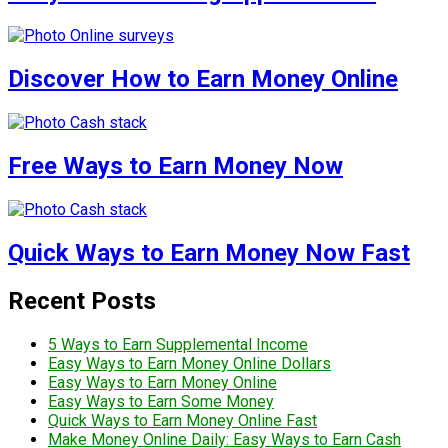
Discover How to Earn Money Online
Free Ways to Earn Money Now
Quick Ways to Earn Money Now Fast
Recent Posts
5 Ways to Earn Supplemental Income
Easy Ways to Earn Money Online Dollars
Easy Ways to Earn Money Online
Easy Ways to Earn Some Money
Quick Ways to Earn Money Online Fast
Make Money Online Daily: Easy Ways to Earn Cash