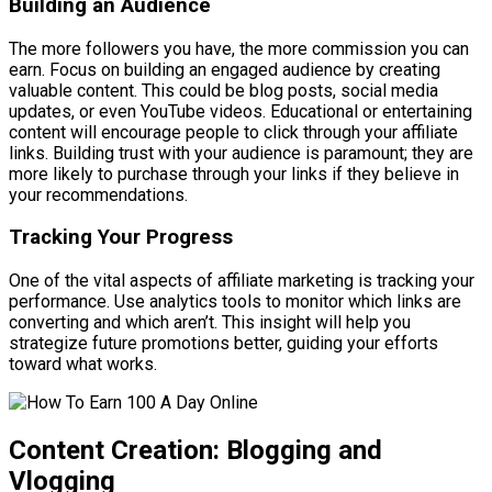
Building an Audience
The more followers you have, the more commission you can
earn. Focus on building an engaged audience by creating
valuable content. This could be blog posts, social media
updates, or even YouTube videos. Educational or entertaining
content will encourage people to click through your affiliate
links. Building trust with your audience is paramount; they are
more likely to purchase through your links if they believe in
your recommendations.
Tracking Your Progress
One of the vital aspects of affiliate marketing is tracking your
performance. Use analytics tools to monitor which links are
converting and which aren’t. This insight will help you
strategize future promotions better, guiding your efforts
toward what works.
Content Creation: Blogging and
Vlogging