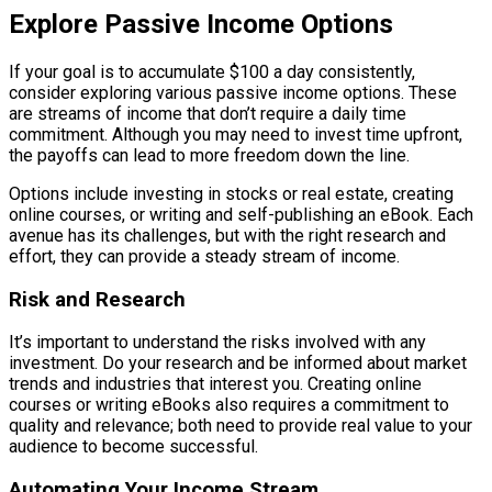
Explore Passive Income Options
If your goal is to accumulate $100 a day consistently,
consider exploring various passive income options. These
are streams of income that don’t require a daily time
commitment. Although you may need to invest time upfront,
the payoffs can lead to more freedom down the line.
Options include investing in stocks or real estate, creating
online courses, or writing and self-publishing an eBook. Each
avenue has its challenges, but with the right research and
effort, they can provide a steady stream of income.
Risk and Research
It’s important to understand the risks involved with any
investment. Do your research and be informed about market
trends and industries that interest you. Creating online
courses or writing eBooks also requires a commitment to
quality and relevance; both need to provide real value to your
audience to become successful.
Automating Your Income Stream