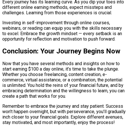
Every journey has its learning curve. As you dip your toes into
different online earning methods, expect missteps and
challenges. Learning from those experiences is crucial.
Investing in self-improvement through online courses,
webinars, or reading can equip you with the skills necessary
to excel. Embrace the growth mindset — every setback is an
opportunity for reflection and motivation to push forward.
Conclusion: Your Journey Begins Now
Now that you have several methods and insights on how to
start earning $100 a day online, it’s time to take the plunge.
Whether you choose freelancing, content creation, e-
commerce, virtual assistance, or a combination, the potential
is unlimited. You hold the reins of your financial future, and by
embracing determination and the willingness to learn, you can
create a path that works for you.
Remember to embrace the journey and stay patient. Success
won’t happen overnight, but with perseverance, you’ll gradually
inch closer to your financial goals. Explore different avenues,
stay motivated, and most importantly, enjoy the process!