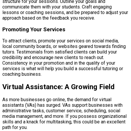
structure for your sessions. Outline your goals and
communicate them with your students. Craft engaging
lessons or coaching sessions, and be prepared to adjust your
approach based on the feedback you receive.
Promoting Your Services
To attract clients, promote your services on social media,
local community boards, or websites geared towards finding
tutors. Testimonials from satisfied clients can build your
credibility and encourage new clients to reach out.
Consistency in your promotion and in the quality of your
services is what will help you build a successful tutoring or
coaching business.
Virtual Assistance: A Growing Field
As more businesses go online, the demand for virtual
assistants (VAs) has surged. VAs support businesses with
administrative tasks, customer service, scheduling, social
media management, and more. If you possess organizational
skills and a knack for multitasking, this could be an excellent
path for you.