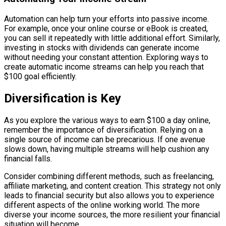
Automation can help turn your efforts into passive income.
For example, once your online course or eBook is created,
you can sell it repeatedly with little additional effort. Similarly,
investing in stocks with dividends can generate income
without needing your constant attention. Exploring ways to
create automatic income streams can help you reach that
$100 goal efficiently.
Diversification is Key
As you explore the various ways to earn $100 a day online,
remember the importance of diversification. Relying on a
single source of income can be precarious. If one avenue
slows down, having multiple streams will help cushion any
financial falls.
Consider combining different methods, such as freelancing,
affiliate marketing, and content creation. This strategy not only
leads to financial security but also allows you to experience
different aspects of the online working world. The more
diverse your income sources, the more resilient your financial
situation will become.