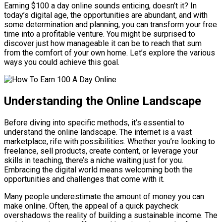
Earning $100 a day online sounds enticing, doesn’t it? In
today’s digital age, the opportunities are abundant, and with
some determination and planning, you can transform your free
time into a profitable venture. You might be surprised to
discover just how manageable it can be to reach that sum
from the comfort of your own home. Let’s explore the various
ways you could achieve this goal.
Understanding the Online Landscape
Before diving into specific methods, it’s essential to
understand the online landscape. The internet is a vast
marketplace, rife with possibilities. Whether you’re looking to
freelance, sell products, create content, or leverage your
skills in teaching, there’s a niche waiting just for you.
Embracing the digital world means welcoming both the
opportunities and challenges that come with it.
Many people underestimate the amount of money you can
make online. Often, the appeal of a quick paycheck
overshadows the reality of building a sustainable income. The