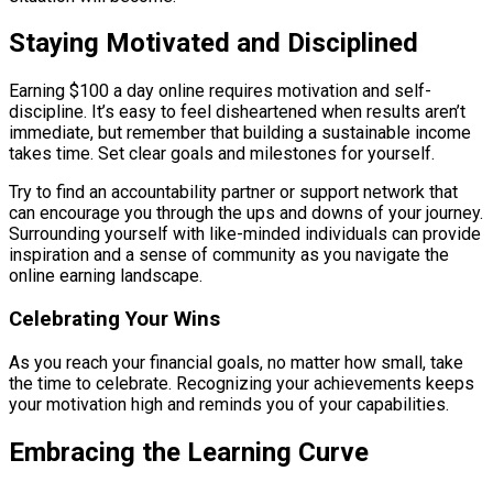
Staying Motivated and Disciplined
Earning $100 a day online requires motivation and self-
discipline. It’s easy to feel disheartened when results aren’t
immediate, but remember that building a sustainable income
takes time. Set clear goals and milestones for yourself.
Try to find an accountability partner or support network that
can encourage you through the ups and downs of your journey.
Surrounding yourself with like-minded individuals can provide
inspiration and a sense of community as you navigate the
online earning landscape.
Celebrating Your Wins
As you reach your financial goals, no matter how small, take
the time to celebrate. Recognizing your achievements keeps
your motivation high and reminds you of your capabilities.
Embracing the Learning Curve