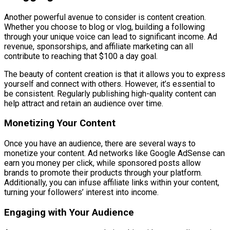
Another powerful avenue to consider is content creation.
Whether you choose to blog or vlog, building a following
through your unique voice can lead to significant income. Ad
revenue, sponsorships, and affiliate marketing can all
contribute to reaching that $100 a day goal.
The beauty of content creation is that it allows you to express
yourself and connect with others. However, it’s essential to
be consistent. Regularly publishing high-quality content can
help attract and retain an audience over time.
Monetizing Your Content
Once you have an audience, there are several ways to
monetize your content. Ad networks like Google AdSense can
earn you money per click, while sponsored posts allow
brands to promote their products through your platform.
Additionally, you can infuse affiliate links within your content,
turning your followers’ interest into income.
Engaging with Your Audience