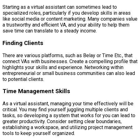
Starting as a virtual assistant can sometimes lead to
specialized roles, particularly if you develop skills in areas
like social media or content marketing. Many companies value
a trustworthy and efficient VA, and your ability to help them
save time can translate to a steady income.
Finding Clients
There are various platforms, such as Belay or Time Etc., that
connect VAs with businesses. Create a compelling profile that
highlights your skills and experience. Networking within
entrepreneurial or small business communities can also lead
to potential clients.
Time Management Skills
As a virtual assistant, managing your time effectively will be
critical. You may find yourself juggling multiple clients and
tasks, so developing a system that works for you can lead to
greater productivity. Consider setting clear boundaries,
establishing a workspace, and utilizing project management
tools to keep yourself organized.