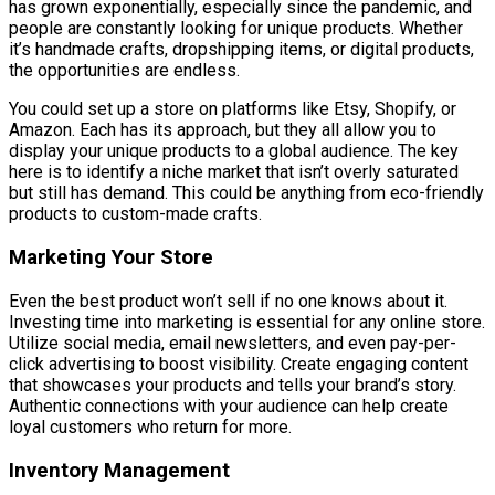
has grown exponentially, especially since the pandemic, and
people are constantly looking for unique products. Whether
it’s handmade crafts, dropshipping items, or digital products,
the opportunities are endless.
You could set up a store on platforms like Etsy, Shopify, or
Amazon. Each has its approach, but they all allow you to
display your unique products to a global audience. The key
here is to identify a niche market that isn’t overly saturated
but still has demand. This could be anything from eco-friendly
products to custom-made crafts.
Marketing Your Store
Even the best product won’t sell if no one knows about it.
Investing time into marketing is essential for any online store.
Utilize social media, email newsletters, and even pay-per-
click advertising to boost visibility. Create engaging content
that showcases your products and tells your brand’s story.
Authentic connections with your audience can help create
loyal customers who return for more.
Inventory Management