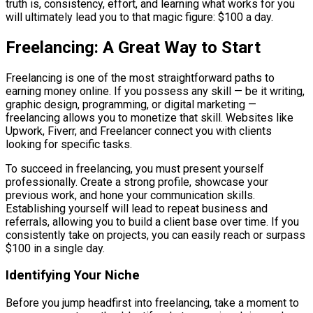
truth is, consistency, effort, and learning what works for you
will ultimately lead you to that magic figure: $100 a day.
Freelancing: A Great Way to Start
Freelancing is one of the most straightforward paths to
earning money online. If you possess any skill — be it writing,
graphic design, programming, or digital marketing —
freelancing allows you to monetize that skill. Websites like
Upwork, Fiverr, and Freelancer connect you with clients
looking for specific tasks.
To succeed in freelancing, you must present yourself
professionally. Create a strong profile, showcase your
previous work, and hone your communication skills.
Establishing yourself will lead to repeat business and
referrals, allowing you to build a client base over time. If you
consistently take on projects, you can easily reach or surpass
$100 in a single day.
Identifying Your Niche
Before you jump headfirst into freelancing, take a moment to