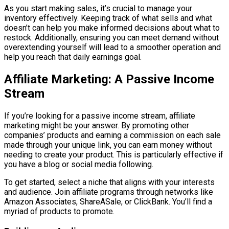
As you start making sales, it’s crucial to manage your
inventory effectively. Keeping track of what sells and what
doesn’t can help you make informed decisions about what to
restock. Additionally, ensuring you can meet demand without
overextending yourself will lead to a smoother operation and
help you reach that daily earnings goal.
Affiliate Marketing: A Passive Income
Stream
If you’re looking for a passive income stream, affiliate
marketing might be your answer. By promoting other
companies’ products and earning a commission on each sale
made through your unique link, you can earn money without
needing to create your product. This is particularly effective if
you have a blog or social media following.
To get started, select a niche that aligns with your interests
and audience. Join affiliate programs through networks like
Amazon Associates, ShareASale, or ClickBank. You’ll find a
myriad of products to promote.