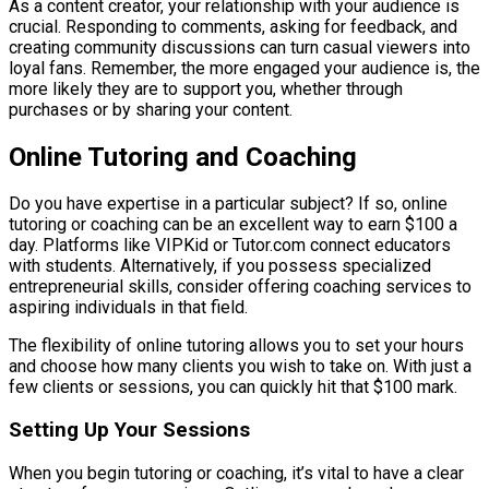
As a content creator, your relationship with your audience is
crucial. Responding to comments, asking for feedback, and
creating community discussions can turn casual viewers into
loyal fans. Remember, the more engaged your audience is, the
more likely they are to support you, whether through
purchases or by sharing your content.
Online Tutoring and Coaching
Do you have expertise in a particular subject? If so, online
tutoring or coaching can be an excellent way to earn $100 a
day. Platforms like VIPKid or Tutor.com connect educators
with students. Alternatively, if you possess specialized
entrepreneurial skills, consider offering coaching services to
aspiring individuals in that field.
The flexibility of online tutoring allows you to set your hours
and choose how many clients you wish to take on. With just a
few clients or sessions, you can quickly hit that $100 mark.
Setting Up Your Sessions
When you begin tutoring or coaching, it’s vital to have a clear