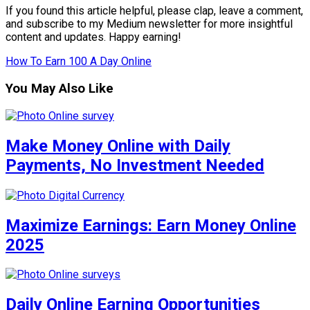
If you found this article helpful, please clap, leave a comment,
and subscribe to my Medium newsletter for more insightful
content and updates. Happy earning!
How To Earn 100 A Day Online
You May Also Like
Make Money Online with Daily
Payments, No Investment Needed
Maximize Earnings: Earn Money Online
2025
Daily Online Earning Opportunities