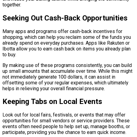
together.
Seeking Out Cash-Back Opportunities
Many apps and programs offer cash-back incentives for
shopping, which can help you reclaim some of the funds you
already spend on everyday purchases. Apps like Rakuten or
Ibotta allow you to earn cash back on items you already plan
to buy.
By making use of these programs consistently, you can build
up small amounts that accumulate over time. While this might
not immediately generate 100 dollars, it can assist in
offsetting some of your regular expenses, which ultimately
helps in relieving your overall financial pressure.
Keeping Tabs on Local Events
Look out for local fairs, festivals, or events that may offer
opportunities for small vendors or service providers. These
events often need people to help set up, manage booths, or
participate, providing you the chance to earn quick income.