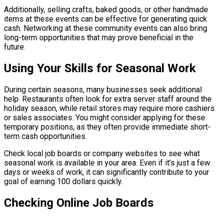
Additionally, selling crafts, baked goods, or other handmade
items at these events can be effective for generating quick
cash. Networking at these community events can also bring
long-term opportunities that may prove beneficial in the
future.
Using Your Skills for Seasonal Work
During certain seasons, many businesses seek additional
help. Restaurants often look for extra server staff around the
holiday season, while retail stores may require more cashiers
or sales associates. You might consider applying for these
temporary positions, as they often provide immediate short-
term cash opportunities.
Check local job boards or company websites to see what
seasonal work is available in your area. Even if it’s just a few
days or weeks of work, it can significantly contribute to your
goal of earning 100 dollars quickly.
Checking Online Job Boards