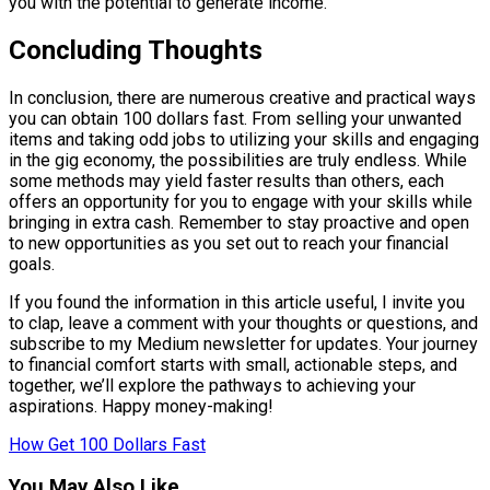
you with the potential to generate income.
Concluding Thoughts
In conclusion, there are numerous creative and practical ways
you can obtain 100 dollars fast. From selling your unwanted
items and taking odd jobs to utilizing your skills and engaging
in the gig economy, the possibilities are truly endless. While
some methods may yield faster results than others, each
offers an opportunity for you to engage with your skills while
bringing in extra cash. Remember to stay proactive and open
to new opportunities as you set out to reach your financial
goals.
If you found the information in this article useful, I invite you
to clap, leave a comment with your thoughts or questions, and
subscribe to my Medium newsletter for updates. Your journey
to financial comfort starts with small, actionable steps, and
together, we’ll explore the pathways to achieving your
aspirations. Happy money-making!
How Get 100 Dollars Fast
You May Also Like