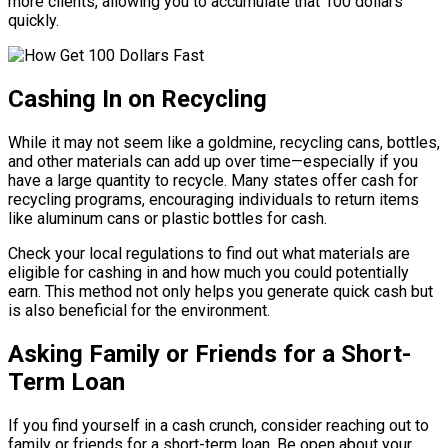
more clients, allowing you to accumulate that 100 dollars
quickly.
Cashing In on Recycling
While it may not seem like a goldmine, recycling cans, bottles,
and other materials can add up over time—especially if you
have a large quantity to recycle. Many states offer cash for
recycling programs, encouraging individuals to return items
like aluminum cans or plastic bottles for cash.
Check your local regulations to find out what materials are
eligible for cashing in and how much you could potentially
earn. This method not only helps you generate quick cash but
is also beneficial for the environment.
Asking Family or Friends for a Short-
Term Loan
If you find yourself in a cash crunch, consider reaching out to
family or friends for a short-term loan. Be open about your