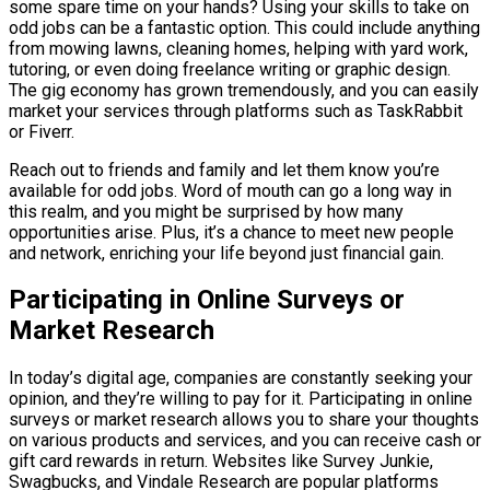
some spare time on your hands? Using your skills to take on
odd jobs can be a fantastic option. This could include anything
from mowing lawns, cleaning homes, helping with yard work,
tutoring, or even doing freelance writing or graphic design.
The gig economy has grown tremendously, and you can easily
market your services through platforms such as TaskRabbit
or Fiverr.
Reach out to friends and family and let them know you’re
available for odd jobs. Word of mouth can go a long way in
this realm, and you might be surprised by how many
opportunities arise. Plus, it’s a chance to meet new people
and network, enriching your life beyond just financial gain.
Participating in Online Surveys or
Market Research
In today’s digital age, companies are constantly seeking your
opinion, and they’re willing to pay for it. Participating in online
surveys or market research allows you to share your thoughts
on various products and services, and you can receive cash or
gift card rewards in return. Websites like Survey Junkie,
Swagbucks, and Vindale Research are popular platforms