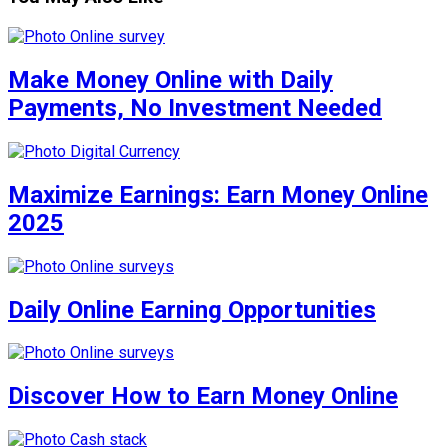
Make Money Online with Daily
Payments, No Investment Needed
Maximize Earnings: Earn Money Online
2025
Daily Online Earning Opportunities
Discover How to Earn Money Online