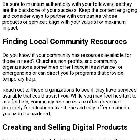
Be sure to maintain authenticity with your followers, as they
are the backbone of your success. Keep the content engaging
and consider ways to partner with companies whose
products or services align with your values for maximum
impact.
Finding Local Community Resources
Do you know if your community has resources available for
those in need? Churches, non-profits, and community
organizations sometimes offer financial assistance for
emergencies or can direct you to programs that provide
temporary help.
Reach out to these organizations to see if they have services
available that could assist you. While you may feel hesitant to
ask for help, community resources are often designed
precisely for situations like these and may offer solutions
you hadn’t considered.
Creating and Selling Digital Products