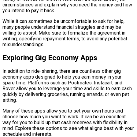
circumstances and explain why you need the money and how
you intend to pay it back.
While it can sometimes be uncomfortable to ask for help,
many people understand financial struggles and may be
willing to assist. Make sure to formalize the agreement in
writing, specifying repayment terms, to avoid any potential
misunderstandings.
Exploring Gig Economy Apps
In addition to ride-sharing, there are countless other gig
economy apps designed to help you earn money in your
spare time. Platforms such as Postmates, Instacart, and
Rover allow you to leverage your time and skills to earn cash
quickly by delivering groceries, running errands, or even pet
sitting.
Many of these apps allow you to set your own hours and
choose how much you want to work. It can be an excellent
way for you to build up that cash reserves with flexibility in
mind. Explore these options to see what aligns best with your
schedule and interests.