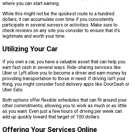
where you can start earning.
While this might not be the quickest route to a hundred
dollars, it can accumulate over time if you consistently
participate in several surveys or activities. Make sure to
check reviews on any site you consider to ensure that it’s
legitimate and worth your time.
Utilizing Your Car
If you own a car, you have a valuable asset that can help you
earn fast cash in several ways. Ride-sharing services like
Uber or Lyft allow you to become a driver and earn money by
providing transportation to those in need. If driving isn’t your
thing, you might consider food delivery apps like DoorDash or
Uber Eats.
Both options offer flexible schedules that can fit around your
other commitments, allowing you to work as much or as little
as you want. Even just a few hours of driving per week can
add up quickly toward that target of 100 dollars.
Offering Your Services Online