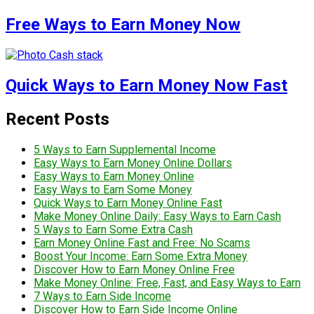
Free Ways to Earn Money Now
Quick Ways to Earn Money Now Fast
Recent Posts
5 Ways to Earn Supplemental Income
Easy Ways to Earn Money Online Dollars
Easy Ways to Earn Money Online
Easy Ways to Earn Some Money
Quick Ways to Earn Money Online Fast
Make Money Online Daily: Easy Ways to Earn Cash
5 Ways to Earn Some Extra Cash
Earn Money Online Fast and Free: No Scams
Boost Your Income: Earn Some Extra Money
Discover How to Earn Money Online Free
Make Money Online: Free, Fast, and Easy Ways to Earn
7 Ways to Earn Side Income
Discover How to Earn Side Income Online