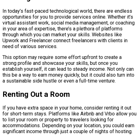
In today’s fast-paced technological world, there are endless
opportunities for you to provide services online. Whether it’s
virtual assistant work, social media management, or coaching
in your area of expertise, there’s a plethora of platforms
through which you can market your skills. Websites like
Upwork and Freelancer connect freelancers with clients in
need of various services.
This option may require some effort upfront to create a
strong profile and showcase your skills, but once you
establish yourself, it can lead to steady income. Not only can
this be a way to earn money quickly, but it could also turn into
a sustainable side hustle or even a full-time venture.
Renting Out a Room
If you have extra space in your home, consider renting it out
for short-term stays. Platforms like Airbnb and Vrbo allow you
to list your room or property to travelers looking for
accommodations. Depending on your location, you could earn
significant income through just a couple of nights of hosting.