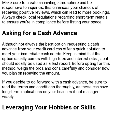
Make sure to create an inviting atmosphere and be
responsive to inquiries; this enhances your chances of
receiving positive reviews, which can lead to more bookings.
Always check local regulations regarding short-term rentals
to ensure you’re in compliance before listing your space.
Asking for a Cash Advance
Although not always the best option, requesting a cash
advance from your credit card can offer a quick solution to
meet your immediate cash needs. Keep in mind that this
option usually comes with high fees and interest rates, so it
should ideally be used as a last resort. Before opting for this
method, weigh the pros and cons carefully and consider how
you plan on repaying the amount.
If you decide to go forward with a cash advance, be sure to
read the terms and conditions thoroughly, as these can have
long-term implications on your finances if not managed
wisely.
Leveraging Your Hobbies or Skills