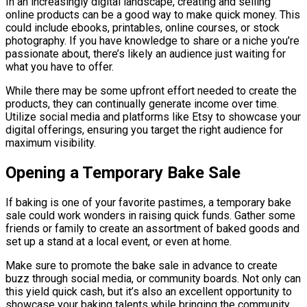
In an increasingly digital landscape, creating and selling
online products can be a good way to make quick money. This
could include ebooks, printables, online courses, or stock
photography. If you have knowledge to share or a niche you’re
passionate about, there’s likely an audience just waiting for
what you have to offer.
While there may be some upfront effort needed to create the
products, they can continually generate income over time.
Utilize social media and platforms like Etsy to showcase your
digital offerings, ensuring you target the right audience for
maximum visibility.
Opening a Temporary Bake Sale
If baking is one of your favorite pastimes, a temporary bake
sale could work wonders in raising quick funds. Gather some
friends or family to create an assortment of baked goods and
set up a stand at a local event, or even at home.
Make sure to promote the bake sale in advance to create
buzz through social media, or community boards. Not only can
this yield quick cash, but it’s also an excellent opportunity to
showcase your baking talents while bringing the community