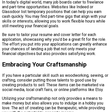
In today’s digital world, many job boards cater to freelance
and part-time opportunities. Websites like Indeed or
Glassdoor list temporary positions that can help you earn
cash quickly. You may find part-time gigs that align with your
skills or interests, allowing you to work flexible hours while
still meeting your financial goals.
Be sure to tailor your resume and cover letter for each
application, showcasing why you’d be a great fit for the role.
The effort you put into your applications can greatly enhance
your chances of landing a job that not only meets your
financial objectives but also provides satisfying work.
Embracing Your Craftsmanship
If you have a particular skill such as woodworking, sewing, or
crafting, consider putting those talents to good use by
creating products to sell. These items can be marketed via
social media, local craft fairs, or online platforms like Etsy.
Utilizing your craftsmanship not only provides a means to
make money but also allows you to indulge in a hobby you
love. The act of creating can be therapeutic, while providing