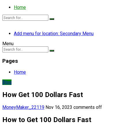
Home
Add menu for location: Secondary Menu
Menu
Pages
Home
Blog
How Get 100 Dollars Fast
MoneyMaker_22119
Nov 16, 2023
comments off
How to Get 100 Dollars Fast