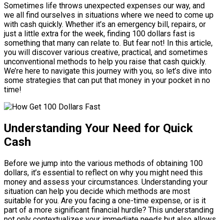
Sometimes life throws unexpected expenses our way, and
we all find ourselves in situations where we need to come up
with cash quickly. Whether it’s an emergency bill, repairs, or
just a little extra for the week, finding 100 dollars fast is
something that many can relate to. But fear not! In this article,
you will discover various creative, practical, and sometimes
unconventional methods to help you raise that cash quickly.
We’re here to navigate this journey with you, so let’s dive into
some strategies that can put that money in your pocket in no
time!
Understanding Your Need for Quick
Cash
Before we jump into the various methods of obtaining 100
dollars, it’s essential to reflect on why you might need this
money and assess your circumstances. Understanding your
situation can help you decide which methods are most
suitable for you. Are you facing a one-time expense, or is it
part of a more significant financial hurdle? This understanding
not only contextualizes your immediate needs but also allows