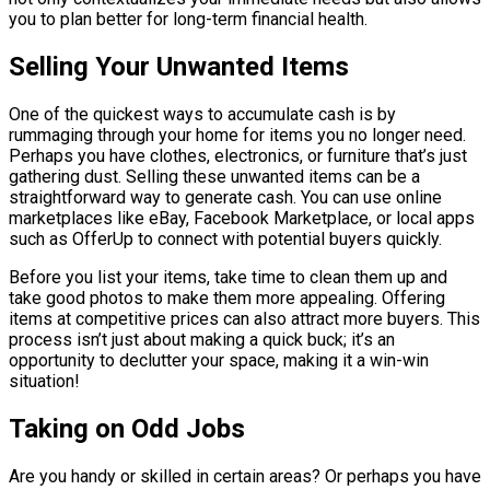
you to plan better for long-term financial health.
Selling Your Unwanted Items
One of the quickest ways to accumulate cash is by
rummaging through your home for items you no longer need.
Perhaps you have clothes, electronics, or furniture that’s just
gathering dust. Selling these unwanted items can be a
straightforward way to generate cash. You can use online
marketplaces like eBay, Facebook Marketplace, or local apps
such as OfferUp to connect with potential buyers quickly.
Before you list your items, take time to clean them up and
take good photos to make them more appealing. Offering
items at competitive prices can also attract more buyers. This
process isn’t just about making a quick buck; it’s an
opportunity to declutter your space, making it a win-win
situation!
Taking on Odd Jobs
Are you handy or skilled in certain areas? Or perhaps you have