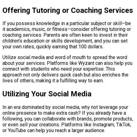
Offering Tutoring or Coaching Services
If you possess knowledge in a particular subject or skill—be
it academics, music, or fitness—consider offering tutoring or
coaching services. Parents are often keen to invest in their
children’s education or skills development, and you can set
your own rates, quickly earning that 100 dollars.
Utilize social media and word of mouth to spread the word
about your services. Platforms like Wyzant can also help you
connect with students who need your expertise. This
approach not only delivers quick cash but also enriches the
lives of others, making it a fulfilling way to earn.
Utilizing Your Social Media
In an era dominated by social media, why not leverage your
online presence to make extra cash? If you already have a
following, you can collaborate with brands, promote products,
or even sell your creations. Platforms like Instagram, TikTok,
or YouTube can help you reach a larger audience.