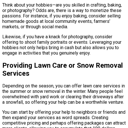
Think about your hobbies—are you skilled in crafting, baking,
or photography? Odds are, there is a way to monetize these
passions. For instance, if you enjoy baking, consider selling
homemade goods at local community events, farmers’
markets, or through social media.
Likewise, if you have a knack for photography, consider
offering to shoot family portraits or events. Leveraging your
hobbies not only helps bring in cash but also allows you to
engage in activities that you genuinely enjoy.
Providing Lawn Care or Snow Removal
Services
Depending on the season, you can offer lawn care services in
the summer or snow removal in the winter. Many people feel
overwhelmed with yard work or clearing their driveways after
a snowfall, so offering your help can be a worthwhile venture.
You can start by offering your help to neighbors or friends and
then expand your services as word spreads. Creating
competitive pricing and perhaps offering packages can attract