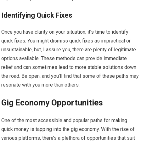
Identifying Quick Fixes
Once you have clarity on your situation, it’s time to identify
quick fixes. You might dismiss quick fixes as impractical or
unsustainable, but, I assure you, there are plenty of legitimate
options available. These methods can provide immediate
relief and can sometimes lead to more stable solutions down
the road. Be open, and you’ll find that some of these paths may
resonate with you more than others.
Gig Economy Opportunities
One of the most accessible and popular paths for making
quick money is tapping into the gig economy. With the rise of
various platforms, there’s a plethora of opportunities that suit