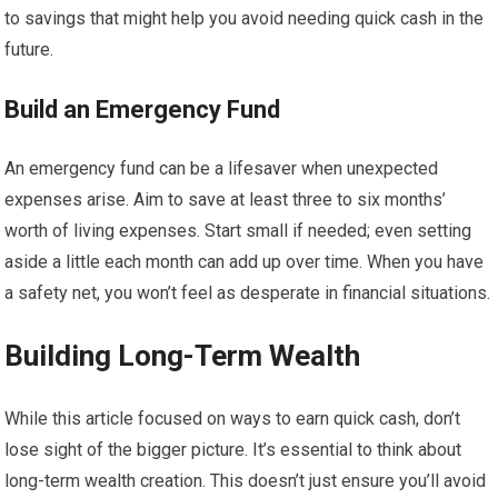
to savings that might help you avoid needing quick cash in the
future.
Build an Emergency Fund
An emergency fund can be a lifesaver when unexpected
expenses arise. Aim to save at least three to six months’
worth of living expenses. Start small if needed; even setting
aside a little each month can add up over time. When you have
a safety net, you won’t feel as desperate in financial situations.
Building Long-Term Wealth
While this article focused on ways to earn quick cash, don’t
lose sight of the bigger picture. It’s essential to think about
long-term wealth creation. This doesn’t just ensure you’ll avoid