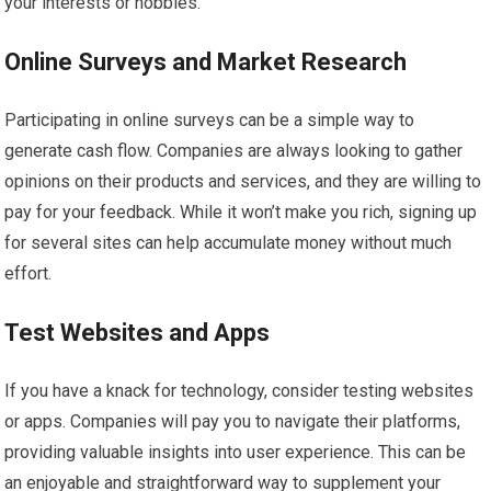
your interests or hobbies.
Online Surveys and Market Research
Participating in online surveys can be a simple way to
generate cash flow. Companies are always looking to gather
opinions on their products and services, and they are willing to
pay for your feedback. While it won’t make you rich, signing up
for several sites can help accumulate money without much
effort.
Test Websites and Apps
If you have a knack for technology, consider testing websites
or apps. Companies will pay you to navigate their platforms,
providing valuable insights into user experience. This can be
an enjoyable and straightforward way to supplement your