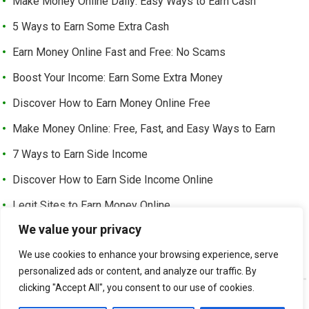
Make Money Online Daily: Easy Ways to Earn Cash
5 Ways to Earn Some Extra Cash
Earn Money Online Fast and Free: No Scams
Boost Your Income: Earn Some Extra Money
Discover How to Earn Money Online Free
Make Money Online: Free, Fast, and Easy Ways to Earn
7 Ways to Earn Side Income
Discover How to Earn Side Income Online
Legit Sites to Earn Money Online
We value your privacy
Earn Money Online Free Without Investment: Easy Ways to
Make Cash from Home
We use cookies to enhance your browsing experience, serve
personalized ads or content, and analyze our traffic. By
clicking "Accept All", you consent to our use of cookies.
©
EARN EXTRA INCOME
-