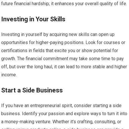
future financial hardship; it enhances your overall quality of life.
Investing in Your Skills
Investing in yourself by acquiring new skills can open up
opportunities for higher-paying positions. Look for courses or
certifications in fields that excite you or show potential for
growth. The financial commitment may take some time to pay
off, but over the long haul, it can lead to more stable and higher
income.
Start a Side Business
If you have an entrepreneurial spirit, consider starting a side
business. Identify your passion and explore ways to turn it into
a money-making venture. Whether it’s crafting, consulting, or