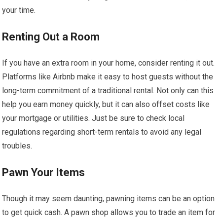
your time.
Renting Out a Room
If you have an extra room in your home, consider renting it out.
Platforms like Airbnb make it easy to host guests without the
long-term commitment of a traditional rental. Not only can this
help you earn money quickly, but it can also offset costs like
your mortgage or utilities. Just be sure to check local
regulations regarding short-term rentals to avoid any legal
troubles.
Pawn Your Items
Though it may seem daunting, pawning items can be an option
to get quick cash. A pawn shop allows you to trade an item for