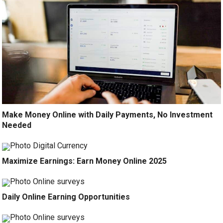
Make Money Online with Daily Payments, No Investment
Needed
Maximize Earnings: Earn Money Online 2025
Daily Online Earning Opportunities