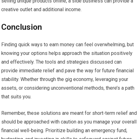
selling unique products online, a side business can provide a
creative outlet and additional income.
Conclusion
Finding quick ways to earn money can feel overwhelming, but
knowing your options helps approach the situation positively
and effectively. The tools and strategies discussed can
provide immediate relief and pave the way for future financial
stability. Whether through the gig economy, leveraging your
assets, or considering unconventional methods, there’s a path
that suits you.
Remember, these solutions are meant for short-term relief and
should be approached with caution as you manage your overall
financial well-being. Prioritize building an emergency fund,