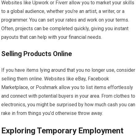
Websites like Upwork or Fiverr allow you to market your skills
to a global audience, whether you’re an artist, a writer, or a
programmer. You can set your rates and work on your terms.
Often, projects can be completed quickly, giving you instant
payouts that can help with your financial needs.
Selling Products Online
If you have items lying around that you no longer use, consider
selling them online. Websites like eBay, Facebook
Marketplace, or Poshmark allow you to list items effortlessly
and connect with potential buyers in your area. From clothes to
electronics, you might be surprised by how much cash you can
rake in from things you’d otherwise throw away.
Exploring Temporary Employment