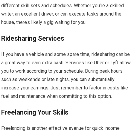
different skill sets and schedules. Whether you’re a skilled
writer, an excellent driver, or can execute tasks around the
house, there’s likely a gig waiting for you.
Ridesharing Services
If you have a vehicle and some spare time, ridesharing can be
a great way to earn extra cash. Services like Uber or Lyft allow
you to work according to your schedule. During peak hours,
such as weekends or late nights, you can substantially
increase your earnings. Just remember to factor in costs like
fuel and maintenance when committing to this option.
Freelancing Your Skills
Freelancing is another effective avenue for quick income.