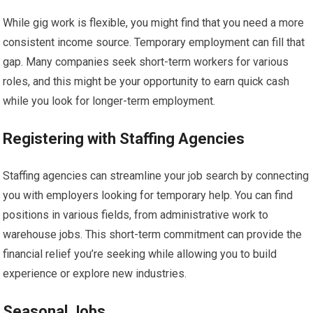
While gig work is flexible, you might find that you need a more
consistent income source. Temporary employment can fill that
gap. Many companies seek short-term workers for various
roles, and this might be your opportunity to earn quick cash
while you look for longer-term employment.
Registering with Staffing Agencies
Staffing agencies can streamline your job search by connecting
you with employers looking for temporary help. You can find
positions in various fields, from administrative work to
warehouse jobs. This short-term commitment can provide the
financial relief you’re seeking while allowing you to build
experience or explore new industries.
Seasonal Jobs