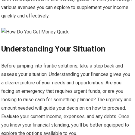
various avenues you can explore to supplement your income
quickly and effectively.
Understanding Your Situation
Before jumping into frantic solutions, take a step back and
assess your situation. Understanding your finances gives you
a clearer picture of your needs and opportunities. Are you
facing an emergency that requires urgent funds, or are you
looking to raise cash for something planned? The urgency and
amount needed will guide your decision on how to proceed.
Evaluate your current income, expenses, and any debts. Once
you know your financial standing, you’ll be better equipped to
explore the options available to you.