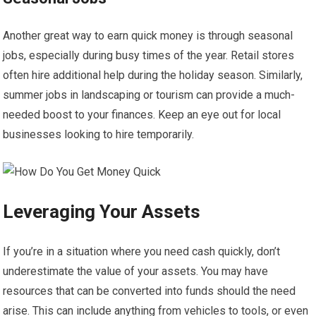
Another great way to earn quick money is through seasonal
jobs, especially during busy times of the year. Retail stores
often hire additional help during the holiday season. Similarly,
summer jobs in landscaping or tourism can provide a much-
needed boost to your finances. Keep an eye out for local
businesses looking to hire temporarily.
Leveraging Your Assets
If you’re in a situation where you need cash quickly, don’t
underestimate the value of your assets. You may have
resources that can be converted into funds should the need
arise. This can include anything from vehicles to tools, or even