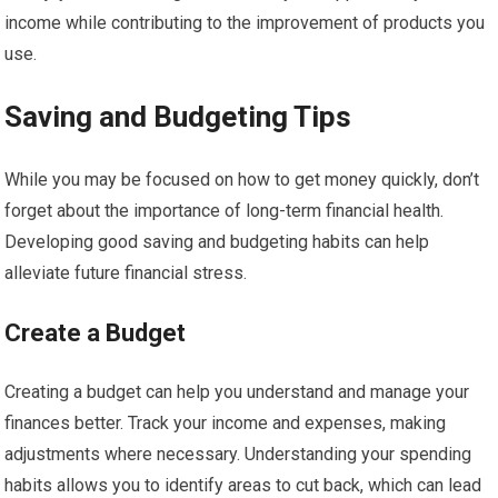
income while contributing to the improvement of products you
use.
Saving and Budgeting Tips
While you may be focused on how to get money quickly, don’t
forget about the importance of long-term financial health.
Developing good saving and budgeting habits can help
alleviate future financial stress.
Create a Budget
Creating a budget can help you understand and manage your
finances better. Track your income and expenses, making
adjustments where necessary. Understanding your spending
habits allows you to identify areas to cut back, which can lead