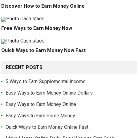
Discover How to Earn Money Online
Free Ways to Earn Money Now
Quick Ways to Earn Money Now Fast
RECENT POSTS
5 Ways to Earn Supplemental Income
Easy Ways to Earn Money Online Dollars
Easy Ways to Earn Money Online
Easy Ways to Earn Some Money
Quick Ways to Earn Money Online Fast