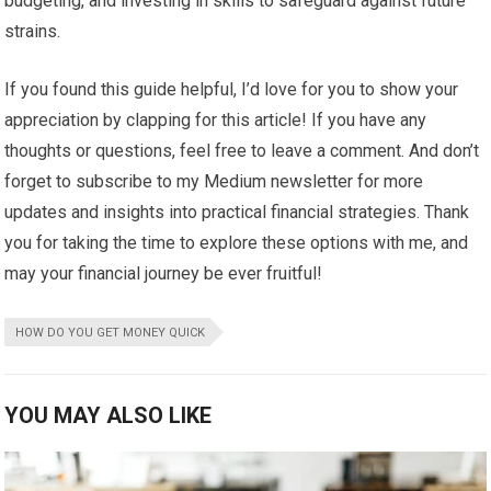
budgeting, and investing in skills to safeguard against future
strains.
If you found this guide helpful, I’d love for you to show your
appreciation by clapping for this article! If you have any
thoughts or questions, feel free to leave a comment. And don’t
forget to subscribe to my Medium newsletter for more
updates and insights into practical financial strategies. Thank
you for taking the time to explore these options with me, and
may your financial journey be ever fruitful!
HOW DO YOU GET MONEY QUICK
YOU MAY ALSO LIKE