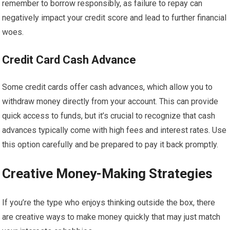
remember to borrow responsibly, as failure to repay can
negatively impact your credit score and lead to further financial
woes.
Credit Card Cash Advance
Some credit cards offer cash advances, which allow you to
withdraw money directly from your account. This can provide
quick access to funds, but it’s crucial to recognize that cash
advances typically come with high fees and interest rates. Use
this option carefully and be prepared to pay it back promptly.
Creative Money-Making Strategies
If you’re the type who enjoys thinking outside the box, there
are creative ways to make money quickly that may just match