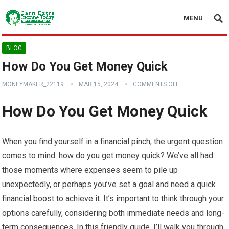
MENU
BLOG
How Do You Get Money Quick
MONEYMAKER_22119
MAR 15, 2024
COMMENTS OFF
How Do You Get Money Quick
When you find yourself in a financial pinch, the urgent question
comes to mind: how do you get money quick? We’ve all had
those moments where expenses seem to pile up
unexpectedly, or perhaps you’ve set a goal and need a quick
financial boost to achieve it. It’s important to think through your
options carefully, considering both immediate needs and long-
term consequences. In this friendly guide, I’ll walk you through