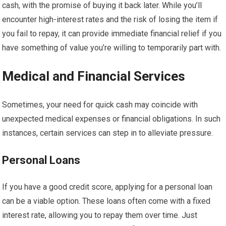
cash, with the promise of buying it back later. While you’ll
encounter high-interest rates and the risk of losing the item if
you fail to repay, it can provide immediate financial relief if you
have something of value you’re willing to temporarily part with.
Medical and Financial Services
Sometimes, your need for quick cash may coincide with
unexpected medical expenses or financial obligations. In such
instances, certain services can step in to alleviate pressure.
Personal Loans
If you have a good credit score, applying for a personal loan
can be a viable option. These loans often come with a fixed
interest rate, allowing you to repay them over time. Just