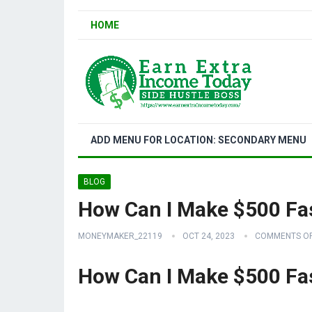
HOME
ADD MENU FOR LOCATION: SECONDARY MENU
BLOG
How Can I Make $500 Fa
MONEYMAKER_22119
OCT 24, 2023
COMMENTS O
How Can I Make $500 Fa