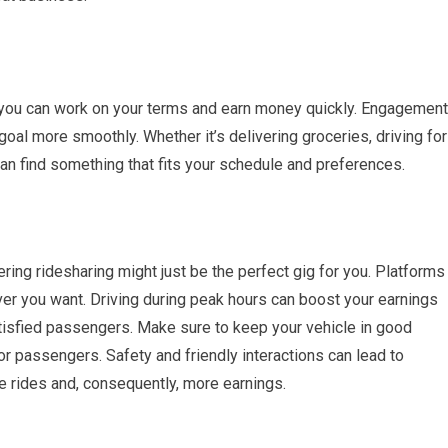
ou can work on your terms and earn money quickly. Engagement
goal more smoothly. Whether it’s delivering groceries, driving for
an find something that fits your schedule and preferences.
ering ridesharing might just be the perfect gig for you. Platforms
ver you want. Driving during peak hours can boost your earnings
atisfied passengers. Make sure to keep your vehicle in good
r passengers. Safety and friendly interactions can lead to
e rides and, consequently, more earnings.