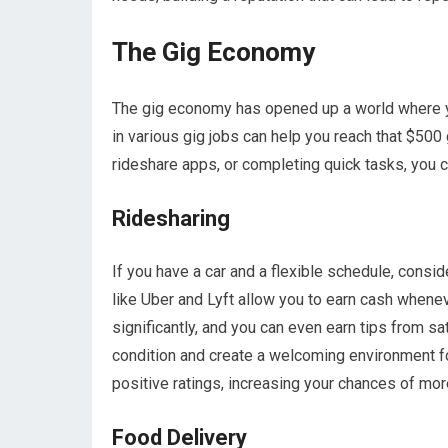
The Gig Economy
The gig economy has opened up a world where y
in various gig jobs can help you reach that $500 
rideshare apps, or completing quick tasks, you c
Ridesharing
If you have a car and a flexible schedule, consid
like Uber and Lyft allow you to earn cash whene
significantly, and you can even earn tips from s
condition and create a welcoming environment fo
positive ratings, increasing your chances of mor
Food Delivery