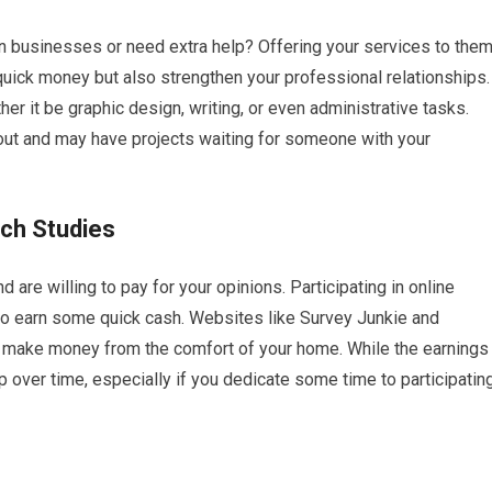
 businesses or need extra help? Offering your services to the
quick money but also strengthen your professional relationships.
er it be graphic design, writing, or even administrative tasks.
 out and may have projects waiting for someone with your
rch Studies
re willing to pay for your opinions. Participating in online
to earn some quick cash. Websites like Survey Junkie and
ly make money from the comfort of your home. While the earnings
p over time, especially if you dedicate some time to participatin