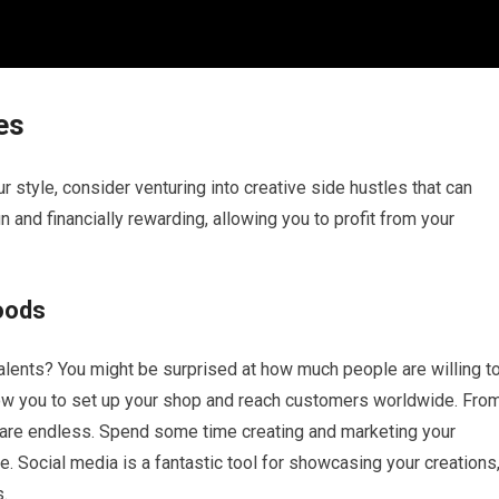
es
ur style, consider venturing into creative side hustles that can
and financially rewarding, allowing you to profit from your
oods
 talents? You might be surprised at how much people are willing t
ow you to set up your shop and reach customers worldwide. Fro
es are endless. Spend some time creating and marketing your
. Social media is a fantastic tool for showcasing your creations
s.