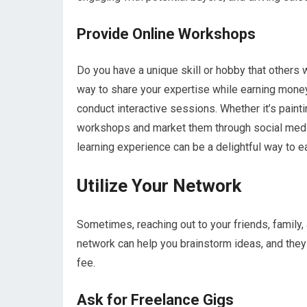
Provide Online Workshops
Do you have a unique skill or hobby that others 
way to share your expertise while earning money
conduct interactive sessions. Whether it’s painti
workshops and market them through social media
learning experience can be a delightful way to ea
Utilize Your Network
Sometimes, reaching out to your friends, family
network can help you brainstorm ideas, and they
fee.
Ask for Freelance Gigs