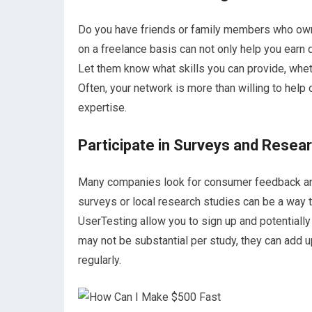
Do you have friends or family members who own
on a freelance basis can not only help you earn 
Let them know what skills you can provide, wheth
Often, your network is more than willing to help
expertise.
Participate in Surveys and Resea
Many companies look for consumer feedback and a
surveys or local research studies can be a way 
UserTesting allow you to sign up and potential
may not be substantial per study, they can add u
regularly.