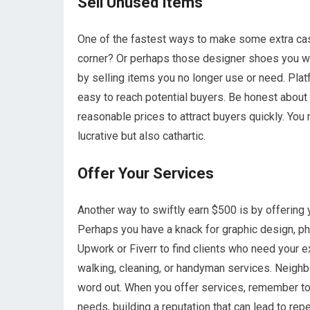
Sell Unused Items
One of the fastest ways to make some extra cash 
corner? Or perhaps those designer shoes you wo
by selling items you no longer use or need. Pl
easy to reach potential buyers. Be honest about 
reasonable prices to attract buyers quickly. You mi
lucrative but also cathartic.
Offer Your Services
Another way to swiftly earn $500 is by offering y
Perhaps you have a knack for graphic design, pho
Upwork or Fiverr to find clients who need your e
walking, cleaning, or handyman services. Neigh
word out. When you offer services, remember to 
needs, building a reputation that can lead to rep