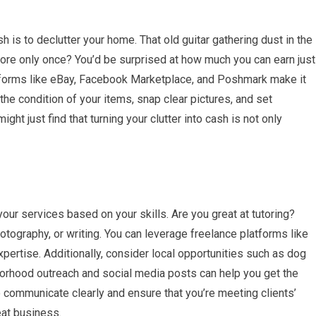
is to declutter your home. That old guitar gathering dust in the
re only once? You’d be surprised at how much you can earn just
atforms like eBay, Facebook Marketplace, and Poshmark make it
the condition of your items, snap clear pictures, and set
ght just find that turning your clutter into cash is not only
our services based on your skills. Are you great at tutoring?
tography, or writing. You can leverage freelance platforms like
xpertise. Additionally, consider local opportunities such as dog
borhood outreach and social media posts can help you get the
communicate clearly and ensure that you’re meeting clients’
eat business.