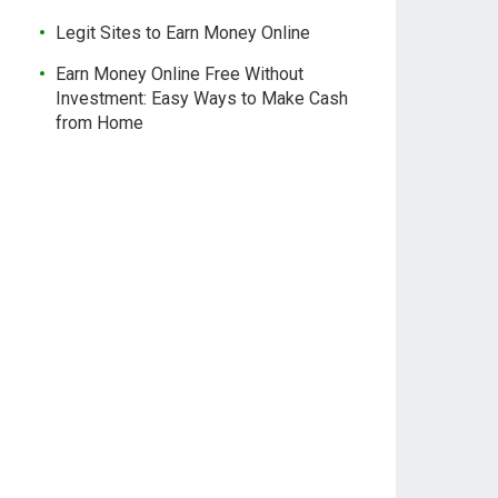
Legit Sites to Earn Money Online
Earn Money Online Free Without
Investment: Easy Ways to Make Cash
from Home