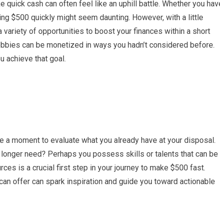
e quick cash can often feel like an uphill battle. Whether you hav
king $500 quickly might seem daunting. However, with a little
a variety of opportunities to boost your finances within a short
 hobbies can be monetized in ways you hadn’t considered before.
u achieve that goal.
e a moment to evaluate what you already have at your disposal.
 longer need? Perhaps you possess skills or talents that can be
rces is a crucial first step in your journey to make $500 fast.
u can offer can spark inspiration and guide you toward actionable