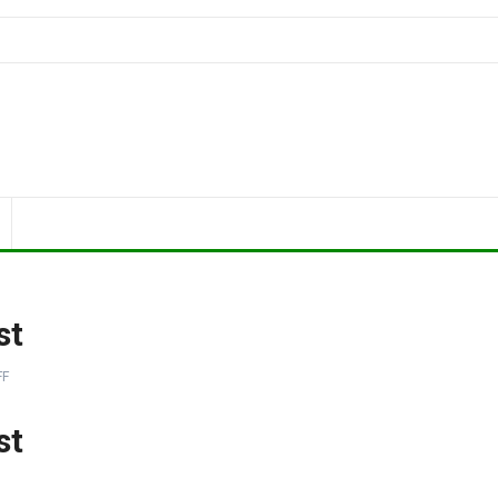
st
FF
st