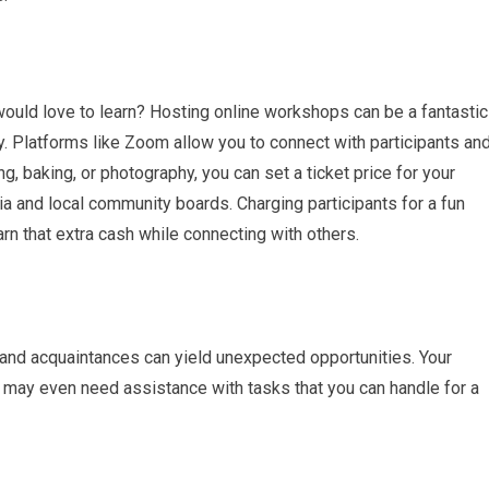
would love to learn? Hosting online workshops can be a fantastic
. Platforms like Zoom allow you to connect with participants an
ng, baking, or photography, you can set a ticket price for your
 and local community boards. Charging participants for a fun
rn that extra cash while connecting with others.
, and acquaintances can yield unexpected opportunities. Your
 may even need assistance with tasks that you can handle for a