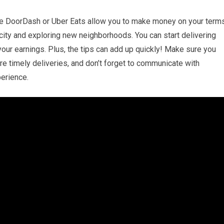
ike DoorDash or Uber Eats allow you to make money on your terms
r city and exploring new neighborhoods. You can start delivering
our earnings. Plus, the tips can add up quickly! Make sure you
ure timely deliveries, and don’t forget to communicate with
erience.