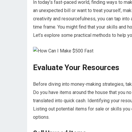
In today’s fast-paced world, finding ways to mak
an unexpected bill or want to treat yourself, ma
creativity and resourcefulness, you can tap into 
time frame. You might find that your skills and
Let’s explore some practical methods to help yo
Evaluate Your Resources
Before diving into money-making strategies, tak
Do you have items around the house that you no
translated into quick cash. Identifying your resou
Listing out potential items for sale or skills yo
options.