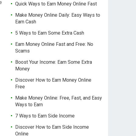
e
Quick Ways to Earn Money Online Fast
Make Money Online Daily: Easy Ways to
Earn Cash
5 Ways to Earn Some Extra Cash
Earn Money Online Fast and Free: No
Scams
Boost Your Income: Earn Some Extra
Money
Discover How to Earn Money Online
Free
Make Money Online: Free, Fast, and Easy
Ways to Earn
7 Ways to Earn Side Income
Discover How to Earn Side Income
Online