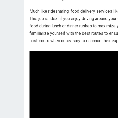
Much like ridesharing, food delivery services l
This job is ideal if you enjoy driving around you
food during lunch or dinner rushes to maximize y
familiarize yourself with the best routes to ens
customers when necessary to enhance their exp