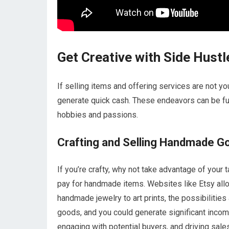
Get Creative with Side Hustl
If selling items and offering services are not yo
generate quick cash. These endeavors can be fun 
hobbies and passions.
Crafting and Selling Handmade G
If you’re crafty, why not take advantage of your
pay for handmade items. Websites like Etsy all
handmade jewelry to art prints, the possibiliti
goods, and you could generate significant income
engaging with potential buyers, and driving sale