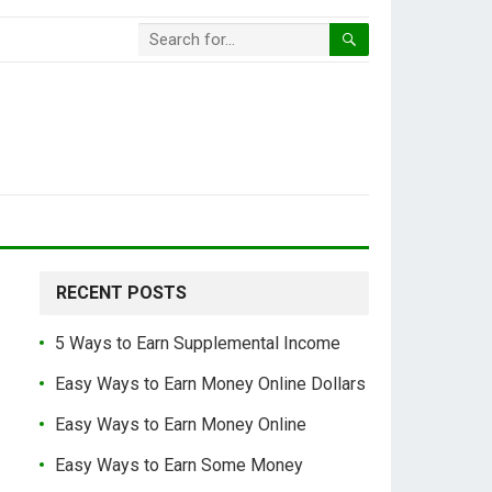
RECENT POSTS
5 Ways to Earn Supplemental Income
Easy Ways to Earn Money Online Dollars
Easy Ways to Earn Money Online
Easy Ways to Earn Some Money