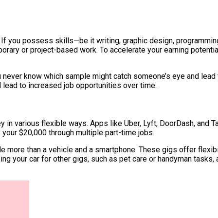
 If you possess skills—be it writing, graphic design, programm
orary or project-based work. To accelerate your earning potentia
ou never know which sample might catch someone’s eye and lead to
ll lead to increased job opportunities over time.
 in various flexible ways. Apps like Uber, Lyft, DoorDash, and Ta
e your $20,000 through multiple part-time jobs.
ittle more than a vehicle and a smartphone. These gigs offer flexi
sing your car for other gigs, such as pet care or handyman tasks,