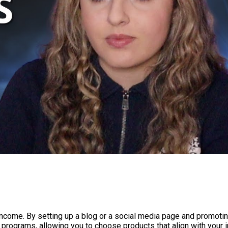
e income. By setting up a blog or a social media page and promo
te programs, allowing you to choose products that align with your i