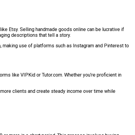
ike Etsy. Selling handmade goods online can be lucrative if
ing descriptions that tell a story.
on, making use of platforms such as Instagram and Pinterest to
forms like VIPKid or Tutor.com. Whether you’re proficient in
t more clients and create steady income over time while