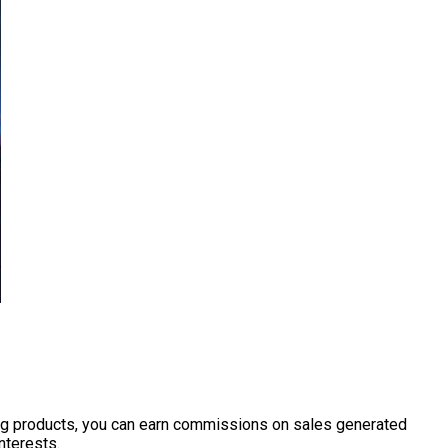
ting products, you can earn commissions on sales generated
nterests.