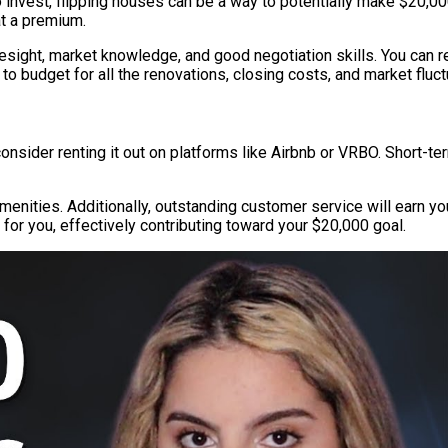
 to invest, flipping houses can be a way to potentially make $20,0
at a premium.
sight, market knowledge, and good negotiation skills. You can r
 to budget for all the renovations, closing costs, and market fluc
onsider renting it out on platforms like Airbnb or VRBO. Short-te
enities. Additionally, outstanding customer service will earn yo
 for you, effectively contributing toward your $20,000 goal.