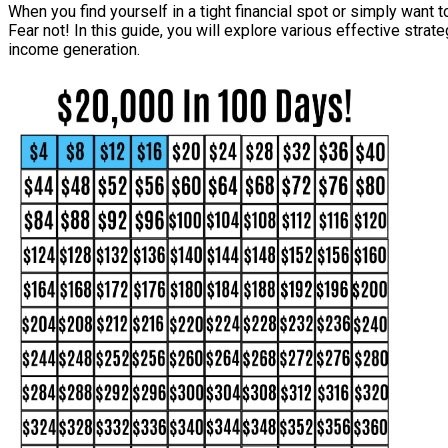
When you find yourself in a tight financial spot or simply want 
Fear not! In this guide, you will explore various effective stra
income generation.