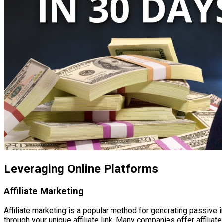
Leveraging Online Platforms
Affiliate Marketing
Affiliate marketing is a popular method for generating passiv
through your unique affiliate link. Many companies offer affilia