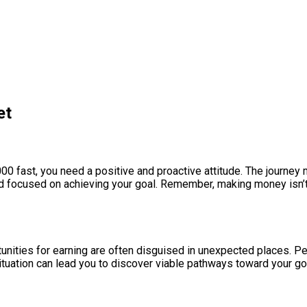
et
00 fast, you need a positive and proactive attitude. The journey m
d focused on achieving your goal. Remember, making money isn’t j
rtunities for earning are often disguised in unexpected places. 
tuation can lead you to discover viable pathways toward your goa