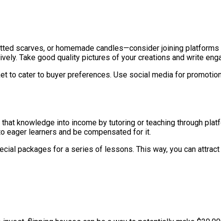
knitted scarves, or homemade candles—consider joining platforms l
ely. Take good quality pictures of your creations and write engag
arket to cater to buyer preferences. Use social media for promoti
urn that knowledge into income by tutoring or teaching through plat
to eager learners and be compensated for it.
ecial packages for a series of lessons. This way, you can attrac