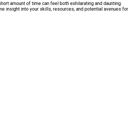
short amount of time can feel both exhilarating and daunting.
me insight into your skills, resources, and potential avenues for