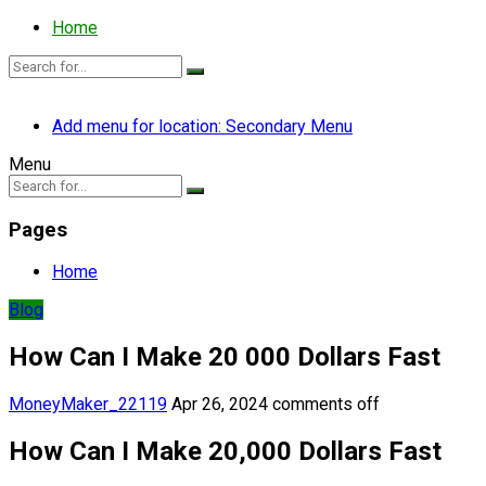
Home
Add menu for location: Secondary Menu
Menu
Pages
Home
Blog
How Can I Make 20 000 Dollars Fast
MoneyMaker_22119
Apr 26, 2024
comments off
How Can I Make 20,000 Dollars Fast