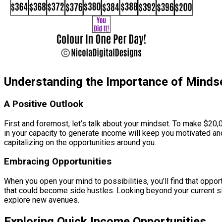
Understanding the Importance of Minds
A Positive Outlook
First and foremost, let’s talk about your mindset. To make $20,0
in your capacity to generate income will keep you motivated an
capitalizing on the opportunities around you.
Embracing Opportunities
When you open your mind to possibilities, you’ll find that oppo
that could become side hustles. Looking beyond your current si
explore new avenues.
Exploring Quick Income Opportunities