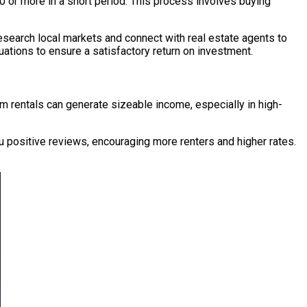
00 or more in a short period. This process involves buying
esearch local markets and connect with real estate agents to
tuations to ensure a satisfactory return on investment.
rm rentals can generate sizeable income, especially in high-
u positive reviews, encouraging more renters and higher rates.