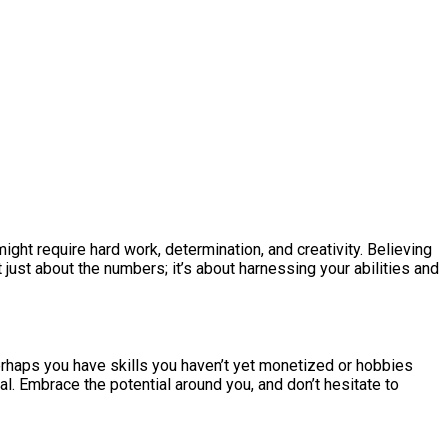
ight require hard work, determination, and creativity. Believing
ust about the numbers; it’s about harnessing your abilities and
Perhaps you have skills you haven’t yet monetized or hobbies
l. Embrace the potential around you, and don’t hesitate to