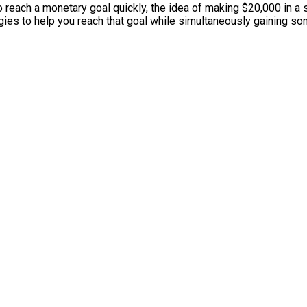
to reach a monetary goal quickly, the idea of making $20,000 in a 
tegies to help you reach that goal while simultaneously gaining so