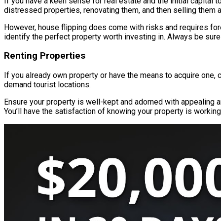
If you have a keen sense for real estate and the initial capital
distressed properties, renovating them, and then selling them 
However, house flipping does come with risks and requires fore
identify the perfect property worth investing in. Always be sure
Renting Properties
If you already own property or have the means to acquire one, c
demand tourist locations.
Ensure your property is well-kept and adorned with appealing am
You’ll have the satisfaction of knowing your property is working