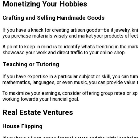
Monetizing Your Hobbies
Crafting and Selling Handmade Goods
If you have a knack for creating artisan goods—be it jewelry, 
you purchase materials wisely and market your products effectiv
A point to keep in mind is to identify what’s trending in the m
showcase your work and direct traffic to your online shop.
Teaching or Tutoring
If you have expertise in a particular subject or skill, you can t
mathematics, languages, or even music, you can provide value 
To maximize your earnings, consider offering group rates or sp
working towards your financial goal.
Real Estate Ventures
House Flipping