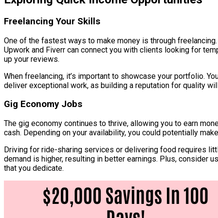
Freelancing Your Skills
One of the fastest ways to make money is through freelancing.
Upwork and Fiverr can connect you with clients looking for temp
up your reviews.
When freelancing, it’s important to showcase your portfolio. Y
deliver exceptional work, as building a reputation for quality wi
Gig Economy Jobs
The gig economy continues to thrive, allowing you to earn money
cash. Depending on your availability, you could potentially mak
Driving for ride-sharing services or delivering food requires l
demand is higher, resulting in better earnings. Plus, consider u
that you dedicate.