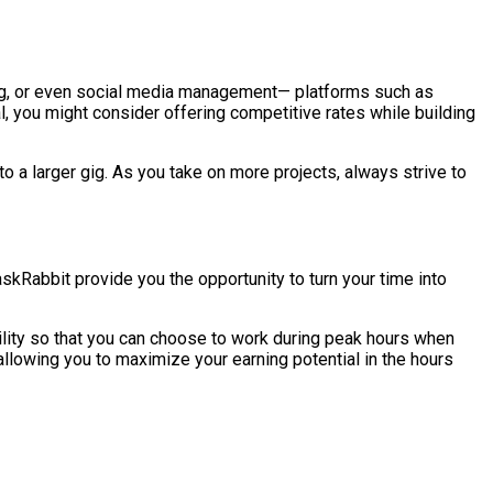
ing, or even social media management— platforms such as
l, you might consider offering competitive rates while building
 a larger gig. As you take on more projects, always strive to
skRabbit provide you the opportunity to turn your time into
bility so that you can choose to work during peak hours when
 allowing you to maximize your earning potential in the hours