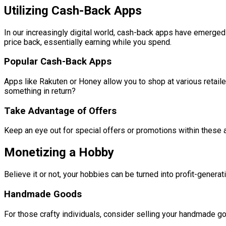
Utilizing Cash-Back Apps
In our increasingly digital world, cash-back apps have emerged
price back, essentially earning while you spend.
Popular Cash-Back Apps
Apps like Rakuten or Honey allow you to shop at various retailer
something in return?
Take Advantage of Offers
Keep an eye out for special offers or promotions within these
Monetizing a Hobby
Believe it or not, your hobbies can be turned into profit-gener
Handmade Goods
For those crafty individuals, consider selling your handmade go