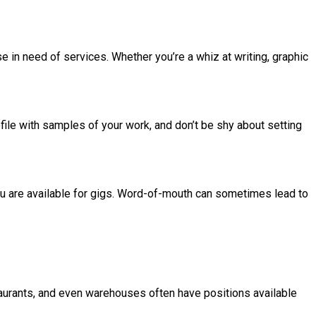
e in need of services. Whether you’re a whiz at writing, graphic
file with samples of your work, and don’t be shy about setting
you are available for gigs. Word-of-mouth can sometimes lead to
staurants, and even warehouses often have positions available