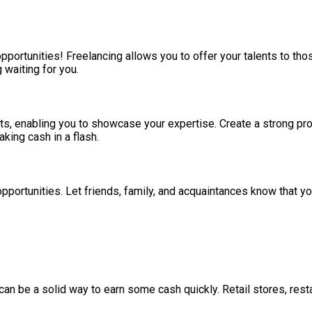
pportunities! Freelancing allows you to offer your talents to thos
 waiting for you.
ts, enabling you to showcase your expertise. Create a strong pro
king cash in a flash.
opportunities. Let friends, family, and acquaintances know that 
 can be a solid way to earn some cash quickly. Retail stores, re