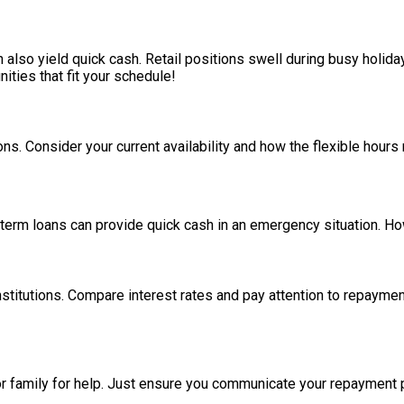
 also yield quick cash. Retail positions swell during busy holid
ities that fit your schedule!
. Consider your current availability and how the flexible hours mig
-term loans can provide quick cash in an emergency situation. How
stitutions. Compare interest rates and pay attention to repaymen
s or family for help. Just ensure you communicate your repayment