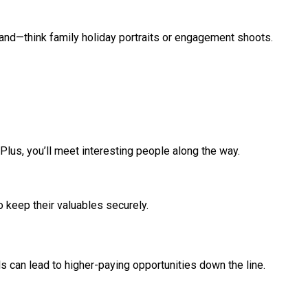
mand—think family holiday portraits or engagement shoots.
lus, you’ll meet interesting people along the way.
to keep their valuables securely.
ls can lead to higher-paying opportunities down the line.