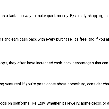
 as a fantastic way to make quick money. By simply shopping thro
s and earn cash back with every purchase. It’s free, and if you a
 apps; they often have increased cash-back percentages that can
ating ventures! If you’re passionate about something, consider c
ods on platforms like Etsy. Whether it’s jewelry, home decor, or