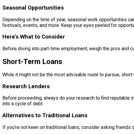
Seasonal Opportunities
Depending on the time of year, seasonal work opportunities can
festivals, events, and more. Keep your eyes peeled for opportun
Here’s What to Consider
Before diving into part-time employment, weigh the pros and cons
Short-Term Loans
While it might not be the most advisable route to pursue, short
Research Lenders
Before proceeding, always do your research to find reputable in
into a cycle of debt.
Alternatives to Traditional Loans
If you’re not keen on traditional loans, consider asking friend