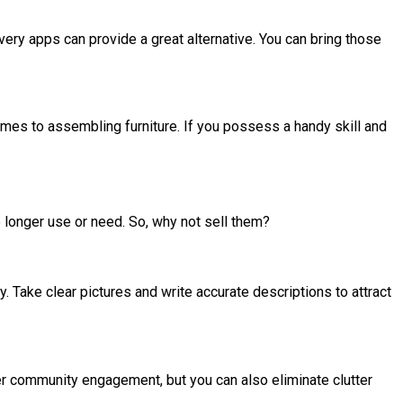
ivery apps can provide a great alternative. You can bring those
mes to assembling furniture. If you possess a handy skill and
longer use or need. So, why not sell them?
. Take clear pictures and write accurate descriptions to attract
ter community engagement, but you can also eliminate clutter