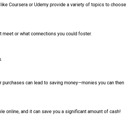
 like Coursera or Udemy provide a variety of topics to choose
t meet or what connections you could foster.
s.
your purchases can lead to saving money—monies you can then
ble online, and it can save you a significant amount of cash!