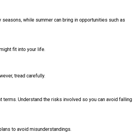
ay seasons, while summer can bring in opportunities such as
ht fit into your life.
ever, tread carefully.
t terms. Understand the risks involved so you can avoid falling
 plans to avoid misunderstandings.