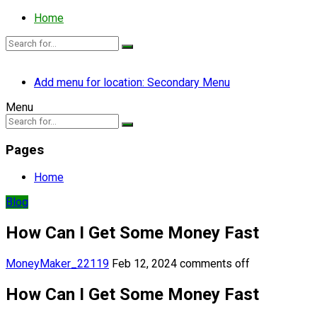
Home
Add menu for location: Secondary Menu
Menu
Pages
Home
Blog
How Can I Get Some Money Fast
MoneyMaker_22119
Feb 12, 2024
comments off
How Can I Get Some Money Fast