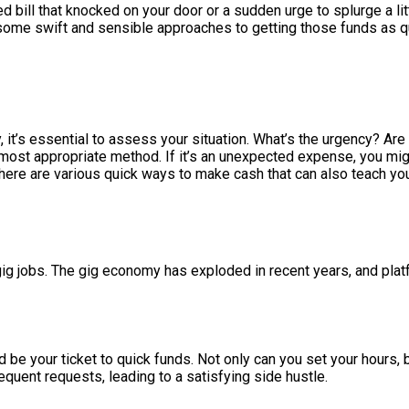
d bill that knocked on your door or a sudden urge to splurge a li
to some swift and sensible approaches to getting those funds as q
it’s essential to assess your situation. What’s the urgency? Are
st appropriate method. If it’s an unexpected expense, you might
here are various quick ways to make cash that can also teach you
ig jobs. The gig economy has exploded in recent years, and plat
d be your ticket to quick funds. Not only can you set your hours, b
quent requests, leading to a satisfying side hustle.