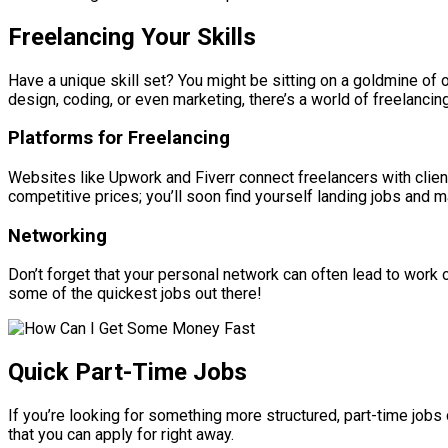
Freelancing Your Skills
Have a unique skill set? You might be sitting on a goldmine of o
design, coding, or even marketing, there’s a world of freelancing
Platforms for Freelancing
Websites like Upwork and Fiverr connect freelancers with clien
competitive prices; you’ll soon find yourself landing jobs and ma
Networking
Don’t forget that your personal network can often lead to work 
some of the quickest jobs out there!
Quick Part-Time Jobs
If you’re looking for something more structured, part-time jobs
that you can apply for right away.