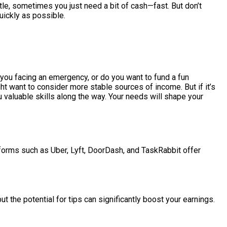
ttle, sometimes you just need a bit of cash—fast. But don’t
uickly as possible.
 you facing an emergency, or do you want to fund a fun
 want to consider more stable sources of income. But if it’s
 valuable skills along the way. Your needs will shape your
forms such as Uber, Lyft, DoorDash, and TaskRabbit offer
ut the potential for tips can significantly boost your earnings.