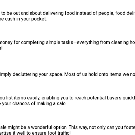
er to be out and about delivering food instead of people, food del
e cash in your pocket.
 money for completing simple tasks—everything from cleaning ho
s!
ply decluttering your space. Most of us hold onto items we no 
 list items easily, enabling you to reach potential buyers quickly
e your chances of making a sale.
sale might be a wonderful option. This way, not only can you fos
se it well to ensure foot traffic!