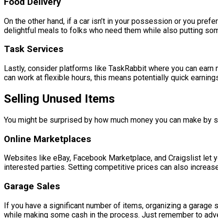
Food Delivery
On the other hand, if a car isn’t in your possession or you pref
delightful meals to folks who need them while also putting som
Task Services
Lastly, consider platforms like TaskRabbit where you can earn
can work at flexible hours, this means potentially quick earning
Selling Unused Items
You might be surprised by how much money you can make by sim
Online Marketplaces
Websites like eBay, Facebook Marketplace, and Craigslist let you
interested parties. Setting competitive prices can also increas
Garage Sales
If you have a significant number of items, organizing a garage 
while making some cash in the process. Just remember to adverti