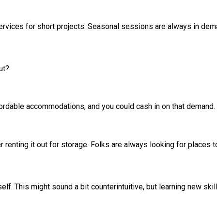
 services for short projects. Seasonal sessions are always in de
ut?
ordable accommodations, and you could cash in on that demand. P
er renting it out for storage. Folks are always looking for places 
f. This might sound a bit counterintuitive, but learning new skil