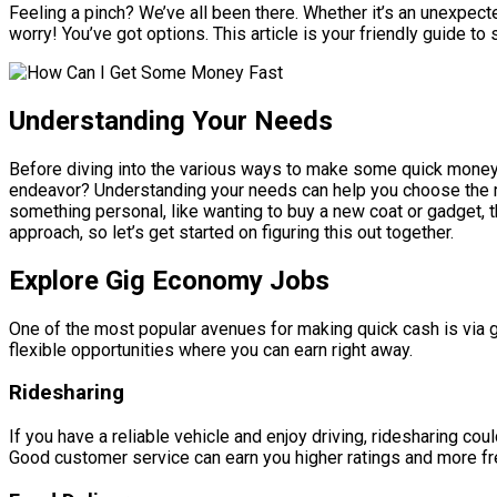
Feeling a pinch? We’ve all been there. Whether it’s an unexpecte
worry! You’ve got options. This article is your friendly guide 
Understanding Your Needs
Before diving into the various ways to make some quick money, 
endeavor? Understanding your needs can help you choose the mo
something personal, like wanting to buy a new coat or gadget, t
approach, so let’s get started on figuring this out together.
Explore Gig Economy Jobs
One of the most popular avenues for making quick cash is via g
flexible opportunities where you can earn right away.
Ridesharing
If you have a reliable vehicle and enjoy driving, ridesharing coul
Good customer service can earn you higher ratings and more fre