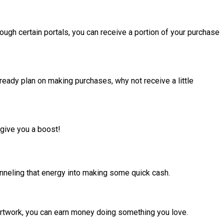
ugh certain portals, you can receive a portion of your purchase
lready plan on making purchases, why not receive a little
 give you a boost!
hanneling that energy into making some quick cash.
 artwork, you can earn money doing something you love.