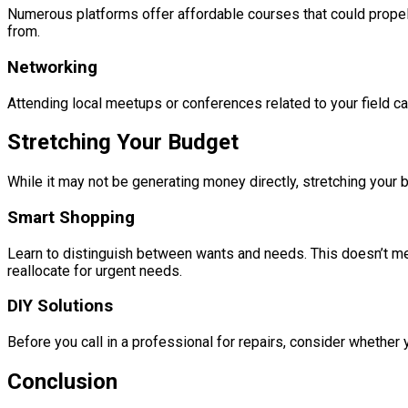
Numerous platforms offer affordable courses that could propel 
from.
Networking
Attending local meetups or conferences related to your field c
Stretching Your Budget
While it may not be generating money directly, stretching your b
Smart Shopping
Learn to distinguish between wants and needs. This doesn’t me
reallocate for urgent needs.
DIY Solutions
Before you call in a professional for repairs, consider whether 
Conclusion