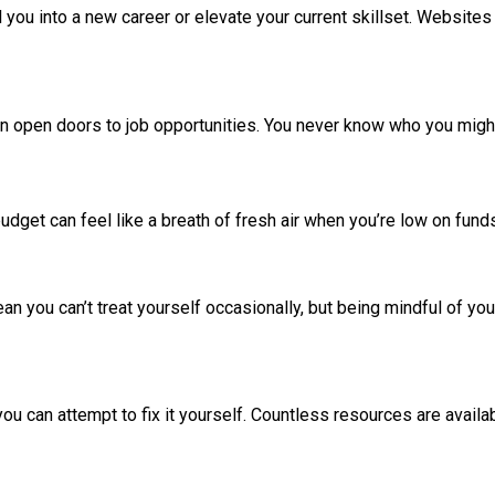
you into a new career or elevate your current skillset. Websites
an open doors to job opportunities. You never know who you migh
udget can feel like a breath of fresh air when you’re low on fund
an you can’t treat yourself occasionally, but being mindful of 
you can attempt to fix it yourself. Countless resources are availa