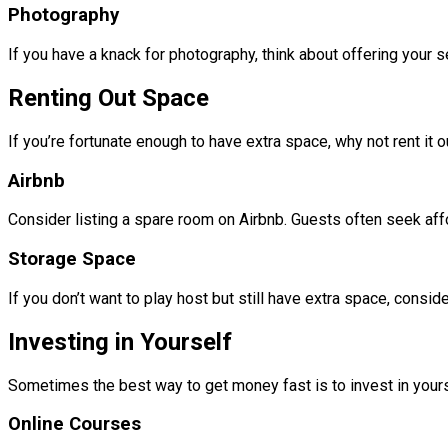
Photography
If you have a knack for photography, think about offering your
Renting Out Space
If you’re fortunate enough to have extra space, why not rent it o
Airbnb
Consider listing a spare room on Airbnb. Guests often seek aff
Storage Space
If you don’t want to play host but still have extra space, consid
Investing in Yourself
Sometimes the best way to get money fast is to invest in yoursel
Online Courses