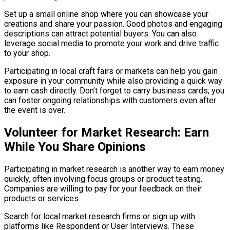
Set up a small online shop where you can showcase your
creations and share your passion. Good photos and engaging
descriptions can attract potential buyers. You can also
leverage social media to promote your work and drive traffic
to your shop.
Participating in local craft fairs or markets can help you gain
exposure in your community while also providing a quick way
to earn cash directly. Don’t forget to carry business cards; you
can foster ongoing relationships with customers even after
the event is over.
Volunteer for Market Research: Earn
While You Share Opinions
Participating in market research is another way to earn money
quickly, often involving focus groups or product testing.
Companies are willing to pay for your feedback on their
products or services.
Search for local market research firms or sign up with
platforms like Respondent or User Interviews. These