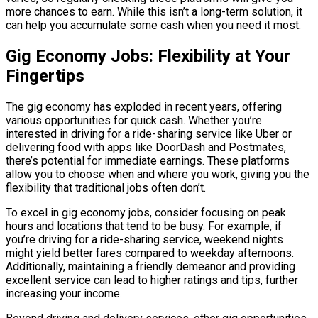
more chances to earn. While this isn’t a long-term solution, it
can help you accumulate some cash when you need it most.
Gig Economy Jobs: Flexibility at Your
Fingertips
The gig economy has exploded in recent years, offering
various opportunities for quick cash. Whether you’re
interested in driving for a ride-sharing service like Uber or
delivering food with apps like DoorDash and Postmates,
there’s potential for immediate earnings. These platforms
allow you to choose when and where you work, giving you the
flexibility that traditional jobs often don’t.
To excel in gig economy jobs, consider focusing on peak
hours and locations that tend to be busy. For example, if
you’re driving for a ride-sharing service, weekend nights
might yield better fares compared to weekday afternoons.
Additionally, maintaining a friendly demeanor and providing
excellent service can lead to higher ratings and tips, further
increasing your income.