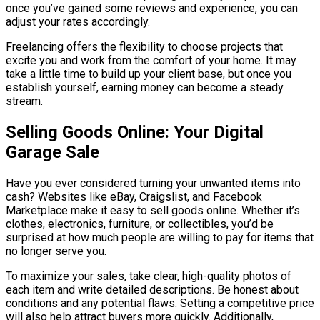
once you’ve gained some reviews and experience, you can
adjust your rates accordingly.
Freelancing offers the flexibility to choose projects that
excite you and work from the comfort of your home. It may
take a little time to build up your client base, but once you
establish yourself, earning money can become a steady
stream.
Selling Goods Online: Your Digital
Garage Sale
Have you ever considered turning your unwanted items into
cash? Websites like eBay, Craigslist, and Facebook
Marketplace make it easy to sell goods online. Whether it’s
clothes, electronics, furniture, or collectibles, you’d be
surprised at how much people are willing to pay for items that
no longer serve you.
To maximize your sales, take clear, high-quality photos of
each item and write detailed descriptions. Be honest about
conditions and any potential flaws. Setting a competitive price
will also help attract buyers more quickly. Additionally,