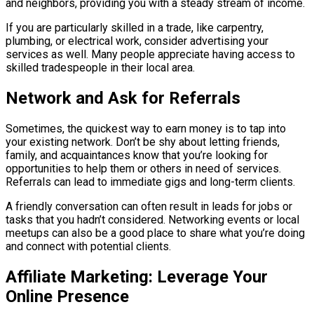
and neighbors, providing you with a steady stream of income.
If you are particularly skilled in a trade, like carpentry,
plumbing, or electrical work, consider advertising your
services as well. Many people appreciate having access to
skilled tradespeople in their local area.
Network and Ask for Referrals
Sometimes, the quickest way to earn money is to tap into
your existing network. Don’t be shy about letting friends,
family, and acquaintances know that you’re looking for
opportunities to help them or others in need of services.
Referrals can lead to immediate gigs and long-term clients.
A friendly conversation can often result in leads for jobs or
tasks that you hadn’t considered. Networking events or local
meetups can also be a good place to share what you’re doing
and connect with potential clients.
Affiliate Marketing: Leverage Your
Online Presence