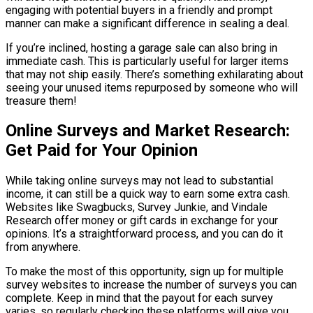
engaging with potential buyers in a friendly and prompt
manner can make a significant difference in sealing a deal.
If you’re inclined, hosting a garage sale can also bring in
immediate cash. This is particularly useful for larger items
that may not ship easily. There’s something exhilarating about
seeing your unused items repurposed by someone who will
treasure them!
Online Surveys and Market Research:
Get Paid for Your Opinion
While taking online surveys may not lead to substantial
income, it can still be a quick way to earn some extra cash.
Websites like Swagbucks, Survey Junkie, and Vindale
Research offer money or gift cards in exchange for your
opinions. It’s a straightforward process, and you can do it
from anywhere.
To make the most of this opportunity, sign up for multiple
survey websites to increase the number of surveys you can
complete. Keep in mind that the payout for each survey
varies, so regularly checking these platforms will give you