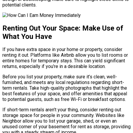
potential clients.
Renting Out Your Space: Make Use of
What You Have
If you have extra space in your home or property, consider
renting it out. Platforms like Airbnb allow you to list rooms or
entire homes for temporary stays. This can yield significant
returns, especially if you’re in a desirable location.
Before you list your property, make sure it’s clean, well-
furnished, and meets any local regulations regarding short-
term rentals. Take high-quality photographs that highlight the
best features of your space, and offer amenities that appeal
to potential guests, such as free Wi-Fi or breakfast options.
If short-term rentals aren’t your thing, consider renting out
storage space for people in your community. Websites like
Neighbor allow you to list your garage, shed, or even an
unused corner of your basement for rent as storage, providing
you with a steady stream of income.