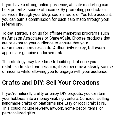
If you have a strong online presence, affiliate marketing can
be a potential source of income. By promoting products or
services through your blog, social media, or YouTube account,
you can earn a commission for each sale made through your
referral link.
To get started, sign up for affiliate marketing programs such
as Amazon Associates or ShareASale. Choose products that
are relevant to your audience to ensure that your
recommendations resonate. Authenticity is key; followers
appreciate genuine endorsements.
This strategy may take time to build up, but once you
establish trusted partnerships, it can become a steady source
of income while allowing you to engage with your audience.
Crafts and DIY: Sell Your Creations
If you’re naturally crafty or enjoy DIY projects, you can turn
your hobbies into a money-making venture. Consider selling
handmade crafts on platforms like Etsy or local craft fairs.
This could include jewelry, artwork, home decor items, or
personalized gifts.