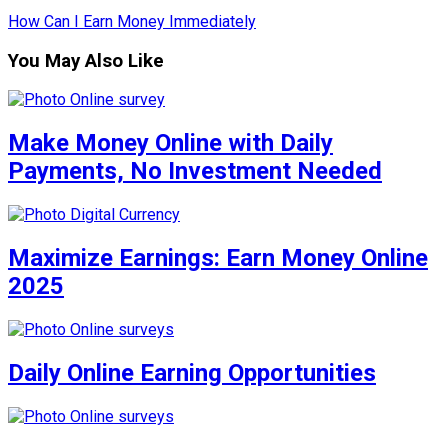
How Can I Earn Money Immediately
You May Also Like
Make Money Online with Daily
Payments, No Investment Needed
Maximize Earnings: Earn Money Online
2025
Daily Online Earning Opportunities