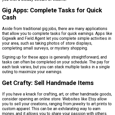
Gig Apps: Complete Tasks for Quick
Cash
Aside from traditional gig jobs, there are many applications
that allow you to complete tasks for quick earnings. Apps like
Gigwalk and Field Agent let you complete simple activities in
your area, such as taking photos of store displays,
completing small surveys, or mystery shopping.
Signing up for these apps is generally straightforward, and
tasks can often be completed on your schedule. The pay for
each task varies, but you can stack multiple tasks in a single
outing to maximize your earnings.
Get Crafty: Sell Handmade Items
If you have a knack for crafting, art, or other handmade goods,
consider opening an online store. Websites like Etsy allow
you to sell your creations, ranging from jewelry to art prints to
custom apparel. This can be an exhilarating way to earn
money, and it allows you to share your passion with others.