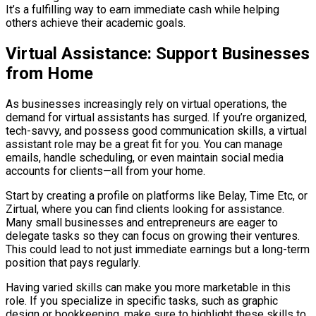
It’s a fulfilling way to earn immediate cash while helping
others achieve their academic goals.
Virtual Assistance: Support Businesses
from Home
As businesses increasingly rely on virtual operations, the
demand for virtual assistants has surged. If you’re organized,
tech-savvy, and possess good communication skills, a virtual
assistant role may be a great fit for you. You can manage
emails, handle scheduling, or even maintain social media
accounts for clients—all from your home.
Start by creating a profile on platforms like Belay, Time Etc, or
Zirtual, where you can find clients looking for assistance.
Many small businesses and entrepreneurs are eager to
delegate tasks so they can focus on growing their ventures.
This could lead to not just immediate earnings but a long-term
position that pays regularly.
Having varied skills can make you more marketable in this
role. If you specialize in specific tasks, such as graphic
design or bookkeeping, make sure to highlight these skills to