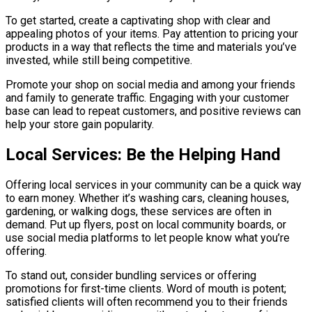
To get started, create a captivating shop with clear and
appealing photos of your items. Pay attention to pricing your
products in a way that reflects the time and materials you’ve
invested, while still being competitive.
Promote your shop on social media and among your friends
and family to generate traffic. Engaging with your customer
base can lead to repeat customers, and positive reviews can
help your store gain popularity.
Local Services: Be the Helping Hand
Offering local services in your community can be a quick way
to earn money. Whether it’s washing cars, cleaning houses,
gardening, or walking dogs, these services are often in
demand. Put up flyers, post on local community boards, or
use social media platforms to let people know what you’re
offering.
To stand out, consider bundling services or offering
promotions for first-time clients. Word of mouth is potent;
satisfied clients will often recommend you to their friends