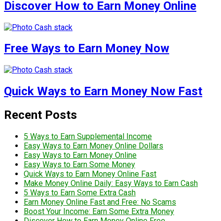
Discover How to Earn Money Online
Free Ways to Earn Money Now
Quick Ways to Earn Money Now Fast
Recent Posts
5 Ways to Earn Supplemental Income
Easy Ways to Earn Money Online Dollars
Easy Ways to Earn Money Online
Easy Ways to Earn Some Money
Quick Ways to Earn Money Online Fast
Make Money Online Daily: Easy Ways to Earn Cash
5 Ways to Earn Some Extra Cash
Earn Money Online Fast and Free: No Scams
Boost Your Income: Earn Some Extra Money
Discover How to Earn Money Online Free