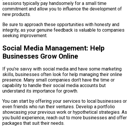
sessions typically pay handsomely for a small time
commitment and allow you to influence the development of
new products.
Be sure to approach these opportunities with honesty and
integrity, as your genuine feedback is valuable to companies
seeking improvement.
Social Media Management: Help
Businesses Grow Online
If you’re savvy with social media and have some marketing
skills, businesses often look for help managing their online
presence. Many small companies don’t have the time or
capability to handle their social media accounts but
understand its importance for growth.
You can start by offering your services to local businesses or
even friends who run their ventures. Develop a portfolio
showcasing your previous work or hypothetical strategies. As
you build experience, reach out to more businesses and offer
packages that suit their needs.