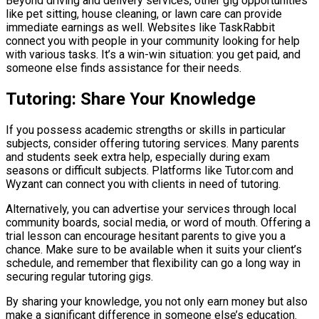
Beyond driving and delivery services, other gig opportunities
like pet sitting, house cleaning, or lawn care can provide
immediate earnings as well. Websites like TaskRabbit
connect you with people in your community looking for help
with various tasks. It’s a win-win situation: you get paid, and
someone else finds assistance for their needs.
Tutoring: Share Your Knowledge
If you possess academic strengths or skills in particular
subjects, consider offering tutoring services. Many parents
and students seek extra help, especially during exam
seasons or difficult subjects. Platforms like Tutor.com and
Wyzant can connect you with clients in need of tutoring.
Alternatively, you can advertise your services through local
community boards, social media, or word of mouth. Offering a
trial lesson can encourage hesitant parents to give you a
chance. Make sure to be available when it suits your client’s
schedule, and remember that flexibility can go a long way in
securing regular tutoring gigs.
By sharing your knowledge, you not only earn money but also
make a significant difference in someone else’s education.