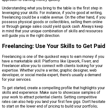
Understanding what you bring to the table is the first step in
leveraging your skills. For instance, if you’re good at writing,
freelancing could be a viable avenue. On the other hand, if you
possess physical goods or collectibles, selling them online
or through garage sales could yield quick cash. Always keep
in mind that your unique combination of skills and resources
will guide you in the right direction.
Freelancing: Use Your Skills to Get Paid
Freelancing is one of the quickest ways to earn money if you
have a marketable skill. Platforms like Upwork, Fiverr, and
Freelancer allow you to connect with clients looking for your
expertise. Whether you’re a writer, graphic designer, web
developer, or social media expert, there’s usually a demand
for your services.
To get started, create a compelling profile that highlights your
skills and experience. Make sure to showcase samples of
your work to attract potential clients. Setting competitive
rates can also help you land your first few gigs. Don’t hesitate
to start on the lower end of pricing to build your portfolio;