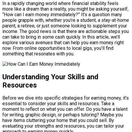
In a rapidly changing world where financial stability feels
more like a dream than a reality, you might be asking yourself,
“How can I earn money immediately?” It’s a question many
people grapple with, whether you’re a student, a stay-at-home
parent, a retiree, or just someone looking to supplement your
income. The good news is that there are actionable steps you
can take to bring in some cash quickly. In this article, we’ll
explore various avenues that can help you earn money right
now. From online opportunities to local gigs, you’ll find
something that resonates with you.
Understanding Your Skills and
Resources
Before we dive into specific strategies for earning money, it’s
essential to consider your skills and resources. Take a
moment to reflect on what you can offer. Do you have a talent
for writing, graphic design, or perhaps tutoring? Maybe you
have items cluttering your home that you could sell. By
evaluating your strengths and resources, you can tailor your
approach to earning money quickly.