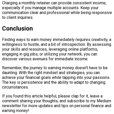
Charging a monthly retainer can provide consistent income,
especially if you manage multiple accounts. Keep your
communication clear and professional while being responsive
to client inquiries.
Conclusion
Finding ways to earn money immediately requires creativity, a
willingness to hustle, and a bit of introspection. By assessing
your skills and resources, leveraging online platforms,
engaging in gig jobs, or utilizing your network, you can
discover various avenues for immediate income.
Remember, the journey to earning money doesn’t have to be
daunting. With the right mindset and strategies, you can
achieve your financial goals while tapping into your passions.
The key is persistence and the ability to adapt to changing
circumstances.
If you found this article helpful, please clap for it, leave a
comment sharing your thoughts, and subscribe to my Medium
newsletter for more updates and tips on personal finance and
earning money!