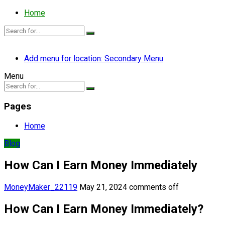
Home
Add menu for location: Secondary Menu
Menu
Pages
Home
Blog
How Can I Earn Money Immediately
MoneyMaker_22119
May 21, 2024
comments off
How Can I Earn Money Immediately?