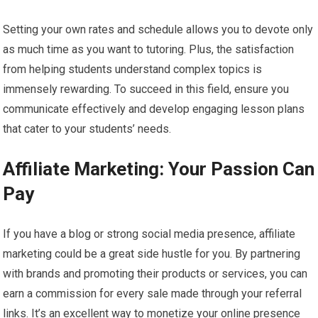
Setting your own rates and schedule allows you to devote only
as much time as you want to tutoring. Plus, the satisfaction
from helping students understand complex topics is
immensely rewarding. To succeed in this field, ensure you
communicate effectively and develop engaging lesson plans
that cater to your students’ needs.
Affiliate Marketing: Your Passion Can
Pay
If you have a blog or strong social media presence, affiliate
marketing could be a great side hustle for you. By partnering
with brands and promoting their products or services, you can
earn a commission for every sale made through your referral
links. It’s an excellent way to monetize your online presence