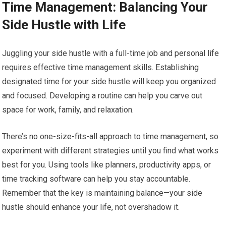
Time Management: Balancing Your
Side Hustle with Life
Juggling your side hustle with a full-time job and personal life
requires effective time management skills. Establishing
designated time for your side hustle will keep you organized
and focused. Developing a routine can help you carve out
space for work, family, and relaxation.
There’s no one-size-fits-all approach to time management, so
experiment with different strategies until you find what works
best for you. Using tools like planners, productivity apps, or
time tracking software can help you stay accountable.
Remember that the key is maintaining balance—your side
hustle should enhance your life, not overshadow it.