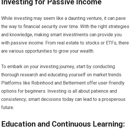
Investing for Passive Income
While investing may seem like a daunting venture, it can pave
the way to financial security over time. With the right strategies
and knowledge, making smart investments can provide you
with passive income. From real estate to stocks or ETFs, there
are various opportunities to grow your wealth.
To embark on your investing journey, start by conducting
thorough research and educating yourself on market trends.
Platforms like Robinhood and Betterment offer user-friendly
options for beginners. Investing is all about patience and
consistency; smart decisions today can lead to a prosperous
future.
Education and Continuous Learning: