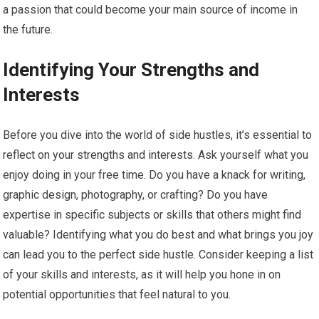
a passion that could become your main source of income in
the future.
Identifying Your Strengths and
Interests
Before you dive into the world of side hustles, it’s essential to
reflect on your strengths and interests. Ask yourself what you
enjoy doing in your free time. Do you have a knack for writing,
graphic design, photography, or crafting? Do you have
expertise in specific subjects or skills that others might find
valuable? Identifying what you do best and what brings you joy
can lead you to the perfect side hustle. Consider keeping a list
of your skills and interests, as it will help you hone in on
potential opportunities that feel natural to you.