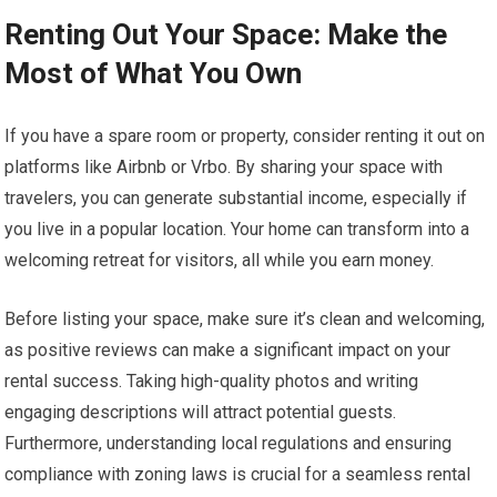
Renting Out Your Space: Make the
Most of What You Own
If you have a spare room or property, consider renting it out on
platforms like Airbnb or Vrbo. By sharing your space with
travelers, you can generate substantial income, especially if
you live in a popular location. Your home can transform into a
welcoming retreat for visitors, all while you earn money.
Before listing your space, make sure it’s clean and welcoming,
as positive reviews can make a significant impact on your
rental success. Taking high-quality photos and writing
engaging descriptions will attract potential guests.
Furthermore, understanding local regulations and ensuring
compliance with zoning laws is crucial for a seamless rental