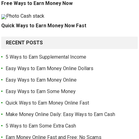
Free Ways to Earn Money Now
Quick Ways to Earn Money Now Fast
RECENT POSTS
5 Ways to Earn Supplemental Income
Easy Ways to Earn Money Online Dollars
Easy Ways to Earn Money Online
Easy Ways to Earn Some Money
Quick Ways to Earn Money Online Fast
Make Money Online Daily: Easy Ways to Earn Cash
5 Ways to Earn Some Extra Cash
Earn Money Online Fast and Free: No Scams