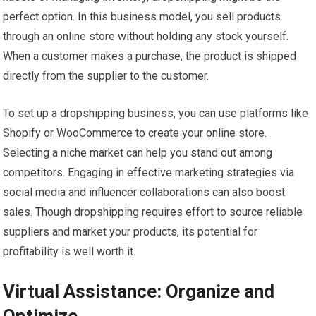
perfect option. In this business model, you sell products
through an online store without holding any stock yourself.
When a customer makes a purchase, the product is shipped
directly from the supplier to the customer.
To set up a dropshipping business, you can use platforms like
Shopify or WooCommerce to create your online store.
Selecting a niche market can help you stand out among
competitors. Engaging in effective marketing strategies via
social media and influencer collaborations can also boost
sales. Though dropshipping requires effort to source reliable
suppliers and market your products, its potential for
profitability is well worth it.
Virtual Assistance: Organize and