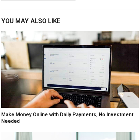
YOU MAY ALSO LIKE
Make Money Online with Daily Payments, No Investment
Needed