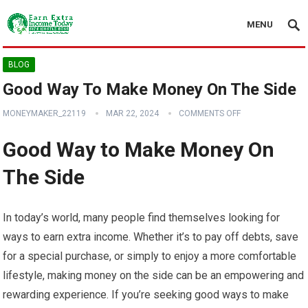
MENU
BLOG
Good Way To Make Money On The Side
MONEYMAKER_22119
MAR 22, 2024
COMMENTS OFF
Good Way to Make Money On
The Side
In today’s world, many people find themselves looking for
ways to earn extra income. Whether it’s to pay off debts, save
for a special purchase, or simply to enjoy a more comfortable
lifestyle, making money on the side can be an empowering and
rewarding experience. If you’re seeking good ways to make