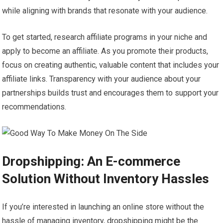
while aligning with brands that resonate with your audience.
To get started, research affiliate programs in your niche and
apply to become an affiliate. As you promote their products,
focus on creating authentic, valuable content that includes your
affiliate links. Transparency with your audience about your
partnerships builds trust and encourages them to support your
recommendations.
Dropshipping: An E-commerce
Solution Without Inventory Hassles
If you’re interested in launching an online store without the
hassle of managing inventory, dropshipping might be the