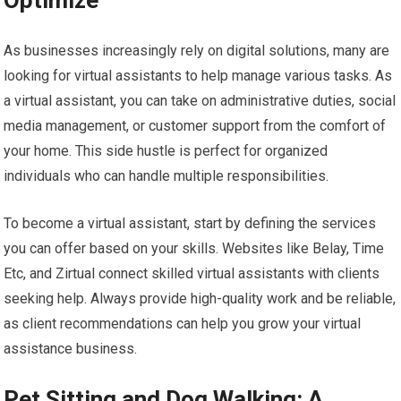
Optimize
As businesses increasingly rely on digital solutions, many are
looking for virtual assistants to help manage various tasks. As
a virtual assistant, you can take on administrative duties, social
media management, or customer support from the comfort of
your home. This side hustle is perfect for organized
individuals who can handle multiple responsibilities.
To become a virtual assistant, start by defining the services
you can offer based on your skills. Websites like Belay, Time
Etc, and Zirtual connect skilled virtual assistants with clients
seeking help. Always provide high-quality work and be reliable,
as client recommendations can help you grow your virtual
assistance business.
Pet Sitting and Dog Walking: A