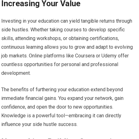
Increasing Your Value
Investing in your education can yield tangible returns through
side hustles. Whether taking courses to develop specific
skills, attending workshops, or obtaining certifications,
continuous learning allows you to grow and adapt to evolving
job markets. Online platforms like Coursera or Udemy offer
countless opportunities for personal and professional
development.
The benefits of furthering your education extend beyond
immediate financial gains. You expand your network, gain
confidence, and open the door to new opportunities.
Knowledge is a powerful tool—embracing it can directly
influence your side hustle success.