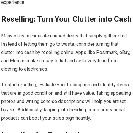
experience.
Reselling: Turn Your Clutter into Cash
Many of us accumulate unused items that simply gather dust.
Instead of letting them go to waste, consider turning that
clutter into cash by reselling online. Apps like Poshmark, eBay,
and Mercari make it easy to list and sell everything from
clothing to electronics.
To start reselling, evaluate your belongings and identify items
that are in good condition and still have value. Taking appealing
photos and writing concise descriptions will help you attract
buyers. Additionally, tapping into trending items or seasonal
products can boost your sales significantly.