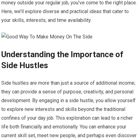
money outside your regular job, you’ve come to the right place.
Here, we’ll explore diverse and practical ideas that cater to
your skills, interests, and time availability.
Understanding the Importance of
Side Hustles
Side hustles are more than just a source of additional income;
they can provide a sense of purpose, creativity, and personal
development. By engaging in a side hustle, you allow yourself
to explore new interests and skills beyond the traditional
confines of your day job. This exploration can lead to a richer
life both financially and emotionally. You can enhance your
current skill set, meet new people, and perhaps even discover