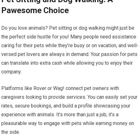
Pawesome Choice
Do you love animals? Pet sitting or dog walking might just be
the perfect side hustle for you! Many people need assistance
caring for their pets while they’re busy or on vacation, and well-
versed pet lovers are always in demand. Your passion for pets
can translate into extra cash while allowing you to enjoy their
company.
Platforms like Rover or Wag! connect pet owners with
caregivers looking to provide services. You can easily set your
rates, secure bookings, and build a profile showcasing your
experience with animals. It’s more than just a job; it’s a
pleasurable way to engage with pets while earning money on
the side.