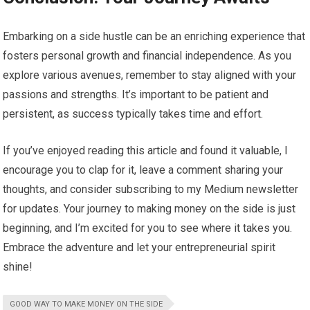
Embarking on a side hustle can be an enriching experience that
fosters personal growth and financial independence. As you
explore various avenues, remember to stay aligned with your
passions and strengths. It’s important to be patient and
persistent, as success typically takes time and effort.
If you’ve enjoyed reading this article and found it valuable, I
encourage you to clap for it, leave a comment sharing your
thoughts, and consider subscribing to my Medium newsletter
for updates. Your journey to making money on the side is just
beginning, and I’m excited for you to see where it takes you.
Embrace the adventure and let your entrepreneurial spirit
shine!
GOOD WAY TO MAKE MONEY ON THE SIDE