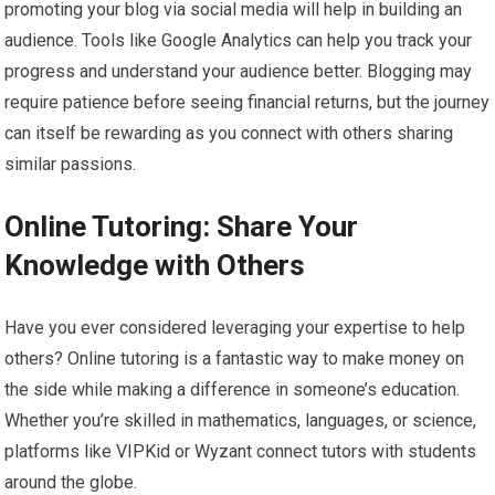
promoting your blog via social media will help in building an
audience. Tools like Google Analytics can help you track your
progress and understand your audience better. Blogging may
require patience before seeing financial returns, but the journey
can itself be rewarding as you connect with others sharing
similar passions.
Online Tutoring: Share Your
Knowledge with Others
Have you ever considered leveraging your expertise to help
others? Online tutoring is a fantastic way to make money on
the side while making a difference in someone’s education.
Whether you’re skilled in mathematics, languages, or science,
platforms like VIPKid or Wyzant connect tutors with students
around the globe.