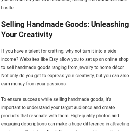
hustle.
Selling Handmade Goods: Unleashing
Your Creativity
If you have a talent for crafting, why not turn it into a side
income? Websites like Etsy allow you to set up an online shop
to sell handmade goods ranging from jewelry to home décor.
Not only do you get to express your creativity, but you can also
earn money from your passions.
To ensure success while selling handmade goods, it’s
important to understand your target audience and create
products that resonate with them. High-quality photos and
engaging descriptions can make a huge difference in attracting