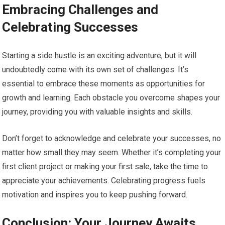
Embracing Challenges and
Celebrating Successes
Starting a side hustle is an exciting adventure, but it will
undoubtedly come with its own set of challenges. It’s
essential to embrace these moments as opportunities for
growth and learning. Each obstacle you overcome shapes your
journey, providing you with valuable insights and skills.
Don’t forget to acknowledge and celebrate your successes, no
matter how small they may seem. Whether it’s completing your
first client project or making your first sale, take the time to
appreciate your achievements. Celebrating progress fuels
motivation and inspires you to keep pushing forward.
Conclusion: Your Journey Awaits