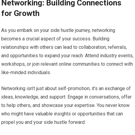
Networking: Building Connections
for Growth
As you embark on your side hustle journey, networking
becomes a crucial aspect of your success. Building
relationships with others can lead to collaboration, referrals,
and opportunities to expand your reach. Attend industry events,
workshops, or join relevant online communities to connect with
like-minded individuals.
Networking isn’t just about self-promotion; it’s an exchange of
ideas, knowledge, and support. Engage in conversations, offer
to help others, and showcase your expertise. You never know
who might have valuable insights or opportunities that can
propel you and your side hustle forward.