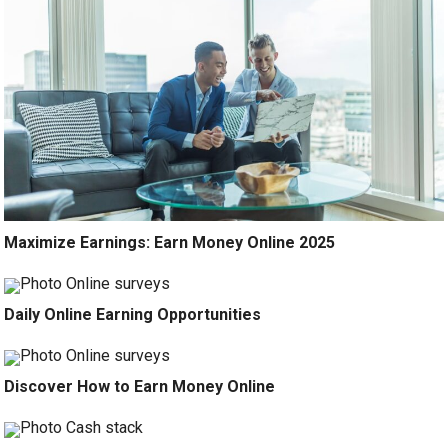
Maximize Earnings: Earn Money Online 2025
Daily Online Earning Opportunities
Discover How to Earn Money Online