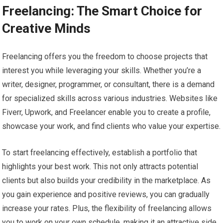
Freelancing: The Smart Choice for
Creative Minds
Freelancing offers you the freedom to choose projects that
interest you while leveraging your skills. Whether you’re a
writer, designer, programmer, or consultant, there is a demand
for specialized skills across various industries. Websites like
Fiverr, Upwork, and Freelancer enable you to create a profile,
showcase your work, and find clients who value your expertise.
To start freelancing effectively, establish a portfolio that
highlights your best work. This not only attracts potential
clients but also builds your credibility in the marketplace. As
you gain experience and positive reviews, you can gradually
increase your rates. Plus, the flexibility of freelancing allows
you to work on your own schedule, making it an attractive side