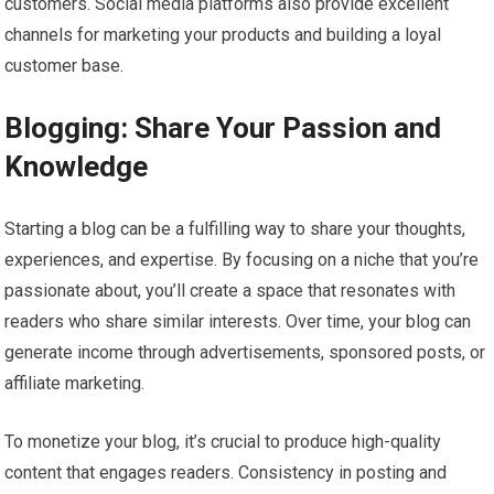
customers. Social media platforms also provide excellent
channels for marketing your products and building a loyal
customer base.
Blogging: Share Your Passion and
Knowledge
Starting a blog can be a fulfilling way to share your thoughts,
experiences, and expertise. By focusing on a niche that you’re
passionate about, you’ll create a space that resonates with
readers who share similar interests. Over time, your blog can
generate income through advertisements, sponsored posts, or
affiliate marketing.
To monetize your blog, it’s crucial to produce high-quality
content that engages readers. Consistency in posting and