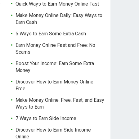
s
Quick Ways to Earn Money Online Fast
Make Money Online Daily: Easy Ways to
Earn Cash
5 Ways to Earn Some Extra Cash
Earn Money Online Fast and Free: No
Scams
Boost Your Income: Earn Some Extra
Money
Discover How to Earn Money Online
Free
Make Money Online: Free, Fast, and Easy
Ways to Earn
7 Ways to Earn Side Income
Discover How to Earn Side Income
Online