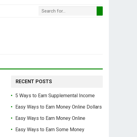
RECENT POSTS
5 Ways to Earn Supplemental Income
Easy Ways to Earn Money Online Dollars
Easy Ways to Earn Money Online
Easy Ways to Earn Some Money