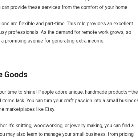
 can provide these services from the comfort of your home.
ns are flexible and part-time. This role provides an excellent
 busy professionals. As the demand for remote work grows, so
s a promising avenue for generating extra income.
e Goods
s your time to shine! People adore unique, handmade products—th
items lack. You can turn your craft passion into a small busines
ine marketplaces like Etsy.
er it’s knitting, woodworking, or jewelry making, you can find a
ou may also learn to manage your small business, from pricing