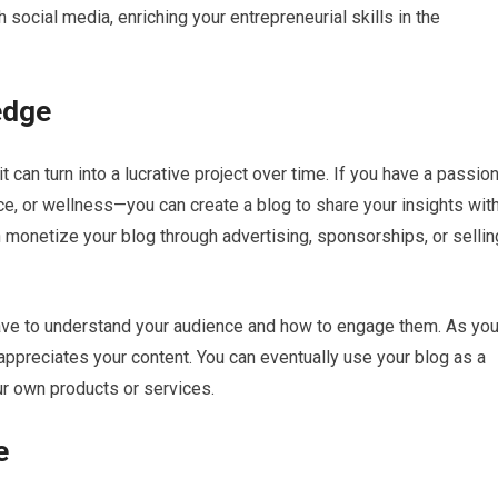
social media, enriching your entrepreneurial skills in the
edge
 can turn into a lucrative project over time. If you have a passio
ance, or wellness—you can create a blog to share your insights wit
 monetize your blog through advertising, sponsorships, or sellin
l have to understand your audience and how to engage them. As yo
 appreciates your content. You can eventually use your blog as a
our own products or services.
e