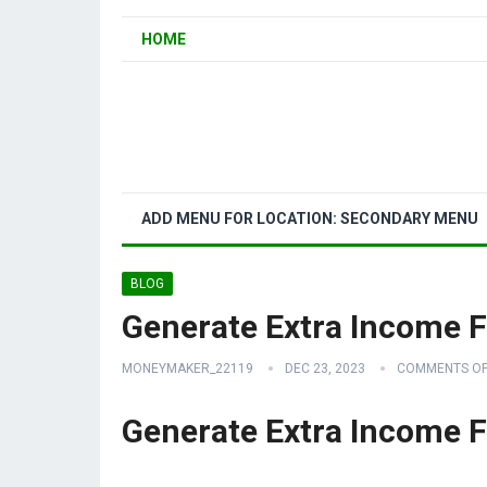
HOME
ADD MENU FOR LOCATION: SECONDARY MENU
BLOG
Generate Extra Income
MONEYMAKER_22119
DEC 23, 2023
COMMENTS OF
Generate Extra Income