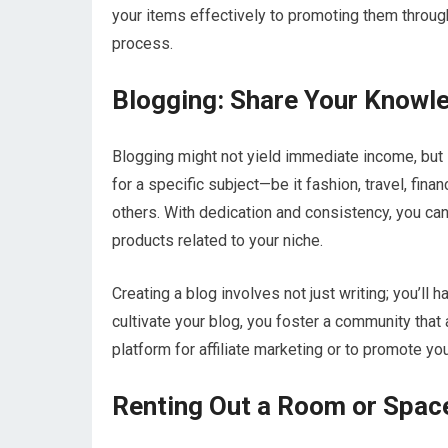
your items effectively to promoting them through 
process.
Blogging: Share Your Knowl
Blogging might not yield immediate income, but it
for a specific subject—be it fashion, travel, fin
others. With dedication and consistency, you can
products related to your niche.
Creating a blog involves not just writing; you’l
cultivate your blog, you foster a community that
platform for affiliate marketing or to promote y
Renting Out a Room or Spac