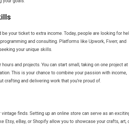
g your goals.
ills
ld be your ticket to extra income. Today, people are looking for he
 programming and consulting. Platforms like Upwork, Fiverr, and
seeking your unique skills.
hours and projects. You can start small, taking on one project at
utation. This is your chance to combine your passion with income,
 crafting and delivering work that you’re proud of.
 vintage finds. Setting up an online store can serve as an excitin
e Etsy, eBay, or Shopify allow you to showcase your crafts, art, 