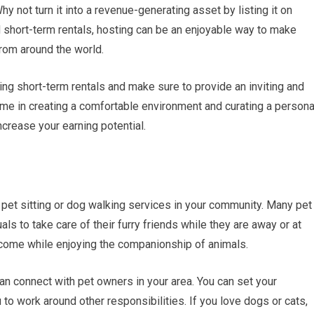
y not turn it into a revenue-generating asset by listing it on
nd short-term rentals, hosting can be an enjoyable way to make
rom around the world.
ding short-term rentals and make sure to provide an inviting and
ime in creating a comfortable environment and curating a persona
crease your earning potential.
g pet sitting or dog walking services in your community. Many pet
ls to take care of their furry friends while they are away or at
 income while enjoying the companionship of animals.
an connect with pet owners in your area. You can set your
 to work around other responsibilities. If you love dogs or cats,