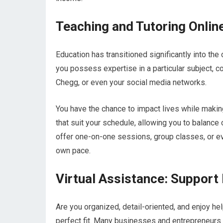
Teaching and Tutoring Onlin
Education has transitioned significantly into the 
you possess expertise in a particular subject, c
Chegg, or even your social media networks.
You have the chance to impact lives while makin
that suit your schedule, allowing you to balanc
offer one-on-one sessions, group classes, or ev
own pace.
Virtual Assistance: Suppor
Are you organized, detail-oriented, and enjoy he
perfect fit. Many businesses and entrepreneurs a