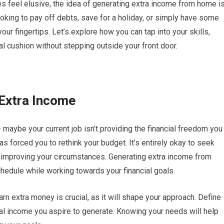
es feel elusive, the idea of generating extra income from home i
oking to pay off debts, save for a holiday, or simply have some
our fingertips. Let’s explore how you can tap into your skills,
ial cushion without stepping outside your front door.
 Extra Income
maybe your current job isn’t providing the financial freedom you
as forced you to rethink your budget. It’s entirely okay to seek
 improving your circumstances. Generating extra income from
schedule while working towards your financial goals.
rn extra money is crucial, as it will shape your approach. Define
al income you aspire to generate. Knowing your needs will help