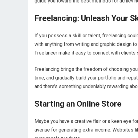
guide you toward the best methods for achievin
Freelancing: Unleash Your Sk
If you possess a skill or talent, freelancing cou
with anything from writing and graphic design to
Freelancer make it easy to connect with clients 
Freelancing brings the freedom of choosing your 
time, and gradually build your portfolio and rep
and there’s something undeniably rewarding about
Starting an Online Store
Maybe you have a creative flair or a keen eye for
avenue for generating extra income. Websites lik