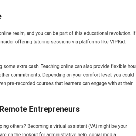
e
online realm, and you can be part of this educational revolution. If
onsider offering tutoring sessions via platforms like VIPKid,
g some extra cash. Teaching online can also provide flexible hou
e other commitments. Depending on your comfort level, you could
en pre-recorded courses that learners can engage with at their
t Remote Entrepreneurs
lping others? Becoming a virtual assistant (VA) might be your
re on the lookout for administrative help, social media