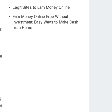
Legit Sites to Earn Money Online
Earn Money Online Free Without
Investment: Easy Ways to Make Cash
from Home
lp
 a
g
or