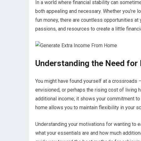
In a world where financial stability can sometim
both appealing and necessary. Whether you’re lo
fun money, there are countless opportunities at y
passions, and resources to create a little financ
Understanding the Need for
You might have found yourself at a crossroads – 
envisioned, or perhaps the rising cost of living h
additional income; it shows your commitment to
home allows you to maintain flexibility in your 
Understanding your motivations for wanting to ea
what your essentials are and how much addition