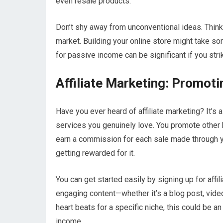
even resale products.
Don’t shy away from unconventional ideas. Think
market. Building your online store might take som
for passive income can be significant if you stri
Affiliate Marketing: Promot
Have you ever heard of affiliate marketing? It’s
services you genuinely love. You promote other
earn a commission for each sale made through your
getting rewarded for it.
You can get started easily by signing up for af
engaging content—whether it’s a blog post, video
heart beats for a specific niche, this could be a
income.