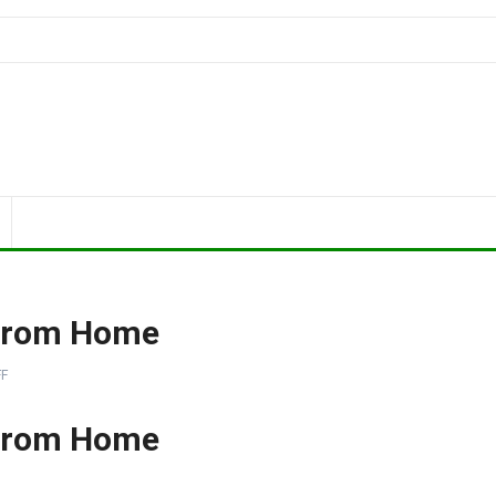
 From Home
F
 From Home