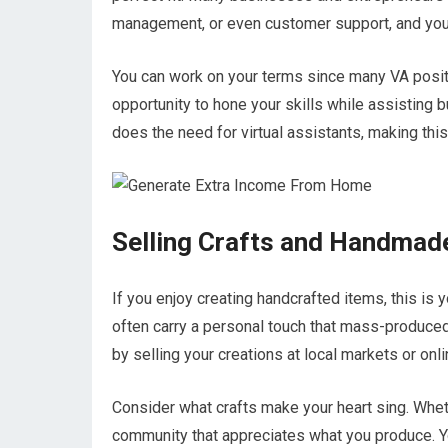
management, or even customer support, and you
You can work on your terms since many VA positio
opportunity to hone your skills while assisting
does the need for virtual assistants, making thi
Selling Crafts and Handmad
If you enjoy creating handcrafted items, this i
often carry a personal touch that mass-produced 
by selling your creations at local markets or onl
Consider what crafts make your heart sing. Wheth
community that appreciates what you produce. Y