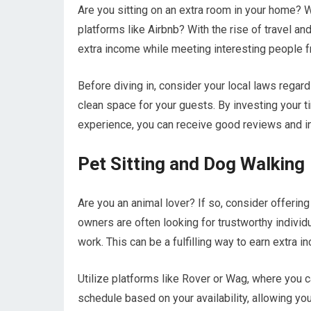
Are you sitting on an extra room in your home? Wh
platforms like Airbnb? With the rise of travel a
extra income while meeting interesting people f
Before diving in, consider your local laws regar
clean space for your guests. By investing your t
experience, you can receive good reviews and in
Pet Sitting and Dog Walking
Are you an animal lover? If so, consider offerin
owners are often looking for trustworthy individua
work. This can be a fulfilling way to earn extra
Utilize platforms like Rover or Wag, where you c
schedule based on your availability, allowing you