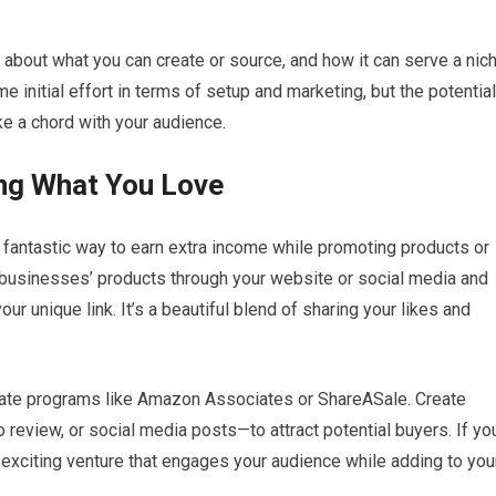
 about what you can create or source, and how it can serve a nic
e initial effort in terms of setup and marketing, but the potential
ke a chord with your audience.
ing What You Love
 a fantastic way to earn extra income while promoting products or
 businesses’ products through your website or social media and
 unique link. It’s a beautiful blend of sharing your likes and
filiate programs like Amazon Associates or ShareASale. Create
 review, or social media posts—to attract potential buyers. If yo
n exciting venture that engages your audience while adding to you