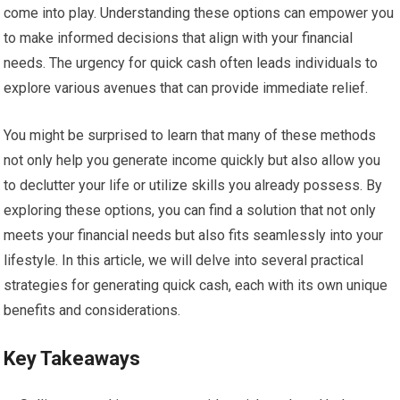
come into play. Understanding these options can empower you
to make informed decisions that align with your financial
needs. The urgency for quick cash often leads individuals to
explore various avenues that can provide immediate relief.
You might be surprised to learn that many of these methods
not only help you generate income quickly but also allow you
to declutter your life or utilize skills you already possess. By
exploring these options, you can find a solution that not only
meets your financial needs but also fits seamlessly into your
lifestyle. In this article, we will delve into several practical
strategies for generating quick cash, each with its own unique
benefits and considerations.
Key Takeaways