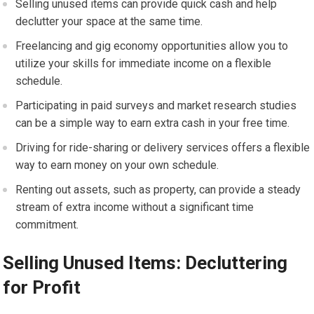
Selling unused items can provide quick cash and help
declutter your space at the same time.
Freelancing and gig economy opportunities allow you to
utilize your skills for immediate income on a flexible
schedule.
Participating in paid surveys and market research studies
can be a simple way to earn extra cash in your free time.
Driving for ride-sharing or delivery services offers a flexible
way to earn money on your own schedule.
Renting out assets, such as property, can provide a steady
stream of extra income without a significant time
commitment.
Selling Unused Items: Decluttering
for Profit