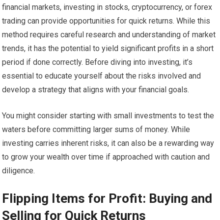
financial markets, investing in stocks, cryptocurrency, or forex
trading can provide opportunities for quick returns. While this
method requires careful research and understanding of market
trends, it has the potential to yield significant profits in a short
period if done correctly. Before diving into investing, it’s
essential to educate yourself about the risks involved and
develop a strategy that aligns with your financial goals.
You might consider starting with small investments to test the
waters before committing larger sums of money. While
investing carries inherent risks, it can also be a rewarding way
to grow your wealth over time if approached with caution and
diligence.
Flipping Items for Profit: Buying and
Selling for Quick Returns