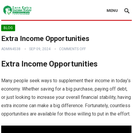
MENU
BLOG
Extra Income Opportunities
ADMIN4538
SEP 09, 2024
COMMENTS OFF
Extra Income Opportunities
Many people seek ways to supplement their income in today’s
economy. Whether saving for a big purchase, paying off debt,
or just looking to increase your overall financial stability, having
extra income can make a big difference. Fortunately, countless
opportunities are available for those willing to put in the effort.