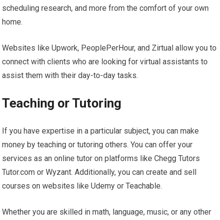
scheduling research, and more from the comfort of your own
home.
Websites like Upwork, PeoplePerHour, and Zirtual allow you to
connect with clients who are looking for virtual assistants to
assist them with their day-to-day tasks.
Teaching or Tutoring
If you have expertise in a particular subject, you can make
money by teaching or tutoring others. You can offer your
services as an online tutor on platforms like Chegg Tutors
Tutor.com or Wyzant. Additionally, you can create and sell
courses on websites like Udemy or Teachable.
Whether you are skilled in math, language, music, or any other