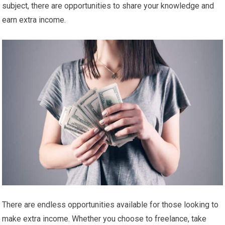
subject, there are opportunities to share your knowledge and
earn extra income.
There are endless opportunities available for those looking to
make extra income. Whether you choose to freelance, take