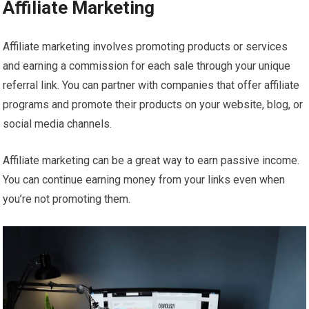
Affiliate Marketing
Affiliate marketing involves promoting products or services
and earning a commission for each sale through your unique
referral link. You can partner with companies that offer affiliate
programs and promote their products on your website, blog, or
social media channels.
Affiliate marketing can be a great way to earn passive income.
You can continue earning money from your links even when
you’re not promoting them.