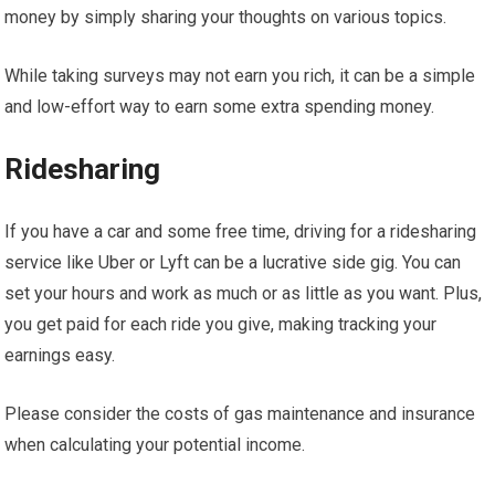
money by simply sharing your thoughts on various topics.
While taking surveys may not earn you rich, it can be a simple
and low-effort way to earn some extra spending money.
Ridesharing
If you have a car and some free time, driving for a ridesharing
service like Uber or Lyft can be a lucrative side gig. You can
set your hours and work as much or as little as you want. Plus,
you get paid for each ride you give, making tracking your
earnings easy.
Please consider the costs of gas maintenance and insurance
when calculating your potential income.