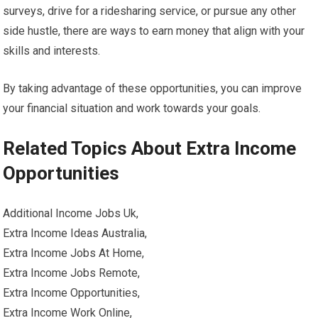
surveys, drive for a ridesharing service, or pursue any other
side hustle, there are ways to earn money that align with your
skills and interests.
By taking advantage of these opportunities, you can improve
your financial situation and work towards your goals.
Related Topics About Extra Income
Opportunities
Additional Income Jobs Uk,
Extra Income Ideas Australia,
Extra Income Jobs At Home,
Extra Income Jobs Remote,
Extra Income Opportunities,
Extra Income Work Online,