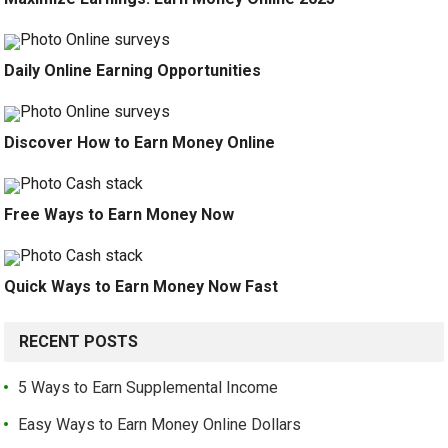
Daily Online Earning Opportunities
Discover How to Earn Money Online
Free Ways to Earn Money Now
Quick Ways to Earn Money Now Fast
RECENT POSTS
5 Ways to Earn Supplemental Income
Easy Ways to Earn Money Online Dollars