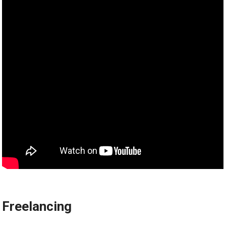
Freelancing