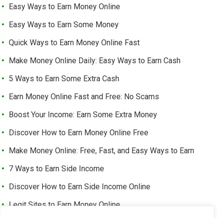
Easy Ways to Earn Money Online
Easy Ways to Earn Some Money
Quick Ways to Earn Money Online Fast
Make Money Online Daily: Easy Ways to Earn Cash
5 Ways to Earn Some Extra Cash
Earn Money Online Fast and Free: No Scams
Boost Your Income: Earn Some Extra Money
Discover How to Earn Money Online Free
Make Money Online: Free, Fast, and Easy Ways to Earn
7 Ways to Earn Side Income
Discover How to Earn Side Income Online
Legit Sites to Earn Money Online