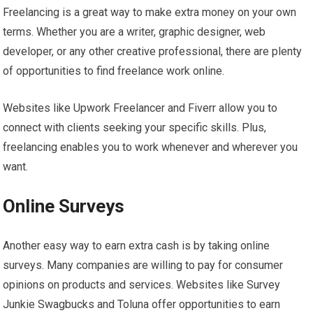
Freelancing is a great way to make extra money on your own
terms. Whether you are a writer, graphic designer, web
developer, or any other creative professional, there are plenty
of opportunities to find freelance work online.
Websites like Upwork Freelancer and Fiverr allow you to
connect with clients seeking your specific skills. Plus,
freelancing enables you to work whenever and wherever you
want.
Online Surveys
Another easy way to earn extra cash is by taking online
surveys. Many companies are willing to pay for consumer
opinions on products and services. Websites like Survey
Junkie Swagbucks and Toluna offer opportunities to earn