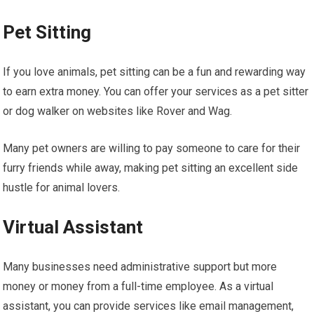
Pet Sitting
If you love animals, pet sitting can be a fun and rewarding way
to earn extra money. You can offer your services as a pet sitter
or dog walker on websites like Rover and Wag.
Many pet owners are willing to pay someone to care for their
furry friends while away, making pet sitting an excellent side
hustle for animal lovers.
Virtual Assistant
Many businesses need administrative support but more
money or money from a full-time employee. As a virtual
assistant, you can provide services like email management,