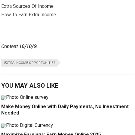
Extra Sources Of Income,
How To Earn Extra Income
===========
Content 10/10/G
EXTRA INCOME OPPORTUNITIES
YOU MAY ALSO LIKE
Make Money Online with Daily Payments, No Investment
Needed
Maximize Earnings: Earn Money Online 2025