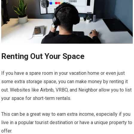
Renting Out Your Space
If you have a spare room in your vacation home or even just
some extra storage space, you can make money by renting it
out. Websites like Airbnb, VRBO, and Neighbor allow you to list
your space for short-term rentals.
This can be a great way to earn extra income, especially if you
live in a popular tourist destination or have a unique property to
offer.