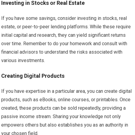
Investing in Stocks or Real Estate
If you have some savings, consider investing in stocks, real
estate, or peer-to-peer lending platforms. While these require
initial capital and research, they can yield significant returns
over time. Remember to do your homework and consult with
financial advisors to understand the risks associated with
various investments.
Creating Digital Products
If you have expertise in a particular area, you can create digital
products, such as eBooks, online courses, or printables. Once
created, these products can be sold repeatedly, providing a
passive income stream. Sharing your knowledge not only
empowers others but also establishes you as an authority in
your chosen field.