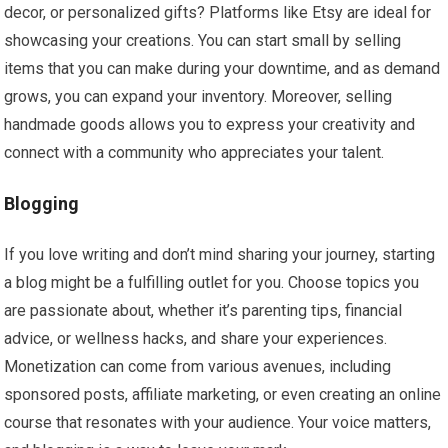
decor, or personalized gifts? Platforms like Etsy are ideal for
showcasing your creations. You can start small by selling
items that you can make during your downtime, and as demand
grows, you can expand your inventory. Moreover, selling
handmade goods allows you to express your creativity and
connect with a community who appreciates your talent.
Blogging
If you love writing and don’t mind sharing your journey, starting
a blog might be a fulfilling outlet for you. Choose topics you
are passionate about, whether it’s parenting tips, financial
advice, or wellness hacks, and share your experiences.
Monetization can come from various avenues, including
sponsored posts, affiliate marketing, or even creating an online
course that resonates with your audience. Your voice matters,