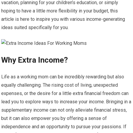
vacation, planning for your children’s education, or simply
hoping to have a little more flexibility in your budget, this
article is here to inspire you with various income-generating
ideas suited specifically for you.
Why Extra Income?
Life as a working mom can be incredibly rewarding but also
equally challenging. The rising cost of living, unexpected
expenses, or the desire for a little extra financial freedom can
lead you to explore ways to increase your income. Bringing in a
supplementary income can not only alleviate financial stress,
but it can also empower you by offering a sense of
independence and an opportunity to pursue your passions. If