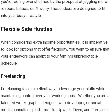
you’re feeling overwhelmed by the prospect of juggling more
responsibilities, don’t worry. These ideas are designed to fit
into your busy lifestyle.
Flexible Side Hustles
When considering extra income opportunities, it is imperative
to look for options that offer flexibility. You want to ensure that
your endeavors can adapt to your family’s unpredictable
schedule.
Freelancing
Freelancing is an excellent way to leverage your skills while
maintaining control over your working hours. Whether you are a
talented writer, graphic designer, web developer, or social
media consultant, platforms like Upwork, Fiverr, and Freelancer