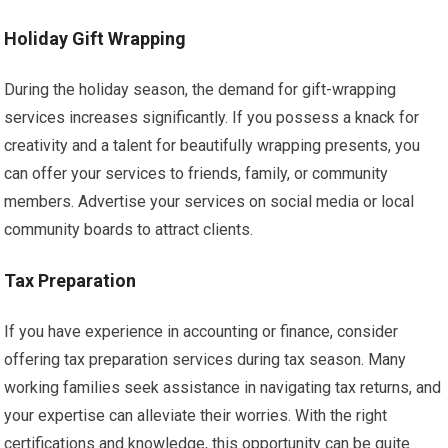
Holiday Gift Wrapping
During the holiday season, the demand for gift-wrapping
services increases significantly. If you possess a knack for
creativity and a talent for beautifully wrapping presents, you
can offer your services to friends, family, or community
members. Advertise your services on social media or local
community boards to attract clients.
Tax Preparation
If you have experience in accounting or finance, consider
offering tax preparation services during tax season. Many
working families seek assistance in navigating tax returns, and
your expertise can alleviate their worries. With the right
certifications and knowledge, this opportunity can be quite