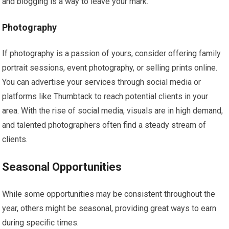
and blogging is a way to leave your mark.
Photography
If photography is a passion of yours, consider offering family
portrait sessions, event photography, or selling prints online.
You can advertise your services through social media or
platforms like Thumbtack to reach potential clients in your
area. With the rise of social media, visuals are in high demand,
and talented photographers often find a steady stream of
clients.
Seasonal Opportunities
While some opportunities may be consistent throughout the
year, others might be seasonal, providing great ways to earn
during specific times.