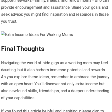
support networks—family, friends, and fellow moms—who can
provide encouragement and assistance. Share your goals and
seek advice; you might find inspiration and resources in those
you trust.
Final Thoughts
Navigating the world of side gigs as a working mom may feel
daunting, but it also harbors immense potential and rewards.
As you explore these ideas, remember to embrace the journey
with an open heart. You’ll discover not only extra income but
also newfound skills, friendships, and a deeper understanding
of your capabilities.
If you found this article helpful and inspiring, please clap to