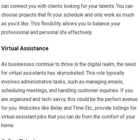
can connect you with clients looking for your talents. You can
choose projects that fit your schedule and only work as much
as you’d like. This flexibility allows you to balance your
professional and personal life effectively.
Virtual Assistance
As businesses continue to thrive in the digital realm, the need
for virtual assistants has skyrocketed. This role typically
involves administrative tasks, such as managing emails,
scheduling meetings, and handling customer inquiries. If you
are organized and tech-savvy, this could be the perfect avenue
for you. Websites like Belay and Time Etc., provide listings for
virtual assistant jobs that you can do from the comfort of your
home.