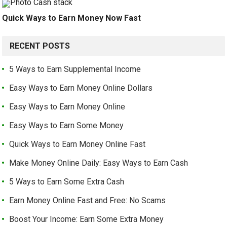
Quick Ways to Earn Money Now Fast
RECENT POSTS
5 Ways to Earn Supplemental Income
Easy Ways to Earn Money Online Dollars
Easy Ways to Earn Money Online
Easy Ways to Earn Some Money
Quick Ways to Earn Money Online Fast
Make Money Online Daily: Easy Ways to Earn Cash
5 Ways to Earn Some Extra Cash
Earn Money Online Fast and Free: No Scams
Boost Your Income: Earn Some Extra Money