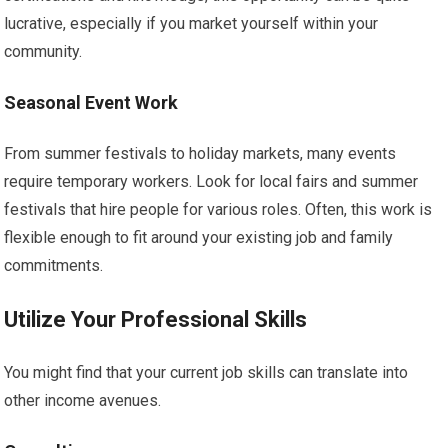
lucrative, especially if you market yourself within your
community.
Seasonal Event Work
From summer festivals to holiday markets, many events
require temporary workers. Look for local fairs and summer
festivals that hire people for various roles. Often, this work is
flexible enough to fit around your existing job and family
commitments.
Utilize Your Professional Skills
You might find that your current job skills can translate into
other income avenues.