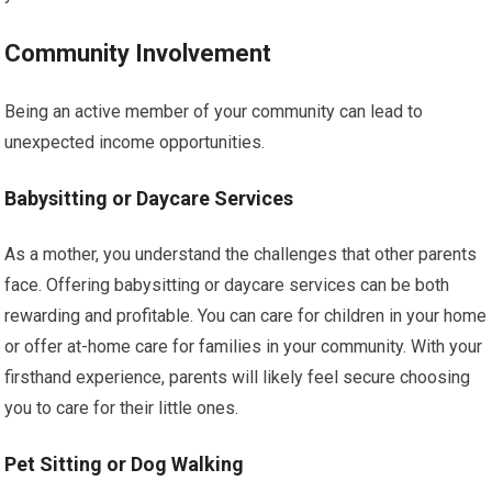
Community Involvement
Being an active member of your community can lead to
unexpected income opportunities.
Babysitting or Daycare Services
As a mother, you understand the challenges that other parents
face. Offering babysitting or daycare services can be both
rewarding and profitable. You can care for children in your home
or offer at-home care for families in your community. With your
firsthand experience, parents will likely feel secure choosing
you to care for their little ones.
Pet Sitting or Dog Walking