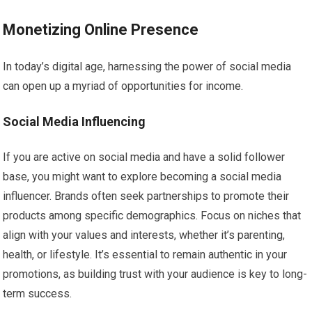
Monetizing Online Presence
In today’s digital age, harnessing the power of social media
can open up a myriad of opportunities for income.
Social Media Influencing
If you are active on social media and have a solid follower
base, you might want to explore becoming a social media
influencer. Brands often seek partnerships to promote their
products among specific demographics. Focus on niches that
align with your values and interests, whether it’s parenting,
health, or lifestyle. It’s essential to remain authentic in your
promotions, as building trust with your audience is key to long-
term success.