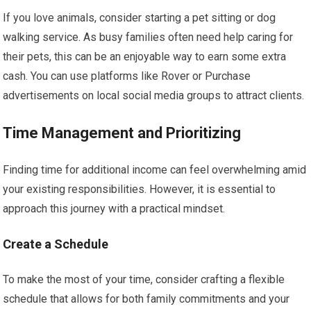
If you love animals, consider starting a pet sitting or dog
walking service. As busy families often need help caring for
their pets, this can be an enjoyable way to earn some extra
cash. You can use platforms like Rover or Purchase
advertisements on local social media groups to attract clients.
Time Management and Prioritizing
Finding time for additional income can feel overwhelming amid
your existing responsibilities. However, it is essential to
approach this journey with a practical mindset.
Create a Schedule
To make the most of your time, consider crafting a flexible
schedule that allows for both family commitments and your