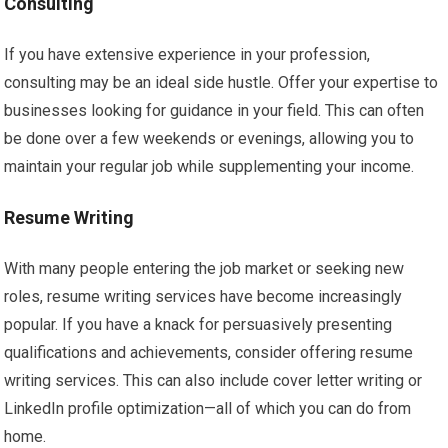
Consulting
If you have extensive experience in your profession,
consulting may be an ideal side hustle. Offer your expertise to
businesses looking for guidance in your field. This can often
be done over a few weekends or evenings, allowing you to
maintain your regular job while supplementing your income.
Resume Writing
With many people entering the job market or seeking new
roles, resume writing services have become increasingly
popular. If you have a knack for persuasively presenting
qualifications and achievements, consider offering resume
writing services. This can also include cover letter writing or
LinkedIn profile optimization—all of which you can do from
home.