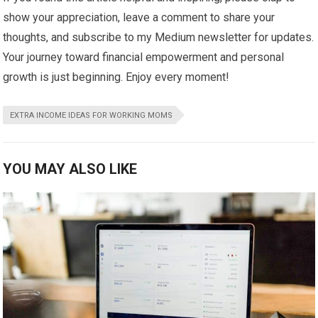
show your appreciation, leave a comment to share your
thoughts, and subscribe to my Medium newsletter for updates.
Your journey toward financial empowerment and personal
growth is just beginning. Enjoy every moment!
EXTRA INCOME IDEAS FOR WORKING MOMS
YOU MAY ALSO LIKE