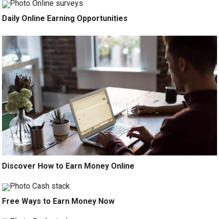
Daily Online Earning Opportunities
Discover How to Earn Money Online
Free Ways to Earn Money Now