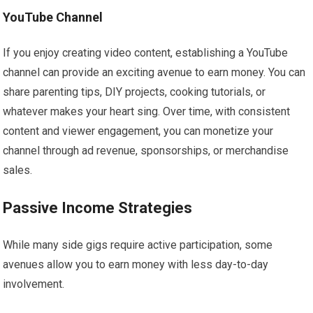
YouTube Channel
If you enjoy creating video content, establishing a YouTube
channel can provide an exciting avenue to earn money. You can
share parenting tips, DIY projects, cooking tutorials, or
whatever makes your heart sing. Over time, with consistent
content and viewer engagement, you can monetize your
channel through ad revenue, sponsorships, or merchandise
sales.
Passive Income Strategies
While many side gigs require active participation, some
avenues allow you to earn money with less day-to-day
involvement.