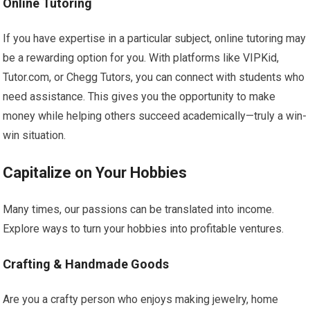
Online Tutoring
If you have expertise in a particular subject, online tutoring may
be a rewarding option for you. With platforms like VIPKid,
Tutor.com, or Chegg Tutors, you can connect with students who
need assistance. This gives you the opportunity to make
money while helping others succeed academically—truly a win-
win situation.
Capitalize on Your Hobbies
Many times, our passions can be translated into income.
Explore ways to turn your hobbies into profitable ventures.
Crafting & Handmade Goods
Are you a crafty person who enjoys making jewelry, home