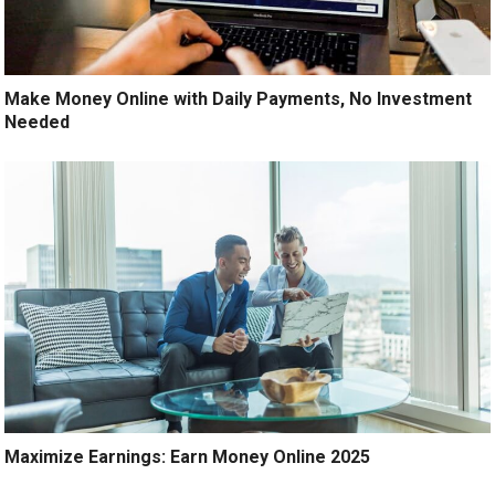
Make Money Online with Daily Payments, No Investment
Needed
Maximize Earnings: Earn Money Online 2025