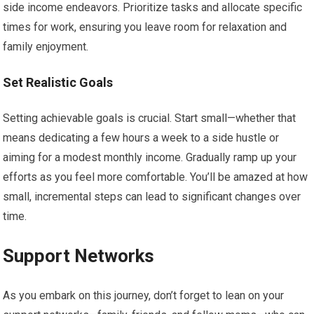
side income endeavors. Prioritize tasks and allocate specific
times for work, ensuring you leave room for relaxation and
family enjoyment.
Set Realistic Goals
Setting achievable goals is crucial. Start small—whether that
means dedicating a few hours a week to a side hustle or
aiming for a modest monthly income. Gradually ramp up your
efforts as you feel more comfortable. You’ll be amazed at how
small, incremental steps can lead to significant changes over
time.
Support Networks
As you embark on this journey, don’t forget to lean on your