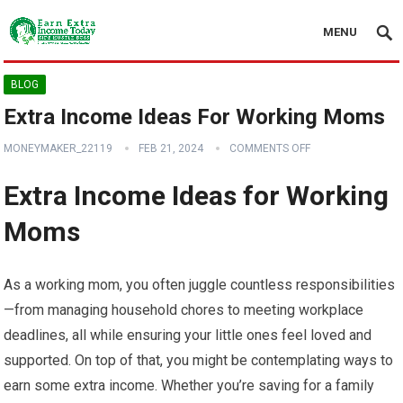
MENU
BLOG
Extra Income Ideas For Working Moms
MONEYMAKER_22119
FEB 21, 2024
COMMENTS OFF
Extra Income Ideas for Working
Moms
As a working mom, you often juggle countless responsibilities
—from managing household chores to meeting workplace
deadlines, all while ensuring your little ones feel loved and
supported. On top of that, you might be contemplating ways to
earn some extra income. Whether you’re saving for a family