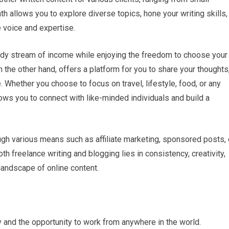
h allows you to explore diverse topics, hone your writing skills,
 voice and expertise.
eady stream of income while enjoying the freedom to choose your
 the other hand, offers a platform for you to share your thoughts
 Whether you choose to focus on travel, lifestyle, food, or any
lows you to connect with like-minded individuals and build a
ugh various means such as affiliate marketing, sponsored posts, 
th freelance writing and blogging lies in consistency, creativity,
landscape of online content.
ty and the opportunity to work from anywhere in the world.