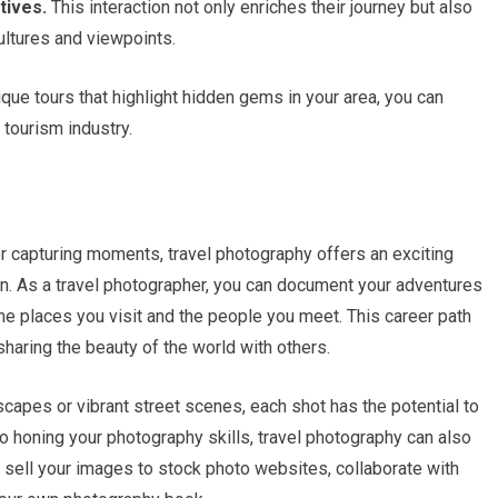
tives.
This interaction not only enriches their journey but also
ultures and viewpoints.
ique tours that highlight hidden gems in your area, you can
 tourism industry.
or capturing moments, travel photography offers an exciting
on. As a travel photographer, you can document your adventures
the places you visit and the people you meet. This career path
sharing the beauty of the world with others.
capes or vibrant street scenes, each shot has the potential to
to honing your photography skills, travel photography can also
sell your images to stock photo websites, collaborate with