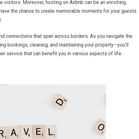
re visitors. Moreover, hosting on Airbnb can be an enriching
u have the chance to create memorable moments for your guests
.
 and connections that span across borders. As you navigate the
ng bookings, cleaning, and maintaining your property—you’ll
er service that can benefit you in various aspects of life.