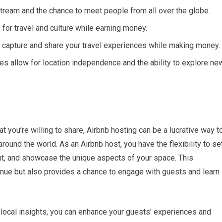
tream and the chance to meet people from all over the globe.
for travel and culture while earning money.
 capture and share your travel experiences while making money.
es allow for location independence and the ability to explore ne
at you’re willing to share, Airbnb hosting can be a lucrative way t
ound the world. As an Airbnb host, you have the flexibility to se
t, and showcase the unique aspects of your space. This
enue but also provides a chance to engage with guests and learn
ocal insights, you can enhance your guests’ experiences and