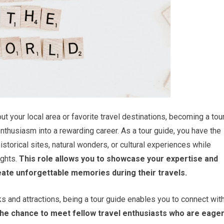
t your local area or favorite travel destinations, becoming a tou
enthusiasm into a rewarding career. As a tour guide, you have the
istorical sites, natural wonders, or cultural experiences while
ghts.
This role allows you to showcase your expertise and
reate unforgettable memories during their travels.
ks and attractions, being a tour guide enables you to connect wit
the chance to meet fellow travel enthusiasts who are eage