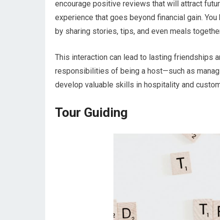
encourage positive reviews that will attract futu
experience that goes beyond financial gain. Yo
by sharing stories, tips, and even meals together
This interaction can lead to lasting friendships
responsibilities of being a host—such as managi
develop valuable skills in hospitality and custom
Tour Guiding