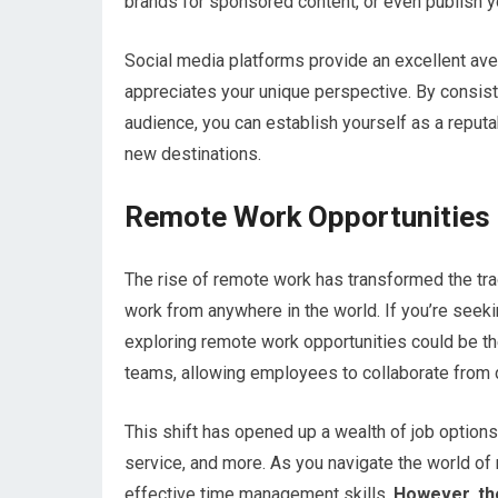
brands for sponsored content, or even publish 
Social media platforms provide an excellent ave
appreciates your unique perspective. By consist
audience, you can establish yourself as a reputab
new destinations.
Remote Work Opportunities
The rise of remote work has transformed the trad
work from anywhere in the world. If you’re seekin
exploring remote work opportunities could be 
teams, allowing employees to collaborate from di
This shift has opened up a wealth of job options
service, and more. As you navigate the world of r
effective time management skills.
However, the