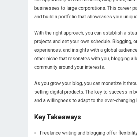
businesses to large corporations. This career pat
and build a portfolio that showcases your unique
With the right approach, you can establish a st
projects and set your own schedule. Blogging, on
experiences, and insights with a global audience.
other niche that resonates with you, blogging al
community around your interests.
As you grow your blog, you can monetize it thro
selling digital products. The key to success in bo
and a willingness to adapt to the ever-changing 
Key Takeaways
Freelance writing and blogging offer flexibili