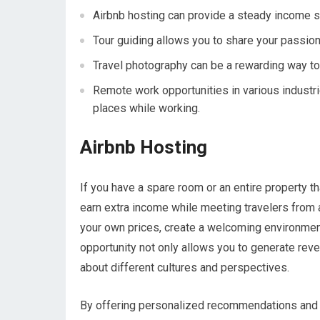
Airbnb hosting can provide a steady income s
Tour guiding allows you to share your passion 
Travel photography can be a rewarding way to
Remote work opportunities in various industri
places while working.
Airbnb Hosting
If you have a spare room or an entire property th
earn extra income while meeting travelers from ar
your own prices, create a welcoming environmen
opportunity not only allows you to generate rev
about different cultures and perspectives.
By offering personalized recommendations and l