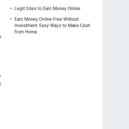
Legit Sites to Earn Money Online
Earn Money Online Free Without
Investment: Easy Ways to Make Cash
from Home
w
o
t