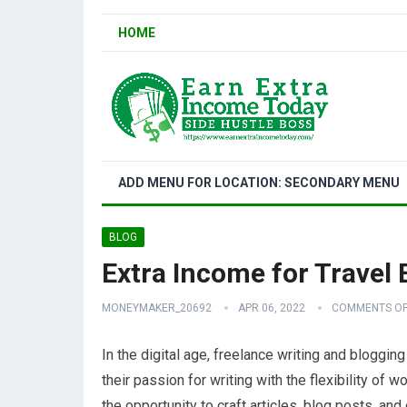
HOME
ADD MENU FOR LOCATION: SECONDARY MENU
BLOG
Extra Income for Travel 
MONEYMAKER_20692
APR 06, 2022
COMMENTS OF
In the digital age, freelance writing and blogg
their passion for writing with the flexibility of 
the opportunity to craft articles, blog posts, and