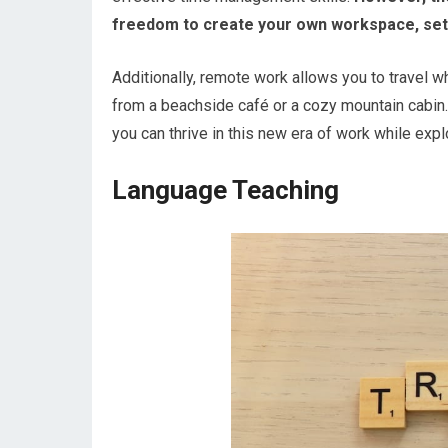
freedom to create your own workspace, set 
Additionally, remote work allows you to travel w
from a beachside café or a cozy mountain cabin.
you can thrive in this new era of work while exp
Language Teaching