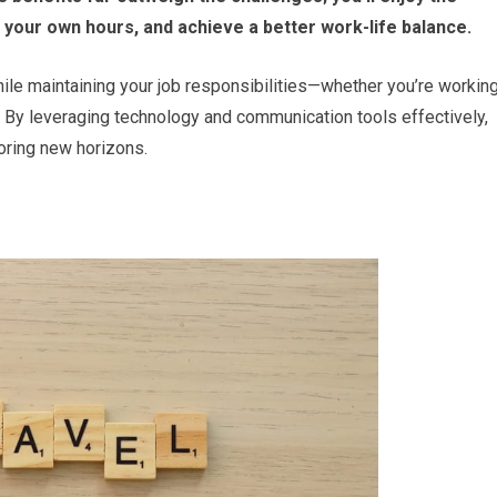
your own hours, and achieve a better work-life balance.
hile maintaining your job responsibilities—whether you’re workin
 By leveraging technology and communication tools effectively,
loring new horizons.