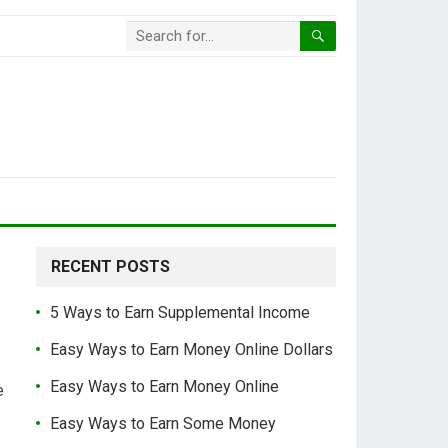
RECENT POSTS
5 Ways to Earn Supplemental Income
Easy Ways to Earn Money Online Dollars
Easy Ways to Earn Money Online
e
Easy Ways to Earn Some Money