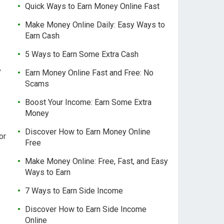
Quick Ways to Earn Money Online Fast
Make Money Online Daily: Easy Ways to
Earn Cash
5 Ways to Earn Some Extra Cash
,
Earn Money Online Fast and Free: No
Scams
Boost Your Income: Earn Some Extra
Money
Discover How to Earn Money Online
or
Free
Make Money Online: Free, Fast, and Easy
Ways to Earn
7 Ways to Earn Side Income
Discover How to Earn Side Income
Online