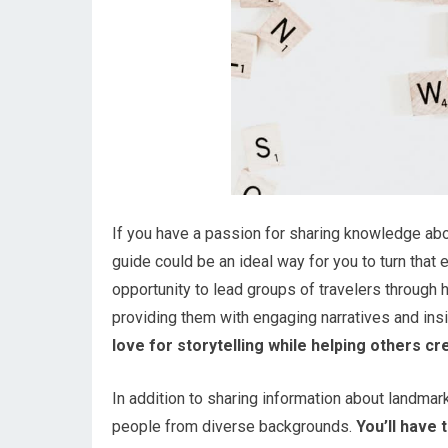
If you have a passion for sharing knowledge abou
guide could be an ideal way for you to turn that 
opportunity to lead groups of travelers through h
providing them with engaging narratives and insi
love for storytelling while helping others c
In addition to sharing information about landmar
people from diverse backgrounds.
You’ll have 