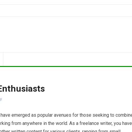
Enthusiasts
F
ing have emerged as popular avenues for those seeking to combin
working from anywhere in the world. As a freelance writer, you have
 other written content for various clients, ranging from small