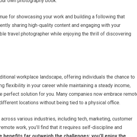
your own photography book.
nue for showcasing your work and building a following that
ently sharing high-quality content and engaging with your
le travel photographer while enjoying the thrill of discovering
itional workplace landscape, offering individuals the chance to
g flexibility in your career while maintaining a steady income,
the perfect solution for you. Many companies now embrace remot
fferent locations without being tied to a physical office.
 across various industries, including tech, marketing, customer
emote work, you’ll find that it requires self-discipline and
 benefits far outweigh the challenges; you’ll enjoy the