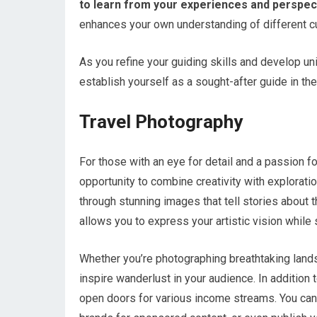
to learn from your experiences and perspec
enhances your own understanding of different c
As you refine your guiding skills and develop un
establish yourself as a sought-after guide in the
Travel Photography
For those with an eye for detail and a passion f
opportunity to combine creativity with explorati
through stunning images that tell stories about 
allows you to express your artistic vision while 
Whether you’re photographing breathtaking lands
inspire wanderlust in your audience. In addition 
open doors for various income streams. You can 