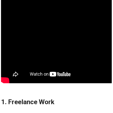
1. Freelance Work