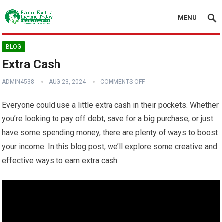
MENU
BLOG
Extra Cash
ADMIN4538
AUG 23, 2024
COMMENTS OFF
Everyone could use a little extra cash in their pockets. Whether
you’re looking to pay off debt, save for a big purchase, or just
have some spending money, there are plenty of ways to boost
your income. In this blog post, we’ll explore some creative and
effective ways to earn extra cash.