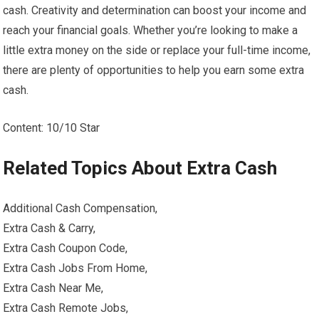
cash. Creativity and determination can boost your income and
reach your financial goals. Whether you’re looking to make a
little extra money on the side or replace your full-time income,
there are plenty of opportunities to help you earn some extra
cash.
Content: 10/10 Star
Related Topics About Extra Cash
Additional Cash Compensation,
Extra Cash & Carry,
Extra Cash Coupon Code,
Extra Cash Jobs From Home,
Extra Cash Near Me,
Extra Cash Remote Jobs,