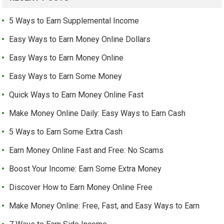
5 Ways to Earn Supplemental Income
Easy Ways to Earn Money Online Dollars
Easy Ways to Earn Money Online
Easy Ways to Earn Some Money
Quick Ways to Earn Money Online Fast
Make Money Online Daily: Easy Ways to Earn Cash
5 Ways to Earn Some Extra Cash
Earn Money Online Fast and Free: No Scams
Boost Your Income: Earn Some Extra Money
Discover How to Earn Money Online Free
Make Money Online: Free, Fast, and Easy Ways to Earn