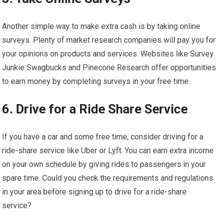
Another simple way to make extra cash is by taking online
surveys. Plenty of market research companies will pay you for
your opinions on products and services. Websites like Survey
Junkie Swagbucks and Pinecone Research offer opportunities
to earn money by completing surveys in your free time.
6. Drive for a Ride Share Service
If you have a car and some free time, consider driving for a
ride-share service like Uber or Lyft. You can earn extra income
on your own schedule by giving rides to passengers in your
spare time. Could you check the requirements and regulations
in your area before signing up to drive for a ride-share
service?