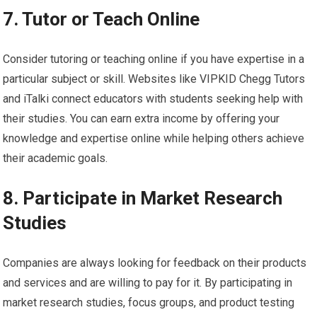
7. Tutor or Teach Online
Consider tutoring or teaching online if you have expertise in a
particular subject or skill. Websites like VIPKID Chegg Tutors
and iTalki connect educators with students seeking help with
their studies. You can earn extra income by offering your
knowledge and expertise online while helping others achieve
their academic goals.
8. Participate in Market Research
Studies
Companies are always looking for feedback on their products
and services and are willing to pay for it. By participating in
market research studies, focus groups, and product testing