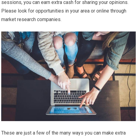
sessions, you can earn extra cash for sharing your opinions.
Please look for opportunities in your area or online through
market research companies.
These are just a few of the many ways you can make extra