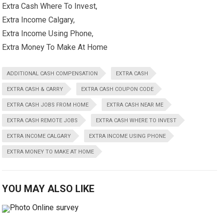
Extra Cash Where To Invest,
Extra Income Calgary,
Extra Income Using Phone,
Extra Money To Make At Home
ADDITIONAL CASH COMPENSATION
EXTRA CASH
EXTRA CASH & CARRY
EXTRA CASH COUPON CODE
EXTRA CASH JOBS FROM HOME
EXTRA CASH NEAR ME
EXTRA CASH REMOTE JOBS
EXTRA CASH WHERE TO INVEST
EXTRA INCOME CALGARY
EXTRA INCOME USING PHONE
EXTRA MONEY TO MAKE AT HOME
YOU MAY ALSO LIKE