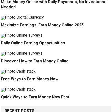
Make Money Online with Daily Payments, No Investment
Needed
Maximize Earnings: Earn Money Online 2025
Daily Online Earning Opportunities
Discover How to Earn Money Online
Free Ways to Earn Money Now
Quick Ways to Earn Money Now Fast
RECENT POSTS