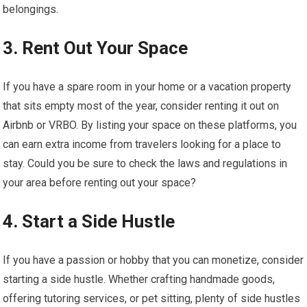
belongings.
3. Rent Out Your Space
If you have a spare room in your home or a vacation property
that sits empty most of the year, consider renting it out on
Airbnb or VRBO. By listing your space on these platforms, you
can earn extra income from travelers looking for a place to
stay. Could you be sure to check the laws and regulations in
your area before renting out your space?
4. Start a Side Hustle
If you have a passion or hobby that you can monetize, consider
starting a side hustle. Whether crafting handmade goods,
offering tutoring services, or pet sitting, plenty of side hustles