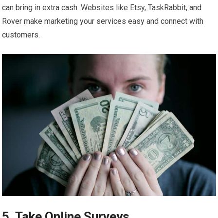
can bring in extra cash. Websites like Etsy, TaskRabbit, and
Rover make marketing your services easy and connect with
customers.
5. Take Online Surveys