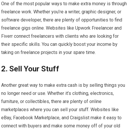
One of the most popular ways to make extra money is through
freelance work. Whether you’re a writer, graphic designer, or
software developer, there are plenty of opportunities to find
freelance gigs online. Websites like Upwork Freelancer and
Fiverr connect freelancers with clients who are looking for
their specific skills. You can quickly boost your income by
taking on freelance projects in your spare time.
2. Sell Your Stuff
Another great way to make extra cash is by selling things you
no longer need or use. Whether it’s clothing, electronics,
furniture, or collectibles, there are plenty of online
marketplaces where you can sell your stuff. Websites like
eBay, Facebook Marketplace, and Craigslist make it easy to
connect with buyers and make some money off of your old