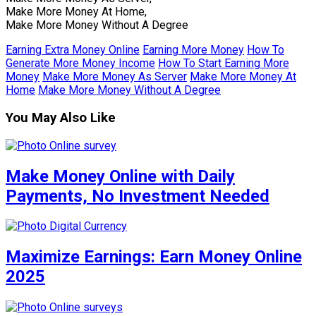
Make More Money At Home,
Make More Money Without A Degree
Earning Extra Money Online
Earning More Money
How To
Generate More Money Income
How To Start Earning More
Money
Make More Money As Server
Make More Money At
Home
Make More Money Without A Degree
You May Also Like
Make Money Online with Daily
Payments, No Investment Needed
Maximize Earnings: Earn Money Online
2025