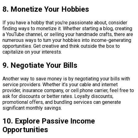
8. Monetize Your Hobbies
If you have a hobby that you’re passionate about, consider
finding ways to monetize it. Whether starting a blog, creating
a YouTube channel, or selling your handmade crafts, there are
numerous ways to turn your hobbies into income-generating
opportunities. Get creative and think outside the box to
capitalize on your interests.
9. Negotiate Your Bills
Another way to save money is by negotiating your bills with
service providers. Whether it’s your cable and internet
provider, insurance company, or cell phone carrier, feel free to
ask for discounts or better rates. Loyalty discounts,
promotional offers, and bundling services can generate
significant monthly savings.
10. Explore Passive Income
Opportunities