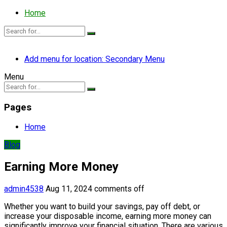
Home
Add menu for location: Secondary Menu
Menu
Pages
Home
Blog
Earning More Money
admin4538
Aug 11, 2024
comments off
Whether you want to build your savings, pay off debt, or
increase your disposable income, earning more money can
significantly improve your financial situation. There are various