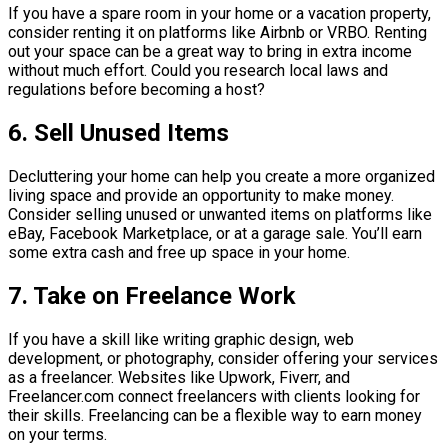
If you have a spare room in your home or a vacation property,
consider renting it on platforms like Airbnb or VRBO. Renting
out your space can be a great way to bring in extra income
without much effort. Could you research local laws and
regulations before becoming a host?
6. Sell Unused Items
Decluttering your home can help you create a more organized
living space and provide an opportunity to make money.
Consider selling unused or unwanted items on platforms like
eBay, Facebook Marketplace, or at a garage sale. You’ll earn
some extra cash and free up space in your home.
7. Take on Freelance Work
If you have a skill like writing graphic design, web
development, or photography, consider offering your services
as a freelancer. Websites like Upwork, Fiverr, and
Freelancer.com connect freelancers with clients looking for
their skills. Freelancing can be a flexible way to earn money
on your terms.