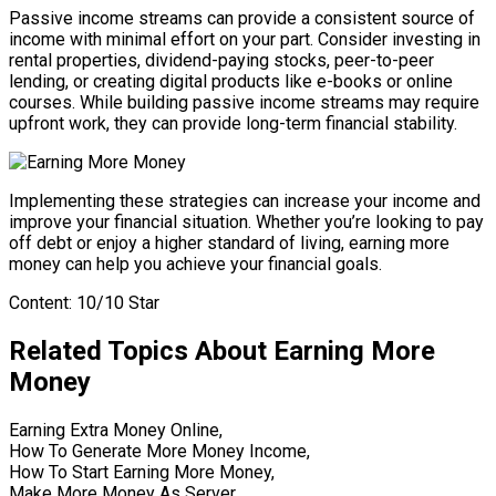
Passive income streams can provide a consistent source of
income with minimal effort on your part. Consider investing in
rental properties, dividend-paying stocks, peer-to-peer
lending, or creating digital products like e-books or online
courses. While building passive income streams may require
upfront work, they can provide long-term financial stability.
Implementing these strategies can increase your income and
improve your financial situation. Whether you’re looking to pay
off debt or enjoy a higher standard of living, earning more
money can help you achieve your financial goals.
Content: 10/10 Star
Related Topics About Earning More
Money
Earning Extra Money Online,
How To Generate More Money Income,
How To Start Earning More Money,
Make More Money As Server,