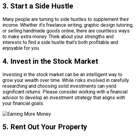
3. Start a Side Hustle
Many people are turning to side hustles to supplement their
income. Whether it’s freelance writing, graphic design tutoring,
or selling handmade goods online, there are countless ways
to make extra money. Think about your strengths and
interests to find a side hustle that’s both profitable and
enjoyable for you.
4. Invest in the Stock Market
Investing in the stock market can be an intelligent way to
grow your wealth over time. While risks involved in carefully
researching and choosing solid investments can yield
significant returns. Please consider working with a financial
advisor to develop an investment strategy that aligns with
your financial goals.
5. Rent Out Your Property