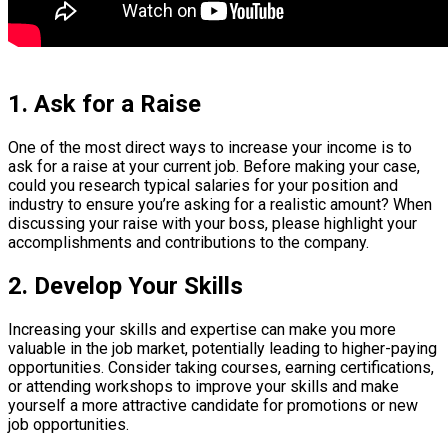
1. Ask for a Raise
One of the most direct ways to increase your income is to
ask for a raise at your current job. Before making your case,
could you research typical salaries for your position and
industry to ensure you’re asking for a realistic amount? When
discussing your raise with your boss, please highlight your
accomplishments and contributions to the company.
2. Develop Your Skills
Increasing your skills and expertise can make you more
valuable in the job market, potentially leading to higher-paying
opportunities. Consider taking courses, earning certifications,
or attending workshops to improve your skills and make
yourself a more attractive candidate for promotions or new
job opportunities.