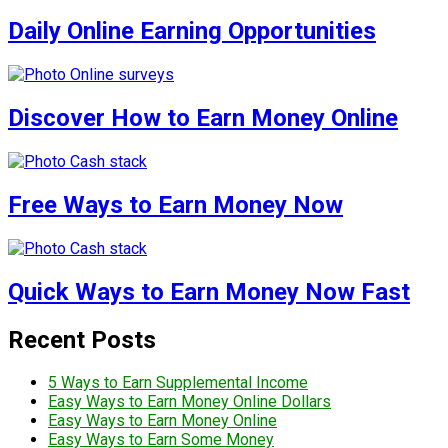
Daily Online Earning Opportunities
Discover How to Earn Money Online
Free Ways to Earn Money Now
Quick Ways to Earn Money Now Fast
Recent Posts
5 Ways to Earn Supplemental Income
Easy Ways to Earn Money Online Dollars
Easy Ways to Earn Money Online
Easy Ways to Earn Some Money