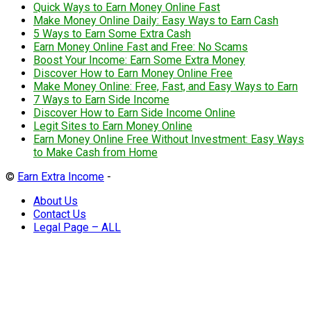
Quick Ways to Earn Money Online Fast
Make Money Online Daily: Easy Ways to Earn Cash
5 Ways to Earn Some Extra Cash
Earn Money Online Fast and Free: No Scams
Boost Your Income: Earn Some Extra Money
Discover How to Earn Money Online Free
Make Money Online: Free, Fast, and Easy Ways to Earn
7 Ways to Earn Side Income
Discover How to Earn Side Income Online
Legit Sites to Earn Money Online
Earn Money Online Free Without Investment: Easy Ways
to Make Cash from Home
©
Earn Extra Income
-
About Us
Contact Us
Legal Page – ALL