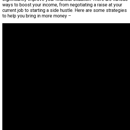
ways to boost your income, from negotiating a raise at your
current job to starting a side hustle. Here are some strategies
to help you bring in more money –