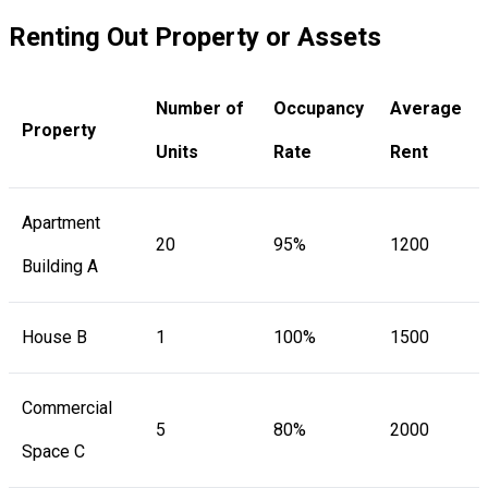
Renting Out Property or Assets
Number of
Occupancy
Average
Property
Units
Rate
Rent
Apartment
20
95%
1200
Building A
House B
1
100%
1500
Commercial
5
80%
2000
Space C