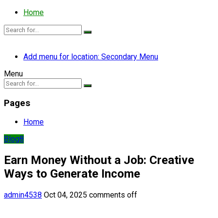
Home
Add menu for location: Secondary Menu
Menu
Pages
Home
Blog8
Earn Money Without a Job: Creative
Ways to Generate Income
admin4538
Oct 04, 2025
comments off