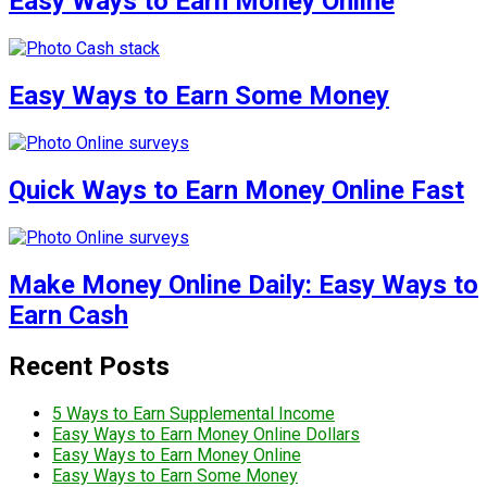
Easy Ways to Earn Money Online
Easy Ways to Earn Some Money
Quick Ways to Earn Money Online Fast
Make Money Online Daily: Easy Ways to
Earn Cash
Recent Posts
5 Ways to Earn Supplemental Income
Easy Ways to Earn Money Online Dollars
Easy Ways to Earn Money Online
Easy Ways to Earn Some Money