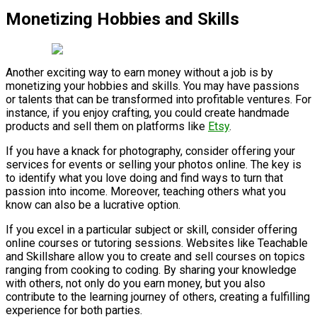
Monetizing Hobbies and Skills
Another exciting way to earn money without a job is by
monetizing your hobbies and skills. You may have passions
or talents that can be transformed into profitable ventures. For
instance, if you enjoy crafting, you could create handmade
products and sell them on platforms like
Etsy
.
If you have a knack for photography, consider offering your
services for events or selling your photos online. The key is
to identify what you love doing and find ways to turn that
passion into income. Moreover, teaching others what you
know can also be a lucrative option.
If you excel in a particular subject or skill, consider offering
online courses or tutoring sessions. Websites like Teachable
and Skillshare allow you to create and sell courses on topics
ranging from cooking to coding. By sharing your knowledge
with others, not only do you earn money, but you also
contribute to the learning journey of others, creating a fulfilling
experience for both parties.