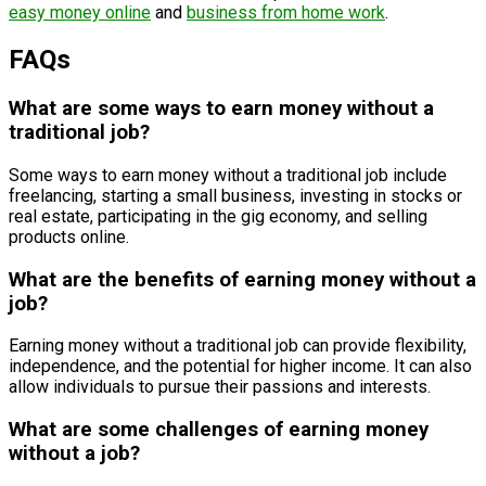
easy money online
and
business from home work
.
FAQs
What are some ways to earn money without a
traditional job?
Some ways to earn money without a traditional job include
freelancing, starting a small business, investing in stocks or
real estate, participating in the gig economy, and selling
products online.
What are the benefits of earning money without a
job?
Earning money without a traditional job can provide flexibility,
independence, and the potential for higher income. It can also
allow individuals to pursue their passions and interests.
What are some challenges of earning money
without a job?