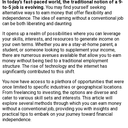
In today’s fast-paced world, the traditional notion of a 9-
to-5 job is evolving.
You may find yourself seeking
alternative ways to earn money that offer flexibility and
independence. The idea of earning without a conventional job
can be both liberating and daunting.
It opens up a realm of possibilities where you can leverage
your skills, interests, and resources to generate income on
your own terms. Whether you are a stay-at-home parent, a
student, or someone looking to supplement your income,
there are numerous avenues available that allow you to earn
money without being tied to a traditional employment
structure. The rise of technology and the internet has
significantly contributed to this shift.
You now have access to a plethora of opportunities that were
once limited to specific industries or geographical locations.
From freelancing to investing, the options are diverse and
cater to various skill sets and interests. This article will
explore several methods through which you can earn money
without a conventional job, providing you with insights and
practical tips to embark on your journey toward financial
independence.