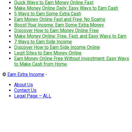
Quick Ways to Earn Money Online Fast
Make Money Online Daily: Easy Ways to Earn Cash
5 Ways to Earn Some Extra Cash
Earn Money Online Fast and Free: No Scams
Boost Your Income: Earn Some Extra Money
Discover How to Earn Money Online Free
Make Money Online: Free, Fast, and Easy Ways to Earn
7 Ways to Earn Side Income
Discover How to Earn Side Income Online
Legit Sites to Earn Money Online
Earn Money Online Free Without Investment: Easy Ways
to Make Cash from Home
©
Earn Extra Income
-
About Us
Contact Us
Legal Page – ALL