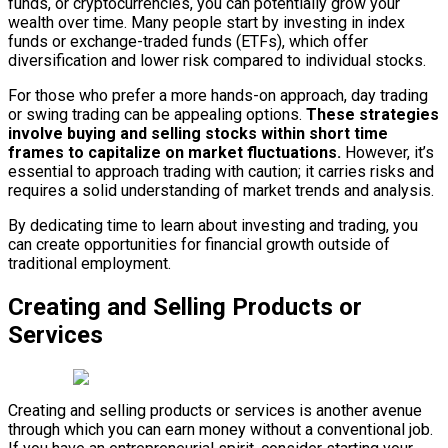
funds, or cryptocurrencies, you can potentially grow your
wealth over time. Many people start by investing in index
funds or exchange-traded funds (ETFs), which offer
diversification and lower risk compared to individual stocks.
For those who prefer a more hands-on approach, day trading
or swing trading can be appealing options.
These strategies
involve buying and selling stocks within short time
frames to capitalize on market fluctuations.
However, it’s
essential to approach trading with caution; it carries risks and
requires a solid understanding of market trends and analysis.
By dedicating time to learn about investing and trading, you
can create opportunities for financial growth outside of
traditional employment.
Creating and Selling Products or
Services
Creating and selling products or services is another avenue
through which you can earn money without a conventional job.