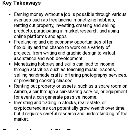
Key Takeaways
Earning money without a job is possible through various
avenues such as freelancing, monetizing hobbies,
renting out property, investing, creating and selling
products, participating in market research, and using
online platforms and apps.
Freelancing and gig economy opportunities offer
flexibility and the chance to work on a variety of
projects, from writing and graphic design to virtual
assistance and web development.
Monetizing hobbies and skills can lead to income
through activities such as teaching music lessons,
selling handmade crafts, offering photography services,
or providing cooking classes.
Renting out property or assets, such as a spare room on
Airbnb, a car through a car-sharing service, or equipment
for events, can generate passive income.
Investing and trading in stocks, real estate, or
cryptocurrencies can potentially grow wealth over time,
but it requires careful research and understanding of the
market.