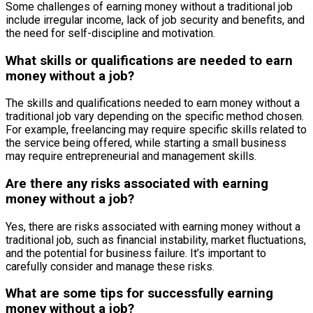
Some challenges of earning money without a traditional job
include irregular income, lack of job security and benefits, and
the need for self-discipline and motivation.
What skills or qualifications are needed to earn
money without a job?
The skills and qualifications needed to earn money without a
traditional job vary depending on the specific method chosen.
For example, freelancing may require specific skills related to
the service being offered, while starting a small business
may require entrepreneurial and management skills.
Are there any risks associated with earning
money without a job?
Yes, there are risks associated with earning money without a
traditional job, such as financial instability, market fluctuations,
and the potential for business failure. It’s important to
carefully consider and manage these risks.
What are some tips for successfully earning
money without a job?