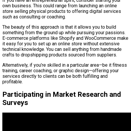
If you have an entrepreneurial spirit, consider starting your
own business. This could range from launching an online
store selling physical products to offering digital services
such as consulting or coaching.
The beauty of this approach is that it allows you to build
something from the ground up while pursuing your passions.
E-commerce platforms like Shopify and WooCommerce make
it easy for you to set up an online store without extensive
technical knowledge. You can sell anything from handmade
crafts to dropshipping products sourced from suppliers.
Alternatively, if you’re skilled in a particular area—be it fitness
training, career coaching, or graphic design—offering your
services directly to clients can be both fulfilling and
profitable.
Participating in Market Research and
Surveys