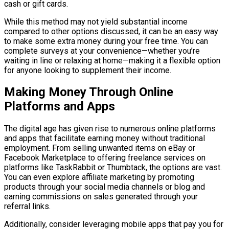
cash or gift cards.
While this method may not yield substantial income
compared to other options discussed, it can be an easy way
to make some extra money during your free time. You can
complete surveys at your convenience—whether you’re
waiting in line or relaxing at home—making it a flexible option
for anyone looking to supplement their income.
Making Money Through Online
Platforms and Apps
The digital age has given rise to numerous online platforms
and apps that facilitate earning money without traditional
employment. From selling unwanted items on eBay or
Facebook Marketplace to offering freelance services on
platforms like TaskRabbit or Thumbtack, the options are vast.
You can even explore affiliate marketing by promoting
products through your social media channels or blog and
earning commissions on sales generated through your
referral links.
Additionally, consider leveraging mobile apps that pay you for