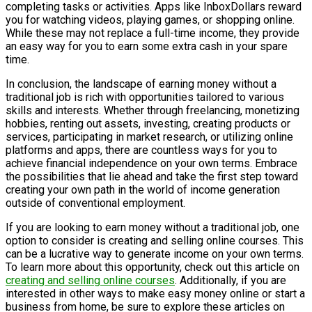
completing tasks or activities. Apps like InboxDollars reward
you for watching videos, playing games, or shopping online.
While these may not replace a full-time income, they provide
an easy way for you to earn some extra cash in your spare
time.
In conclusion, the landscape of earning money without a
traditional job is rich with opportunities tailored to various
skills and interests. Whether through freelancing, monetizing
hobbies, renting out assets, investing, creating products or
services, participating in market research, or utilizing online
platforms and apps, there are countless ways for you to
achieve financial independence on your own terms. Embrace
the possibilities that lie ahead and take the first step toward
creating your own path in the world of income generation
outside of conventional employment.
If you are looking to earn money without a traditional job, one
option to consider is creating and selling online courses. This
can be a lucrative way to generate income on your own terms.
To learn more about this opportunity, check out this article on
creating and selling online courses
. Additionally, if you are
interested in other ways to make easy money online or start a
business from home, be sure to explore these articles on