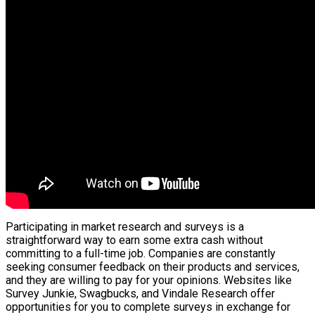
Participating in market research and surveys is a
straightforward way to earn some extra cash without
committing to a full-time job. Companies are constantly
seeking consumer feedback on their products and services,
and they are willing to pay for your opinions. Websites like
Survey Junkie, Swagbucks, and Vindale Research offer
opportunities for you to complete surveys in exchange for