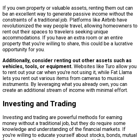
If you own property or valuable assets, renting them out can
be an excellent way to generate passive income without the
constraints of a traditional job. Platforms like Airbnb have
revolutionized the way people travel, allowing homeowners to
rent out their spaces to travelers seeking unique
accommodations. If you have an extra room or an entire
property that you’re willing to share, this could be a lucrative
opportunity for you.
Additionally, consider renting out other assets such as
vehicles, tools, or equipment.
Websites like Turo allow you
to rent out your car when you’re not using it, while Fat Llama
lets you rent out various items from cameras to musical
instruments. By leveraging what you already own, you can
create an additional stream of income with minimal effort.
Investing and Trading
Investing and trading are powerful methods for earning
money without a traditional job, but they do require some
knowledge and understanding of the financial markets. If
you’re willing to educate yourself about stocks, bonds, mutual