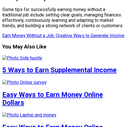
Some tips for successfully earning money without a
traditional job include setting clear goals, managing finances
effectively, continuously learning and adapting to market
trends, and building a strong network of clients or customers.
Earn Money Without a Job: Creative Ways to Generate Income
You May Also Like
5 Ways to Earn Supplemental Income
Easy Ways to Earn Money Online
Dollars