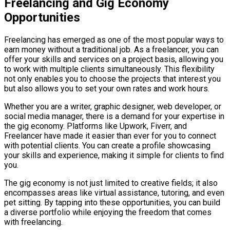
Freelancing and Gig Economy
Opportunities
Freelancing has emerged as one of the most popular ways to
earn money without a traditional job. As a freelancer, you can
offer your skills and services on a project basis, allowing you
to work with multiple clients simultaneously. This flexibility
not only enables you to choose the projects that interest you
but also allows you to set your own rates and work hours.
Whether you are a writer, graphic designer, web developer, or
social media manager, there is a demand for your expertise in
the gig economy. Platforms like Upwork, Fiverr, and
Freelancer have made it easier than ever for you to connect
with potential clients. You can create a profile showcasing
your skills and experience, making it simple for clients to find
you.
The gig economy is not just limited to creative fields; it also
encompasses areas like virtual assistance, tutoring, and even
pet sitting. By tapping into these opportunities, you can build
a diverse portfolio while enjoying the freedom that comes
with freelancing.