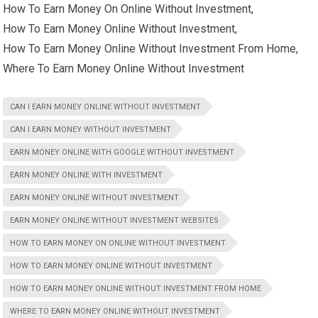
How To Earn Money On Online Without Investment,
How To Earn Money Online Without Investment,
How To Earn Money Online Without Investment From Home,
Where To Earn Money Online Without Investment
CAN I EARN MONEY ONLINE WITHOUT INVESTMENT
CAN I EARN MONEY WITHOUT INVESTMENT
EARN MONEY ONLINE WITH GOOGLE WITHOUT INVESTMENT
EARN MONEY ONLINE WITH INVESTMENT
EARN MONEY ONLINE WITHOUT INVESTMENT
EARN MONEY ONLINE WITHOUT INVESTMENT WEBSITES
HOW TO EARN MONEY ON ONLINE WITHOUT INVESTMENT
HOW TO EARN MONEY ONLINE WITHOUT INVESTMENT
HOW TO EARN MONEY ONLINE WITHOUT INVESTMENT FROM HOME
WHERE TO EARN MONEY ONLINE WITHOUT INVESTMENT