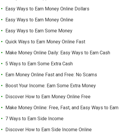
Easy Ways to Earn Money Online Dollars
Easy Ways to Earn Money Online
Easy Ways to Earn Some Money
Quick Ways to Earn Money Online Fast
Make Money Online Daily: Easy Ways to Earn Cash
5 Ways to Earn Some Extra Cash
Earn Money Online Fast and Free: No Scams
Boost Your Income: Earn Some Extra Money
Discover How to Earn Money Online Free
Make Money Online: Free, Fast, and Easy Ways to Earn
7 Ways to Earn Side Income
Discover How to Earn Side Income Online