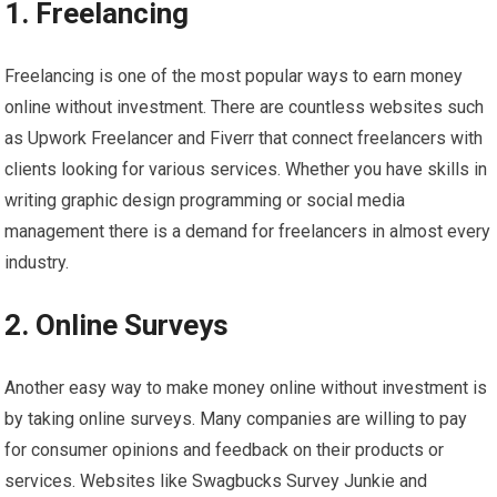
1. Freelancing
Freelancing is one of the most popular ways to earn money
online without investment. There are countless websites such
as Upwork Freelancer and Fiverr that connect freelancers with
clients looking for various services. Whether you have skills in
writing graphic design programming or social media
management there is a demand for freelancers in almost every
industry.
2. Online Surveys
Another easy way to make money online without investment is
by taking online surveys. Many companies are willing to pay
for consumer opinions and feedback on their products or
services. Websites like Swagbucks Survey Junkie and