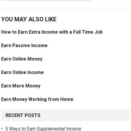
YOU MAY ALSO LIKE
How to Earn Extra Income with a Full Time Job
Earn Passive Income
Earn Online Money
Earn Online Income
Earn More Money
Earn Money Working from Home
RECENT POSTS
5 Ways to Earn Supplemental Income