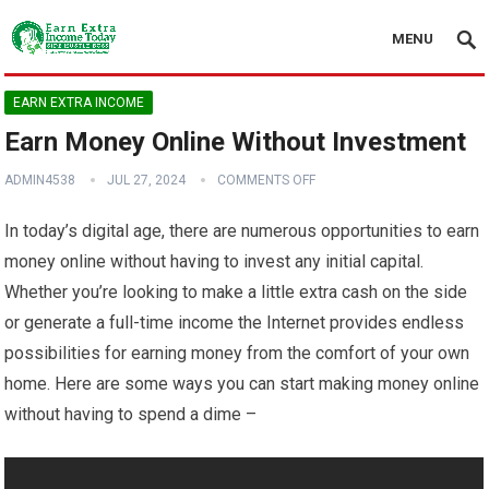
MENU
EARN EXTRA INCOME
Earn Money Online Without Investment
ADMIN4538
JUL 27, 2024
COMMENTS OFF
In today’s digital age, there are numerous opportunities to earn
money online without having to invest any initial capital.
Whether you’re looking to make a little extra cash on the side
or generate a full-time income the Internet provides endless
possibilities for earning money from the comfort of your own
home. Here are some ways you can start making money online
without having to spend a dime –