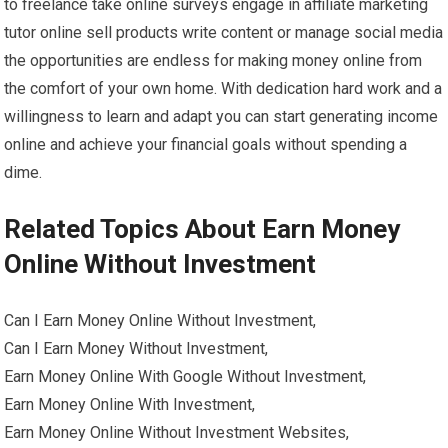
to freelance take online surveys engage in affiliate marketing
tutor online sell products write content or manage social media
the opportunities are endless for making money online from
the comfort of your own home. With dedication hard work and a
willingness to learn and adapt you can start generating income
online and achieve your financial goals without spending a
dime.
Related Topics About Earn Money
Online Without Investment
Can I Earn Money Online Without Investment,
Can I Earn Money Without Investment,
Earn Money Online With Google Without Investment,
Earn Money Online With Investment,
Earn Money Online Without Investment Websites,