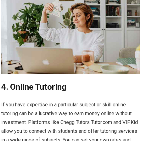
4. Online Tutoring
If you have expertise in a particular subject or skill online
tutoring can be a lucrative way to earn money online without
investment. Platforms like Chegg Tutors Tutor.com and VIPKid
allow you to connect with students and offer tutoring services
in a wide range of subjects. You can set your own rates and