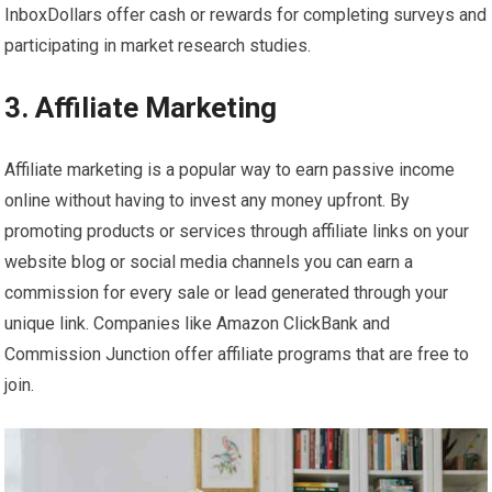
InboxDollars offer cash or rewards for completing surveys and
participating in market research studies.
3. Affiliate Marketing
Affiliate marketing is a popular way to earn passive income
online without having to invest any money upfront. By
promoting products or services through affiliate links on your
website blog or social media channels you can earn a
commission for every sale or lead generated through your
unique link. Companies like Amazon ClickBank and
Commission Junction offer affiliate programs that are free to
join.