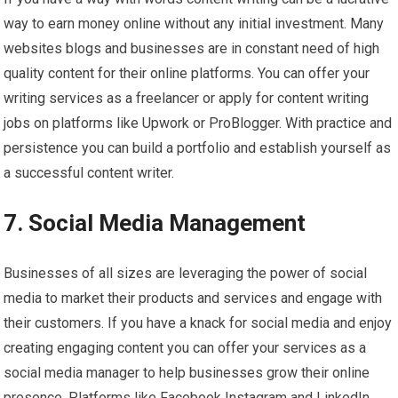
way to earn money online without any initial investment. Many
websites blogs and businesses are in constant need of high
quality content for their online platforms. You can offer your
writing services as a freelancer or apply for content writing
jobs on platforms like Upwork or ProBlogger. With practice and
persistence you can build a portfolio and establish yourself as
a successful content writer.
7. Social Media Management
Businesses of all sizes are leveraging the power of social
media to market their products and services and engage with
their customers. If you have a knack for social media and enjoy
creating engaging content you can offer your services as a
social media manager to help businesses grow their online
presence. Platforms like Facebook Instagram and LinkedIn