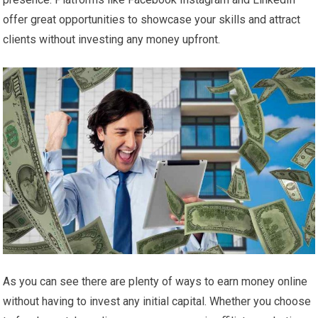
offer great opportunities to showcase your skills and attract
clients without investing any money upfront.
As you can see there are plenty of ways to earn money online
without having to invest any initial capital. Whether you choose