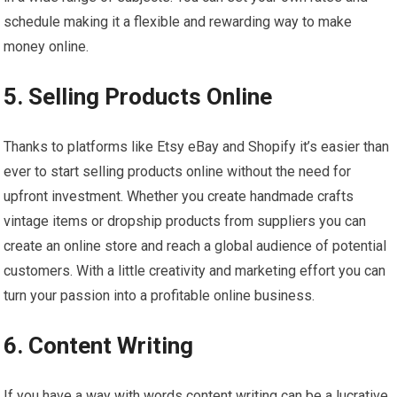
schedule making it a flexible and rewarding way to make
money online.
5. Selling Products Online
Thanks to platforms like Etsy eBay and Shopify it’s easier than
ever to start selling products online without the need for
upfront investment. Whether you create handmade crafts
vintage items or dropship products from suppliers you can
create an online store and reach a global audience of potential
customers. With a little creativity and marketing effort you can
turn your passion into a profitable online business.
6. Content Writing
If you have a way with words content writing can be a lucrative