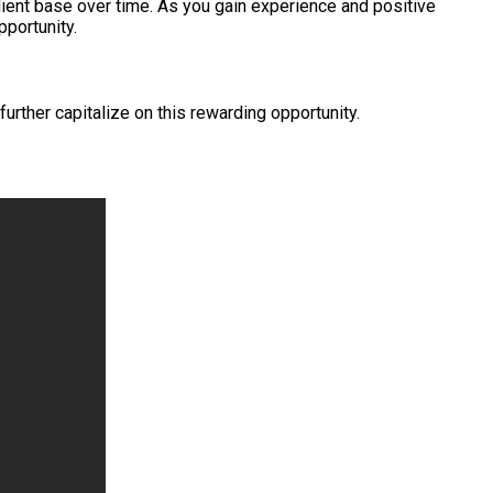
client base over time. As you gain experience and positive
pportunity.
rther capitalize on this rewarding opportunity.