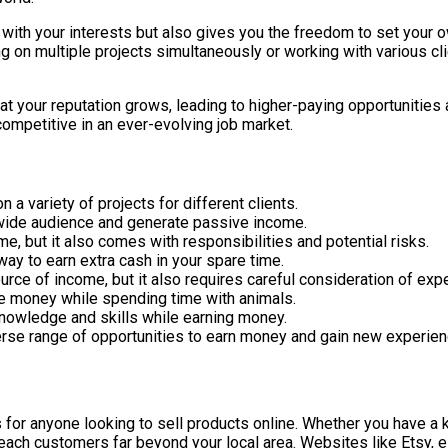
gn with your interests but also gives you the freedom to set your
 on multiple projects simultaneously or working with various clie
at your reputation grows, leading to higher-paying opportunities 
competitive in an ever-evolving job market.
n a variety of projects for different clients.
a wide audience and generate passive income.
e, but it also comes with responsibilities and potential risks.
way to earn extra cash in your spare time.
ource of income, but it also requires careful consideration of exp
ke money while spending time with animals.
 knowledge and skills while earning money.
erse range of opportunities to earn money and gain new experien
for anyone looking to sell products online. Whether you have a 
reach customers far beyond your local area. Websites like Etsy, 