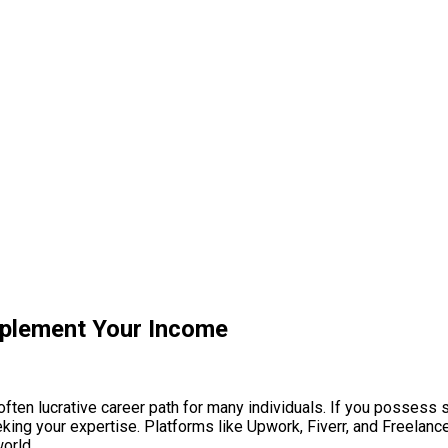
pplement Your Income
often lucrative career path for many individuals. If you possess s
eking your expertise. Platforms like Upwork, Fiverr, and Freelance
orld.