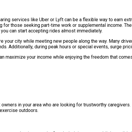
haring services like Uber or Lyft can be a flexible way to earn ex
ling for those seeking part-time work or supplemental income. The 
you can start accepting rides almost immediately.
re your city while meeting new people along the way. Many driver
 Additionally, during peak hours or special events, surge pricin
u can maximize your income while enjoying the freedom that come
wners in your area who are looking for trustworthy caregivers. I
 exercise outdoors.