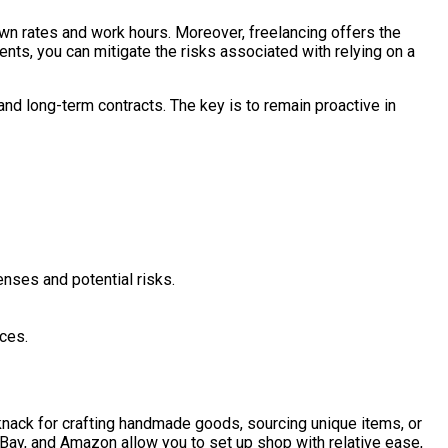
 own rates and work hours. Moreover, freelancing offers the
nts, you can mitigate the risks associated with relying on a
and long-term contracts. The key is to remain proactive in
enses and potential risks.
ces.
knack for crafting handmade goods, sourcing unique items, or
eBay, and Amazon allow you to set up shop with relative ease,