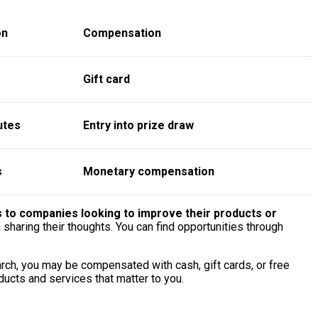
on
Compensation
Gift card
utes
Entry into prize draw
s
Monetary compensation
s to companies looking to improve their products or
sharing their thoughts. You can find opportunities through
arch, you may be compensated with cash, gift cards, or free
ducts and services that matter to you.