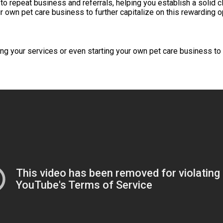
 to repeat business and referrals, helping you establish a solid 
 own pet care business to further capitalize on this rewarding o
 your services or even starting your own pet care business to fu