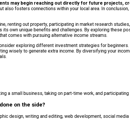
 clients may begin reaching out directly for future projects
ut also fosters connections within your local area. In conclusion
e, renting out property, participating in market research studies, 
s its own unique benefits and challenges. By exploring these poss
ity that comes with pursuing alternative income streams.
onsider exploring different investment strategies for beginners. 
vesting wisely to generate extra income. By diversifying your in
als.
ng a small business, taking on part-time work, and participating
 done on the side?
aphic design, writing and editing, web development, social medi