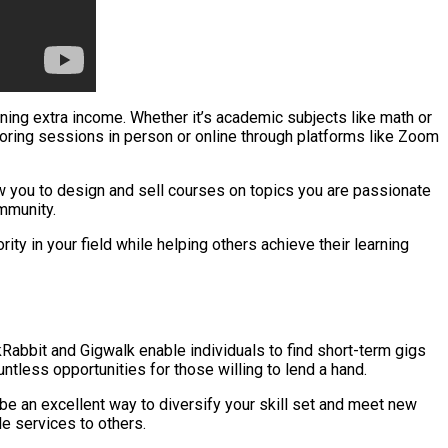
earning extra income. Whether it’s academic subjects like math or
utoring sessions in person or online through platforms like Zoom
w you to design and sell courses on topics you are passionate
mmunity.
ty in your field while helping others achieve their learning
abbit and Gigwalk enable individuals to find short-term gigs
untless opportunities for those willing to lend a hand.
n be an excellent way to diversify your skill set and meet new
e services to others.