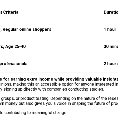
t Criteria
Durati
, Regular online shoppers
1 hour
rs, Age 25-40
30 min
professionals
2 hour
e for earning extra income while providing valuable insight
ions, making this an accessible option for anyone interested in 
by signing up directly with companies conducting studies.
 groups, or product testing. Depending on the nature of the rese
rn money but also gives you a voice in shaping the future of pro
ile contributing to meaningful change.