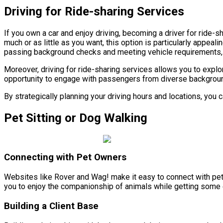
Driving for Ride-sharing Services
If you own a car and enjoy driving, becoming a driver for ride-s
much or as little as you want, this option is particularly appea
passing background checks and meeting vehicle requirements, 
Moreover, driving for ride-sharing services allows you to explo
opportunity to engage with passengers from diverse backgrounds.
By strategically planning your driving hours and locations, yo
Pet Sitting or Dog Walking
Connecting with Pet Owners
Websites like Rover and Wag! make it easy to connect with pet o
you to enjoy the companionship of animals while getting some
Building a Client Base