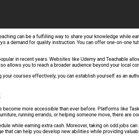
or teaching can be a fulfilling way to share your knowledge while 
ways a demand for quality instruction. You can offer one-on-one t
popular in recent years. Websites like Udemy and Teachable allo
also allows you to reach a broader audience beyond your local co
our courses effectively, you can establish yourself as an authori
k
 become more accessible than ever before. Platforms like TaskR
 furniture, running errands, or helping someone move, there are co
chedule while earning extra cash. Moreover, taking on odd jobs ca
e that can help you develop new abilities while providing valuabl