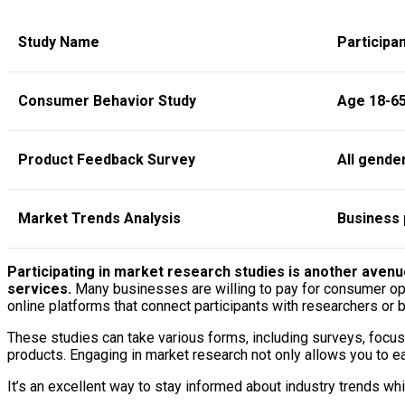
Study Name
Participan
Consumer Behavior Study
Age 18-65
Product Feedback Survey
All gende
Market Trends Analysis
Business 
Participating in market research studies is another avenu
services.
Many businesses are willing to pay for consumer opin
online platforms that connect participants with researchers or 
These studies can take various forms, including surveys, focus
products. Engaging in market research not only allows you to ea
It’s an excellent way to stay informed about industry trends wh