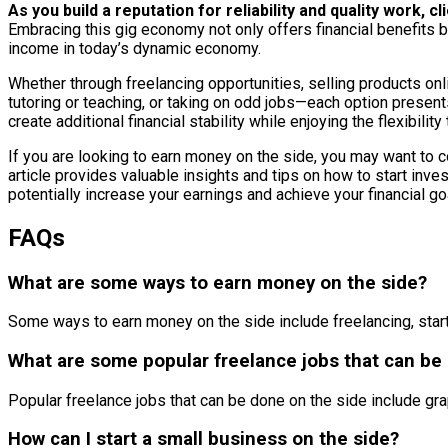
As you build a reputation for reliability and quality work,
Embracing this gig economy not only offers financial benefits b
income in today’s dynamic economy.
Whether through freelancing opportunities, selling products onlin
tutoring or teaching, or taking on odd jobs—each option present
create additional financial stability while enjoying the flexibil
If you are looking to earn money on the side, you may want to c
article provides valuable insights and tips on how to start in
potentially increase your earnings and achieve your financial go
FAQs
What are some ways to earn money on the side?
Some ways to earn money on the side include freelancing, starti
What are some popular freelance jobs that can be
Popular freelance jobs that can be done on the side include gr
How can I start a small business on the side?