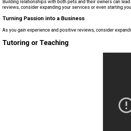
Building relationships with both pets and their owners can lead
reviews, consider expanding your services or even starting your
Turning Passion into a Business
As you gain experience and positive reviews, consider expanding
Tutoring or Teaching