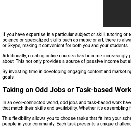
If you have expertise in a particular subject or skill, tutoring 
science or specialized skills such as music or art, there is al
or Skype, making it convenient for both you and your students.
Additionally, creating online courses has become increasingly 
about. This not only provides a source of passive income but 
By investing time in developing engaging content and marketing y
goals.
Taking on Odd Jobs or Task-based Wor
In an ever-connected world, odd jobs and task-based work have
that match their skills and availability. Whether it’s assembling
This flexibility allows you to choose tasks that fit into your s
people in your community. Each task presents a unique challeng