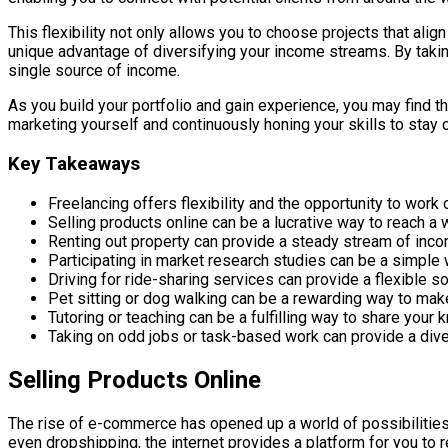
This flexibility not only allows you to choose projects that ali
unique advantage of diversifying your income streams. By taking
single source of income.
As you build your portfolio and gain experience, you may find th
marketing yourself and continuously honing your skills to stay 
Key Takeaways
Freelancing offers flexibility and the opportunity to work o
Selling products online can be a lucrative way to reach 
Renting out property can provide a steady stream of incom
Participating in market research studies can be a simple 
Driving for ride-sharing services can provide a flexible s
Pet sitting or dog walking can be a rewarding way to ma
Tutoring or teaching can be a fulfilling way to share your
Taking on odd jobs or task-based work can provide a div
Selling Products Online
The rise of e-commerce has opened up a world of possibilities 
even dropshipping, the internet provides a platform for you to 