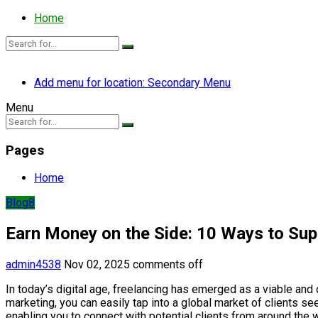
Home
Add menu for location: Secondary Menu
Menu
Pages
Home
Blog8
Earn Money on the Side: 10 Ways to Su
admin4538
Nov 02, 2025
comments off
In today’s digital age, freelancing has emerged as a viable and 
marketing, you can easily tap into a global market of clients se
enabling you to connect with potential clients from around the w