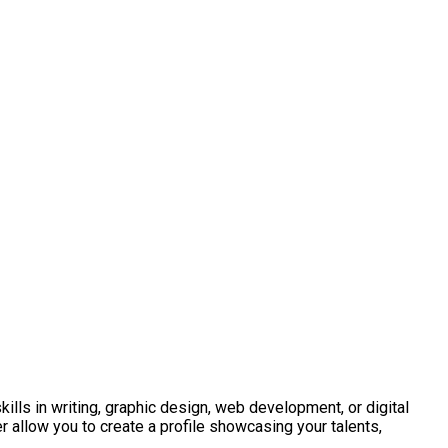
kills in writing, graphic design, web development, or digital
r allow you to create a profile showcasing your talents,