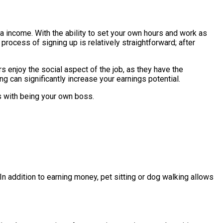
tra income. With the ability to set your own hours and work as
process of signing up is relatively straightforward; after
s enjoy the social aspect of the job, as they have the
g can significantly increase your earnings potential.
s with being your own boss.
n addition to earning money, pet sitting or dog walking allows