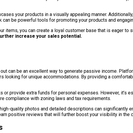
wcases your products in a visually appealing manner. Additionally
 can be powerful tools for promoting your products and engagin
ur items, you can create a loyal customer base that is eager to 
urther increase your sales potential.
it out can be an excellent way to generate passive income. Platfo
velers looking for unique accommodations. By providing a comfor
ts or provide extra funds for personal expenses. However, it’s es
ure compliance with zoning laws and tax requirements.
th high-quality photos and detailed descriptions can significantly
rn positive reviews that will further boost your visibility in the 
s