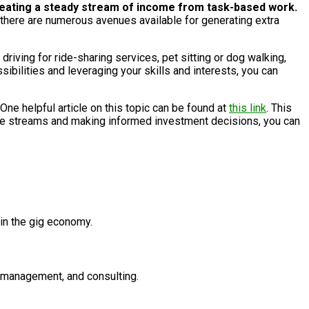
, creating a steady stream of income from task-based work.
, there are numerous avenues available for generating extra
driving for ride-sharing services, pet sitting or dog walking,
ibilities and leveraging your skills and interests, you can
One helpful article on this topic can be found at
this link
. This
come streams and making informed investment decisions, you can
 in the gig economy.
a management, and consulting.