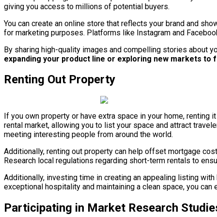
giving you access to millions of potential buyers.
You can create an online store that reflects your brand and sho
for marketing purposes. Platforms like Instagram and Facebook
By sharing high-quality images and compelling stories about yo
expanding your product line or exploring new markets to f
Renting Out Property
If you own property or have extra space in your home, renting 
rental market, allowing you to list your space and attract tra
meeting interesting people from around the world.
Additionally, renting out property can help offset mortgage cos
Research local regulations regarding short-term rentals to ens
Additionally, investing time in creating an appealing listing wi
exceptional hospitality and maintaining a clean space, you can ea
Participating in Market Research Studie