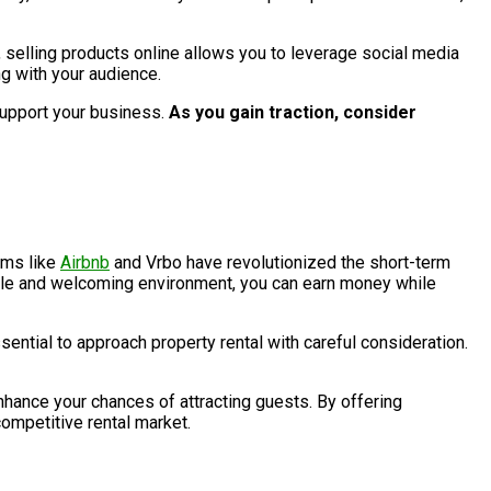
, selling products online allows you to leverage social media
g with your audience.
support your business.
As you gain traction, consider
rms like
Airbnb
and Vrbo have revolutionized the short-term
table and welcoming environment, you can earn money while
sential to approach property rental with careful consideration.
 enhance your chances of attracting guests. By offering
competitive rental market.