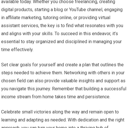
available today. Whether you choose freelancing, creating
digital products, starting a blog or YouTube channel, engaging
in affiliate marketing, tutoring online, or providing virtual
assistant services, the key is to find what resonates with you
and aligns with your skills. To succeed in this endeavor, it’s
essential to stay organized and disciplined in managing your
time effectively.
Set clear goals for yourself and create a plan that outlines the
steps needed to achieve them. Networking with others in your
chosen field can also provide valuable insights and support as
you navigate this journey. Remember that building a successful
income stream from home takes time and persistence.
Celebrate small victories along the way and remain open to
learning and adapting as needed. With dedication and the right
approach, you can turn your home into a thriving hub of