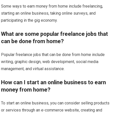
Some ways to earn money from home include freelancing,
starting an online business, taking online surveys, and
participating in the gig economy.
What are some popular freelance jobs that
can be done from home?
Popular freelance jobs that can be done from home include
writing, graphic design, web development, social media
management, and virtual assistance.
How can I start an online business to earn
money from home?
To start an online business, you can consider selling products
or services through an e-commerce website, creating and