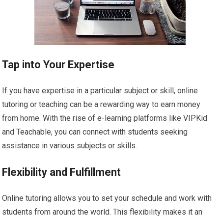
Tap into Your Expertise
If you have expertise in a particular subject or skill, online
tutoring or teaching can be a rewarding way to earn money
from home. With the rise of e-learning platforms like VIPKid
and Teachable, you can connect with students seeking
assistance in various subjects or skills.
Flexibility and Fulfillment
Online tutoring allows you to set your schedule and work with
students from around the world. This flexibility makes it an