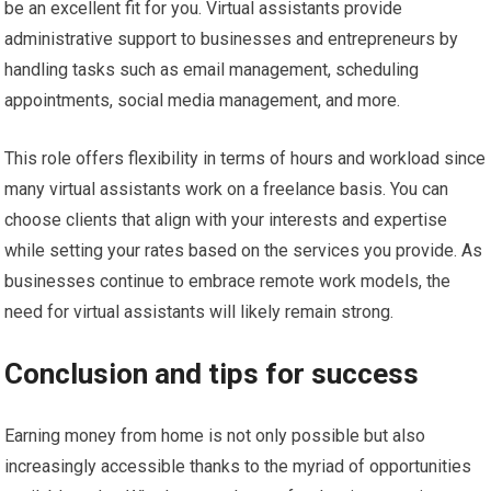
be an excellent fit for you. Virtual assistants provide
administrative support to businesses and entrepreneurs by
handling tasks such as email management, scheduling
appointments, social media management, and more.
This role offers flexibility in terms of hours and workload since
many virtual assistants work on a freelance basis. You can
choose clients that align with your interests and expertise
while setting your rates based on the services you provide. As
businesses continue to embrace remote work models, the
need for virtual assistants will likely remain strong.
Conclusion and tips for success
Earning money from home is not only possible but also
increasingly accessible thanks to the myriad of opportunities