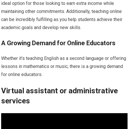
ideal option for those looking to earn extra income while
maintaining other commitments. Additionally, teaching online
can be incredibly fulfilling as you help students achieve their
academic goals and develop new skills.
A Growing Demand for Online Educators
Whether it’s teaching English as a second language or offering
lessons in mathematics or music, there is a growing demand
for online educators.
Virtual assistant or administrative
services