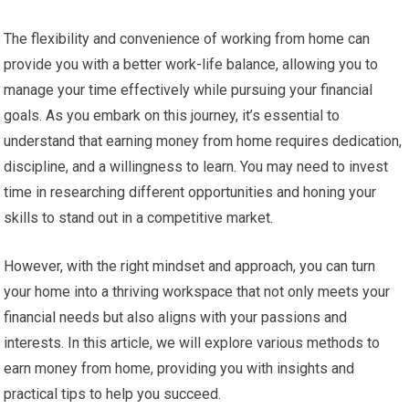
The flexibility and convenience of working from home can
provide you with a better work-life balance, allowing you to
manage your time effectively while pursuing your financial
goals. As you embark on this journey, it’s essential to
understand that earning money from home requires dedication,
discipline, and a willingness to learn. You may need to invest
time in researching different opportunities and honing your
skills to stand out in a competitive market.
However, with the right mindset and approach, you can turn
your home into a thriving workspace that not only meets your
financial needs but also aligns with your passions and
interests. In this article, we will explore various methods to
earn money from home, providing you with insights and
practical tips to help you succeed.