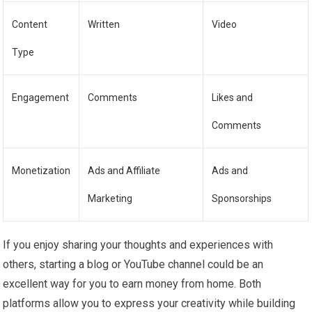
Content
Written
Video
Type
Engagement
Comments
Likes and
Comments
Monetization
Ads and Affiliate
Ads and
Marketing
Sponsorships
If you enjoy sharing your thoughts and experiences with
others, starting a blog or YouTube channel could be an
excellent way for you to earn money from home. Both
platforms allow you to express your creativity while building