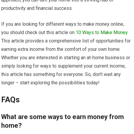
productivity and financial success.
If you are looking for different ways to make money online,
you should check out this article on
10 Ways to Make Money
.
This article provides a comprehensive list of opportunities for
earning extra income from the comfort of your own home.
Whether you are interested in starting an at-home business or
simply looking for ways to supplement your current income,
this article has something for everyone. So, don’t wait any
longer – start exploring the possibilities today!
FAQs
What are some ways to earn money from
home?