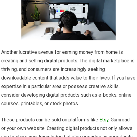
Another lucrative avenue for earning money from home is
creating and selling digital products. The digital marketplace is
thriving, and consumers are increasingly seeking
downloadable content that adds value to their lives. If you have
expertise in a particular area or possess creative skills,
consider developing digital products such as e-books, online
courses, printables, or stock photos.
These products can be sold on platforms like
Etsy
, Gumroad,
or your own website. Creating digital products not only allows
you to share your knowledge but also provides an opportunity