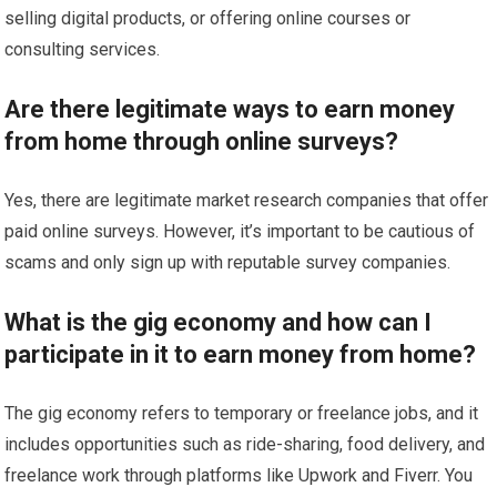
selling digital products, or offering online courses or
consulting services.
Are there legitimate ways to earn money
from home through online surveys?
Yes, there are legitimate market research companies that offer
paid online surveys. However, it’s important to be cautious of
scams and only sign up with reputable survey companies.
What is the gig economy and how can I
participate in it to earn money from home?
The gig economy refers to temporary or freelance jobs, and it
includes opportunities such as ride-sharing, food delivery, and
freelance work through platforms like Upwork and Fiverr. You