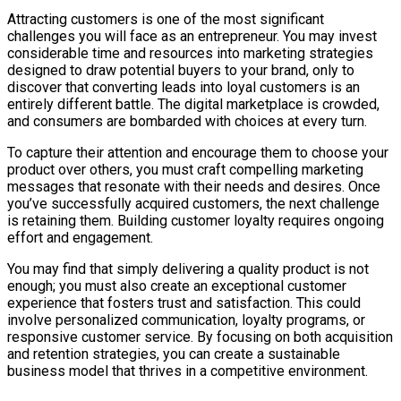
Attracting customers is one of the most significant
challenges you will face as an entrepreneur. You may invest
considerable time and resources into marketing strategies
designed to draw potential buyers to your brand, only to
discover that converting leads into loyal customers is an
entirely different battle. The digital marketplace is crowded,
and consumers are bombarded with choices at every turn.
To capture their attention and encourage them to choose your
product over others, you must craft compelling marketing
messages that resonate with their needs and desires. Once
you’ve successfully acquired customers, the next challenge
is retaining them. Building customer loyalty requires ongoing
effort and engagement.
You may find that simply delivering a quality product is not
enough; you must also create an exceptional customer
experience that fosters trust and satisfaction. This could
involve personalized communication, loyalty programs, or
responsive customer service. By focusing on both acquisition
and retention strategies, you can create a sustainable
business model that thrives in a competitive environment.