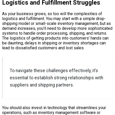
Logistics and Fulfillment Struggles
As your business grows, so too will the complexities of
logistics and fulfillment. You may start with a simple drop-
shipping model or small-scale inventory management, but as
demand increases, you’ll need to develop more sophisticated
systems to handle order processing, shipping, and returns.
The logistics of getting products into customers’ hands can
be daunting; delays in shipping or inventory shortages can
lead to dissatisfied customers and lost sales.
To navigate these challenges effectively, it’s
essential to establish strong relationships with
suppliers and shipping partners.
You should also invest in technology that streamlines your
operations, such as inventory management software or