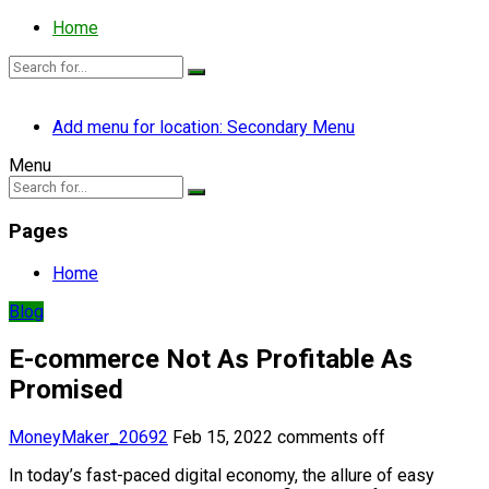
Home
Add menu for location: Secondary Menu
Menu
Pages
Home
Blog
E-commerce Not As Profitable As
Promised
MoneyMaker_20692
Feb 15, 2022
comments off
In today’s fast-paced digital economy, the allure of easy