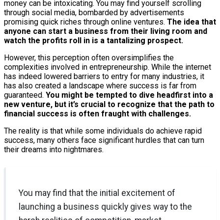
money can be intoxicating. You may find yourself scrolling
through social media, bombarded by advertisements
promising quick riches through online ventures.
The idea that
anyone can start a business from their living room and
watch the profits roll in is a tantalizing prospect.
However, this perception often oversimplifies the
complexities involved in entrepreneurship. While the internet
has indeed lowered barriers to entry for many industries, it
has also created a landscape where success is far from
guaranteed.
You might be tempted to dive headfirst into a
new venture, but it’s crucial to recognize that the path to
financial success is often fraught with challenges.
The reality is that while some individuals do achieve rapid
success, many others face significant hurdles that can turn
their dreams into nightmares.
You may find that the initial excitement of
launching a business quickly gives way to the