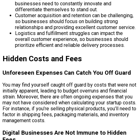
businesses need to constantly innovate and
differentiate themselves to stand out.
Customer acquisition and retention can be challenging,
so businesses should focus on building strong
relationships and providing excellent customer service.
Logistics and fulfillment struggles can impact the
overall customer experience, so businesses should
prioritize efficient and reliable delivery processes.
Hidden Costs and Fees
Unforeseen Expenses Can Catch You Off Guard
You may find yourself caught off guard by costs that were not
initially apparent, leading to budget overruns and financial
strain. Moreover, there are often ongoing expenses that you
may not have considered when calculating your startup costs.
For instance, if you’re selling physical products, you’ll need to
factor in shipping fees, packaging materials, and inventory
management costs.
Digital Businesses Are Not Immune to Hidden
Fees