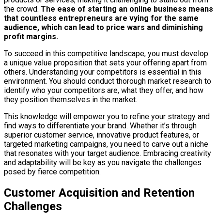
the crowd.
The ease of starting an online business means
that countless entrepreneurs are vying for the same
audience, which can lead to price wars and diminishing
profit margins.
To succeed in this competitive landscape, you must develop
a unique value proposition that sets your offering apart from
others. Understanding your competitors is essential in this
environment. You should conduct thorough market research to
identify who your competitors are, what they offer, and how
they position themselves in the market.
This knowledge will empower you to refine your strategy and
find ways to differentiate your brand. Whether it’s through
superior customer service, innovative product features, or
targeted marketing campaigns, you need to carve out a niche
that resonates with your target audience. Embracing creativity
and adaptability will be key as you navigate the challenges
posed by fierce competition.
Customer Acquisition and Retention
Challenges