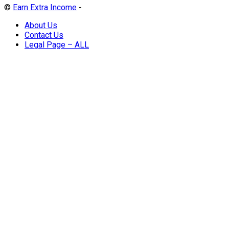
©
Earn Extra Income
-
About Us
Contact Us
Legal Page – ALL