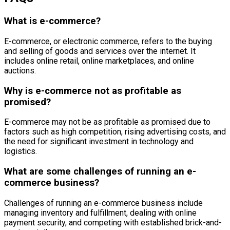
What is e-commerce?
E-commerce, or electronic commerce, refers to the buying
and selling of goods and services over the internet. It
includes online retail, online marketplaces, and online
auctions.
Why is e-commerce not as profitable as
promised?
E-commerce may not be as profitable as promised due to
factors such as high competition, rising advertising costs, and
the need for significant investment in technology and
logistics.
What are some challenges of running an e-
commerce business?
Challenges of running an e-commerce business include
managing inventory and fulfillment, dealing with online
payment security, and competing with established brick-and-