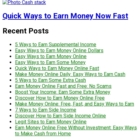
Quick Ways to Earn Money Now Fast
Recent Posts
5 Ways to Earn Supplemental Income
Easy Ways to Earn Money Online Dollars
Easy Ways to Earn Money Online
Easy Ways to Earn Some Money
Quick Ways to Earn Money Online Fast
Make Money Online Daily: Easy Ways to Earn Cash
5 Ways to Earn Some Extra Cash
Earn Money Online Fast and Free: No Scams
Boost Your Income: Earn Some Extra Money
Discover How to Earn Money Online Free
Make Money Online: Free, Fast, and Easy Ways to Earn
7 Ways to Earn Side Income
Discover How to Earn Side Income Online
Legit Sites to Earn Money Online
Earn Money Online Free Without Investment: Easy Ways
to Make Cash from Home