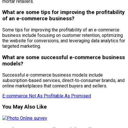
mortar retailers.
What are some tips for improving the profitability
of an e-commerce business?
Some tips for improving the profitability of an e-commerce
business include focusing on customer retention, optimizing
the website for conversions, and leveraging data analytics for
targeted marketing.
What are some successful e-commerce business
models?
Successful e-commerce business models include
subscription-based services, direct-to-consumer brands, and
online marketplaces that connect buyers and sellers.
E-commerce Not As Profitable As Promised
You May Also Like