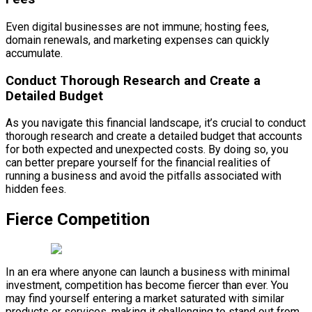
Even digital businesses are not immune; hosting fees,
domain renewals, and marketing expenses can quickly
accumulate.
Conduct Thorough Research and Create a
Detailed Budget
As you navigate this financial landscape, it’s crucial to conduct
thorough research and create a detailed budget that accounts
for both expected and unexpected costs. By doing so, you
can better prepare yourself for the financial realities of
running a business and avoid the pitfalls associated with
hidden fees.
Fierce Competition
In an era where anyone can launch a business with minimal
investment, competition has become fiercer than ever. You
may find yourself entering a market saturated with similar
products or services, making it challenging to stand out from