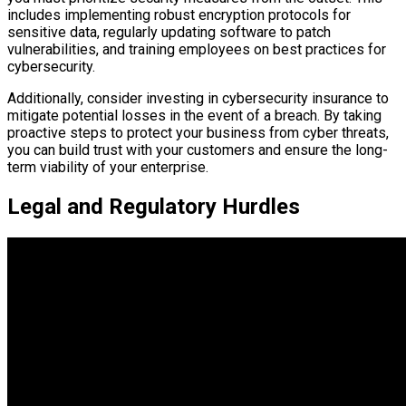
includes implementing robust encryption protocols for
sensitive data, regularly updating software to patch
vulnerabilities, and training employees on best practices for
cybersecurity.
Additionally, consider investing in cybersecurity insurance to
mitigate potential losses in the event of a breach. By taking
proactive steps to protect your business from cyber threats,
you can build trust with your customers and ensure the long-
term viability of your enterprise.
Legal and Regulatory Hurdles