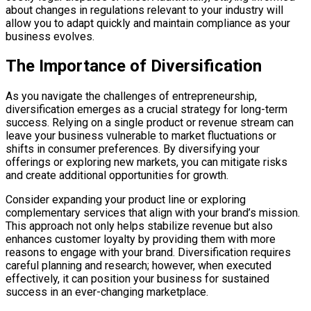
about changes in regulations relevant to your industry will
allow you to adapt quickly and maintain compliance as your
business evolves.
The Importance of Diversification
As you navigate the challenges of entrepreneurship,
diversification emerges as a crucial strategy for long-term
success. Relying on a single product or revenue stream can
leave your business vulnerable to market fluctuations or
shifts in consumer preferences. By diversifying your
offerings or exploring new markets, you can mitigate risks
and create additional opportunities for growth.
Consider expanding your product line or exploring
complementary services that align with your brand’s mission.
This approach not only helps stabilize revenue but also
enhances customer loyalty by providing them with more
reasons to engage with your brand. Diversification requires
careful planning and research; however, when executed
effectively, it can position your business for sustained
success in an ever-changing marketplace.