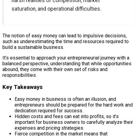
harsh realities of competition, market
saturation, and operational difficulties.
The notion of easy money can lead to impulsive decisions,
such as underestimating the time and resources required to
build a sustainable business.
It’s essential to approach your entrepreneurial journey with a
balanced perspective, understanding that while opportunities
abound, they come with their own set of risks and
responsibilities.
Key Takeaways
Easy money in business is often an illusion, and
entrepreneurs should be prepared for the hard work and
dedication required for success.
Hidden costs and fees can eat into profits, so it’s
important for business owners to carefully analyze their
expenses and pricing strategies.
Fierce competition in the market means that