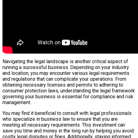
Navigating the legal landscape is another critical aspect of
running a successful business. Depending on your industry
and location, you may encounter various legal requirements
and regulations that can complicate your operations. From
obtaining necessary licenses and permits to adhering to
consumer protection laws, understanding the legal framework
governing your business is essential for compliance and risk
management.
You may find it beneficial to consult with legal professionals
who specialize in business law to ensure that you are
meeting all necessary requirements. This investment can
save you time and money in the long run by helping you avoid
costly legal disputes or fines. Additionally, staying informed