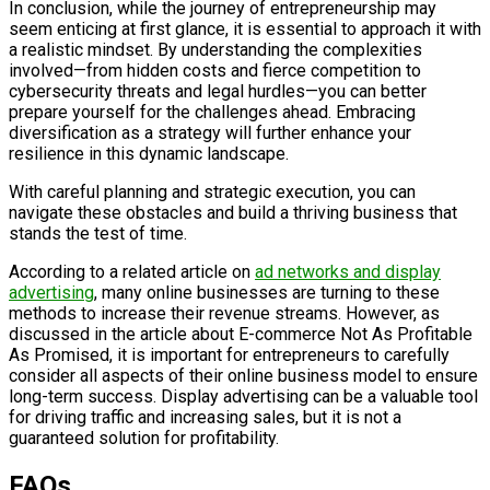
In conclusion, while the journey of entrepreneurship may
seem enticing at first glance, it is essential to approach it with
a realistic mindset. By understanding the complexities
involved—from hidden costs and fierce competition to
cybersecurity threats and legal hurdles—you can better
prepare yourself for the challenges ahead. Embracing
diversification as a strategy will further enhance your
resilience in this dynamic landscape.
With careful planning and strategic execution, you can
navigate these obstacles and build a thriving business that
stands the test of time.
According to a related article on
ad networks and display
advertising
, many online businesses are turning to these
methods to increase their revenue streams. However, as
discussed in the article about E-commerce Not As Profitable
As Promised, it is important for entrepreneurs to carefully
consider all aspects of their online business model to ensure
long-term success. Display advertising can be a valuable tool
for driving traffic and increasing sales, but it is not a
guaranteed solution for profitability.
FAQs