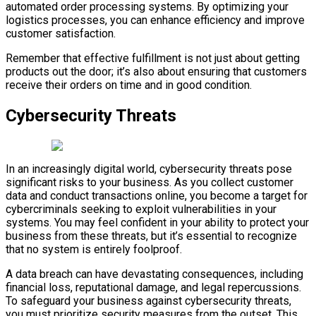
automated order processing systems. By optimizing your
logistics processes, you can enhance efficiency and improve
customer satisfaction.
Remember that effective fulfillment is not just about getting
products out the door; it’s also about ensuring that customers
receive their orders on time and in good condition.
Cybersecurity Threats
In an increasingly digital world, cybersecurity threats pose
significant risks to your business. As you collect customer
data and conduct transactions online, you become a target for
cybercriminals seeking to exploit vulnerabilities in your
systems. You may feel confident in your ability to protect your
business from these threats, but it’s essential to recognize
that no system is entirely foolproof.
A data breach can have devastating consequences, including
financial loss, reputational damage, and legal repercussions.
To safeguard your business against cybersecurity threats,
you must prioritize security measures from the outset. This