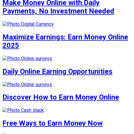
Make Money Online with Daily
Payments, No Investment Needed
Maximize Earnings: Earn Money Online
2025
Daily Online Earning Opportunities
Discover How to Earn Money Online
Free Ways to Earn Money Now