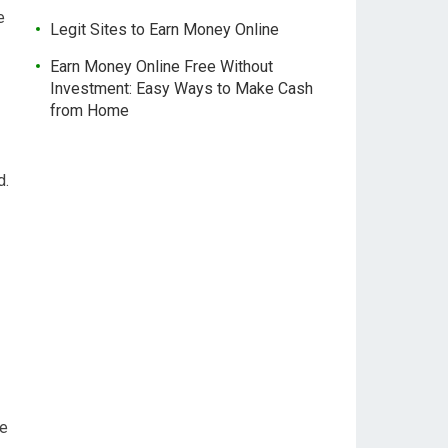
e
Legit Sites to Earn Money Online
Earn Money Online Free Without
Investment: Easy Ways to Make Cash
from Home
d.
le