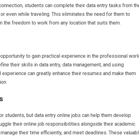
connection, students can complete their data entry tasks from th
 or even while traveling. This eliminates the need for them to
 the freedom to work from any location that suits them.
opportunity to gain practical experience in the professional worl
ine their skills in data entry, data management, and using
cal experience can greatly enhance their resumes and make them
ion.
s
or students, but data entry online jobs can help them develop
uggle their online job responsibilities alongside their academic
 manage their time efficiently, and meet deadlines. These valuab