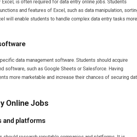
y Excel, is often required for data entry online jobs. Students
unctions and features of Excel, such as data manipulation, sortin
xcel will enable students to handle complex data entry tasks mor
software
specific data management software. Students should acquire
d software, such as Google Sheets or Salesforce. Having
ents more marketable and increase their chances of securing da
ry Online Jobs
 and platforms
nts should research reputable companies and platforms. It is