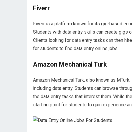
Fiverr
Fiverr is a platform known for its gig-based eco
Students with data entry skills can create gigs on
Clients looking for data entry tasks can then hi
for students to find data entry online jobs.
Amazon Mechanical Turk
Amazon Mechanical Turk, also known as MTurk, i
including data entry. Students can browse thro
the data entry tasks that interest them. While th
starting point for students to gain experience and