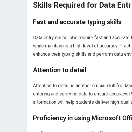
Skills Required for Data Ent
Fast and accurate typing skills
Data entry online jobs require fast and accurate
while maintaining a high level of accuracy. Pract
enhance their typing skills and perform data entr
Attention to detail
Attention to detail is another crucial skill for d
entering and verifying data to ensure accuracy. 
information will help students deliver high-quali
Proficiency in using Microsoft Off