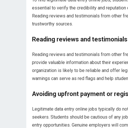
essential to verify the credibility and reputation
Reading reviews and testimonials from other fre
trustworthy sources.
Reading reviews and testimonials
Reading reviews and testimonials from other f
provide valuable information about their experie
organization is likely to be reliable and offer le
warnings can serve as red flags and help studen
Avoiding upfront payment or regis
Legitimate data entry online jobs typically do no
seekers. Students should be cautious of any job
entry opportunities. Genuine employers will com