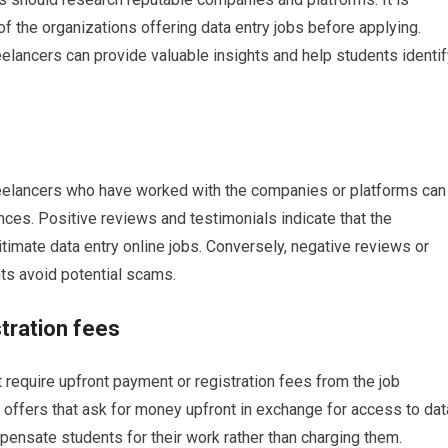
 of the organizations offering data entry jobs before applying.
elancers can provide valuable insights and help students identif
reelancers who have worked with the companies or platforms can
nces. Positive reviews and testimonials indicate that the
gitimate data entry online jobs. Conversely, negative reviews or
ts avoid potential scams.
tration fees
t require upfront payment or registration fees from the job
 offers that ask for money upfront in exchange for access to dat
pensate students for their work rather than charging them.