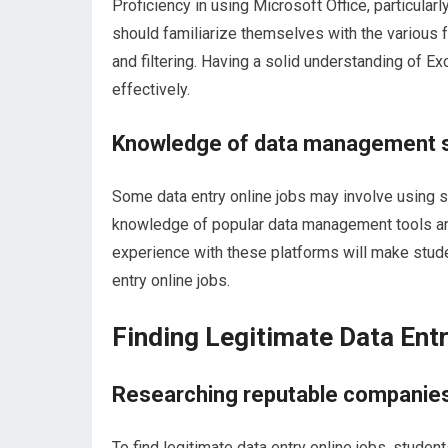
Proficiency in using Microsoft Office, particularl
should familiarize themselves with the various f
and filtering. Having a solid understanding of E
effectively.
Knowledge of data management 
Some data entry online jobs may involve using 
knowledge of popular data management tools an
experience with these platforms will make stud
entry online jobs.
Finding Legitimate Data Ent
Researching reputable companies
To find legitimate data entry online jobs, stude