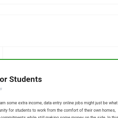
For Students
FF
 earn some extra income, data entry online jobs might just be what
unity for students to work from the comfort of their own homes,
r commitments while still making some money on the side. In thi