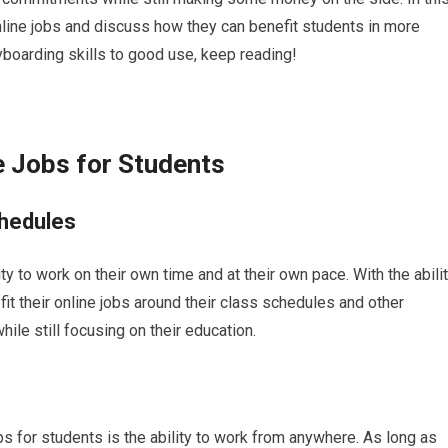
 online jobs and discuss how they can benefit students in more
eyboarding skills to good use, keep reading!
e Jobs for Students
chedules
ity to work on their own time and at their own pace. With the abili
fit their online jobs around their class schedules and other
le still focusing on their education.
bs for students is the ability to work from anywhere. As long as