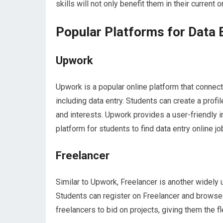
skills will not only benefit them in their current o
Popular Platforms for Data 
Upwork
Upwork is a popular online platform that connects
including data entry. Students can create a profi
and interests. Upwork provides a user-friendly i
platform for students to find data entry online jo
Freelancer
Similar to Upwork, Freelancer is another widely 
Students can register on Freelancer and browse 
freelancers to bid on projects, giving them the fl