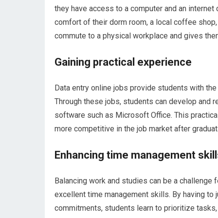
they have access to a computer and an internet 
comfort of their dorm room, a local coffee shop,
commute to a physical workplace and gives them
Gaining practical experience
Data entry online jobs provide students with the 
Through these jobs, students can develop and ref
software such as Microsoft Office. This practi
more competitive in the job market after graduat
Enhancing time management skill
Balancing work and studies can be a challenge f
excellent time management skills. By having to j
commitments, students learn to prioritize tasks,