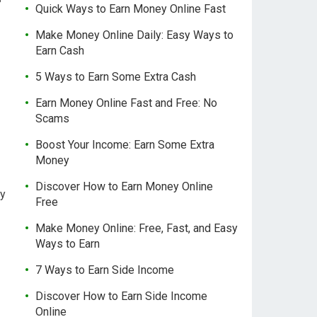
Quick Ways to Earn Money Online Fast
Make Money Online Daily: Easy Ways to
Earn Cash
5 Ways to Earn Some Extra Cash
Earn Money Online Fast and Free: No
Scams
Boost Your Income: Earn Some Extra
Money
Discover How to Earn Money Online
ty
Free
Make Money Online: Free, Fast, and Easy
Ways to Earn
7 Ways to Earn Side Income
Discover How to Earn Side Income
Online