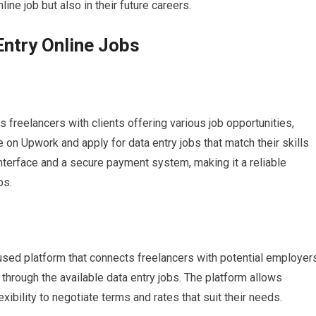
nline job but also in their future careers.
Entry Online Jobs
 freelancers with clients offering various job opportunities,
le on Upwork and apply for data entry jobs that match their skills
nterface and a secure payment system, making it a reliable
bs.
used platform that connects freelancers with potential employers
through the available data entry jobs. The platform allows
exibility to negotiate terms and rates that suit their needs.