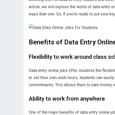
article, we will explore the world of data entry
ways than one. So, if you’re ready to put your k
Benefits of Data Entry Onlin
Flexibility to work around class s
Data entry online jobs offer students the flexibil
to set their own work hours, students can easily 
commitments. This allows them to earn money whi
Ability to work from anywhere
One of the major benefits of data entry online jo