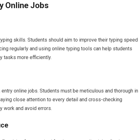
ry Online Jobs
 typing skills. Students should aim to improve their typing speed
icing regularly and using online typing tools can help students
y tasks more efficiently.
ata entry online jobs. Students must be meticulous and thorough in
Paying close attention to every detail and cross-checking
ty work and avoid errors.
ice