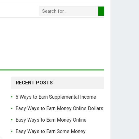
RECENT POSTS
5 Ways to Earn Supplemental Income
Easy Ways to Earn Money Online Dollars
Easy Ways to Earn Money Online
Easy Ways to Earn Some Money
s