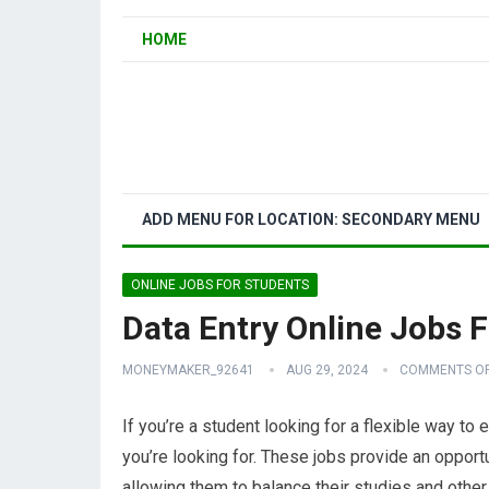
HOME
ADD MENU FOR LOCATION: SECONDARY MENU
ONLINE JOBS FOR STUDENTS
Data Entry Online Jobs 
MONEYMAKER_92641
AUG 29, 2024
COMMENTS O
If you’re a student looking for a flexible way to
you’re looking for. These jobs provide an opport
allowing them to balance their studies and othe