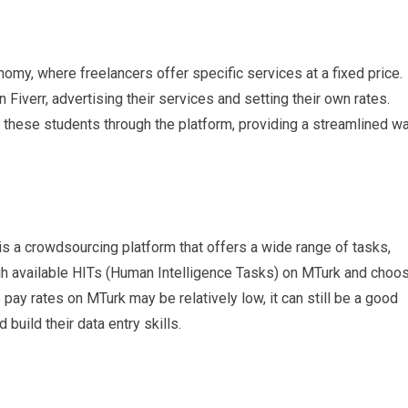
nomy, where freelancers offer specific services at a fixed price.
 Fiverr, advertising their services and setting their own rates.
re these students through the platform, providing a streamlined w
s a crowdsourcing platform that offers a wide range of tasks,
ugh available HITs (Human Intelligence Tasks) on MTurk and choo
e pay rates on MTurk may be relatively low, it can still be a good
 build their data entry skills.