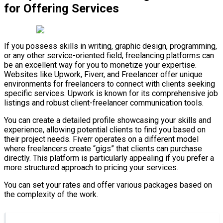
for Offering Services
If you possess skills in writing, graphic design, programming,
or any other service-oriented field, freelancing platforms can
be an excellent way for you to monetize your expertise.
Websites like Upwork, Fiverr, and Freelancer offer unique
environments for freelancers to connect with clients seeking
specific services. Upwork is known for its comprehensive job
listings and robust client-freelancer communication tools.
You can create a detailed profile showcasing your skills and
experience, allowing potential clients to find you based on
their project needs. Fiverr operates on a different model
where freelancers create “gigs” that clients can purchase
directly. This platform is particularly appealing if you prefer a
more structured approach to pricing your services.
You can set your rates and offer various packages based on
the complexity of the work.