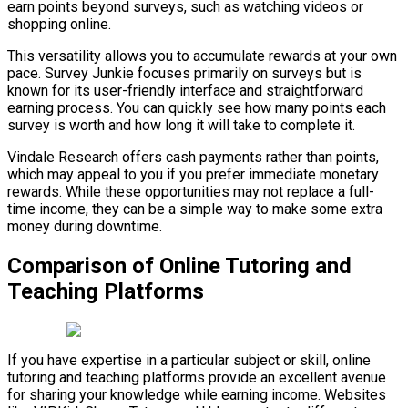
earn points beyond surveys, such as watching videos or
shopping online.
This versatility allows you to accumulate rewards at your own
pace. Survey Junkie focuses primarily on surveys but is
known for its user-friendly interface and straightforward
earning process. You can quickly see how many points each
survey is worth and how long it will take to complete it.
Vindale Research offers cash payments rather than points,
which may appeal to you if you prefer immediate monetary
rewards. While these opportunities may not replace a full-
time income, they can be a simple way to make some extra
money during downtime.
Comparison of Online Tutoring and
Teaching Platforms
If you have expertise in a particular subject or skill, online
tutoring and teaching platforms provide an excellent avenue
for sharing your knowledge while earning income. Websites