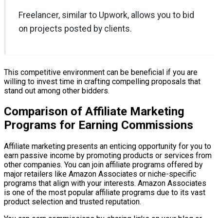
Freelancer, similar to Upwork, allows you to bid
on projects posted by clients.
This competitive environment can be beneficial if you are
willing to invest time in crafting compelling proposals that
stand out among other bidders.
Comparison of Affiliate Marketing
Programs for Earning Commissions
Affiliate marketing presents an enticing opportunity for you to
earn passive income by promoting products or services from
other companies. You can join affiliate programs offered by
major retailers like Amazon Associates or niche-specific
programs that align with your interests. Amazon Associates
is one of the most popular affiliate programs due to its vast
product selection and trusted reputation.