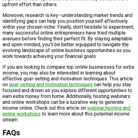
upfront effort than others.
Moreover, research is key—understanding market trends and
identifying gaps can help you position yourself effectively
within your chosen niche. Finally, don’t hesitate to experiment;
many successful online entrepreneurs have tried multiple
avenues before finding their perfect fit. By staying adaptable
and open-minded, you’ll be better equipped to navigate the
evolving landscape of online business opportunities as you
work towards achieving your financial goals.
If you are looking to compare top online businesses for extra
income, you may also be interested in learning about
effective goal-setting and motivation techniques. This article
on
goal-setting and motivation techniques
can help you stay
focused and driven as you explore different opportunities to
earn extra money from home. Additionally, hosting webinars
and online workshops can be a lucrative way to generate
income online. Check out this article on
webinar hosting and
online workshops
to learn more about this potential income
stream.
FAQs