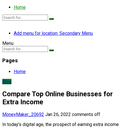
Home
Add menu for location: Secondary Menu
Menu
Pages
Home
Blog
Compare Top Online Businesses for
Extra Income
MoneyMaker_20692
Jan 26, 2022
comments off
In today’s digital age, the prospect of earning extra income