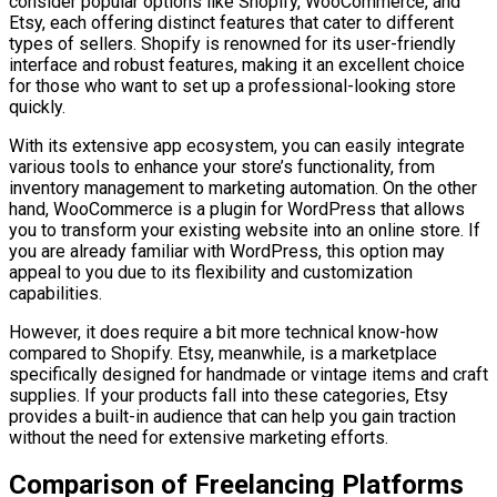
consider popular options like Shopify, WooCommerce, and
Etsy, each offering distinct features that cater to different
types of sellers. Shopify is renowned for its user-friendly
interface and robust features, making it an excellent choice
for those who want to set up a professional-looking store
quickly.
With its extensive app ecosystem, you can easily integrate
various tools to enhance your store’s functionality, from
inventory management to marketing automation. On the other
hand, WooCommerce is a plugin for WordPress that allows
you to transform your existing website into an online store. If
you are already familiar with WordPress, this option may
appeal to you due to its flexibility and customization
capabilities.
However, it does require a bit more technical know-how
compared to Shopify. Etsy, meanwhile, is a marketplace
specifically designed for handmade or vintage items and craft
supplies. If your products fall into these categories, Etsy
provides a built-in audience that can help you gain traction
without the need for extensive marketing efforts.
Comparison of Freelancing Platforms