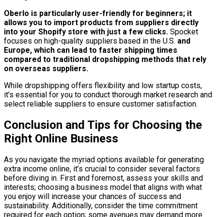
Oberlo is particularly user-friendly for beginners; it
allows you to import products from suppliers directly
into your Shopify store with just a few clicks.
Spocket
focuses on high-quality suppliers based in the U.S.
and
Europe, which can lead to faster shipping times
compared to traditional dropshipping methods that rely
on overseas suppliers.
While dropshipping offers flexibility and low startup costs,
it’s essential for you to conduct thorough market research and
select reliable suppliers to ensure customer satisfaction.
Conclusion and Tips for Choosing the
Right Online Business
As you navigate the myriad options available for generating
extra income online, it’s crucial to consider several factors
before diving in. First and foremost, assess your skills and
interests; choosing a business model that aligns with what
you enjoy will increase your chances of success and
sustainability. Additionally, consider the time commitment
required for each option; some avenues may demand more