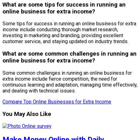
What are some tips for success in running an
online business for extra income?
Some tips for success in running an online business for extra
income include conducting thorough market research,
investing in marketing and branding, providing excellent
customer service, and staying updated on industry trends.
What are some common challenges in running an
online business for extra income?
Some common challenges in running an online business for
extra income include fierce competition, the need for
continuous learning and adaptation, managing time effectively,
and dealing with technical issues.
Compare Top Online Businesses for Extra Income
You May Also Like
Make Money Online with Daily