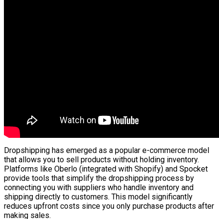
Dropshipping has emerged as a popular e-commerce model
that allows you to sell products without holding inventory.
Platforms like Oberlo (integrated with Shopify) and Spocket
provide tools that simplify the dropshipping process by
connecting you with suppliers who handle inventory and
shipping directly to customers. This model significantly
reduces upfront costs since you only purchase products after
making sales.