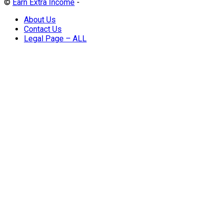
©
Earn Extra Income
-
About Us
Contact Us
Legal Page – ALL