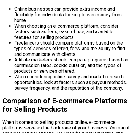
Online businesses can provide extra income and
flexibility for individuals looking to earn money from
home.
When choosing an e-commerce platform, consider
factors such as fees, ease of use, and available
features for selling products.
Freelancers should compare platforms based on the
types of services offered, fees, and the ability to find
and communicate with clients.
Affiliate marketers should compare programs based on
commission rates, cookie duration, and the types of
products or services offered.
When considering online survey and market research
opportunities, look at factors such as payout methods,
survey frequency, and the reputation of the company.
Comparison of E-commerce Platforms
for Selling Products
When it comes to selling products online, e-commerce
platforms serve as the backbone of your business. You might