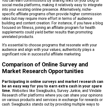
You can earn commissions by sharing links on your blog or
social media platforms, making it relatively easy to integrate
into your existing online presence. Alternatively, niche-
specific affiliate programs often provide higher commission
rates but may require more effort in terms of audience
building and content creation. For instance, if you have a blog
focused on fitness, joining an affiliate program for health
supplements could yield better results than promoting
unrelated products.
It’s essential to choose programs that resonate with your
audience and align with your values; authenticity plays a
significant role in successful affiliate marketing.
Comparison of Online Survey and
Market Research Opportunities
Participating in online surveys and market research can
be an easy way for you to earn extra cash in your spare
time.
Websites like Swagbucks, Survey Junkie, and Vindale
Research offer platforms where you can share your opinions
on various products and services in exchange for rewards or
cash. Swagbucks stands out by providing multiple ways to