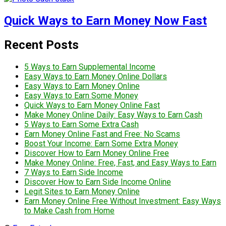
Quick Ways to Earn Money Now Fast
Recent Posts
5 Ways to Earn Supplemental Income
Easy Ways to Earn Money Online Dollars
Easy Ways to Earn Money Online
Easy Ways to Earn Some Money
Quick Ways to Earn Money Online Fast
Make Money Online Daily: Easy Ways to Earn Cash
5 Ways to Earn Some Extra Cash
Earn Money Online Fast and Free: No Scams
Boost Your Income: Earn Some Extra Money
Discover How to Earn Money Online Free
Make Money Online: Free, Fast, and Easy Ways to Earn
7 Ways to Earn Side Income
Discover How to Earn Side Income Online
Legit Sites to Earn Money Online
Earn Money Online Free Without Investment: Easy Ways
to Make Cash from Home