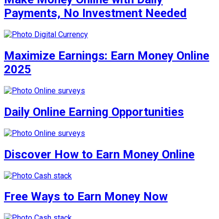
Payments, No Investment Needed
Maximize Earnings: Earn Money Online
2025
Daily Online Earning Opportunities
Discover How to Earn Money Online
Free Ways to Earn Money Now