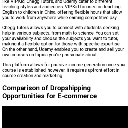
like VIPKid, Chegg Tutors, and Udemy cater to different
teaching styles and audiences. VIPKid focuses on teaching
English to children in China, offering flexible hours that allow
you to work from anywhere while earning competitive pay.
Chegg Tutors allows you to connect with students seeking
help in various subjects, from math to science. You can set
your availability and choose the subjects you want to tutor,
making it a flexible option for those with specific expertise.
On the other hand, Udemy enables you to create and sell your
own courses on topics you’re passionate about.
This platform allows for passive income generation once your
course is established; however, it requires upfront effort in
course creation and marketing.
Comparison of Dropshipping
Opportunities for E-commerce