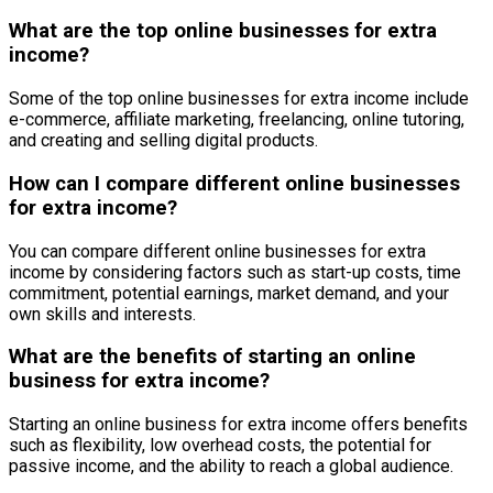
What are the top online businesses for extra
income?
Some of the top online businesses for extra income include
e-commerce, affiliate marketing, freelancing, online tutoring,
and creating and selling digital products.
How can I compare different online businesses
for extra income?
You can compare different online businesses for extra
income by considering factors such as start-up costs, time
commitment, potential earnings, market demand, and your
own skills and interests.
What are the benefits of starting an online
business for extra income?
Starting an online business for extra income offers benefits
such as flexibility, low overhead costs, the potential for
passive income, and the ability to reach a global audience.