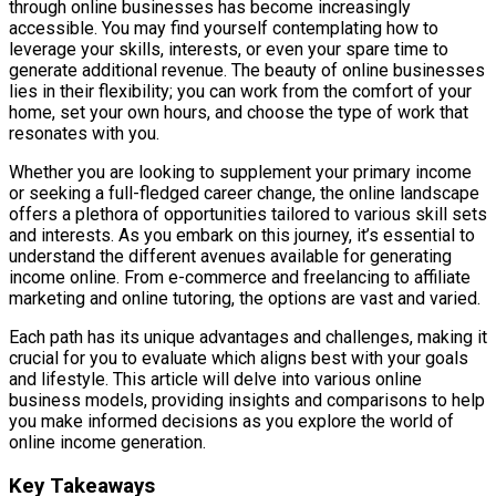
through online businesses has become increasingly
accessible. You may find yourself contemplating how to
leverage your skills, interests, or even your spare time to
generate additional revenue. The beauty of online businesses
lies in their flexibility; you can work from the comfort of your
home, set your own hours, and choose the type of work that
resonates with you.
Whether you are looking to supplement your primary income
or seeking a full-fledged career change, the online landscape
offers a plethora of opportunities tailored to various skill sets
and interests. As you embark on this journey, it’s essential to
understand the different avenues available for generating
income online. From e-commerce and freelancing to affiliate
marketing and online tutoring, the options are vast and varied.
Each path has its unique advantages and challenges, making it
crucial for you to evaluate which aligns best with your goals
and lifestyle. This article will delve into various online
business models, providing insights and comparisons to help
you make informed decisions as you explore the world of
online income generation.
Key Takeaways