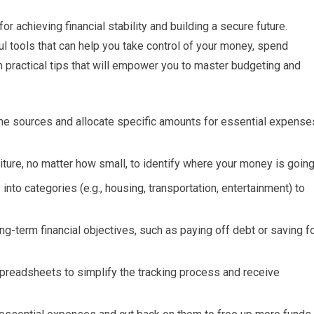
or achieving financial stability and building a secure future.
 tools that can help you take control of your money, spend
en practical tips that will empower you to master budgeting and
ome sources and allocate specific amounts for essential expense
ure, no matter how small, to identify where your money is going
to categories (e.g., housing, transportation, entertainment) to
g-term financial objectives, such as paying off debt or saving f
preadsheets to simplify the tracking process and receive