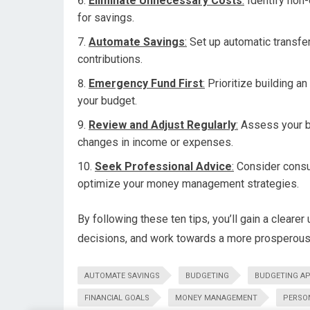
Eliminate Unnecessary Costs
:
Identify non-
for savings.
Automate Savings
:
Set up automatic transfe
contributions.
Emergency Fund First
:
Prioritize building a
your budget.
Review and Adjust Regularly
:
Assess your b
changes in income or expenses.
Seek Professional Advice
:
Consider consul
optimize your money management strategies.
By following these ten tips, you’ll gain a cleare
decisions, and work towards a more prosperous 
AUTOMATE SAVINGS
BUDGETING
BUDGETING A
FINANCIAL GOALS
MONEY MANAGEMENT
PERSO