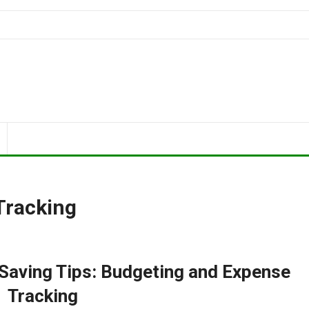
Tracking
aving Tips: Budgeting and Expense
Tracking