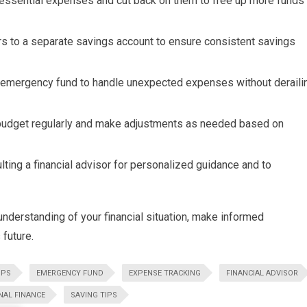
essential expenses and cut back on them to free up more funds
rs to a separate savings account to ensure consistent savings
n emergency fund to handle unexpected expenses without deraili
udget regularly and make adjustments as needed based on
ting a financial advisor for personalized guidance and to
r understanding of your financial situation, make informed
future.
PPS
EMERGENCY FUND
EXPENSE TRACKING
FINANCIAL ADVISOR
NAL FINANCE
SAVING TIPS