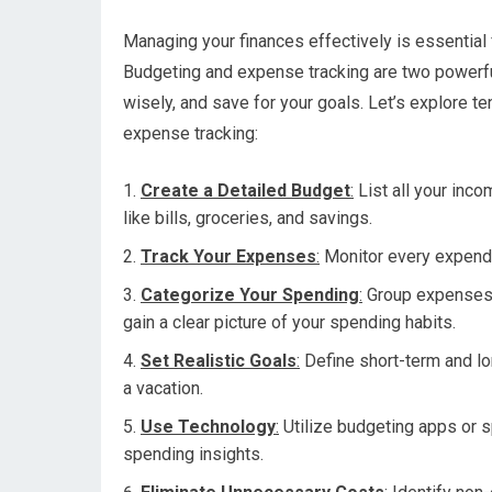
Managing your finances effectively is essential f
Budgeting and expense tracking are two powerful
wisely, and save for your goals. Let’s explore t
expense tracking:
Create a Detailed Budget
:
List all your inc
like bills, groceries, and savings.
Track Your Expenses
:
Monitor every expendit
Categorize Your Spending
:
Group expenses in
gain a clear picture of your spending habits.
Set Realistic Goals
:
Define short-term and lon
a vacation.
Use Technology
:
Utilize budgeting apps or s
spending insights.