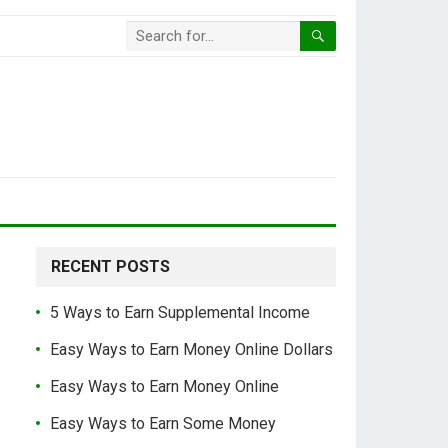
RECENT POSTS
5 Ways to Earn Supplemental Income
Easy Ways to Earn Money Online Dollars
Easy Ways to Earn Money Online
Easy Ways to Earn Some Money