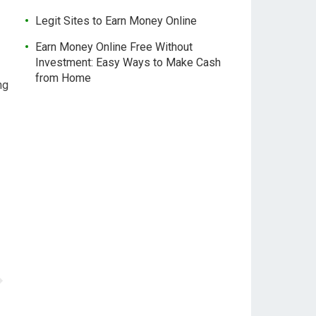
Legit Sites to Earn Money Online
Earn Money Online Free Without
Investment: Easy Ways to Make Cash
from Home
ng