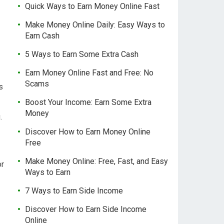
Quick Ways to Earn Money Online Fast
Make Money Online Daily: Easy Ways to
Earn Cash
5 Ways to Earn Some Extra Cash
Earn Money Online Fast and Free: No
Scams
s
Boost Your Income: Earn Some Extra
Money
.
Discover How to Earn Money Online
Free
Make Money Online: Free, Fast, and Easy
or
Ways to Earn
7 Ways to Earn Side Income
Discover How to Earn Side Income
Online