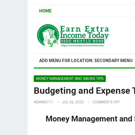
HOME
ADD MENU FOR LOCATION: SECONDARY MENU
MONEY MANAGEMENT AND SAVING TIPS
Budgeting and Expense 
ADMIN0111
JUL 26, 2023
COMMENTS OFF
Money Management and S