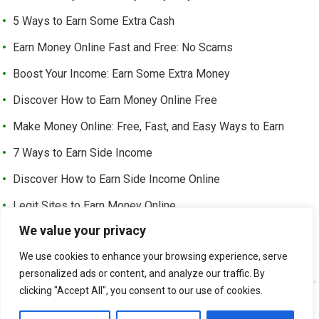
5 Ways to Earn Some Extra Cash
Earn Money Online Fast and Free: No Scams
Boost Your Income: Earn Some Extra Money
Discover How to Earn Money Online Free
Make Money Online: Free, Fast, and Easy Ways to Earn
7 Ways to Earn Side Income
Discover How to Earn Side Income Online
Legit Sites to Earn Money Online
We value your privacy
Earn Money Online Free Without Investment: Easy Ways to
Make Cash from Home
We use cookies to enhance your browsing experience, serve
personalized ads or content, and analyze our traffic. By
clicking "Accept All", you consent to our use of cookies.
©
EARN EXTRA INCOME
-