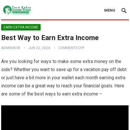
MENU
EARN EXTRA INCOME
Best Way to Earn Extra Income
ADMIN4538
JUN 22, 2024
COMMENTS OFF
Are you looking for ways to make some extra money on the
side? Whether you want to save up for a vacation pay off debt
or just have a bit more in your wallet each month earning extra
income can be a great way to reach your financial goals. Here
are some of the best ways to earn extra income –