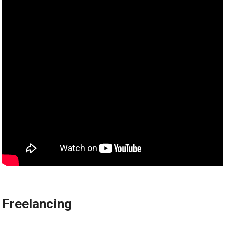
Freelancing