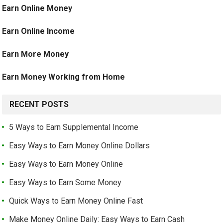
Earn Online Money
Earn Online Income
Earn More Money
Earn Money Working from Home
RECENT POSTS
5 Ways to Earn Supplemental Income
Easy Ways to Earn Money Online Dollars
Easy Ways to Earn Money Online
Easy Ways to Earn Some Money
Quick Ways to Earn Money Online Fast
Make Money Online Daily: Easy Ways to Earn Cash