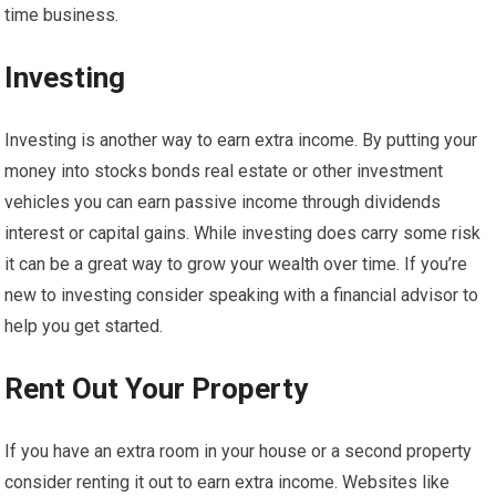
time business.
Investing
Investing is another way to earn extra income. By putting your
money into stocks bonds real estate or other investment
vehicles you can earn passive income through dividends
interest or capital gains. While investing does carry some risk
it can be a great way to grow your wealth over time. If you’re
new to investing consider speaking with a financial advisor to
help you get started.
Rent Out Your Property
If you have an extra room in your house or a second property
consider renting it out to earn extra income. Websites like