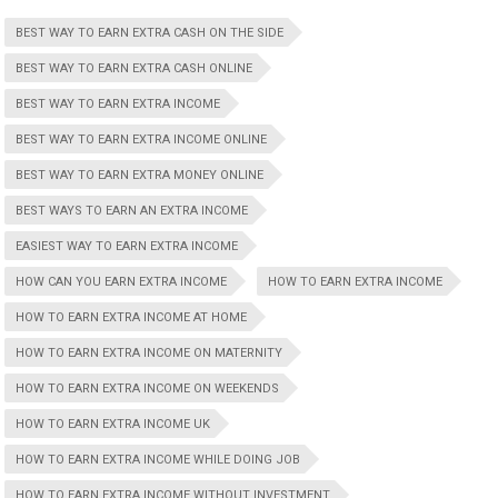
BEST WAY TO EARN EXTRA CASH ON THE SIDE
BEST WAY TO EARN EXTRA CASH ONLINE
BEST WAY TO EARN EXTRA INCOME
BEST WAY TO EARN EXTRA INCOME ONLINE
BEST WAY TO EARN EXTRA MONEY ONLINE
BEST WAYS TO EARN AN EXTRA INCOME
EASIEST WAY TO EARN EXTRA INCOME
HOW CAN YOU EARN EXTRA INCOME
HOW TO EARN EXTRA INCOME
HOW TO EARN EXTRA INCOME AT HOME
HOW TO EARN EXTRA INCOME ON MATERNITY
HOW TO EARN EXTRA INCOME ON WEEKENDS
HOW TO EARN EXTRA INCOME UK
HOW TO EARN EXTRA INCOME WHILE DOING JOB
HOW TO EARN EXTRA INCOME WITHOUT INVESTMENT