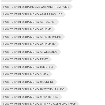
HOW TO EARN EXTRA INCOME WORKING FROM HOME
HOW TO EARN EXTRA MONEY APART FROM JOB
HOW TO EARN EXTRA MONEY AS TEACHER
HOW TO EARN EXTRA MONEY AT HOME
HOW TO EARN EXTRA MONEY AT HOME ONLINE
HOW TO EARN EXTRA MONEY AT HOME UK
HOW TO EARN EXTRA MONEY AT WEEKENDS
HOW TO EARN EXTRA MONEY ESSAY
HOW TO EARN EXTRA MONEY REMOTELY
HOW TO EARN EXTRA MONEY SIMS 4
HOW TO EARN EXTRA MONEY UK ONLINE
HOW TO EARN EXTRA MONEY UK WITHOUT A JOB
HOW TO EARN EXTRA MONEY WHEN RETIRED
HOW TO EARN EXTRA MONEY WHILE ON MATERNITY LEAVE