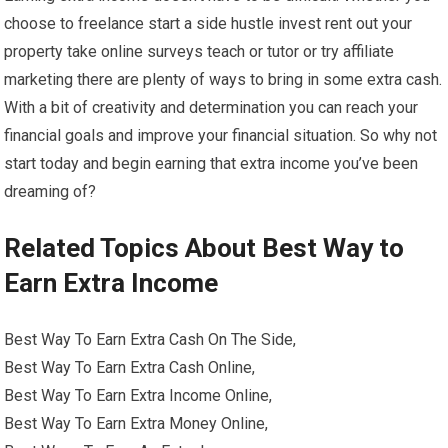
choose to freelance start a side hustle invest rent out your
property take online surveys teach or tutor or try affiliate
marketing there are plenty of ways to bring in some extra cash.
With a bit of creativity and determination you can reach your
financial goals and improve your financial situation. So why not
start today and begin earning that extra income you’ve been
dreaming of?
Related Topics About Best Way to
Earn Extra Income
Best Way To Earn Extra Cash On The Side,
Best Way To Earn Extra Cash Online,
Best Way To Earn Extra Income Online,
Best Way To Earn Extra Money Online,