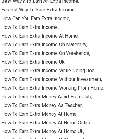
Best Ways To Earn An Extra Income,
Easiest Way To Earn Extra Income,
How Can You Earn Extra Income,
How To Earn Extra Income,
How To Earn Extra Income At Home,
How To Earn Extra Income On Maternity,
How To Earn Extra Income On Weekends,
How To Earn Extra Income Uk,
How To Earn Extra Income While Doing Job,
How To Earn Extra Income Without Investment,
How To Earn Extra Income Working From Home,
How To Earn Extra Money Apart From Job,
How To Earn Extra Money As Teacher,
How To Earn Extra Money At Home,
How To Earn Extra Money At Home Online,
How To Earn Extra Money At Home Uk,