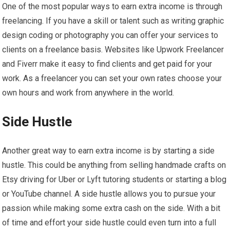
One of the most popular ways to earn extra income is through
freelancing. If you have a skill or talent such as writing graphic
design coding or photography you can offer your services to
clients on a freelance basis. Websites like Upwork Freelancer
and Fiverr make it easy to find clients and get paid for your
work. As a freelancer you can set your own rates choose your
own hours and work from anywhere in the world.
Side Hustle
Another great way to earn extra income is by starting a side
hustle. This could be anything from selling handmade crafts on
Etsy driving for Uber or Lyft tutoring students or starting a blog
or YouTube channel. A side hustle allows you to pursue your
passion while making some extra cash on the side. With a bit
of time and effort your side hustle could even turn into a full