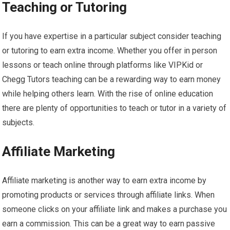
Teaching or Tutoring
If you have expertise in a particular subject consider teaching
or tutoring to earn extra income. Whether you offer in person
lessons or teach online through platforms like VIPKid or
Chegg Tutors teaching can be a rewarding way to earn money
while helping others learn. With the rise of online education
there are plenty of opportunities to teach or tutor in a variety of
subjects.
Affiliate Marketing
Affiliate marketing is another way to earn extra income by
promoting products or services through affiliate links. When
someone clicks on your affiliate link and makes a purchase you
earn a commission. This can be a great way to earn passive