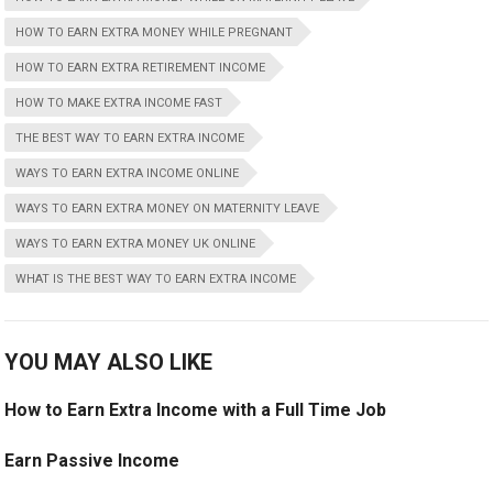
HOW TO EARN EXTRA MONEY WHILE PREGNANT
HOW TO EARN EXTRA RETIREMENT INCOME
HOW TO MAKE EXTRA INCOME FAST
THE BEST WAY TO EARN EXTRA INCOME
WAYS TO EARN EXTRA INCOME ONLINE
WAYS TO EARN EXTRA MONEY ON MATERNITY LEAVE
WAYS TO EARN EXTRA MONEY UK ONLINE
WHAT IS THE BEST WAY TO EARN EXTRA INCOME
YOU MAY ALSO LIKE
How to Earn Extra Income with a Full Time Job
Earn Passive Income