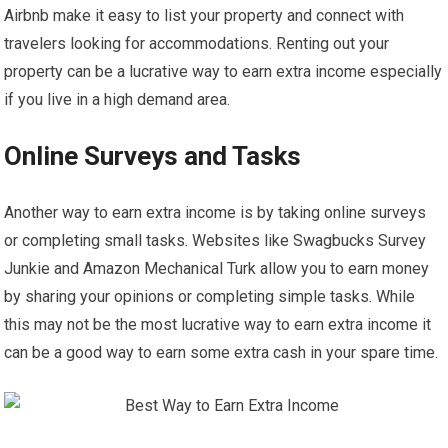
Airbnb make it easy to list your property and connect with
travelers looking for accommodations. Renting out your
property can be a lucrative way to earn extra income especially
if you live in a high demand area.
Online Surveys and Tasks
Another way to earn extra income is by taking online surveys
or completing small tasks. Websites like Swagbucks Survey
Junkie and Amazon Mechanical Turk allow you to earn money
by sharing your opinions or completing simple tasks. While
this may not be the most lucrative way to earn extra income it
can be a good way to earn some extra cash in your spare time.