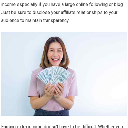
income especially if you have a large online following or blog.
Just be sure to disclose your affiliate relationships to your
audience to maintain transparency.
Earning extra income doesn’t have to be difficult. Whether you