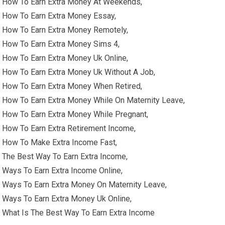
How To Earn Extra Money At Weekends,
How To Earn Extra Money Essay,
How To Earn Extra Money Remotely,
How To Earn Extra Money Sims 4,
How To Earn Extra Money Uk Online,
How To Earn Extra Money Uk Without A Job,
How To Earn Extra Money When Retired,
How To Earn Extra Money While On Maternity Leave,
How To Earn Extra Money While Pregnant,
How To Earn Extra Retirement Income,
How To Make Extra Income Fast,
The Best Way To Earn Extra Income,
Ways To Earn Extra Income Online,
Ways To Earn Extra Money On Maternity Leave,
Ways To Earn Extra Money Uk Online,
What Is The Best Way To Earn Extra Income