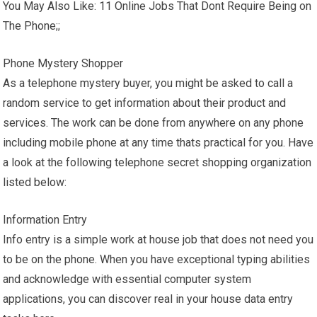
You May Also Like: 11 Online Jobs That Dont Require Being on
The Phone;;
Phone Mystery Shopper
As a telephone mystery buyer, you might be asked to call a
random service to get information about their product and
services. The work can be done from anywhere on any phone
including mobile phone at any time thats practical for you. Have
a look at the following telephone secret shopping organization
listed below:
Information Entry
Info entry is a simple work at house job that does not need you
to be on the phone. When you have exceptional typing abilities
and acknowledge with essential computer system
applications, you can discover real in your house data entry