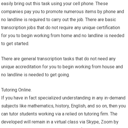
easily bring out this task using your cell phone. These
companies pay you to promote numerous items by phone and
no landline is required to carry out the job. There are basic
transcription jobs that do not require any unique certification
for you to begin working from home and no landline is needed
to get started.
There are general transcription tasks that do not need any
unique accreditation for you to begin working from house and
no landline is needed to get going.
Tutoring Online.
If you have in fact specialized understanding in any in-demand
subjects like mathematics, history, English, and so on, then you
can tutor students working via a relied on tutoring firm. The
developed will remain in a virtual class via Skype, Zoom by