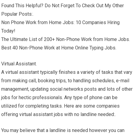
Found This Helpful? Do Not Forget To Check Out My Other
Popular Posts:.
Non Phone Work from Home Jobs: 10 Companies Hiring
Today!
The Ultimate List of 200+ Non-Phone Work from Home Jobs.
Best 40 Non-Phone Work at Home Online Typing Jobs.
Virtual Assistant.
A virtual assistant typically finishes a variety of tasks that vary
from making call, booking trips, to handling schedules, e-mail
management, updating social networks posts and lots of other
jobs for hectic professionals. Any type of phone can be
utilized for completing tasks. Here are some companies
offering virtual assistant jobs with no landline needed:.
You may believe that a landline is needed however you can