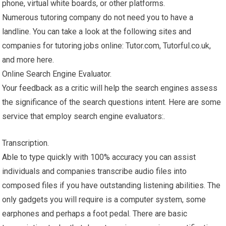
phone, virtual white boards, or other platforms.
Numerous tutoring company do not need you to have a
landline. You can take a look at the following sites and
companies for tutoring jobs online: Tutor.com, Tutorful.co.uk,
and more here.
Online Search Engine Evaluator.
Your feedback as a critic will help the search engines assess
the significance of the search questions intent. Here are some
service that employ search engine evaluators:.
Transcription.
Able to type quickly with 100% accuracy you can assist
individuals and companies transcribe audio files into
composed files if you have outstanding listening abilities. The
only gadgets you will require is a computer system, some
earphones and perhaps a foot pedal. There are basic