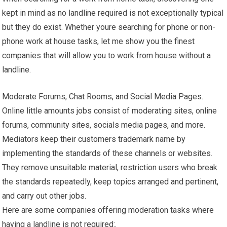
kept in mind as no landline required is not exceptionally typical
but they do exist. Whether youre searching for phone or non-
phone work at house tasks, let me show you the finest
companies that will allow you to work from house without a
landline.
Moderate Forums, Chat Rooms, and Social Media Pages.
Online little amounts jobs consist of moderating sites, online
forums, community sites, socials media pages, and more.
Mediators keep their customers trademark name by
implementing the standards of these channels or websites.
They remove unsuitable material, restriction users who break
the standards repeatedly, keep topics arranged and pertinent,
and carry out other jobs.
Here are some companies offering moderation tasks where
having a landline is not required:.