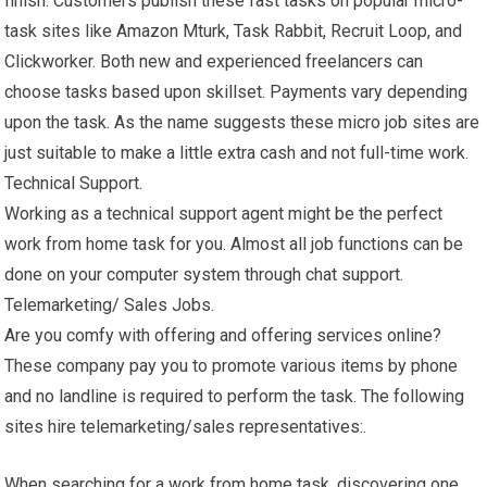
finish. Customers publish these fast tasks on popular micro-
task sites like Amazon Mturk, Task Rabbit, Recruit Loop, and
Clickworker. Both new and experienced freelancers can
choose tasks based upon skillset. Payments vary depending
upon the task. As the name suggests these micro job sites are
just suitable to make a little extra cash and not full-time work.
Technical Support.
Working as a technical support agent might be the perfect
work from home task for you. Almost all job functions can be
done on your computer system through chat support.
Telemarketing/ Sales Jobs.
Are you comfy with offering and offering services online?
These company pay you to promote various items by phone
and no landline is required to perform the task. The following
sites hire telemarketing/sales representatives:.
When searching for a work from home task, discovering one