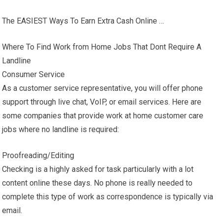
The EASIEST Ways To Earn Extra Cash Online …
Where To Find Work from Home Jobs That Dont Require A
Landline
Consumer Service
As a customer service representative, you will offer phone
support through live chat, VoIP, or email services. Here are
some companies that provide work at home customer care
jobs where no landline is required:
Proofreading/Editing
Checking is a highly asked for task particularly with a lot
content online these days. No phone is really needed to
complete this type of work as correspondence is typically via
email.