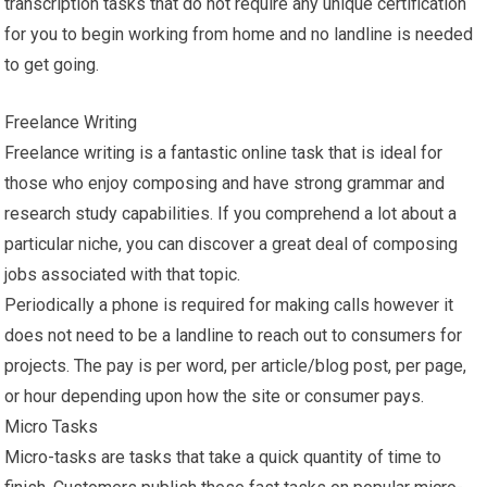
transcription tasks that do not require any unique certification
for you to begin working from home and no landline is needed
to get going.
Freelance Writing
Freelance writing is a fantastic online task that is ideal for
those who enjoy composing and have strong grammar and
research study capabilities. If you comprehend a lot about a
particular niche, you can discover a great deal of composing
jobs associated with that topic.
Periodically a phone is required for making calls however it
does not need to be a landline to reach out to consumers for
projects. The pay is per word, per article/blog post, per page,
or hour depending upon how the site or consumer pays.
Micro Tasks
Micro-tasks are tasks that take a quick quantity of time to