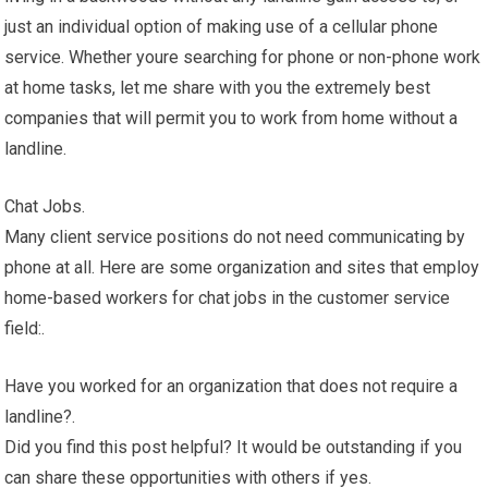
just an individual option of making use of a cellular phone
service. Whether youre searching for phone or non-phone work
at home tasks, let me share with you the extremely best
companies that will permit you to work from home without a
landline.
Chat Jobs.
Many client service positions do not need communicating by
phone at all. Here are some organization and sites that employ
home-based workers for chat jobs in the customer service
field:.
Have you worked for an organization that does not require a
landline?.
Did you find this post helpful? It would be outstanding if you
can share these opportunities with others if yes.