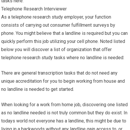
tasks here.
Telephone Research Interviewer
As a telephone research study employer, your function
consists of carrying out consumer fulfillment surveys by
phone. You might believe that a landline is required but you can
quickly perform this job utilizing your cell phone. Noted listed
below you will discover a list of organization that offer
telephone research study tasks where no landline is needed:
There are general transcription tasks that do not need any
unique accreditation for you to begin working from house and
no landline is needed to get started.
When looking for a work from home job, discovering one listed
as no landline needed is not truly common but they do exist. In
todays world not everyone has a landline, this might be due to
living in a backwoods without any landline gain access to, or