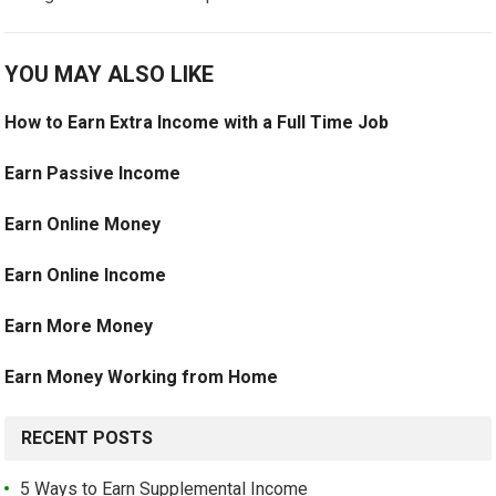
YOU MAY ALSO LIKE
How to Earn Extra Income with a Full Time Job
Earn Passive Income
Earn Online Money
Earn Online Income
Earn More Money
Earn Money Working from Home
RECENT POSTS
5 Ways to Earn Supplemental Income