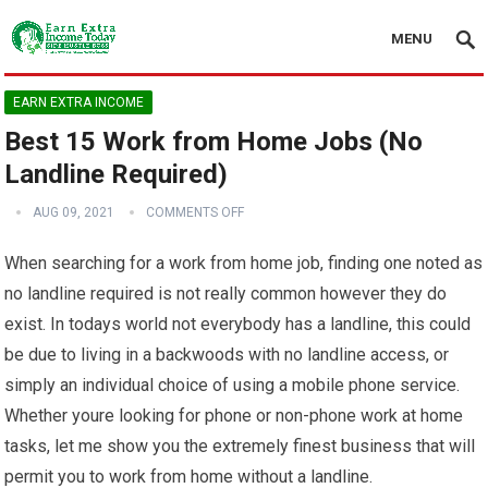
MENU
EARN EXTRA INCOME
Best 15 Work from Home Jobs (No
Landline Required)
AUG 09, 2021
COMMENTS OFF
When searching for a work from home job, finding one noted as
no landline required is not really common however they do
exist. In todays world not everybody has a landline, this could
be due to living in a backwoods with no landline access, or
simply an individual choice of using a mobile phone service.
Whether youre looking for phone or non-phone work at home
tasks, let me show you the extremely finest business that will
permit you to work from home without a landline.