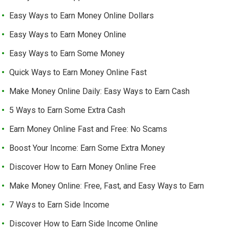
Easy Ways to Earn Money Online Dollars
Easy Ways to Earn Money Online
Easy Ways to Earn Some Money
Quick Ways to Earn Money Online Fast
Make Money Online Daily: Easy Ways to Earn Cash
5 Ways to Earn Some Extra Cash
Earn Money Online Fast and Free: No Scams
Boost Your Income: Earn Some Extra Money
Discover How to Earn Money Online Free
Make Money Online: Free, Fast, and Easy Ways to Earn
7 Ways to Earn Side Income
Discover How to Earn Side Income Online