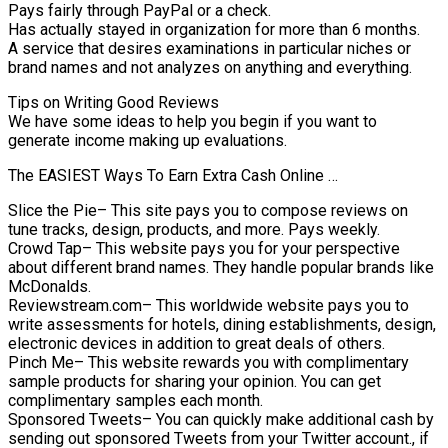
Pays fairly through PayPal or a check.
Has actually stayed in organization for more than 6 months.
A service that desires examinations in particular niches or
brand names and not analyzes on anything and everything.
Tips on Writing Good Reviews
We have some ideas to help you begin if you want to
generate income making up evaluations.
The EASIEST Ways To Earn Extra Cash Online …
Slice the Pie– This site pays you to compose reviews on
tune tracks, design, products, and more. Pays weekly.
Crowd Tap– This website pays you for your perspective
about different brand names. They handle popular brands like
McDonalds.
Reviewstream.com– This worldwide website pays you to
write assessments for hotels, dining establishments, design,
electronic devices in addition to great deals of others.
Pinch Me– This website rewards you with complimentary
sample products for sharing your opinion. You can get
complimentary samples each month.
Sponsored Tweets– You can quickly make additional cash by
sending out sponsored Tweets from your Twitter account., if