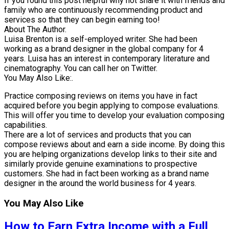
If you found this post helpful why not share it with friends and
family who are continuously recommending product and
services so that they can begin earning too!
About The Author.
Luisa Brenton is a self-employed writer. She had been
working as a brand designer in the global company for 4
years. Luisa has an interest in contemporary literature and
cinematography. You can call her on Twitter.
You May Also Like:.
Practice composing reviews on items you have in fact
acquired before you begin applying to compose evaluations.
This will offer you time to develop your evaluation composing
capabilities.
There are a lot of services and products that you can
compose reviews about and earn a side income. By doing this
you are helping organizations develop links to their site and
similarly provide genuine examinations to prospective
customers. She had in fact been working as a brand name
designer in the around the world business for 4 years.
You May Also Like
How to Earn Extra Income with a Full