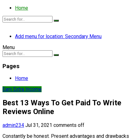
Home
Add menu for location: Secondary Menu
Menu
Pages
Home
Earn Extra Income
Best 13 Ways To Get Paid To Write
Reviews Online
admin234
Jul 31, 2021
comments off
Constantly be honest. Present advantages and drawbacks