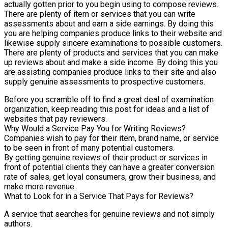
actually gotten prior to you begin using to compose reviews.
There are plenty of item or services that you can write
assessments about and earn a side earnings. By doing this
you are helping companies produce links to their website and
likewise supply sincere examinations to possible customers.
There are plenty of products and services that you can make
up reviews about and make a side income. By doing this you
are assisting companies produce links to their site and also
supply genuine assessments to prospective customers.
Before you scramble off to find a great deal of examination
organization, keep reading this post for ideas and a list of
websites that pay reviewers.
Why Would a Service Pay You for Writing Reviews?
Companies wish to pay for their item, brand name, or service
to be seen in front of many potential customers.
By getting genuine reviews of their product or services in
front of potential clients they can have a greater conversion
rate of sales, get loyal consumers, grow their business, and
make more revenue.
What to Look for in a Service That Pays for Reviews?
A service that searches for genuine reviews and not simply
authors.