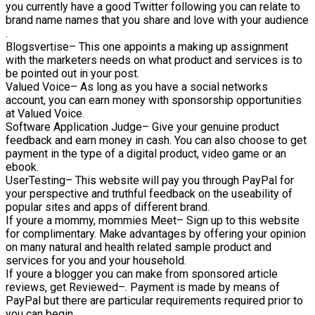
you currently have a good Twitter following you can relate to
brand name names that you share and love with your audience
.
Blogsvertise– This one appoints a making up assignment
with the marketers needs on what product and services is to
be pointed out in your post.
Valued Voice– As long as you have a social networks
account, you can earn money with sponsorship opportunities
at Valued Voice.
Software Application Judge– Give your genuine product
feedback and earn money in cash. You can also choose to get
payment in the type of a digital product, video game or an
ebook.
UserTesting– This website will pay you through PayPal for
your perspective and truthful feedback on the useability of
popular sites and apps of different brand.
If youre a mommy, mommies Meet– Sign up to this website
for complimentary. Make advantages by offering your opinion
on many natural and health related sample product and
services for you and your household.
If youre a blogger you can make from sponsored article
reviews, get Reviewed–. Payment is made by means of
PayPal but there are particular requirements required prior to
you can begin.