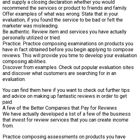
and supply a closing declaration whether you would
recommend the services or product to friends and family.
Offer examples of what was wrong. State that in your
evaluation, if you found the service to be bad or felt the
marketer was misleading.
Be authentic. Review item and services you have actually
personally utilized or tried.
Practice. Practice composing examinations on products you
have in fact obtained before you begin applying to compose
reviews. This will provide you time to develop your evaluation
composing abilities.
Discover from examples. Check out popular evaluation sites
and discover what customers are searching for in an
evaluation.
You can find them here if you want to check out further tips
and advice on making up fantastic reviews in order to get
paid.
A few of the Better Companies that Pay for Reviews
We have actually developed a list of a few of the business
that invest for review services that you can create income
from.
Practice composing assessments on products you have