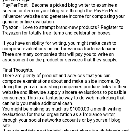
PayPerPost– Become a picked blog writer to examine a
service or item on your blog site through the PayPerPost
influencer website and generate income for composing your
genuine online evaluation.
Tryazon– Love to attempt brand-new products? Register to
Trayazon for totally free items and celebration boxes.
If you have an ability for writing, you might make cash to
compose evaluations online for various trademark name.
There are many companies that will pay you to write an
assessment on the product or services that they supply.
Final Thoughts.
There are plenty of product and services that you can
compose examinations about and make a side income. By
doing this you are assisting companies produce links to their
website and likewise supply sincere evaluations to possible
consumers. This is a fantastic way to do web marketing that
can help you make additional cash.
You might be making as much as $1000.00 a month writing
evaluations for these organization as a freelance writer,
through your social networks accounts or by yourself blog
site.