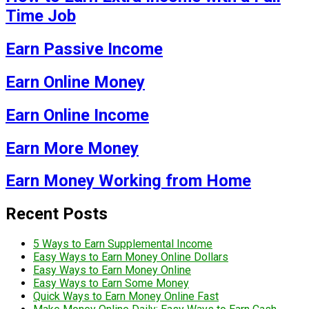
Time Job
Earn Passive Income
Earn Online Money
Earn Online Income
Earn More Money
Earn Money Working from Home
Recent Posts
5 Ways to Earn Supplemental Income
Easy Ways to Earn Money Online Dollars
Easy Ways to Earn Money Online
Easy Ways to Earn Some Money
Quick Ways to Earn Money Online Fast