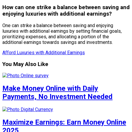
How can one strike a balance between saving and
enjoying luxuries with additional earnings?
One can strike a balance between saving and enjoying
luxuries with additional earnings by setting financial goals,
prioritizing expenses, and allocating a portion of the
additional earnings towards savings and investments.
Afford Luxuries with Additional Earnings
You May Also Like
Make Money Online with Daily
Payments, No Investment Needed
Maximize Earnings: Earn Money Online
2025