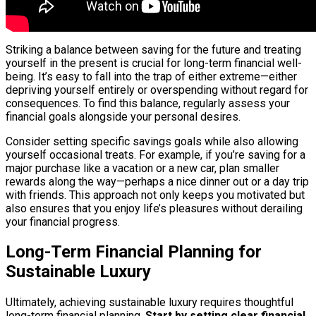
Striking a balance between saving for the future and treating
yourself in the present is crucial for long-term financial well-
being. It’s easy to fall into the trap of either extreme—either
depriving yourself entirely or overspending without regard for
consequences. To find this balance, regularly assess your
financial goals alongside your personal desires.
Consider setting specific savings goals while also allowing
yourself occasional treats. For example, if you’re saving for a
major purchase like a vacation or a new car, plan smaller
rewards along the way—perhaps a nice dinner out or a day trip
with friends. This approach not only keeps you motivated but
also ensures that you enjoy life’s pleasures without derailing
your financial progress.
Long-Term Financial Planning for
Sustainable Luxury
Ultimately, achieving sustainable luxury requires thoughtful
long-term financial planning.
Start by setting clear financial