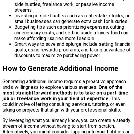
side hustles, freelance work, or passive income
streams.
Investing in side hustles such as real estate, stocks, or
small businesses can generate extra cash for luxuries.
Budgeting tips such as prioritizing expenses, cutting
unnecessary costs, and setting aside a luxury fund can
make affording luxuries more feasible.
Smart ways to save and splurge include setting financial
goals, using rewards programs, and taking advantage of
discounts to maximize purchasing power.
How to Generate Additional Income
Generating additional income requires a proactive approach
and a willingness to explore various avenues.
One of the
most straightforward methods is to take on a part-time
job or freelance work in your field of expertise.
This
could involve offering consulting services, tutoring, or even
taking on projects that align with your professional skills.
By leveraging what you already know, you can create a steady
stream of income without having to start from scratch.
Alternatively, you might consider tapping into your hobbies or