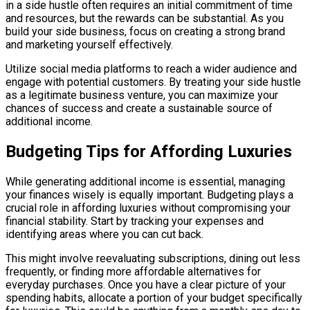
in a side hustle often requires an initial commitment of time
and resources, but the rewards can be substantial. As you
build your side business, focus on creating a strong brand
and marketing yourself effectively.
Utilize social media platforms to reach a wider audience and
engage with potential customers. By treating your side hustle
as a legitimate business venture, you can maximize your
chances of success and create a sustainable source of
additional income.
Budgeting Tips for Affording Luxuries
While generating additional income is essential, managing
your finances wisely is equally important. Budgeting plays a
crucial role in affording luxuries without compromising your
financial stability. Start by tracking your expenses and
identifying areas where you can cut back.
This might involve reevaluating subscriptions, dining out less
frequently, or finding more affordable alternatives for
everyday purchases. Once you have a clear picture of your
spending habits, allocate a portion of your budget specifically