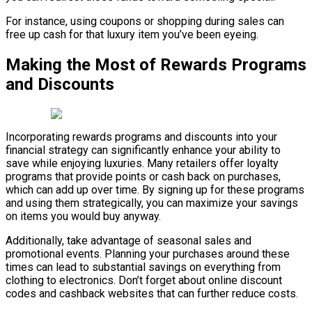
For instance, using coupons or shopping during sales can
free up cash for that luxury item you’ve been eyeing.
Making the Most of Rewards Programs
and Discounts
Incorporating rewards programs and discounts into your
financial strategy can significantly enhance your ability to
save while enjoying luxuries. Many retailers offer loyalty
programs that provide points or cash back on purchases,
which can add up over time. By signing up for these programs
and using them strategically, you can maximize your savings
on items you would buy anyway.
Additionally, take advantage of seasonal sales and
promotional events. Planning your purchases around these
times can lead to substantial savings on everything from
clothing to electronics. Don’t forget about online discount
codes and cashback websites that can further reduce costs.