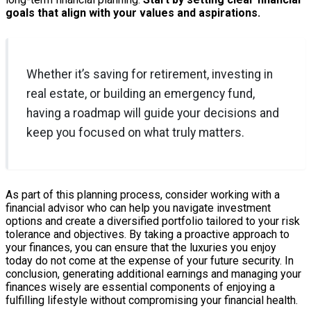
goals that align with your values and aspirations.
Whether it’s saving for retirement, investing in
real estate, or building an emergency fund,
having a roadmap will guide your decisions and
keep you focused on what truly matters.
As part of this planning process, consider working with a
financial advisor who can help you navigate investment
options and create a diversified portfolio tailored to your risk
tolerance and objectives. By taking a proactive approach to
your finances, you can ensure that the luxuries you enjoy
today do not come at the expense of your future security. In
conclusion, generating additional earnings and managing your
finances wisely are essential components of enjoying a
fulfilling lifestyle without compromising your financial health.