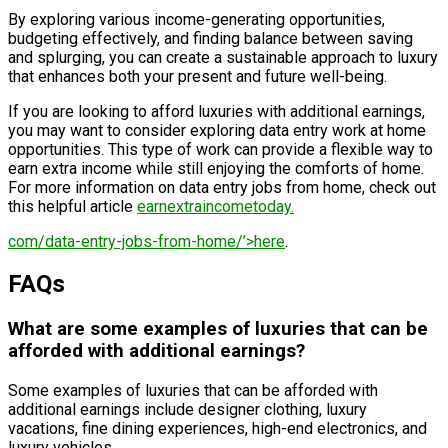
By exploring various income-generating opportunities,
budgeting effectively, and finding balance between saving
and splurging, you can create a sustainable approach to luxury
that enhances both your present and future well-being.
If you are looking to afford luxuries with additional earnings,
you may want to consider exploring data entry work at home
opportunities. This type of work can provide a flexible way to
earn extra income while still enjoying the comforts of home.
For more information on data entry jobs from home, check out
this helpful article
earnextraincometoday.
com/data-entry-jobs-from-home/’>here
.
FAQs
What are some examples of luxuries that can be
afforded with additional earnings?
Some examples of luxuries that can be afforded with
additional earnings include designer clothing, luxury
vacations, fine dining experiences, high-end electronics, and
luxury vehicles.