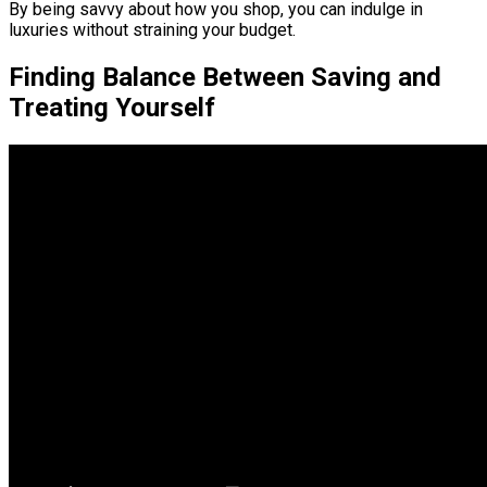
By being savvy about how you shop, you can indulge in
luxuries without straining your budget.
Finding Balance Between Saving and
Treating Yourself