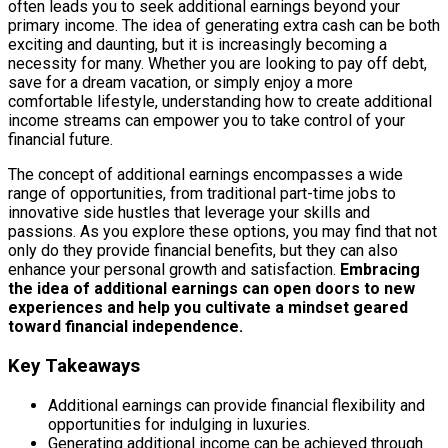
often leads you to seek additional earnings beyond your
primary income. The idea of generating extra cash can be both
exciting and daunting, but it is increasingly becoming a
necessity for many. Whether you are looking to pay off debt,
save for a dream vacation, or simply enjoy a more
comfortable lifestyle, understanding how to create additional
income streams can empower you to take control of your
financial future.
The concept of additional earnings encompasses a wide
range of opportunities, from traditional part-time jobs to
innovative side hustles that leverage your skills and
passions. As you explore these options, you may find that not
only do they provide financial benefits, but they can also
enhance your personal growth and satisfaction.
Embracing
the idea of additional earnings can open doors to new
experiences and help you cultivate a mindset geared
toward financial independence.
Key Takeaways
Additional earnings can provide financial flexibility and
opportunities for indulging in luxuries.
Generating additional income can be achieved through