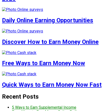
Daily Online Earning Opportunities
Discover How to Earn Money Online
Free Ways to Earn Money Now
Quick Ways to Earn Money Now Fast
Recent Posts
5 Ways to Earn Supplemental Income