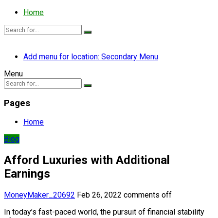
Home
Add menu for location: Secondary Menu
Menu
Pages
Home
Blog
Afford Luxuries with Additional
Earnings
MoneyMaker_20692
Feb 26, 2022
comments off
In today’s fast-paced world, the pursuit of financial stability