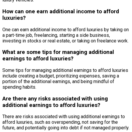
How can one earn additional income to afford
luxuries?
One can earn additional income to afford luxuries by taking on
a part-time job, freelancing, starting a side business,
investing in stocks or real estate, or taking on freelance work.
What are some tips for managing additional
earnings to afford luxuries?
Some tips for managing additional earnings to afford luxuries
include creating a budget, prioritizing expenses, saving a
portion of the additional earnings, and being mindful of
spending habits.
Are there any risks associated with using
additional earnings to afford luxuries?
There are risks associated with using additional earnings to
afford luxuries, such as overspending, not saving for the
future, and potentially going into debt if not managed properly.