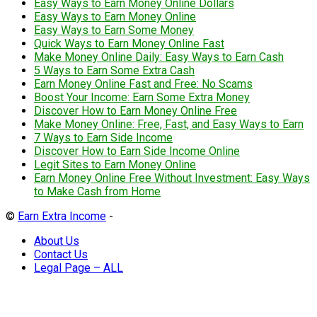
Easy Ways to Earn Money Online Dollars
Easy Ways to Earn Money Online
Easy Ways to Earn Some Money
Quick Ways to Earn Money Online Fast
Make Money Online Daily: Easy Ways to Earn Cash
5 Ways to Earn Some Extra Cash
Earn Money Online Fast and Free: No Scams
Boost Your Income: Earn Some Extra Money
Discover How to Earn Money Online Free
Make Money Online: Free, Fast, and Easy Ways to Earn
7 Ways to Earn Side Income
Discover How to Earn Side Income Online
Legit Sites to Earn Money Online
Earn Money Online Free Without Investment: Easy Ways
to Make Cash from Home
©
Earn Extra Income
-
About Us
Contact Us
Legal Page – ALL