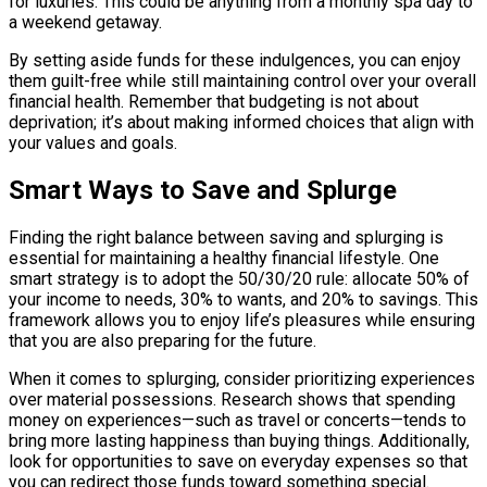
for luxuries. This could be anything from a monthly spa day to
a weekend getaway.
By setting aside funds for these indulgences, you can enjoy
them guilt-free while still maintaining control over your overall
financial health. Remember that budgeting is not about
deprivation; it’s about making informed choices that align with
your values and goals.
Smart Ways to Save and Splurge
Finding the right balance between saving and splurging is
essential for maintaining a healthy financial lifestyle. One
smart strategy is to adopt the 50/30/20 rule: allocate 50% of
your income to needs, 30% to wants, and 20% to savings. This
framework allows you to enjoy life’s pleasures while ensuring
that you are also preparing for the future.
When it comes to splurging, consider prioritizing experiences
over material possessions. Research shows that spending
money on experiences—such as travel or concerts—tends to
bring more lasting happiness than buying things. Additionally,
look for opportunities to save on everyday expenses so that
you can redirect those funds toward something special.