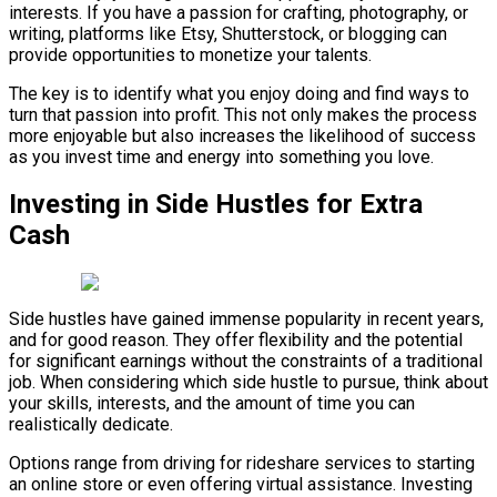
interests. If you have a passion for crafting, photography, or
writing, platforms like Etsy, Shutterstock, or blogging can
provide opportunities to monetize your talents.
The key is to identify what you enjoy doing and find ways to
turn that passion into profit. This not only makes the process
more enjoyable but also increases the likelihood of success
as you invest time and energy into something you love.
Investing in Side Hustles for Extra
Cash
Side hustles have gained immense popularity in recent years,
and for good reason. They offer flexibility and the potential
for significant earnings without the constraints of a traditional
job. When considering which side hustle to pursue, think about
your skills, interests, and the amount of time you can
realistically dedicate.
Options range from driving for rideshare services to starting
an online store or even offering virtual assistance. Investing