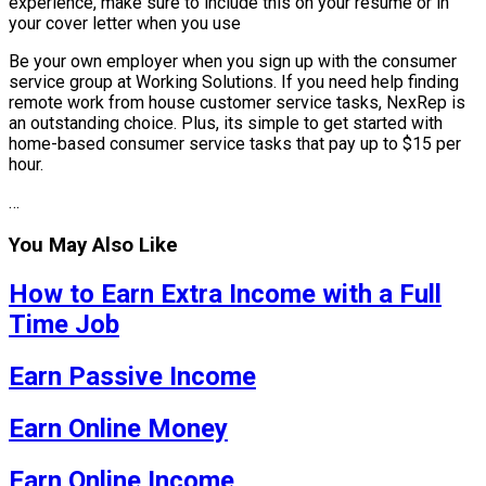
experience, make sure to include this on your resume or in
your cover letter when you use
Be your own employer when you sign up with the consumer
service group at Working Solutions. If you need help finding
remote work from house customer service tasks, NexRep is
an outstanding choice. Plus, its simple to get started with
home-based consumer service tasks that pay up to $15 per
hour.
…
You May Also Like
How to Earn Extra Income with a Full
Time Job
Earn Passive Income
Earn Online Money
Earn Online Income