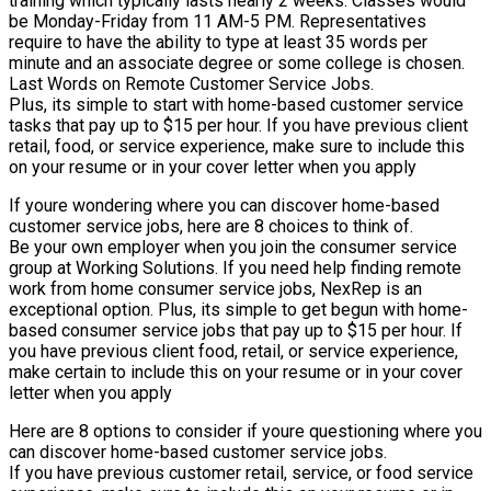
training which typically lasts nearly 2 weeks. Classes would
be Monday-Friday from 11 AM-5 PM. Representatives
require to have the ability to type at least 35 words per
minute and an associate degree or some college is chosen.
Last Words on Remote Customer Service Jobs.
Plus, its simple to start with home-based customer service
tasks that pay up to $15 per hour. If you have previous client
retail, food, or service experience, make sure to include this
on your resume or in your cover letter when you apply
If youre wondering where you can discover home-based
customer service jobs, here are 8 choices to think of.
Be your own employer when you join the consumer service
group at Working Solutions. If you need help finding remote
work from home consumer service jobs, NexRep is an
exceptional option. Plus, its simple to get begun with home-
based consumer service jobs that pay up to $15 per hour. If
you have previous client food, retail, or service experience,
make certain to include this on your resume or in your cover
letter when you apply
Here are 8 options to consider if youre questioning where you
can discover home-based customer service jobs.
If you have previous customer retail, service, or food service