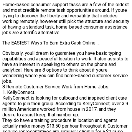
Home-based consumer support tasks are a few of the oldest
and most credible remote task opportunities around. If youre
trying to discover the liberty and versatility that includes
working remotely, however still pick the structure and security
of having a standard task, home-based consumer assistance
jobs are a terrific alternative.
The EASIEST Ways To Earn Extra Cash Online …
Obviously, youll dream to guarantee you have basic typing
capabilities and a peaceful location to work. It also assists to
have an interest in speaking to others on the phone and
analytical. Here are 8 options to think about if youre
wondering where you can find home-based customer service
jobs.
8 Remote Customer Service Work from Home Jobs.
1. KellyConnect.
KellyConnect is looking for outbound and inspired client care
agents to join their group. According to KellyConnect, over 3.9
million Americans worked from house in 2017, and they
desire to assist keep that number up.
They do have a training procedure in location and agents
actually make money $13.50 per hour throughout it. Customer
service representatives are similarly eligible for a $1 raise