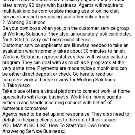
after simply 90 days with business. Agents will require to
multitask and be comfortable making use of online chat
services, instant messaging, and other online tools.
2. Working Solutions.
Be your own boss when you join the customer service group
at Working Solutions. They also, unfortunately, ask candidates
for $18.50 to carry out background checks.
Customer service applicants are likewise needed to take an
evaluation which normally takes about 30 minutes to finish.
Working Solutions representatives deal with whats called a
program. They can deal with as much as 2 programs at the
very same time. Payments are made twice a month and can
be either direct deposit or check. Go here to read our
complete work at house review for Working Solutions.
3. Take place.
Take place offers a virtual platform to connect work-at-home
specialists with large business. Work from home agents
action in and handle incoming connect with behalf of
numerous companies.
Agents need to be set up and responsive. They also need to
delight in helping clients get to the root of their issues.
YOU MAY ALSO LIKE: How To Start Your Own Home
Answering Service Business;;.