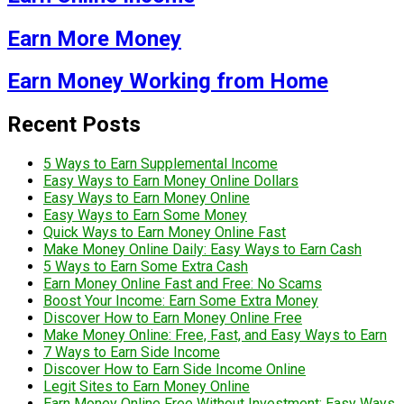
Earn More Money
Earn Money Working from Home
Recent Posts
5 Ways to Earn Supplemental Income
Easy Ways to Earn Money Online Dollars
Easy Ways to Earn Money Online
Easy Ways to Earn Some Money
Quick Ways to Earn Money Online Fast
Make Money Online Daily: Easy Ways to Earn Cash
5 Ways to Earn Some Extra Cash
Earn Money Online Fast and Free: No Scams
Boost Your Income: Earn Some Extra Money
Discover How to Earn Money Online Free
Make Money Online: Free, Fast, and Easy Ways to Earn
7 Ways to Earn Side Income
Discover How to Earn Side Income Online
Legit Sites to Earn Money Online
Earn Money Online Free Without Investment: Easy Ways