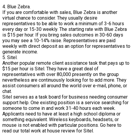
4. Blue Zebra.
If you are comfortable with sales, Blue Zebra is another
virtual chance to consider. They usually desire
representatives to be able to work a minimum of 3-6 hours
every day or 15-30 weekly. The starting rate with Blue Zebra
is $15 per hour. If you bring sales outcomes in 30-60 days
you may see a 10-14% raise. Representatives are paid
weekly with direct deposit as an option for representatives to
generate income.
5. Sitel.
Another popular remote client assistance task that pays up to
$15 per hour is Sitel. They have a great deal of
representatives with over 80,000 presently on the group
nevertheless are continuously looking for to add more. They
assist consumers all around the world over e-mail, phone, or
chat.
Sitel serves as a task board for business needing consumer
support help. One existing position is a service searching for
someone to come in and work 31-40 hours each week.
Applicants need to have at least a high school diploma or
something equivalent. Wireless keyboards, headsets, or
mouse is not enabled with particular positions. Go here to
read our total work at house review for Sitel.