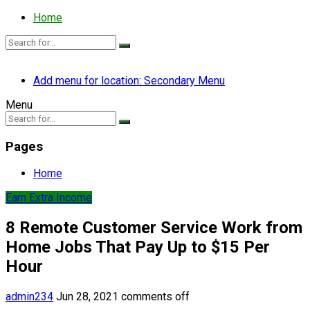
Home
Add menu for location: Secondary Menu
Menu
Pages
Home
Earn Extra Income
8 Remote Customer Service Work from
Home Jobs That Pay Up to $15 Per
Hour
admin234
Jun 28, 2021
comments off