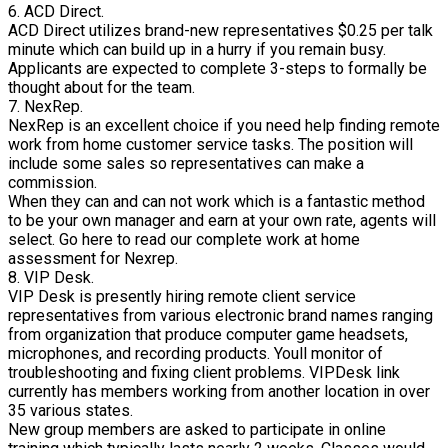
6. ACD Direct.
ACD Direct utilizes brand-new representatives $0.25 per talk
minute which can build up in a hurry if you remain busy.
Applicants are expected to complete 3-steps to formally be
thought about for the team.
7. NexRep.
NexRep is an excellent choice if you need help finding remote
work from home customer service tasks. The position will
include some sales so representatives can make a
commission.
When they can and can not work which is a fantastic method
to be your own manager and earn at your own rate, agents will
select. Go here to read our complete work at home
assessment for Nexrep.
8. VIP Desk.
VIP Desk is presently hiring remote client service
representatives from various electronic brand names ranging
from organization that produce computer game headsets,
microphones, and recording products. Youll monitor of
troubleshooting and fixing client problems. VIPDesk link
currently has members working from another location in over
35 various states.
New group members are asked to participate in online