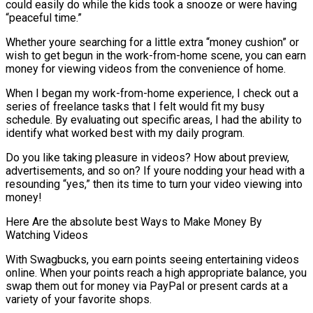
could easily do while the kids took a snooze or were having
“peaceful time.”
Whether youre searching for a little extra “money cushion” or
wish to get begun in the work-from-home scene, you can earn
money for viewing videos from the convenience of home.
When I began my work-from-home experience, I check out a
series of freelance tasks that I felt would fit my busy
schedule. By evaluating out specific areas, I had the ability to
identify what worked best with my daily program.
Do you like taking pleasure in videos? How about preview,
advertisements, and so on? If youre nodding your head with a
resounding “yes,” then its time to turn your video viewing into
money!
Here Are the absolute best Ways to Make Money By
Watching Videos
With Swagbucks, you earn points seeing entertaining videos
online. When your points reach a high appropriate balance, you
swap them out for money via PayPal or present cards at a
variety of your favorite shops.