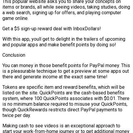
This popular website asks you to share your concepts on
items or brands, all while seeing videos, taking studies, doing
a web search, signing up for offers, and playing computer
game online.
Get a $5 sign-up reward deal with InboxDollars!
With this app, youll get to delight in the trailers of upcoming
and popular apps and make benefit points by doing so!
Conclusion
You can money in those benefit points for PayPal money. This
is a pleasurable technique to get a preview at some apps out
there and generate income at the exact same time!
Tokens are specific item and reward benefits, which will be
listed on the site. QuickPoints are the cash-based benefits
system, where 100 QuickPoints associates with $0.01. There
is no minimum balance required to misuse your QuickPoints,
though QuickRewards restricts direct PayPal payments to
twice per day.
Making cash to see videos is an exceptional approach to
start your work-from-home journey or to get additional money