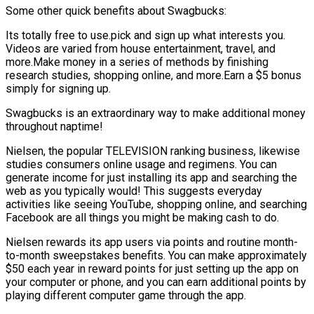
Some other quick benefits about Swagbucks:
Its totally free to use.pick and sign up what interests you.
Videos are varied from house entertainment, travel, and
more.Make money in a series of methods by finishing
research studies, shopping online, and more.Earn a $5 bonus
simply for signing up.
Swagbucks is an extraordinary way to make additional money
throughout naptime!
Nielsen, the popular TELEVISION ranking business, likewise
studies consumers online usage and regimens. You can
generate income for just installing its app and searching the
web as you typically would! This suggests everyday
activities like seeing YouTube, shopping online, and searching
Facebook are all things you might be making cash to do.
Nielsen rewards its app users via points and routine month-
to-month sweepstakes benefits. You can make approximately
$50 each year in reward points for just setting up the app on
your computer or phone, and you can earn additional points by
playing different computer game through the app.