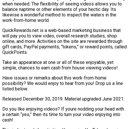
when needed. The flexibility of seeing videos allows you to
balance naptime or other elements of your hectic day. Its
likewise a wonderful method to inspect the waters in the
work-from-home world.
QuickRewards.net is a web-based marketing business that
will pay you to view video, overall research studies, shop
online, and more. Activities on the site are rewarded through
gift cards, PayPal payments, “tokens,” or reward points, called
QuickPoints.
Take an appearance at one or all of these enjoyable, yet
simple, chances to earn cash from house viewing videos!
Have issues or remarks about this work-from-home
possibility? We would enjoy to hear from you! Drop us a line
listed below.
Released December 30, 2019. Material upgraded June 2021.
Do you like enjoying videos? If youre nodding your head with
a certain “yes,” then its time to turn your video enjoying into
cash!