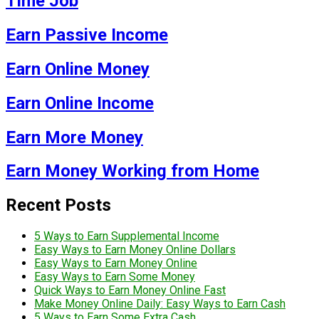
Time Job
Earn Passive Income
Earn Online Money
Earn Online Income
Earn More Money
Earn Money Working from Home
Recent Posts
5 Ways to Earn Supplemental Income
Easy Ways to Earn Money Online Dollars
Easy Ways to Earn Money Online
Easy Ways to Earn Some Money
Quick Ways to Earn Money Online Fast
Make Money Online Daily: Easy Ways to Earn Cash
5 Ways to Earn Some Extra Cash