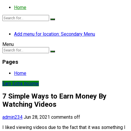
Home
Add menu for location: Secondary Menu
Menu
Pages
Home
Earn Extra Income
7 Simple Ways to Earn Money By
Watching Videos
admin234
Jun 28, 2021
comments off
I liked viewing videos due to the fact that it was something I