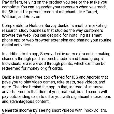
Pay differs, relying on the product you see or the tasks you
complete. You can squander your revenues when you reach
the $5 limit for present cards at merchants like Target,
Walmart, and Amazon.
Comparable to Nielsen, Survey Junkie is another marketing
research study business that studies the way customers
browse the web. You can get paid for installing its smart
phone app or web browser extension and sharing your routine
digital activities.
In addition to its app, Survey Junkie uses extra online making
chances through paid research studies and focus groups.
Individuals are rewarded through points, which can then be
redeemed for money or gift cards.
Dabble is a totally free app offered for iOS and Android that
pays you to play video games, take tests, see videos, and
more. The idea behind the app is that, instead of intrusive
advertisements that disrupt your material, brand names will
pay outstanding cash to offer you with significant interactions
and advantageous content.
Generate income by seeing short videos with InboxDollars.