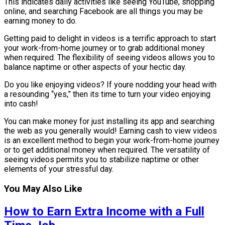
This indicates daily activities like seeing YouTube, shopping
online, and searching Facebook are all things you may be
earning money to do.
Getting paid to delight in videos is a terrific approach to start
your work-from-home journey or to grab additional money
when required. The flexibility of seeing videos allows you to
balance naptime or other aspects of your hectic day.
Do you like enjoying videos? If youre nodding your head with
a resounding “yes,” then its time to turn your video enjoying
into cash!
You can make money for just installing its app and searching
the web as you generally would! Earning cash to view videos
is an excellent method to begin your work-from-home journey
or to get additional money when required. The versatility of
seeing videos permits you to stabilize naptime or other
elements of your stressful day.
You May Also Like
How to Earn Extra Income with a Full