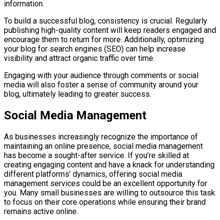
information.
To build a successful blog, consistency is crucial. Regularly
publishing high-quality content will keep readers engaged and
encourage them to return for more. Additionally, optimizing
your blog for search engines (SEO) can help increase
visibility and attract organic traffic over time.
Engaging with your audience through comments or social
media will also foster a sense of community around your
blog, ultimately leading to greater success.
Social Media Management
As businesses increasingly recognize the importance of
maintaining an online presence, social media management
has become a sought-after service. If you’re skilled at
creating engaging content and have a knack for understanding
different platforms’ dynamics, offering social media
management services could be an excellent opportunity for
you. Many small businesses are willing to outsource this task
to focus on their core operations while ensuring their brand
remains active online.