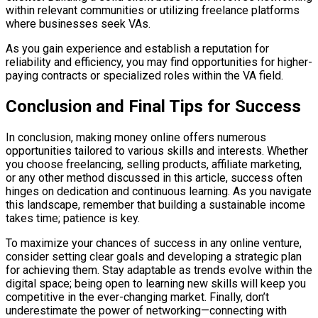
within relevant communities or utilizing freelance platforms
where businesses seek VAs.
As you gain experience and establish a reputation for
reliability and efficiency, you may find opportunities for higher-
paying contracts or specialized roles within the VA field.
Conclusion and Final Tips for Success
In conclusion, making money online offers numerous
opportunities tailored to various skills and interests. Whether
you choose freelancing, selling products, affiliate marketing,
or any other method discussed in this article, success often
hinges on dedication and continuous learning. As you navigate
this landscape, remember that building a sustainable income
takes time; patience is key.
To maximize your chances of success in any online venture,
consider setting clear goals and developing a strategic plan
for achieving them. Stay adaptable as trends evolve within the
digital space; being open to learning new skills will keep you
competitive in the ever-changing market. Finally, don’t
underestimate the power of networking—connecting with