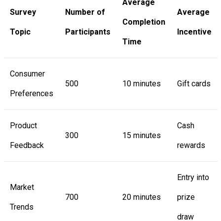
Average
Survey
Number of
Average
Completion
Topic
Participants
Incentive
Time
Consumer
500
10 minutes
Gift cards
Preferences
Product
Cash
300
15 minutes
Feedback
rewards
Entry into
Market
700
20 minutes
prize
Trends
draw