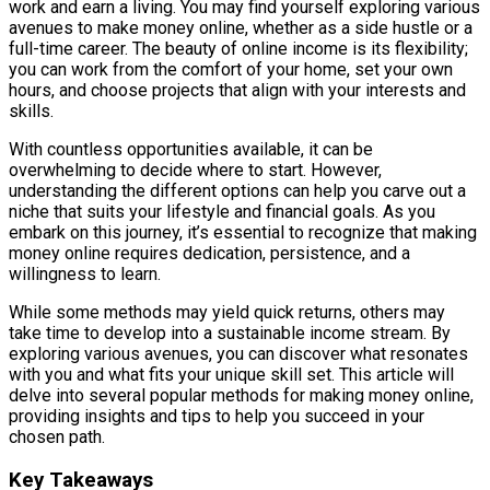
work and earn a living. You may find yourself exploring various
avenues to make money online, whether as a side hustle or a
full-time career. The beauty of online income is its flexibility;
you can work from the comfort of your home, set your own
hours, and choose projects that align with your interests and
skills.
With countless opportunities available, it can be
overwhelming to decide where to start. However,
understanding the different options can help you carve out a
niche that suits your lifestyle and financial goals. As you
embark on this journey, it’s essential to recognize that making
money online requires dedication, persistence, and a
willingness to learn.
While some methods may yield quick returns, others may
take time to develop into a sustainable income stream. By
exploring various avenues, you can discover what resonates
with you and what fits your unique skill set. This article will
delve into several popular methods for making money online,
providing insights and tips to help you succeed in your
chosen path.
Key Takeaways