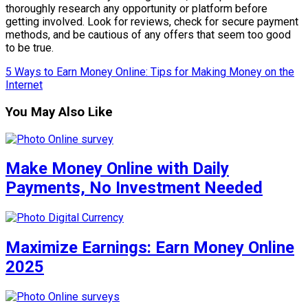
thoroughly research any opportunity or platform before
getting involved. Look for reviews, check for secure payment
methods, and be cautious of any offers that seem too good
to be true.
5 Ways to Earn Money Online: Tips for Making Money on the
Internet
You May Also Like
Make Money Online with Daily
Payments, No Investment Needed
Maximize Earnings: Earn Money Online
2025