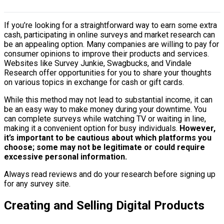
If you’re looking for a straightforward way to earn some extra
cash, participating in online surveys and market research can
be an appealing option. Many companies are willing to pay for
consumer opinions to improve their products and services.
Websites like Survey Junkie, Swagbucks, and Vindale
Research offer opportunities for you to share your thoughts
on various topics in exchange for cash or gift cards.
While this method may not lead to substantial income, it can
be an easy way to make money during your downtime. You
can complete surveys while watching TV or waiting in line,
making it a convenient option for busy individuals.
However,
it’s important to be cautious about which platforms you
choose; some may not be legitimate or could require
excessive personal information.
Always read reviews and do your research before signing up
for any survey site.
Creating and Selling Digital Products