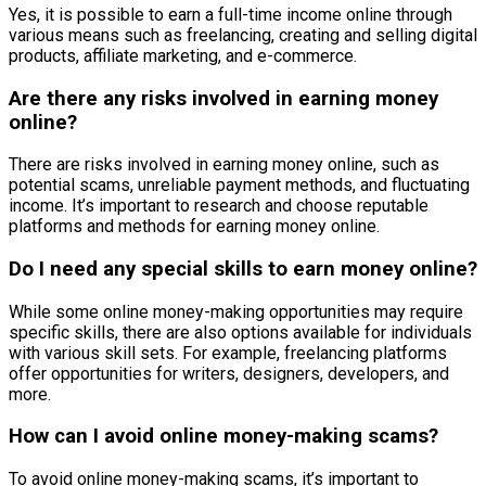
Yes, it is possible to earn a full-time income online through
various means such as freelancing, creating and selling digital
products, affiliate marketing, and e-commerce.
Are there any risks involved in earning money
online?
There are risks involved in earning money online, such as
potential scams, unreliable payment methods, and fluctuating
income. It’s important to research and choose reputable
platforms and methods for earning money online.
Do I need any special skills to earn money online?
While some online money-making opportunities may require
specific skills, there are also options available for individuals
with various skill sets. For example, freelancing platforms
offer opportunities for writers, designers, developers, and
more.
How can I avoid online money-making scams?
To avoid online money-making scams, it’s important to