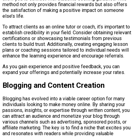
method not only provides financial rewards but also offers
the satisfaction of making a positive impact on someone
else’s life.
To attract clients as an online tutor or coach, it’s important to
establish credibility in your field. Consider obtaining relevant
certifications or showcasing testimonials from previous
clients to build trust. Additionally, creating engaging lesson
plans or coaching sessions tailored to individual needs will
enhance the learning experience and encourage referrals.
As you gain experience and positive feedback, you can
expand your offerings and potentially increase your rates.
Blogging and Content Creation
Blogging has evolved into a viable career option for many
individuals looking to make money online. By sharing your
passions, insights, or expertise through written content, you
can attract an audience and monetize your blog through
various channels such as advertising, sponsored posts, or
affiliate marketing. The key is to find a niche that excites you
and resonates with readers while providing valuable