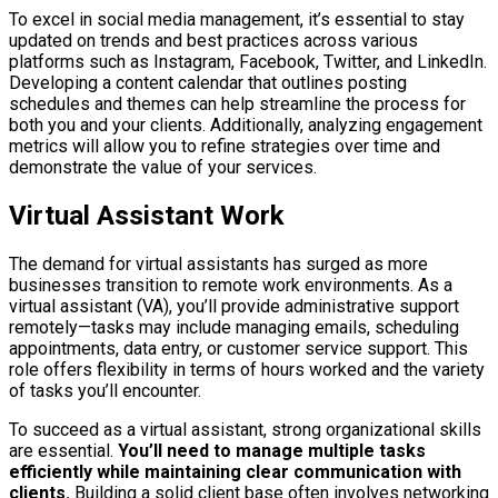
To excel in social media management, it’s essential to stay
updated on trends and best practices across various
platforms such as Instagram, Facebook, Twitter, and LinkedIn.
Developing a content calendar that outlines posting
schedules and themes can help streamline the process for
both you and your clients. Additionally, analyzing engagement
metrics will allow you to refine strategies over time and
demonstrate the value of your services.
Virtual Assistant Work
The demand for virtual assistants has surged as more
businesses transition to remote work environments. As a
virtual assistant (VA), you’ll provide administrative support
remotely—tasks may include managing emails, scheduling
appointments, data entry, or customer service support. This
role offers flexibility in terms of hours worked and the variety
of tasks you’ll encounter.
To succeed as a virtual assistant, strong organizational skills
are essential.
You’ll need to manage multiple tasks
efficiently while maintaining clear communication with
clients.
Building a solid client base often involves networking