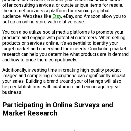
offer consulting services, or curate unique items for resale,
the internet provides a platform for reaching a global
audience. Websites like
Etsy
, eBay, and Amazon allow you to
set up an online store with relative ease.
You can also utilize social media platforms to promote your
products and engage with potential customers. When selling
products or services online, it’s essential to identify your
target market and understand their needs. Conducting market
research can help you determine what products are in demand
and how to price them competitively.
Additionally, investing time in creating high-quality product
images and compelling descriptions can significantly impact
your sales. Building a brand around your offerings will also
help establish trust with customers and encourage repeat
business.
Participating in Online Surveys and
Market Research