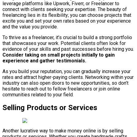
leverage platforms like Upwork, Fiverr, or Freelancer to
connect with clients seeking your expertise. The beauty of
freelancing lies in its flexibility; you can choose projects that
excite you and set your own rates based on your experience
and the value you provide.
To thrive as a freelancer, it’s crucial to build a strong portfolio
that showcases your work. Potential clients often look for
evidence of your skills and past successes before hiring you.
Consider taking on small projects initially to gain
experience and gather testimonials.
As you build your reputation, you can gradually increase your
rates and attract higher-paying clients. Networking within your
industry can also open doors to new opportunities, so don’t
hesitate to reach out to fellow freelancers or join online
communities related to your field.
Selling Products or Services
Another lucrative way to make money online is by selling
products or services. Whether you create handmade crafts,