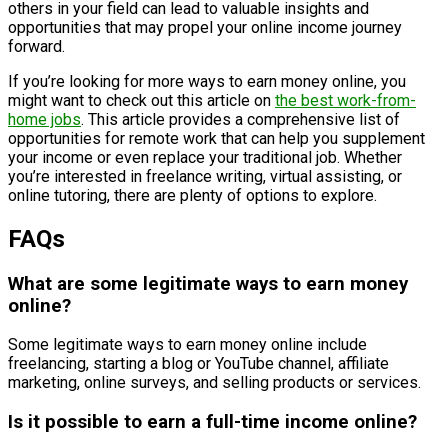
others in your field can lead to valuable insights and
opportunities that may propel your online income journey
forward.
If you’re looking for more ways to earn money online, you
might want to check out this article on
the best work-from-
home jobs
. This article provides a comprehensive list of
opportunities for remote work that can help you supplement
your income or even replace your traditional job. Whether
you’re interested in freelance writing, virtual assisting, or
online tutoring, there are plenty of options to explore.
FAQs
What are some legitimate ways to earn money
online?
Some legitimate ways to earn money online include
freelancing, starting a blog or YouTube channel, affiliate
marketing, online surveys, and selling products or services.
Is it possible to earn a full-time income online?