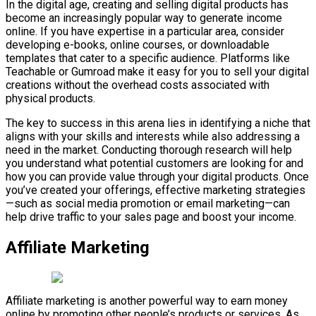
In the digital age, creating and selling digital products has
become an increasingly popular way to generate income
online. If you have expertise in a particular area, consider
developing e-books, online courses, or downloadable
templates that cater to a specific audience. Platforms like
Teachable or Gumroad make it easy for you to sell your digital
creations without the overhead costs associated with
physical products.
The key to success in this arena lies in identifying a niche that
aligns with your skills and interests while also addressing a
need in the market. Conducting thorough research will help
you understand what potential customers are looking for and
how you can provide value through your digital products. Once
you’ve created your offerings, effective marketing strategies
—such as social media promotion or email marketing—can
help drive traffic to your sales page and boost your income.
Affiliate Marketing
Affiliate marketing is another powerful way to earn money
online by promoting other people’s products or services. As