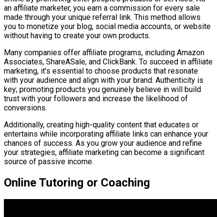
an affiliate marketer, you earn a commission for every sale
made through your unique referral link. This method allows
you to monetize your blog, social media accounts, or website
without having to create your own products.
Many companies offer affiliate programs, including Amazon
Associates, ShareASale, and ClickBank. To succeed in affiliate
marketing, it’s essential to choose products that resonate
with your audience and align with your brand. Authenticity is
key; promoting products you genuinely believe in will build
trust with your followers and increase the likelihood of
conversions.
Additionally, creating high-quality content that educates or
entertains while incorporating affiliate links can enhance your
chances of success. As you grow your audience and refine
your strategies, affiliate marketing can become a significant
source of passive income.
Online Tutoring or Coaching