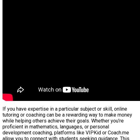
If you have expertise in a particular subject or skill, online
tutoring or coaching can be a rewarding way to make money
while helping others achieve their goals. Whether you’re
proficient in mathematics, languages, or personal
development coaching, platforms like VIPKid or Coach.me
allow you to connect with students seeking guidance. This