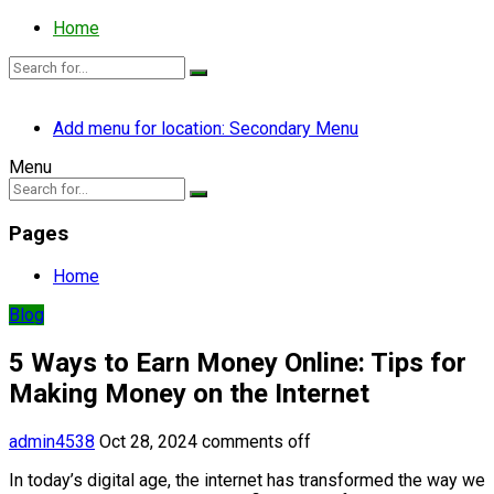
Home
Add menu for location: Secondary Menu
Menu
Pages
Home
Blog
5 Ways to Earn Money Online: Tips for
Making Money on the Internet
admin4538
Oct 28, 2024
comments off
In today’s digital age, the internet has transformed the way we