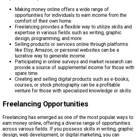
Making money online offers a wide range of
opportunities for individuals to earn income from the
comfort of their own home.
Freelancing provides a flexible way to utilize skills and
expertise in various fields such as writing, graphic
design, programming, and more.
Selling products or services online through platforms
like Etsy, Amazon, or personal websites can be a
lucrative way to generate income.
Participating in online surveys and market research can
provide a source of supplemental income for those with
spare time.
Creating and selling digital products such as e-books,
courses, or stock photography can be a profitable
venture for those with specialized knowledge or skills.
Freelancing Opportunities
Freelancing has emerged as one of the most popular ways to
earn money online, offering a diverse range of opportunities
across various fields. If you possess skills in writing, graphic
design, web development, or digital marketing, you can