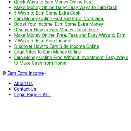
Quick Ways to Earn Money Online Fast
Make Money Online Daily: Easy Ways to Earn Cash
5 Ways to Earn Some Extra Cash
Earn Money Online Fast and Free: No Scams
Boost Your Income: Earn Some Extra Money
Discover How to Earn Money Online Free
Make Money Online: Free, Fast, and Easy Ways to Earn
7 Ways to Earn Side Income
Discover How to Earn Side Income Online
Legit Sites to Earn Money Online
Earn Money Online Free Without Investment: Easy Ways
to Make Cash from Home
©
Earn Extra Income
-
About Us
Contact Us
Legal Page – ALL