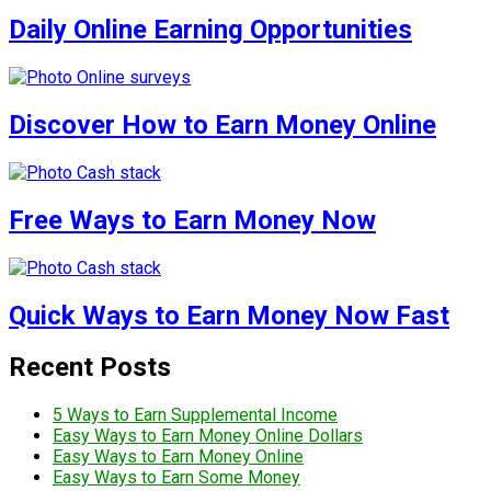
Daily Online Earning Opportunities
Discover How to Earn Money Online
Free Ways to Earn Money Now
Quick Ways to Earn Money Now Fast
Recent Posts
5 Ways to Earn Supplemental Income
Easy Ways to Earn Money Online Dollars
Easy Ways to Earn Money Online
Easy Ways to Earn Some Money