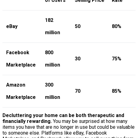
of Users
Selling Price
Rate
182
eBay
50
80%
million
Facebook
800
30
75%
Marketplace
million
Amazon
300
70
85%
Marketplace
million
Decluttering your home can be both therapeutic and
financially rewarding.
You may be surprised at how many
items you have that are no longer in use but could be valuable
to someone else. Platforms like eBay, Facebook