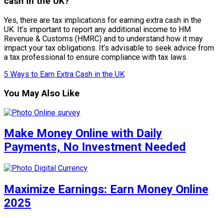
cash in the UK?
Yes, there are tax implications for earning extra cash in the
UK. It’s important to report any additional income to HM
Revenue & Customs (HMRC) and to understand how it may
impact your tax obligations. It’s advisable to seek advice from
a tax professional to ensure compliance with tax laws.
5 Ways to Earn Extra Cash in the UK
You May Also Like
Make Money Online with Daily
Payments, No Investment Needed
Maximize Earnings: Earn Money Online
2025