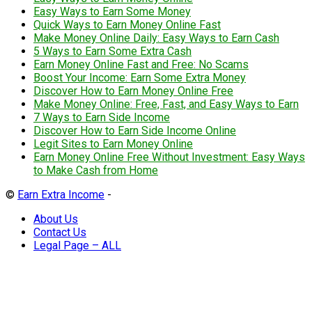
Easy Ways to Earn Some Money
Quick Ways to Earn Money Online Fast
Make Money Online Daily: Easy Ways to Earn Cash
5 Ways to Earn Some Extra Cash
Earn Money Online Fast and Free: No Scams
Boost Your Income: Earn Some Extra Money
Discover How to Earn Money Online Free
Make Money Online: Free, Fast, and Easy Ways to Earn
7 Ways to Earn Side Income
Discover How to Earn Side Income Online
Legit Sites to Earn Money Online
Earn Money Online Free Without Investment: Easy Ways
to Make Cash from Home
©
Earn Extra Income
-
About Us
Contact Us
Legal Page – ALL