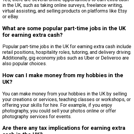
in the UK, such as taking online surveys, freelance writing,
virtual assisting, and selling products on platforms like Etsy
or eBay.
What are some popular part-time jobs in the UK
for earning extra cash?
Popular part-time jobs in the UK for earning extra cash include
retail positions, hospitality roles, tutoring, and delivery driving.
Additionally, gig economy jobs such as Uber or Deliveroo are
also popular choices.
How can I make money from my hobbies in the
UK?
You can make money from your hobbies in the UK by selling
your creations or services, teaching classes or workshops, or
offering your skills for hire. For example, if you enjoy
photography, you could sell your photos online or offer
photography services for events.
Are there any tax implications for earning extra