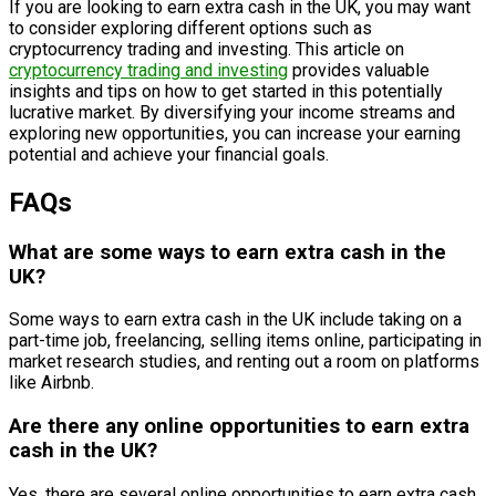
If you are looking to earn extra cash in the UK, you may want
to consider exploring different options such as
cryptocurrency trading and investing. This article on
cryptocurrency trading and investing
provides valuable
insights and tips on how to get started in this potentially
lucrative market. By diversifying your income streams and
exploring new opportunities, you can increase your earning
potential and achieve your financial goals.
FAQs
What are some ways to earn extra cash in the
UK?
Some ways to earn extra cash in the UK include taking on a
part-time job, freelancing, selling items online, participating in
market research studies, and renting out a room on platforms
like Airbnb.
Are there any online opportunities to earn extra
cash in the UK?
Yes, there are several online opportunities to earn extra cash