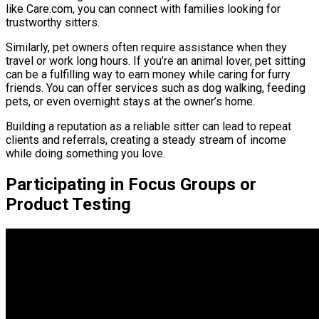
like Care.com, you can connect with families looking for
trustworthy sitters.
Similarly, pet owners often require assistance when they
travel or work long hours. If you’re an animal lover, pet sitting
can be a fulfilling way to earn money while caring for furry
friends. You can offer services such as dog walking, feeding
pets, or even overnight stays at the owner’s home.
Building a reputation as a reliable sitter can lead to repeat
clients and referrals, creating a steady stream of income
while doing something you love.
Participating in Focus Groups or
Product Testing