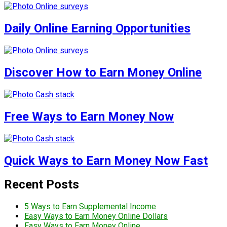
Daily Online Earning Opportunities
Discover How to Earn Money Online
Free Ways to Earn Money Now
Quick Ways to Earn Money Now Fast
Recent Posts
5 Ways to Earn Supplemental Income
Easy Ways to Earn Money Online Dollars
Easy Ways to Earn Money Online