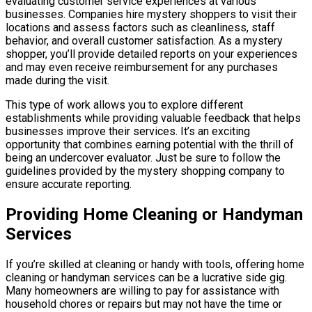
evaluating customer service experiences at various
businesses. Companies hire mystery shoppers to visit their
locations and assess factors such as cleanliness, staff
behavior, and overall customer satisfaction. As a mystery
shopper, you’ll provide detailed reports on your experiences
and may even receive reimbursement for any purchases
made during the visit.
This type of work allows you to explore different
establishments while providing valuable feedback that helps
businesses improve their services. It’s an exciting
opportunity that combines earning potential with the thrill of
being an undercover evaluator. Just be sure to follow the
guidelines provided by the mystery shopping company to
ensure accurate reporting.
Providing Home Cleaning or Handyman
Services
If you’re skilled at cleaning or handy with tools, offering home
cleaning or handyman services can be a lucrative side gig.
Many homeowners are willing to pay for assistance with
household chores or repairs but may not have the time or