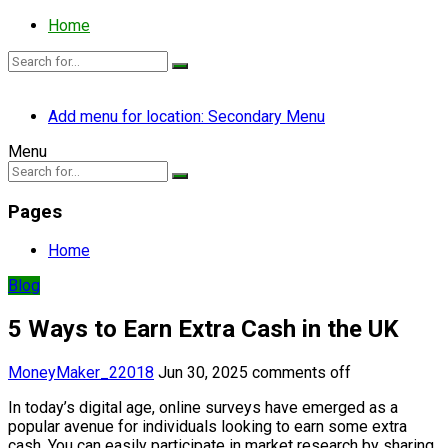
Home
Add menu for location: Secondary Menu
Menu
Pages
Home
Blog
5 Ways to Earn Extra Cash in the UK
MoneyMaker_22018
Jun 30, 2025
comments off
In today’s digital age, online surveys have emerged as a
popular avenue for individuals looking to earn some extra
cash. You can easily participate in market research by sharing