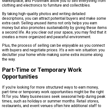
Marketplace, and Poshmark allow you to sell everything from
clothing and electronics to furniture and collectibles.
By taking high-quality photos and writing detailed
descriptions, you can attract potential buyers and make some
extra cash. Selling unused items not only helps you earn
money but also promotes sustainability by giving these items
a second life. As you clear out your space, you may find that it
creates a more organized and peaceful environment.
Plus, the process of selling can be enjoyable as you connect
with buyers and negotiate prices. It’s a win-win situation: you
declutter your home while making some extra income along
the way.
Part-Time or Temporary Work
Opportunities
If you’re looking for more structured ways to earn money,
part-time or temporary work opportunities might be the right
fit for you. Many businesses seek seasonal help during peak
times, such as holidays or summer months. Retail stores,
restaurants, and event venues often hire additional staff to