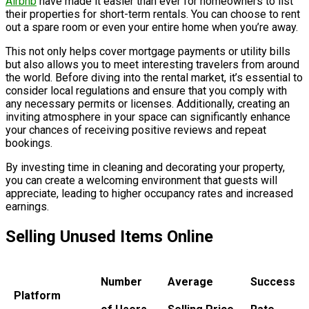
Airbnb
have made it easier than ever for homeowners to list
their properties for short-term rentals. You can choose to rent
out a spare room or even your entire home when you’re away.
This not only helps cover mortgage payments or utility bills
but also allows you to meet interesting travelers from around
the world. Before diving into the rental market, it’s essential to
consider local regulations and ensure that you comply with
any necessary permits or licenses. Additionally, creating an
inviting atmosphere in your space can significantly enhance
your chances of receiving positive reviews and repeat
bookings.
By investing time in cleaning and decorating your property,
you can create a welcoming environment that guests will
appreciate, leading to higher occupancy rates and increased
earnings.
Selling Unused Items Online
Number
Average
Success
Platform