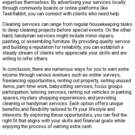
expertise themselves. By advertising your services locally
through community boards or online platforms like
TaskRabbit, you can connect with clients who need help.
Cleaning services can range from regular housekeeping tasks
to deep cleaning projects before special events. On the other
hand, handyman services might include minor repairs,
painting, or assembling furniture. By providing quality service
and building a reputation for reliability, you can establish a
steady stream of clients who appreciate your skills and are
willing to refer others.
In conclusion, there are numerous ways for you to earn extra
income through various avenues such as online surveys,
freelancing opportunities, renting out property, selling unused
items, part-time work, babysitting services, focus groups
participation, tutoring services, renting out vehicles or parking
spaces, mystery shopping experiences, and providing
cleaning or handyman services. Each option offers unique
benefits and flexibility tailored to fit your lifestyle and
interests. By exploring these opportunities, you can find the
right fit that aligns with your skills and financial goals while
enjoying the process of earning extra cash.