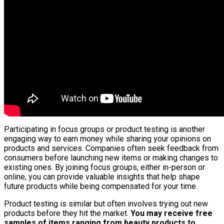
Participating in focus groups or product testing is another
engaging way to earn money while sharing your opinions on
products and services. Companies often seek feedback from
consumers before launching new items or making changes to
existing ones. By joining focus groups, either in-person or
online, you can provide valuable insights that help shape
future products while being compensated for your time.
Product testing is similar but often involves trying out new
products before they hit the market.
You may receive free
samples of items ranging from beauty products to