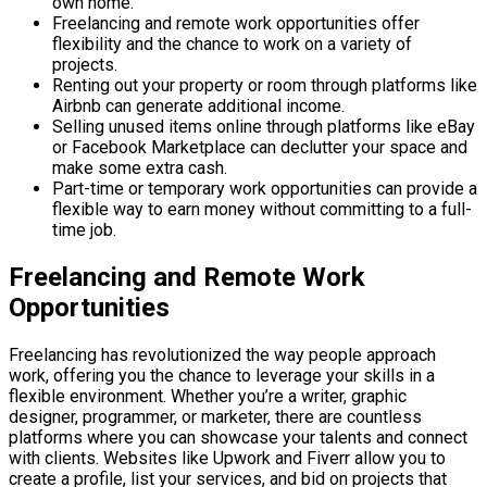
own home.
Freelancing and remote work opportunities offer
flexibility and the chance to work on a variety of
projects.
Renting out your property or room through platforms like
Airbnb can generate additional income.
Selling unused items online through platforms like eBay
or Facebook Marketplace can declutter your space and
make some extra cash.
Part-time or temporary work opportunities can provide a
flexible way to earn money without committing to a full-
time job.
Freelancing and Remote Work
Opportunities
Freelancing has revolutionized the way people approach
work, offering you the chance to leverage your skills in a
flexible environment. Whether you’re a writer, graphic
designer, programmer, or marketer, there are countless
platforms where you can showcase your talents and connect
with clients. Websites like Upwork and Fiverr allow you to
create a profile, list your services, and bid on projects that