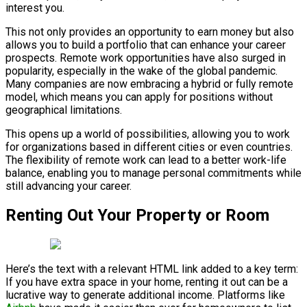
interest you.
This not only provides an opportunity to earn money but also
allows you to build a portfolio that can enhance your career
prospects. Remote work opportunities have also surged in
popularity, especially in the wake of the global pandemic.
Many companies are now embracing a hybrid or fully remote
model, which means you can apply for positions without
geographical limitations.
This opens up a world of possibilities, allowing you to work
for organizations based in different cities or even countries.
The flexibility of remote work can lead to a better work-life
balance, enabling you to manage personal commitments while
still advancing your career.
Renting Out Your Property or Room
Here’s the text with a relevant HTML link added to a key term:
If you have extra space in your home, renting it out can be a
lucrative way to generate additional income. Platforms like