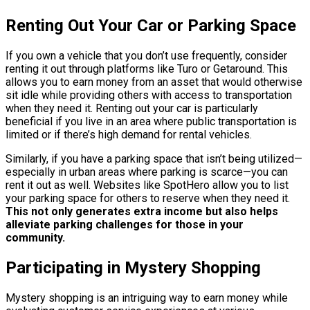
Renting Out Your Car or Parking Space
If you own a vehicle that you don’t use frequently, consider
renting it out through platforms like Turo or Getaround. This
allows you to earn money from an asset that would otherwise
sit idle while providing others with access to transportation
when they need it. Renting out your car is particularly
beneficial if you live in an area where public transportation is
limited or if there’s high demand for rental vehicles.
Similarly, if you have a parking space that isn’t being utilized—
especially in urban areas where parking is scarce—you can
rent it out as well. Websites like SpotHero allow you to list
your parking space for others to reserve when they need it.
This not only generates extra income but also helps
alleviate parking challenges for those in your
community.
Participating in Mystery Shopping
Mystery shopping is an intriguing way to earn money while