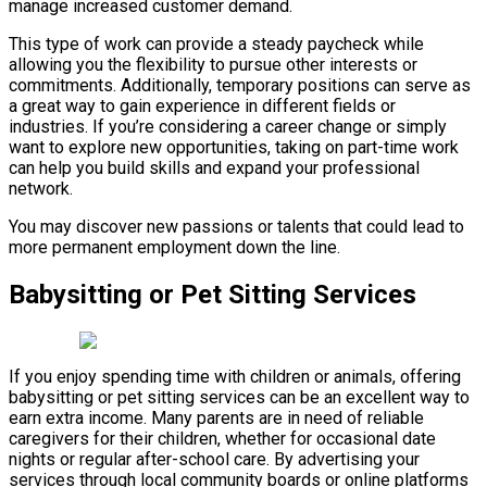
manage increased customer demand.
This type of work can provide a steady paycheck while
allowing you the flexibility to pursue other interests or
commitments. Additionally, temporary positions can serve as
a great way to gain experience in different fields or
industries. If you’re considering a career change or simply
want to explore new opportunities, taking on part-time work
can help you build skills and expand your professional
network.
You may discover new passions or talents that could lead to
more permanent employment down the line.
Babysitting or Pet Sitting Services
If you enjoy spending time with children or animals, offering
babysitting or pet sitting services can be an excellent way to
earn extra income. Many parents are in need of reliable
caregivers for their children, whether for occasional date
nights or regular after-school care. By advertising your
services through local community boards or online platforms