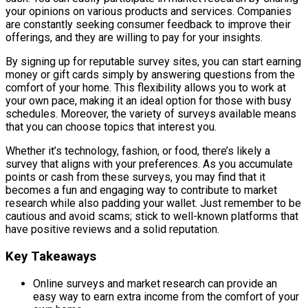
your opinions on various products and services. Companies
are constantly seeking consumer feedback to improve their
offerings, and they are willing to pay for your insights.
By signing up for reputable survey sites, you can start earning
money or gift cards simply by answering questions from the
comfort of your home. This flexibility allows you to work at
your own pace, making it an ideal option for those with busy
schedules. Moreover, the variety of surveys available means
that you can choose topics that interest you.
Whether it’s technology, fashion, or food, there’s likely a
survey that aligns with your preferences. As you accumulate
points or cash from these surveys, you may find that it
becomes a fun and engaging way to contribute to market
research while also padding your wallet. Just remember to be
cautious and avoid scams; stick to well-known platforms that
have positive reviews and a solid reputation.
Key Takeaways
Online surveys and market research can provide an
easy way to earn extra income from the comfort of your