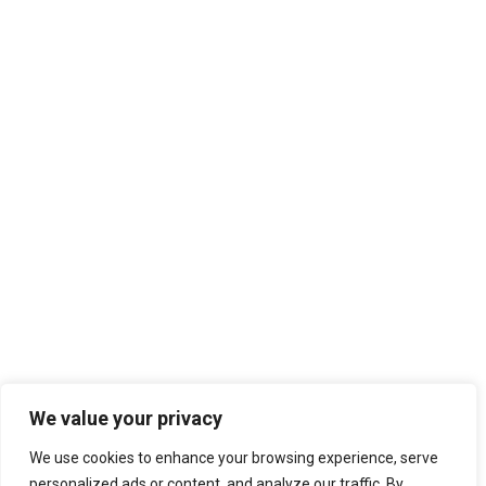
We value your privacy
We use cookies to enhance your browsing experience, serve
personalized ads or content, and analyze our traffic. By