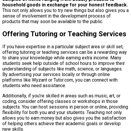
household goods in exchange for your honest feedback.
This not only allows you to try new things but also gives you a
sense of involvement in the development process of
products that may soon be available to the public.
Offering Tutoring or Teaching Services
If you have expertise in a particular subject area or skill set,
offering tutoring or teaching services can be a rewarding way
to share your knowledge while earning extra income. Many
students seek help outside of school hours to improve their
understanding of subjects like math, science, or languages.
By advertising your services locally or through online
platforms like Wyzant or Tutor.com, you can connect with
students who need assistance.
Additionally, if you’re skilled in areas such as music, art, or
coding, consider offering classes or workshops in those
subjects. You can host sessions in person or online, providing
flexibility for both you and your students. Teaching not only
allows you to earn money but also gives you the satisfaction
of helping others achieve their academic goals or develop
new skills.