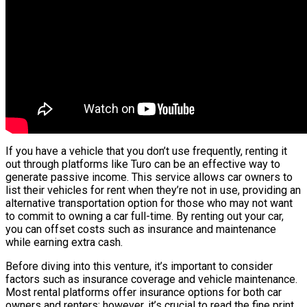
If you have a vehicle that you don’t use frequently, renting it
out through platforms like Turo can be an effective way to
generate passive income. This service allows car owners to
list their vehicles for rent when they’re not in use, providing an
alternative transportation option for those who may not want
to commit to owning a car full-time. By renting out your car,
you can offset costs such as insurance and maintenance
while earning extra cash.
Before diving into this venture, it’s important to consider
factors such as insurance coverage and vehicle maintenance.
Most rental platforms offer insurance options for both car
owners and renters; however, it’s crucial to read the fine print