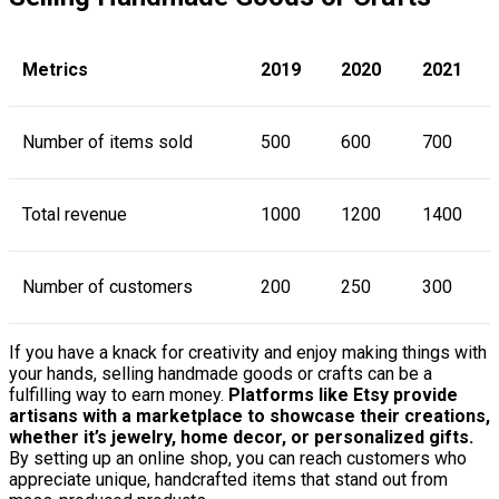
Metrics
2019
2020
2021
Number of items sold
500
600
700
Total revenue
1000
1200
1400
Number of customers
200
250
300
If you have a knack for creativity and enjoy making things with
your hands, selling handmade goods or crafts can be a
fulfilling way to earn money.
Platforms like Etsy provide
artisans with a marketplace to showcase their creations,
whether it’s jewelry, home decor, or personalized gifts.
By setting up an online shop, you can reach customers who
appreciate unique, handcrafted items that stand out from