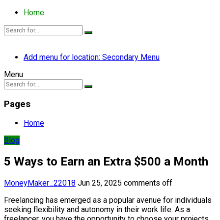
Home
Add menu for location: Secondary Menu
Menu
Pages
Home
Blog
5 Ways to Earn an Extra $500 a Month
MoneyMaker_22018
Jun 25, 2025
comments off
Freelancing has emerged as a popular avenue for individuals
seeking flexibility and autonomy in their work life. As a
freelancer, you have the opportunity to choose your projects,