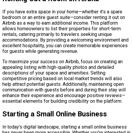
If you have extra space in your home—whether it’s a spare
bedroom or an entire guest suite—consider renting it out on
Airbnb as a way to earn additional income. This platform
allows homeowners to list their properties for short-term
rentals, catering primarily to travelers seeking unique
accommodations. By providing a welcoming environment and
excellent hospitality, you can create memorable experiences
for guests while generating revenue.
To maximize your success on Airbnb, focus on creating an
appealing listing with high-quality photos and detailed
descriptions of your space and amenities. Setting
competitive pricing based on local market trends will also
help attract potential guests. Additionally, maintaining open
communication with guests before and during their stay will
enhance their experience and encourage positive reviews—
essential elements for building credibility on the platform.
Starting a Small Online Business
In today’s digital landscape, starting a small online business
has never been more accessible. Whether you’re interested in