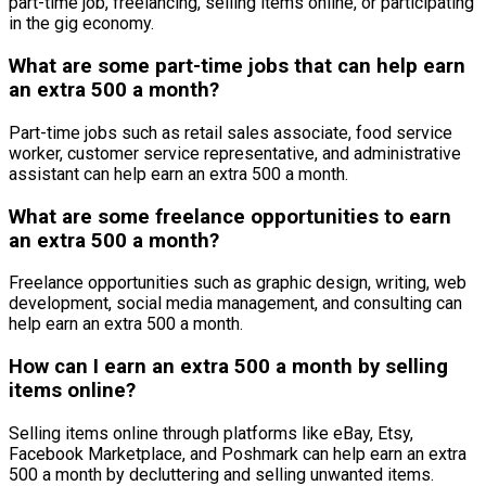
part-time job, freelancing, selling items online, or participating
in the gig economy.
What are some part-time jobs that can help earn
an extra 500 a month?
Part-time jobs such as retail sales associate, food service
worker, customer service representative, and administrative
assistant can help earn an extra 500 a month.
What are some freelance opportunities to earn
an extra 500 a month?
Freelance opportunities such as graphic design, writing, web
development, social media management, and consulting can
help earn an extra 500 a month.
How can I earn an extra 500 a month by selling
items online?
Selling items online through platforms like eBay, Etsy,
Facebook Marketplace, and Poshmark can help earn an extra
500 a month by decluttering and selling unwanted items.