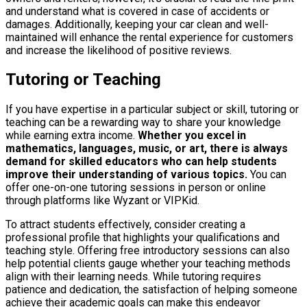
and understand what is covered in case of accidents or
damages. Additionally, keeping your car clean and well-
maintained will enhance the rental experience for customers
and increase the likelihood of positive reviews.
Tutoring or Teaching
If you have expertise in a particular subject or skill, tutoring or
teaching can be a rewarding way to share your knowledge
while earning extra income.
Whether you excel in
mathematics, languages, music, or art, there is always
demand for skilled educators who can help students
improve their understanding of various topics.
You can
offer one-on-one tutoring sessions in person or online
through platforms like Wyzant or VIPKid.
To attract students effectively, consider creating a
professional profile that highlights your qualifications and
teaching style. Offering free introductory sessions can also
help potential clients gauge whether your teaching methods
align with their learning needs. While tutoring requires
patience and dedication, the satisfaction of helping someone
achieve their academic goals can make this endeavor