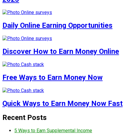
Daily Online Earning Opportunities
Discover How to Earn Money Online
Free Ways to Earn Money Now
Quick Ways to Earn Money Now Fast
Recent Posts
5 Ways to Earn Supplemental Income