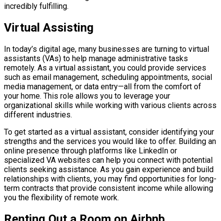
incredibly fulfilling.
Virtual Assisting
In today’s digital age, many businesses are turning to virtual
assistants (VAs) to help manage administrative tasks
remotely. As a virtual assistant, you could provide services
such as email management, scheduling appointments, social
media management, or data entry—all from the comfort of
your home. This role allows you to leverage your
organizational skills while working with various clients across
different industries.
To get started as a virtual assistant, consider identifying your
strengths and the services you would like to offer. Building an
online presence through platforms like LinkedIn or
specialized VA websites can help you connect with potential
clients seeking assistance. As you gain experience and build
relationships with clients, you may find opportunities for long-
term contracts that provide consistent income while allowing
you the flexibility of remote work.
Renting Out a Room on Airbnb