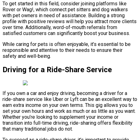
To get started in this field, consider joining platforms like
Rover or Wag!, which connect pet sitters and dog walkers
with pet owners in need of assistance. Building a strong
profile with positive reviews will help you attract more clients
over time. Additionally, word-of-mouth referrals from
satisfied customers can significantly boost your business.
While caring for pets is often enjoyable, it’s essential to be
responsible and attentive to their needs to ensure their
safety and well-being.
Driving for a Ride-Share Service
If you own a car and enjoy driving, becoming a driver for a
ride-share service like Uber or Lyft can be an excellent way to
earn extra income on your own terms. This gig allows you to
set your own hours and work as much or as little as you want.
Whether you’re looking to supplement your income or
transition into full-time driving, ride-sharing offers flexibility
that many traditional jobs do not.
To succeed as a ride-share driver, it’s important to provide