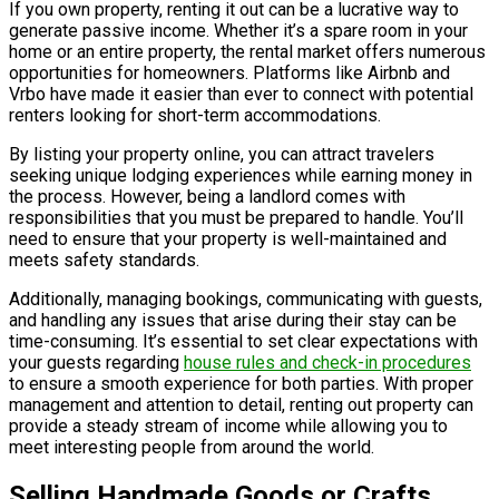
If you own property, renting it out can be a lucrative way to
generate passive income. Whether it’s a spare room in your
home or an entire property, the rental market offers numerous
opportunities for homeowners. Platforms like Airbnb and
Vrbo have made it easier than ever to connect with potential
renters looking for short-term accommodations.
By listing your property online, you can attract travelers
seeking unique lodging experiences while earning money in
the process. However, being a landlord comes with
responsibilities that you must be prepared to handle. You’ll
need to ensure that your property is well-maintained and
meets safety standards.
Additionally, managing bookings, communicating with guests,
and handling any issues that arise during their stay can be
time-consuming. It’s essential to set clear expectations with
your guests regarding
house rules and check-in procedures
to ensure a smooth experience for both parties. With proper
management and attention to detail, renting out property can
provide a steady stream of income while allowing you to
meet interesting people from around the world.
Selling Handmade Goods or Crafts