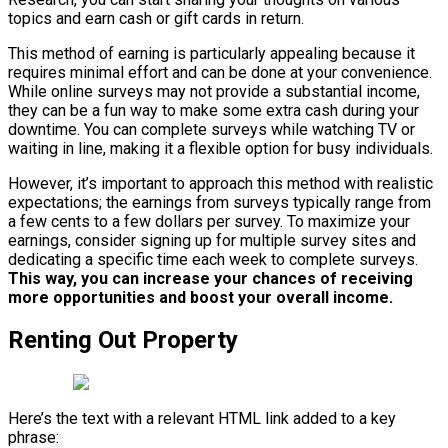
topics and earn cash or gift cards in return.
This method of earning is particularly appealing because it
requires minimal effort and can be done at your convenience.
While online surveys may not provide a substantial income,
they can be a fun way to make some extra cash during your
downtime. You can complete surveys while watching TV or
waiting in line, making it a flexible option for busy individuals.
However, it’s important to approach this method with realistic
expectations; the earnings from surveys typically range from
a few cents to a few dollars per survey. To maximize your
earnings, consider signing up for multiple survey sites and
dedicating a specific time each week to complete surveys.
This way, you can increase your chances of receiving
more opportunities and boost your overall income.
Renting Out Property
Here’s the text with a relevant HTML link added to a key
phrase: