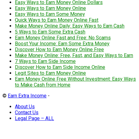
Easy Ways to Earn Money Online Dollars
Easy Ways to Earn Money Online
Easy Ways to Earn Some Money
Quick Ways to Earn Money Online Fast
Make Money Online Daily: Easy Ways to Earn Cash
5 Ways to Earn Some Extra Cash
Earn Money Online Fast and Free: No Scams
Boost Your Income: Earn Some Extra Money
Discover How to Earn Money Online Free
Make Money Online: Free, Fast, and Easy Ways to Earn
7 Ways to Earn Side Income
Discover How to Earn Side Income Online
Legit Sites to Earn Money Online
Earn Money Online Free Without Investment: Easy Ways
to Make Cash from Home
©
Earn Extra Income
-
About Us
Contact Us
Legal Page – ALL