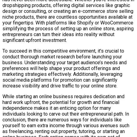
dropshipping products, offering digital services like graphic
design or consulting, or creating an e-commerce store selling
niche products, there are countless opportunities available at
your fingertips. With platforms like Shopify or WooCommerce
simplifying the process of setting up an online store, aspiring
entrepreneurs can turn their ideas into reality without
significant upfront investment.
To succeed in this competitive environment, it’s crucial to
conduct thorough market research before launching your
business. Understanding your target audience’s needs and
preferences will help shape your product offerings and
marketing strategies effectively. Additionally, leveraging
social media platforms for promotion can significantly
increase visibility and drive traffic to your online store.
While starting an online business requires dedication and
hard work upfront, the potential for growth and financial
independence makes it an enticing option for many
individuals looking to carve out their entrepreneurial path. In
conclusion, there are numerous ways for individuals like
yourself to earn extra income through various avenues such
as freelancing, renting out property, tutoring, or starting an