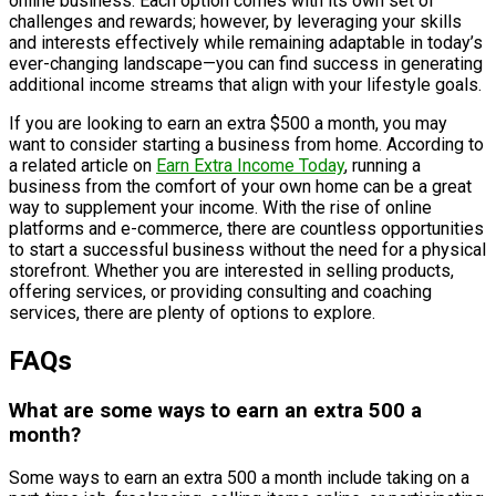
online business. Each option comes with its own set of
challenges and rewards; however, by leveraging your skills
and interests effectively while remaining adaptable in today’s
ever-changing landscape—you can find success in generating
additional income streams that align with your lifestyle goals.
If you are looking to earn an extra $500 a month, you may
want to consider starting a business from home. According to
a related article on
Earn Extra Income Today
, running a
business from the comfort of your own home can be a great
way to supplement your income. With the rise of online
platforms and e-commerce, there are countless opportunities
to start a successful business without the need for a physical
storefront. Whether you are interested in selling products,
offering services, or providing consulting and coaching
services, there are plenty of options to explore.
FAQs
What are some ways to earn an extra 500 a
month?
Some ways to earn an extra 500 a month include taking on a