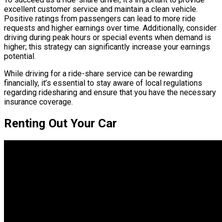
excellent customer service and maintain a clean vehicle.
Positive ratings from passengers can lead to more ride
requests and higher earnings over time. Additionally, consider
driving during peak hours or special events when demand is
higher; this strategy can significantly increase your earnings
potential.
While driving for a ride-share service can be rewarding
financially, it’s essential to stay aware of local regulations
regarding ridesharing and ensure that you have the necessary
insurance coverage.
Renting Out Your Car