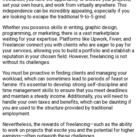
set your own hours, and work from virtually anywhere. This
independence can be incredibly appealing, especially if you
are looking to escape the traditional 9-to-5 grind.
Whether you possess skills in writing, graphic design,
programming, or marketing, there is a vast marketplace
waiting for your expertise. Platforms like Upwork, Fiverr, and
Freelancer connect you with clients who are eager to pay for
your services, allowing you to build a portfolio and establish a
reputation in your chosen field. However, freelancing is not
without its challenges.
You must be proactive in finding clients and managing your
workload, which can sometimes lead to periods of feast or
famine. It’s essential to develop strong self-discipline and
time management skills to ensure that you meet deadlines
and maintain a steady income. Additionally, you will need to
handle your own taxes and benefits, which can be daunting if
you are used to the structure provided by traditional
employment.
Nevertheless, the rewards of freelancing—such as the ability
to work on projects that excite you and the potential for higher
earnings—often outweigh these challenges.