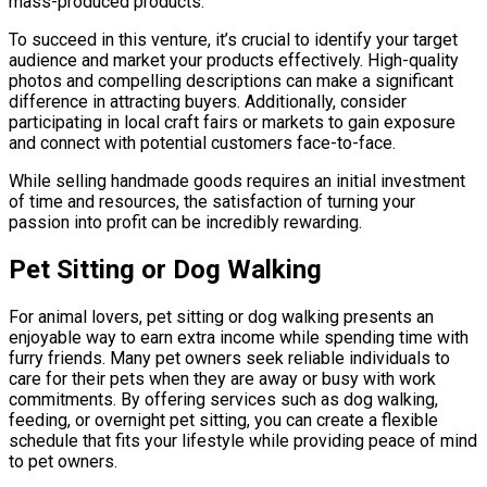
mass-produced products.
To succeed in this venture, it’s crucial to identify your target
audience and market your products effectively. High-quality
photos and compelling descriptions can make a significant
difference in attracting buyers. Additionally, consider
participating in local craft fairs or markets to gain exposure
and connect with potential customers face-to-face.
While selling handmade goods requires an initial investment
of time and resources, the satisfaction of turning your
passion into profit can be incredibly rewarding.
Pet Sitting or Dog Walking
For animal lovers, pet sitting or dog walking presents an
enjoyable way to earn extra income while spending time with
furry friends. Many pet owners seek reliable individuals to
care for their pets when they are away or busy with work
commitments. By offering services such as dog walking,
feeding, or overnight pet sitting, you can create a flexible
schedule that fits your lifestyle while providing peace of mind
to pet owners.