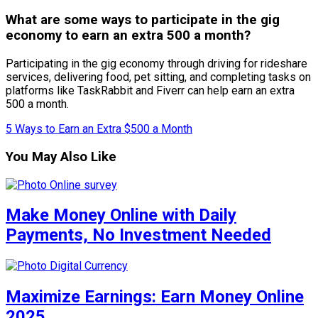
What are some ways to participate in the gig
economy to earn an extra 500 a month?
Participating in the gig economy through driving for rideshare
services, delivering food, pet sitting, and completing tasks on
platforms like TaskRabbit and Fiverr can help earn an extra
500 a month.
5 Ways to Earn an Extra $500 a Month
You May Also Like
Make Money Online with Daily
Payments, No Investment Needed
Maximize Earnings: Earn Money Online
2025