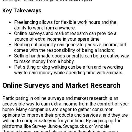
Key Takeaways
Freelancing allows for flexible work hours and the
ability to work from anywhere.
Online surveys and market research can provide a
source of extra income in your spare time.
Renting out property can generate passive income, but
comes with the responsibility of being a landlord.
Selling handmade goods or crafts can be a creative way
to make money from a hobby.
Pet sitting or dog walking can be a fun and rewarding
way to earn money while spending time with animals.
Online Surveys and Market Research
Participating in online surveys and market research is an
accessible way to earn extra income from the comfort of your
home. Many companies are eager to gather consumer
opinions to improve their products and services, and they are
willing to compensate you for your time. By signing up for
platforms like Survey Junkie, Swagbucks, or Vindale
Research, you can start sharing your thoughts on various