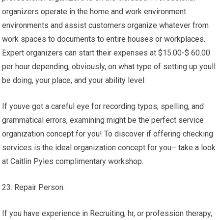
organizers operate in the home and work environment
environments and assist customers organize whatever from
work spaces to documents to entire houses or workplaces.
Expert organizers can start their expenses at $15.00-$ 60.00
per hour depending, obviously, on what type of setting up youll
be doing, your place, and your ability level.
If youve got a careful eye for recording typos, spelling, and
grammatical errors, examining might be the perfect service
organization concept for you! To discover if offering checking
services is the ideal organization concept for you– take a look
at Caitlin Pyles complimentary workshop.
23. Repair Person.
If you have experience in Recruiting, hr, or profession therapy,