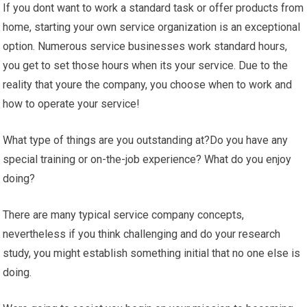
If you dont want to work a standard task or offer products from
home, starting your own service organization is an exceptional
option. Numerous service businesses work standard hours,
you get to set those hours when its your service. Due to the
reality that youre the company, you choose when to work and
how to operate your service!
What type of things are you outstanding at?Do you have any
special training or on-the-job experience? What do you enjoy
doing?
There are many typical service company concepts,
nevertheless if you think challenging and do your research
study, you might establish something initial that no one else is
doing.