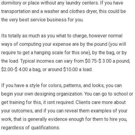
dormitory or place without any laundry centers. If you have
transportation and a washer and clothes dryer, this could be
the very best service business for you.
Its totally as much as you what to charge, however normal
ways of computing your expense are by the pound (you will
require to get a hanging scale for this one), by the bag, or by
the load. Typical incomes can vary from $0.75-$ 3.00 a pound,
$2.00-$ 4.00 a bag, or around $10.00 a load.
If you have a style for colors, patterns, and looks, you can
begin your own designing organization. You can go to school or
get training for this, it isnt required. Clients care more about
your outcomes, and if you can reveal them examples of your
work, that is generally evidence enough for them to hire you,
regardless of qualifications.