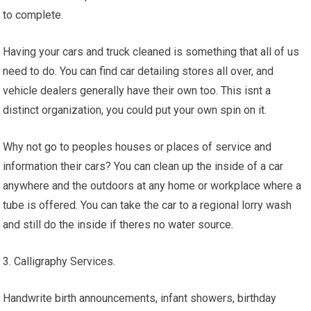
to complete.
Having your cars and truck cleaned is something that all of us
need to do. You can find car detailing stores all over, and
vehicle dealers generally have their own too. This isnt a
distinct organization, you could put your own spin on it.
Why not go to peoples houses or places of service and
information their cars? You can clean up the inside of a car
anywhere and the outdoors at any home or workplace where a
tube is offered. You can take the car to a regional lorry wash
and still do the inside if theres no water source.
3. Calligraphy Services.
Handwrite birth announcements, infant showers, birthday