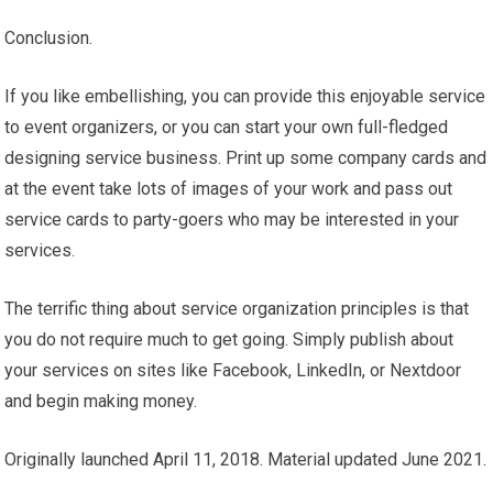
Conclusion.
If you like embellishing, you can provide this enjoyable service
to event organizers, or you can start your own full-fledged
designing service business. Print up some company cards and
at the event take lots of images of your work and pass out
service cards to party-goers who may be interested in your
services.
The terrific thing about service organization principles is that
you do not require much to get going. Simply publish about
your services on sites like Facebook, LinkedIn, or Nextdoor
and begin making money.
Originally launched April 11, 2018. Material updated June 2021.