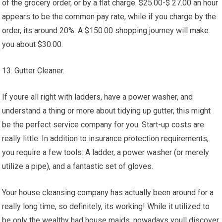
of the grocery order, or by a flat charge. $25.00-$ 27.00 an hour
appears to be the common pay rate, while if you charge by the
order, its around 20%. A $150.00 shopping journey will make
you about $30.00.
13. Gutter Cleaner.
If youre all right with ladders, have a power washer, and
understand a thing or more about tidying up gutter, this might
be the perfect service company for you. Start-up costs are
really little. In addition to insurance protection requirements,
you require a few tools: A ladder, a power washer (or merely
utilize a pipe), and a fantastic set of gloves.
Your house cleansing company has actually been around for a
really long time, so definitely, its working! While it utilized to
be only the wealthy had house maids, nowadays youll discover