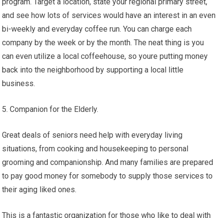
program. Target a location, state your regional primary street,
and see how lots of services would have an interest in an even
bi-weekly and everyday coffee run. You can charge each
company by the week or by the month. The neat thing is you
can even utilize a local coffeehouse, so youre putting money
back into the neighborhood by supporting a local little
business.
5. Companion for the Elderly.
Great deals of seniors need help with everyday living
situations, from cooking and housekeeping to personal
grooming and companionship. And many families are prepared
to pay good money for somebody to supply those services to
their aging liked ones.
This is a fantastic organization for those who like to deal with