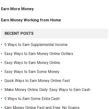
Earn More Money
Earn Money Working from Home
RECENT POSTS
5 Ways to Earn Supplemental Income
Easy Ways to Earn Money Online Dollars
Easy Ways to Earn Money Online
Easy Ways to Earn Some Money
Quick Ways to Earn Money Online Fast
Make Money Online Daily: Easy Ways to Earn Cash
5 Ways to Earn Some Extra Cash
Earn Money Online Fast and Free: No Scams