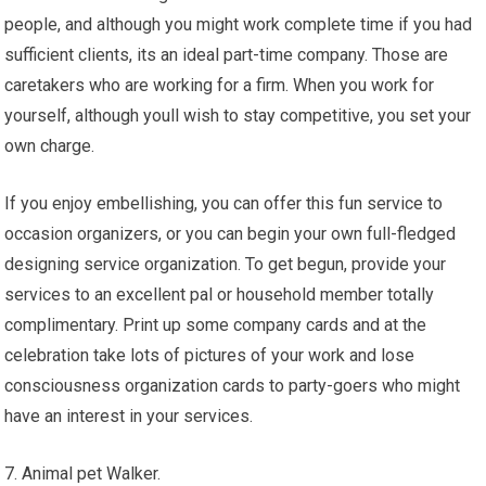
people, and although you might work complete time if you had
sufficient clients, its an ideal part-time company. Those are
caretakers who are working for a firm. When you work for
yourself, although youll wish to stay competitive, you set your
own charge.
If you enjoy embellishing, you can offer this fun service to
occasion organizers, or you can begin your own full-fledged
designing service organization. To get begun, provide your
services to an excellent pal or household member totally
complimentary. Print up some company cards and at the
celebration take lots of pictures of your work and lose
consciousness organization cards to party-goers who might
have an interest in your services.
7. Animal pet Walker.