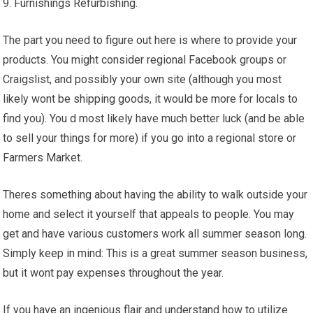
9. Furnishings Refurbishing.
The part you need to figure out here is where to provide your
products. You might consider regional Facebook groups or
Craigslist, and possibly your own site (although you most
likely wont be shipping goods, it would be more for locals to
find you). You d most likely have much better luck (and be able
to sell your things for more) if you go into a regional store or
Farmers Market.
Theres something about having the ability to walk outside your
home and select it yourself that appeals to people. You may
get and have various customers work all summer season long.
Simply keep in mind: This is a great summer season business,
but it wont pay expenses throughout the year.
If you have an ingenious flair and understand how to utilize