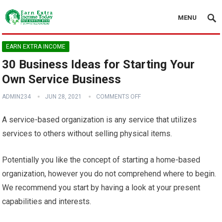
MENU
EARN EXTRA INCOME
30 Business Ideas for Starting Your
Own Service Business
ADMIN234
JUN 28, 2021
COMMENTS OFF
A service-based organization is any service that utilizes
services to others without selling physical items.
Potentially you like the concept of starting a home-based
organization, however you do not comprehend where to begin.
We recommend you start by having a look at your present
capabilities and interests.