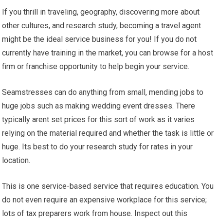
If you thrill in traveling, geography, discovering more about
other cultures, and research study, becoming a travel agent
might be the ideal service business for you! If you do not
currently have training in the market, you can browse for a host
firm or franchise opportunity to help begin your service.
Seamstresses can do anything from small, mending jobs to
huge jobs such as making wedding event dresses. There
typically arent set prices for this sort of work as it varies
relying on the material required and whether the task is little or
huge. Its best to do your research study for rates in your
location.
This is one service-based service that requires education. You
do not even require an expensive workplace for this service;
lots of tax preparers work from house. Inspect out this