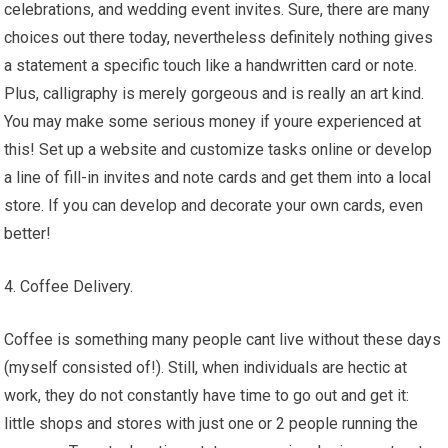
celebrations, and wedding event invites. Sure, there are many
choices out there today, nevertheless definitely nothing gives
a statement a specific touch like a handwritten card or note.
Plus, calligraphy is merely gorgeous and is really an art kind.
You may make some serious money if youre experienced at
this! Set up a website and customize tasks online or develop
a line of fill-in invites and note cards and get them into a local
store. If you can develop and decorate your own cards, even
better!
4. Coffee Delivery.
Coffee is something many people cant live without these days
(myself consisted of!). Still, when individuals are hectic at
work, they do not constantly have time to go out and get it:
little shops and stores with just one or 2 people running the