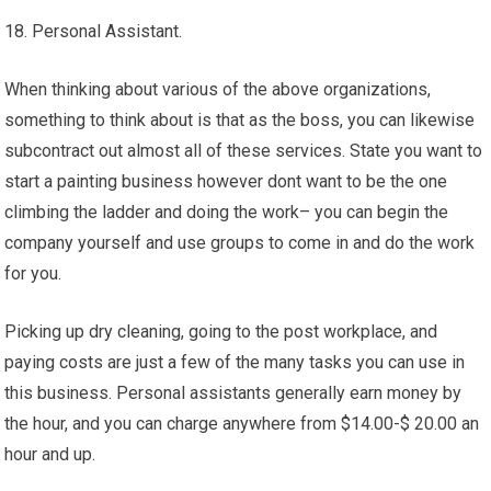
18. Personal Assistant.
When thinking about various of the above organizations,
something to think about is that as the boss, you can likewise
subcontract out almost all of these services. State you want to
start a painting business however dont want to be the one
climbing the ladder and doing the work– you can begin the
company yourself and use groups to come in and do the work
for you.
Picking up dry cleaning, going to the post workplace, and
paying costs are just a few of the many tasks you can use in
this business. Personal assistants generally earn money by
the hour, and you can charge anywhere from $14.00-$ 20.00 an
hour and up.