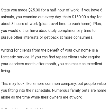
State you made $25.00 for a half-hour of work. If you have 6
animals, you examine out every day, thats $150.00 a day for
about 3 hours of work (plus travel time to each home). Plus,
you would either have absolutely complimentary time to
pursue other interests or get back at more consumers.
Writing for clients from the benefit of your own home is a
fantastic service. If you can find repeat clients who require
your services month after month, you can make an excellent
living.
This may look like a more common company, but people value
you fitting into their schedule. Numerous family pets are home
alone all the time while their owners are at work.