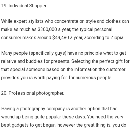
19. Individual Shopper.
While expert stylists who concentrate on style and clothes can
make as much as $300,000 a year, the typical personal
consumer makes around $49,480 a year, according to Zippia.
Many people (specifically guys) have no principle what to get
relative and buddies for presents. Selecting the perfect gift for
that special someone based on the information the customer
provides you is worth paying for, for numerous people.
20. Professional photographer.
Having a photography company is another option that has
wound up being quite popular these days. You need the very
best gadgets to get begun, however the great thing is, you do