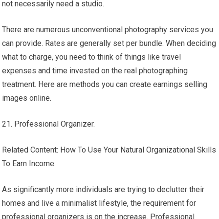
not necessarily need a studio.
There are numerous unconventional photography services you
can provide. Rates are generally set per bundle. When deciding
what to charge, you need to think of things like travel
expenses and time invested on the real photographing
treatment. Here are methods you can create earnings selling
images online.
21. Professional Organizer.
Related Content: How To Use Your Natural Organizational Skills
To Earn Income.
As significantly more individuals are trying to declutter their
homes and live a minimalist lifestyle, the requirement for
professional organizers is on the increase. Professional