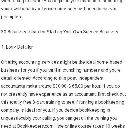
Were going to assist you begin on your mission to becoming
your own boss by offering some service-based business
principles.
30 Business Ideas for Starting Your Own Service Business
1. Lorry Detailer
Offering accounting services might be the ideal home-based
business for you if you thrill in crunching numbers and youre
detail-oriented. According to this post, independent
accountants make around $30.00-$ 65.00 per hour. If you do
not presently have experience as an accountant, first check out
this totally free 3-part training to see if running a bookkeeping
company is ideal for you. If you decide bookkeeping is
unquestionably your calling, you can get all the training you
need at Bookkeepers.com– the online course takes 10 weeks