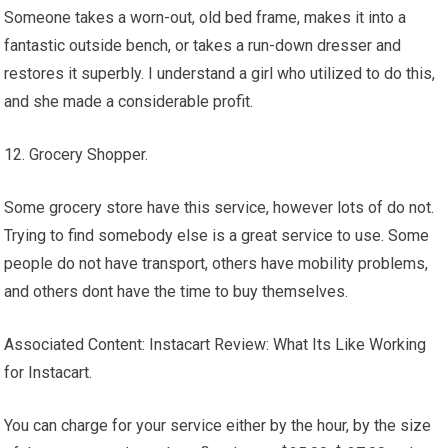
Someone takes a worn-out, old bed frame, makes it into a
fantastic outside bench, or takes a run-down dresser and
restores it superbly. I understand a girl who utilized to do this,
and she made a considerable profit.
12. Grocery Shopper.
Some grocery store have this service, however lots of do not.
Trying to find somebody else is a great service to use. Some
people do not have transport, others have mobility problems,
and others dont have the time to buy themselves.
Associated Content: Instacart Review: What Its Like Working
for Instacart.
You can charge for your service either by the hour, by the size