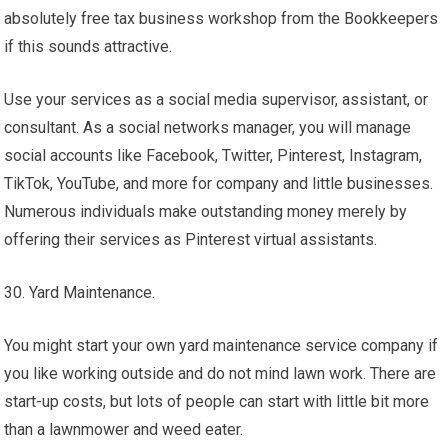
absolutely free tax business workshop from the Bookkeepers
if this sounds attractive.
Use your services as a social media supervisor, assistant, or
consultant. As a social networks manager, you will manage
social accounts like Facebook, Twitter, Pinterest, Instagram,
TikTok, YouTube, and more for company and little businesses.
Numerous individuals make outstanding money merely by
offering their services as Pinterest virtual assistants.
30. Yard Maintenance.
You might start your own yard maintenance service company if
you like working outside and do not mind lawn work. There are
start-up costs, but lots of people can start with little bit more
than a lawnmower and weed eater.