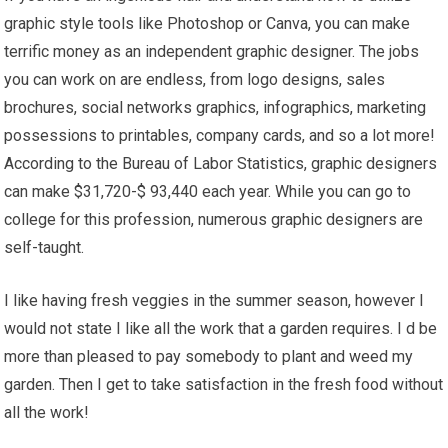
graphic style tools like Photoshop or Canva, you can make
terrific money as an independent graphic designer. The jobs
you can work on are endless, from logo designs, sales
brochures, social networks graphics, infographics, marketing
possessions to printables, company cards, and so a lot more!
According to the Bureau of Labor Statistics, graphic designers
can make $31,720-$ 93,440 each year. While you can go to
college for this profession, numerous graphic designers are
self-taught.
I like having fresh veggies in the summer season, however I
would not state I like all the work that a garden requires. I d be
more than pleased to pay somebody to plant and weed my
garden. Then I get to take satisfaction in the fresh food without
all the work!