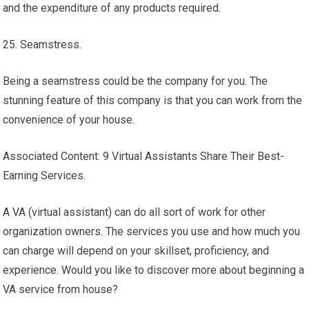
and the expenditure of any products required.
25. Seamstress.
Being a seamstress could be the company for you. The
stunning feature of this company is that you can work from the
convenience of your house.
Associated Content: 9 Virtual Assistants Share Their Best-
Earning Services.
A VA (virtual assistant) can do all sort of work for other
organization owners. The services you use and how much you
can charge will depend on your skillset, proficiency, and
experience. Would you like to discover more about beginning a
VA service from house?