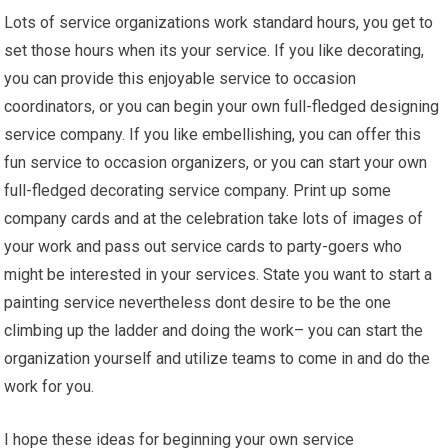
Lots of service organizations work standard hours, you get to
set those hours when its your service. If you like decorating,
you can provide this enjoyable service to occasion
coordinators, or you can begin your own full-fledged designing
service company. If you like embellishing, you can offer this
fun service to occasion organizers, or you can start your own
full-fledged decorating service company. Print up some
company cards and at the celebration take lots of images of
your work and pass out service cards to party-goers who
might be interested in your services. State you want to start a
painting service nevertheless dont desire to be the one
climbing up the ladder and doing the work– you can start the
organization yourself and utilize teams to come in and do the
work for you.
I hope these ideas for beginning your own service