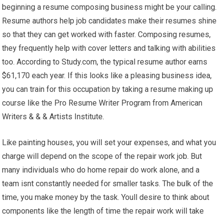
beginning a resume composing business might be your calling.
Resume authors help job candidates make their resumes shine
so that they can get worked with faster. Composing resumes,
they frequently help with cover letters and talking with abilities
too. According to Study.com, the typical resume author earns
$61,170 each year. If this looks like a pleasing business idea,
you can train for this occupation by taking a resume making up
course like the Pro Resume Writer Program from American
Writers & & & Artists Institute.
Like painting houses, you will set your expenses, and what you
charge will depend on the scope of the repair work job. But
many individuals who do home repair do work alone, and a
team isnt constantly needed for smaller tasks. The bulk of the
time, you make money by the task. Youll desire to think about
components like the length of time the repair work will take