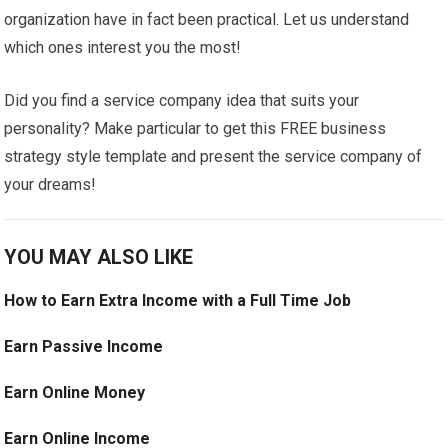
organization have in fact been practical. Let us understand
which ones interest you the most!
Did you find a service company idea that suits your
personality? Make particular to get this FREE business
strategy style template and present the service company of
your dreams!
YOU MAY ALSO LIKE
How to Earn Extra Income with a Full Time Job
Earn Passive Income
Earn Online Money
Earn Online Income