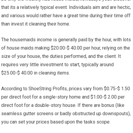
that its a relatively typical event. Individuals aim and are hectic,
and various would rather have a great time during their time off
than invest it cleaning their home.
The housemaids income is generally paid by the hour, with lots
of house maids making $20.00-$ 40.00 per hour, relying on the
size of your house, the duties performed, and the client. It
requires very little investment to start, typically around
$25.00-$ 40.00 in cleaning items.
According to ShoeString Profits, prices vary from $0.75-$ 1.50
per direct foot for a single-story home and $1.00-$ 2.00 per
direct foot for a double-story house. If there are bonus (like
seamless gutter screens or badly obstructed up downspouts),
you can set your prices based upon the tasks scope.