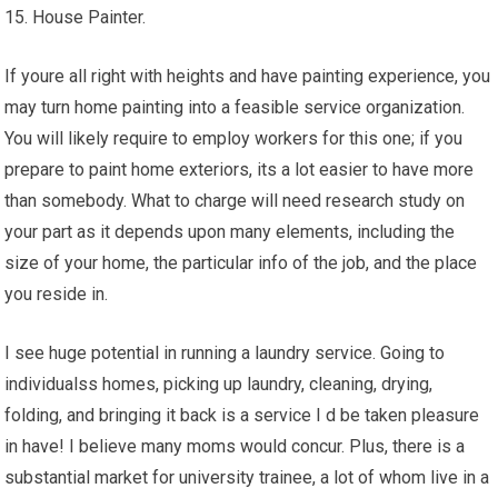
15. House Painter.
If youre all right with heights and have painting experience, you
may turn home painting into a feasible service organization.
You will likely require to employ workers for this one; if you
prepare to paint home exteriors, its a lot easier to have more
than somebody. What to charge will need research study on
your part as it depends upon many elements, including the
size of your home, the particular info of the job, and the place
you reside in.
I see huge potential in running a laundry service. Going to
individualss homes, picking up laundry, cleaning, drying,
folding, and bringing it back is a service I d be taken pleasure
in have! I believe many moms would concur. Plus, there is a
substantial market for university trainee, a lot of whom live in a