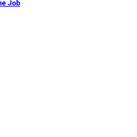
me Job