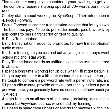
This is another company to consider if youre wishing to get your
The company requires a typing speed of 70+ words per minute 
test.
Cooley states about working for SyncScript: “Their interaction is
4. Focus Forward.
Focus Forward is another transcription service that lets you wo
The business pays 40 cents per audio minute, paid biweekly by m
applicants to pass a transcription test to quality.
5. Daily Transcription.
Daily Transcription frequently promotes for new transcriptionist
audio minute.
It offers training so you can find out as you go, and it pays w
scholastic and legal work.
Daily Transcription needs an abilities evaluation test and a tra
6. Ubiqus.
I spent a long time working for Ubiqus when I first got begun, so
Ubiqus pay structure is a little bit various than many other orga
Its tough to compare a per-word rate with a per-minute rate, an
$1 per audio minute, provide or take. I personally select a per-mi
per-word rate, you genuinely have no concept just how much youl
7. Allegis.
Allegis focuses on all sorts of industries, including insurance 
Transcribe Anywhere course, where I did my training).
Business in many cases posts openings for newbies without any