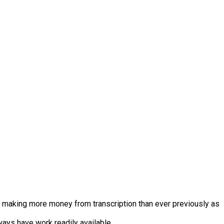
se making more money from transcription than ever previously as
ways have work readily available.