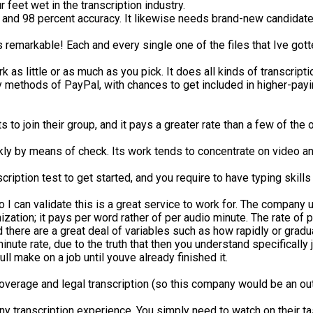
 feet wet in the transcription industry.
and 98 percent accuracy. It likewise needs brand-new candidate
 remarkable! Each and every single one of the files that Ive gotte
rk as little or as much as you pick. It does all kinds of transcr
ethods of PayPal, with chances to get included in higher-paying 
s to join their group, and it pays a greater rate than a few of th
eekly by means of check. Its work tends to concentrate on video a
nscription test to get started, and you require to have typing ski
 I can validate this is a great service to work for. The company u
nization; it pays per word rather of per audio minute. The rate of 
d there are a great deal of variables such as how rapidly or gra
nute rate, due to the truth that then you understand specifically j
l make on a job until youve already finished it.
coverage and legal transcription (so this company would be an outs
 transcription experience. You simply need to watch on their ta