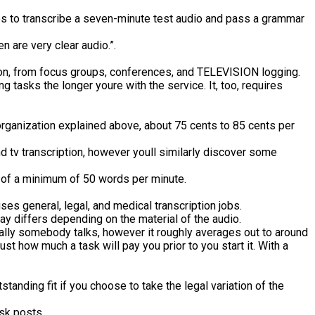
s to transcribe a seven-minute test audio and pass a grammar
n are very clear audio.”.
iption, from focus groups, conferences, and TELEVISION logging.
tasks the longer youre with the service. It, too, requires
e organization explained above, about 75 cents to 85 cents per
nd tv transcription, however youll similarly discover some
lls of a minimum of 50 words per minute.
ses general, legal, and medical transcription jobs.
pay differs depending on the material of the audio.
dually somebody talks, however it roughly averages out to around
ust how much a task will pay you prior to you start it. With a
tanding fit if you choose to take the legal variation of the
sk posts.