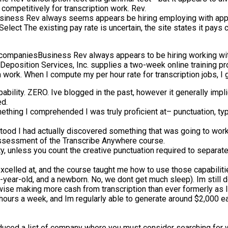
competitively for transcription work. Rev.
iness Rev always seems appears be hiring employing with appli
elect The existing pay rate is uncertain, the site states it pays c
 companiesBusiness Rev always appears to be hiring working wit
. Deposition Services, Inc. supplies a two-week online training pro
n work. When I compute my per hour rate for transcription jobs, I
pability. ZERO. Ive blogged in the past, however it generally imp
ed.
mething I comprehended I was truly proficient at– punctuation, t
tood I had actually discovered something that was going to work
s assessment of the Transcribe Anywhere course.
vity, unless you count the creative punctuation required to sepa
I excelled at, and the course taught me how to use those capabilit
e-year-old, and a newborn. No, we dont get much sleep). Im still
ise making more cash from transcription than ever formerly as I 
0 hours a week, and Im regularly able to generate around $2,000
roduced a list of company where you must consider searching for wo