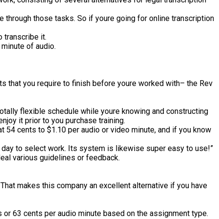
hrough those tasks. So if youre going for online transcription
 transcribe it.
e minute of audio.
 that you require to finish before youre worked with– the Rev
totally flexible schedule while youre knowing and constructing
njoy it prior to you purchase training.
t 54 cents to $1.10 per audio or video minute, and if you know
e day to select work. Its system is likewise super easy to use!”
deal various guidelines or feedback.
 That makes this company an excellent alternative if you have
ents or 63 cents per audio minute based on the assignment type.