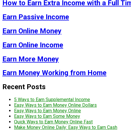
How to Earn Extra Income with a Full Ti
Earn Passive Income
Earn Online Money
Earn Online Income
Earn More Money
Earn Money Working from Home
Recent Posts
5 Ways to Earn Supplemental Income
Easy Ways to Earn Money Online Dollars
Easy Ways to Earn Money Online
Easy Ways to Earn Some Money
Quick Ways to Earn Money Online Fast
Make Money Online Daily: Easy Ways to Earn Cash