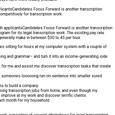
cantsCandidates Focus Forward is another transcription
ompetitively for transcription work.
h applicantsCandidates Focus Forward is another transcription
gram for its legal transcription work. The existing pay rate
 generally make in between $30 to 45 per hour.
lies sitting for hours at my computer system with a couple of
yping and grammar– and turn it into an income-generating side
 for me and assist me discover transcription tasks that create
rate someones looooong run-on sentence into smaller sized
ies to build a company.
 doing transcription jobs from home, and even though my
improve at my work and discover terrific clients.
 each month for my household
rk, consisting of several alternatives for legal transcription