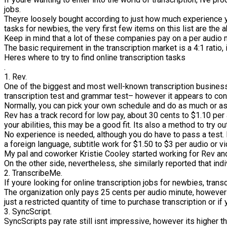
jobs.
Theyre loosely bought according to just how much experience yo
tasks for newbies, the very first few items on this list are the 
Keep in mind that a lot of these companies pay on a per audio mi
The basic requirement in the transcription market is a 4:1 ratio,
Heres where to try to find online transcription tasks
.
1. Rev.
One of the biggest and most well-known transcription business
transcription test and grammar test– however it appears to con
Normally, you can pick your own schedule and do as much or as 
Rev has a track record for low pay, about 30 cents to $1.10 per
your abilities, this may be a good fit. Its also a method to try 
No experience is needed, although you do have to pass a test. R
a foreign language, subtitle work for $1.50 to $3 per audio or v
My pal and coworker Kristie Cooley started working for Rev and 
On the other side, nevertheless, she similarly reported that in
2. TranscribeMe.
If youre looking for online transcription jobs for newbies, trans
The organization only pays 25 cents per audio minute, however 
just a restricted quantity of time to purchase transcription or i
3. SyncScript.
SyncScripts pay rate still isnt impressive, however its higher t