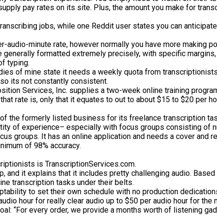
t supply pay rates on its site. Plus, the amount you make for tra
transcribing jobs, while one Reddit user states you can anticipa
er-audio-minute rate, however normally you have more making powe
 are generally formatted extremely precisely, with specific margins
f typing.
uddies of mine state it needs a weekly quota from transcriptionists
so its not constantly consistent.
osition Services, Inc. supplies a two-week online training program 
at rate is, only that it equates to out to about $15 to $20 per ho
of the formerly listed business for its freelance transcription ta
uantity of experience– especially with focus groups consisting of
us groups. It has an online application and needs a cover and res
minimum of 98% accuracy.
riptionists is TranscriptionServices.com.
up, and it explains that it includes pretty challenging audio. Bas
e transcription tasks under their belts.
tability to set their own schedule with no production dedication
 audio hour for really clear audio up to $50 per audio hour for the
oal: “For every order, we provide a months worth of listening gadg