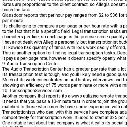
Rates are proportional to the client contract, so Allegis doesn
finish the task.
Glassdoor reports that per hour pay ranges from $2 to $36 for 
per minute.
Its challenging to compare a per-page or per-hour rate with a p
to the fact that it is a specific field. Legal transcription tasks
characters per line, so each page is the precise same quantity o
I have not dealt with Allegis personally, but transcriptionist b
It likewise has quantity of times with less work easily offered, 
This is another option for finding legal transcription tasks. Dep
It pays a per-page rate, however it doesnt specify openly what th
9. Audio Transcription Center.
The Audio Transcription Center has a greater pay rate than a lot 
Its transcription test is tough, and youll likely need a good q
Much of its work concentrates on oral history interviews and foc
showing an efficiency of 75 words per minute or more with a 
10. TranscriptionServices.com.
Another company that reports its always utilizing remote transc
It needs that you pass a 10-minute test in order to join the gro
matched to those who currently have some experience with onlin
Transcriptionists who deal with this service have complete adap
competitively for transcription work. It used to start at $25 per
One notable fact about this company is what it calls its social g