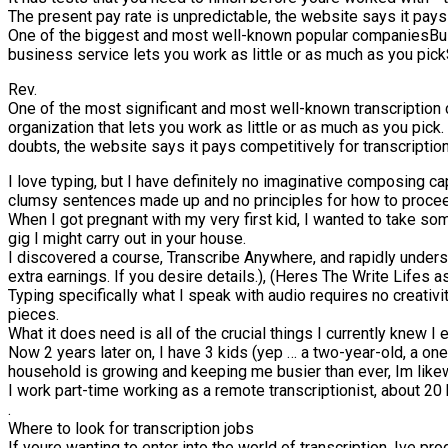
The present pay rate is unpredictable, the website says it pays 
One of the biggest and most well-known popular companiesBus
business service lets you work as little or as much as you pickS
Rev.
One of the most significant and most well-known transcription
organization that lets you work as little or as much as you pick
doubts, the website says it pays competitively for transcriptio
I love typing, but I have definitely no imaginative composing ca
clumsy sentences made up and no principles for how to proce
When I got pregnant with my very first kid, I wanted to take so
gig I might carry out in your house.
I discovered a course, Transcribe Anywhere, and rapidly unders
extra earnings. If you desire details.), (Heres The Write Life
Typing specifically what I speak with audio requires no creati
pieces.
What it does need is all of the crucial things I currently knew 
Now 2 years later on, I have 3 kids (yep … a two-year-old, a on
household is growing and keeping me busier than ever, Im likew
I work part-time working as a remote transcriptionist, about 2
.
Where to look for transcription jobs
If youre wanting to enter into the world of transcription, Ive p