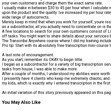
your own customers and charge them the exact same rate.
I usually make in between $30 to 45 per hour when I calculate m
upon the product and the quality. Ive increased my per hour rat
wide range of autocorrects.
Merely keep in mind that when you work for yourself, youre re
as a subcontractor, all you actually need to concentrate on is the
A few locations to search for your own customers consist of Li
off tasks. You might want to share details about your services b
The Transcribe Anywhere course where I did my training include
Pro tip: Start with its absolutely free transcription mini-course t
.
A last note of encouragement.
As you start, remember its OKAY to begin little.
I began as a subcontractor for a variety of big transcription ser
tasks from house, I was able to make more.
After a couple of months, I understood my abilities were worth
I presently have 4 clients who keep me extremely chaotic, and 
my kids, which is exactly why I entered transcription in the first
.
An initial variation of this story previously appeared on this 
You May Also Like