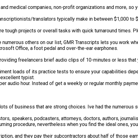
and medical companies, non-profit organizations and more, so yo
ranscriptionists/translators typically make in between $1,000 to 
tough projects or overall tasks with quick turnaround times. Plus
ke numerous others on our list, GMR Transcripts lets you work wh
rosoft Office, a foot pedal and over-the-ear earphones.
roviding freelancers brief audio clips of 10-minutes or less tha
eriment loads of its practice tests to ensure your capabilities d
xcellent typist.
per audio hour. Instead of get a weekly or regular monthly paymen
d lots of business that are strong choices. Ive had the numerous
ors, speakers, podcasters, attorneys, doctors, authors, journalis
ming procedure, nevertheless when you find the ideal ones, your
ription, and they pay their subcontractors about half of those ear