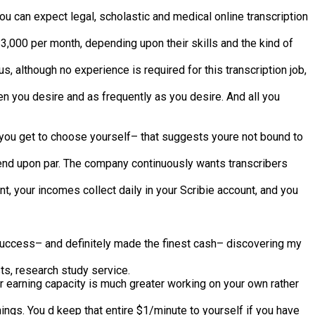
u can expect legal, scholastic and medical online transcription
$3,000 per month, depending upon their skills and the kind of
, although no experience is required for this transcription job,
en you desire and as frequently as you desire. And all you
t you get to choose yourself– that suggests youre not bound to
epend upon par. The company continuously wants transcribers
t, your incomes collect daily in your Scribie account, and you
 success– and definitely made the finest cash– discovering my
ts, research study service.
 earning capacity is much greater working on your own rather
nings. You d keep that entire $1/minute to yourself if you have